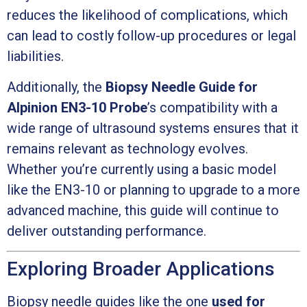
reduces the likelihood of complications, which
can lead to costly follow-up procedures or legal
liabilities.
Additionally, the
Biopsy Needle Guide for
Alpinion EN3-10 Probe
’s compatibility with a
wide range of ultrasound systems ensures that it
remains relevant as technology evolves.
Whether you’re currently using a basic model
like the EN3-10 or planning to upgrade to a more
advanced machine, this guide will continue to
deliver outstanding performance.
Exploring Broader Applications
Biopsy needle guides like the one
used for