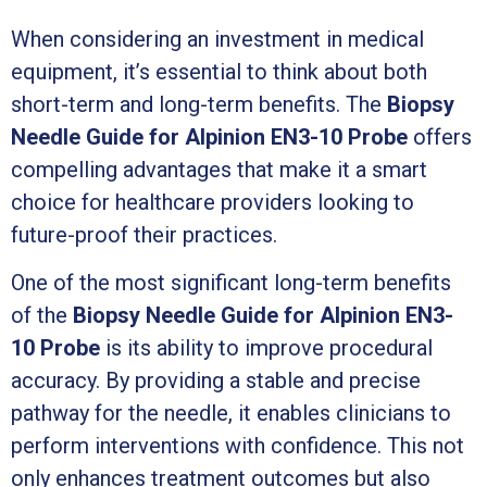
When considering an investment in medical
equipment, it’s essential to think about both
short-term and long-term benefits. The
Biopsy
Needle Guide for Alpinion EN3-10 Probe
offers
compelling advantages that make it a smart
choice for healthcare providers looking to
future-proof their practices.
One of the most significant long-term benefits
of the
Biopsy Needle Guide for Alpinion EN3-
10 Probe
is its ability to improve procedural
accuracy. By providing a stable and precise
pathway for the needle, it enables clinicians to
perform interventions with confidence. This not
only enhances treatment outcomes but also