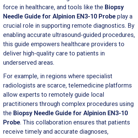
force in healthcare, and tools like the
Biopsy
Needle Guide for Alpinion EN3-10 Probe
play a
crucial role in supporting remote diagnostics. By
enabling accurate ultrasound-guided procedures,
this guide empowers healthcare providers to
deliver high-quality care to patients in
underserved areas.
For example, in regions where specialist
radiologists are scarce, telemedicine platforms
allow experts to remotely guide local
practitioners through complex procedures using
the
Biopsy Needle Guide for Alpinion EN3-10
Probe
. This collaboration ensures that patients
receive timely and accurate diagnoses,