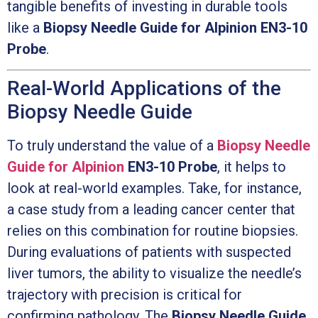
tangible benefits of investing in durable tools
like a
Biopsy Needle Guide for Alpinion EN3-10
Probe
.
Real-World Applications of the
Biopsy Needle Guide
To truly understand the value of a
Biopsy Needle
Guide for Alpinion
EN3-10 Probe
, it helps to
look at real-world examples. Take, for instance,
a case study from a leading cancer center that
relies on this combination for routine biopsies.
During evaluations of patients with suspected
liver tumors, the ability to visualize the needle’s
trajectory with precision is critical for
confirming pathology. The
Biopsy Needle Guide