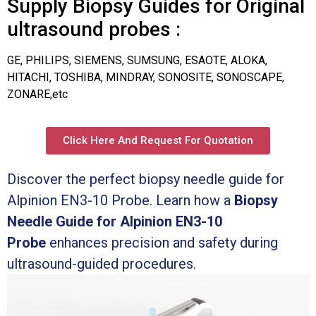
Supply Biopsy Guides for Original
ultrasound probes :
GE, PHILIPS, SIEMENS, SUMSUNG, ESAOTE, ALOKA,
HITACHI, TOSHIBA, MINDRAY, SONOSITE, SONOSCAPE,
ZONARE,etc
Click Here And Request For Quotation
Discover the perfect biopsy needle guide for
Alpinion EN3-10 Probe. Learn how a
Biopsy
Needle Guide for Alpinion EN3-10
Probe
enhances precision and safety during
ultrasound-guided procedures.