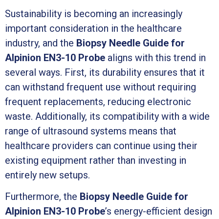
Sustainability is becoming an increasingly
important consideration in the healthcare
industry, and the
Biopsy Needle Guide for
Alpinion EN3-10 Probe
aligns with this trend in
several ways. First, its durability ensures that it
can withstand frequent use without requiring
frequent replacements, reducing electronic
waste. Additionally, its compatibility with a wide
range of ultrasound systems means that
healthcare providers can continue using their
existing equipment rather than investing in
entirely new setups.
Furthermore, the
Biopsy Needle Guide for
Alpinion EN3-10 Probe
’s energy-efficient design