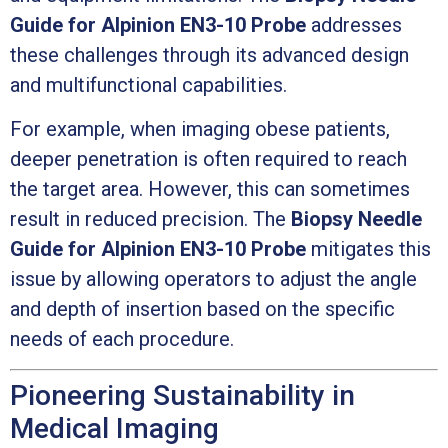
Guide for Alpinion EN3-10 Probe
addresses
these challenges through its advanced design
and multifunctional capabilities.
For example, when imaging obese patients,
deeper penetration is often required to reach
the target area. However, this can sometimes
result in reduced precision. The
Biopsy Needle
Guide for Alpinion EN3-10 Probe
mitigates this
issue by allowing operators to adjust the angle
and depth of insertion based on the specific
needs of each procedure.
Pioneering Sustainability in
Medical Imaging