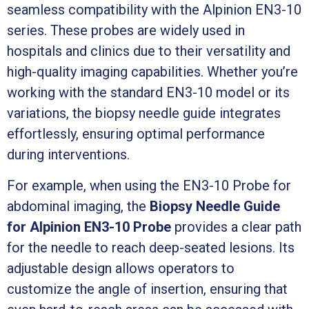
seamless compatibility with the Alpinion EN3-10
series. These probes are widely used in
hospitals and clinics due to their versatility and
high-quality imaging capabilities. Whether you’re
working with the standard EN3-10 model or its
variations, the biopsy needle guide integrates
effortlessly, ensuring optimal performance
during interventions.
For example, when using the EN3-10 Probe for
abdominal imaging, the
Biopsy Needle Guide
for Alpinion EN3-10 Probe
provides a clear path
for the needle to reach deep-seated lesions. Its
adjustable design allows operators to
customize the angle of insertion, ensuring that