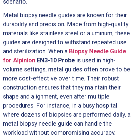
scenario.
Metal biopsy needle guides are known for their
durability and precision. Made from high-quality
materials like stainless steel or aluminum, these
guides are designed to withstand repeated use
and sterilization. When a
Biopsy Needle Guide
for Alpinion
EN3-10 Probe
is used in high-
volume settings, metal guides often prove to be
more cost-effective over time. Their robust
construction ensures that they maintain their
shape and alignment, even after multiple
procedures. For instance, in a busy hospital
where dozens of biopsies are performed daily, a
metal biopsy needle guide can handle the
workload without compromising accuracy.