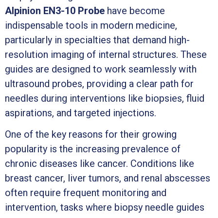
Alpinion EN3-10 Probe
have become
indispensable tools in modern medicine,
particularly in specialties that demand high-
resolution imaging of internal structures. These
guides are designed to work seamlessly with
ultrasound probes, providing a clear path for
needles during interventions like biopsies, fluid
aspirations, and targeted injections.
One of the key reasons for their growing
popularity is the increasing prevalence of
chronic diseases like cancer. Conditions like
breast cancer, liver tumors, and renal abscesses
often require frequent monitoring and
intervention, tasks where biopsy needle guides