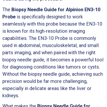
The
Biopsy Needle Guide for Alpinion EN3-10
Probe
is specifically designed to work
seamlessly with this probe because the EN3-10
is known for its high-resolution imaging
capabilities. The EN3-10 Probe is commonly
used in abdominal, musculoskeletal, and small
parts imaging, and when paired with the right
biopsy needle guide, it becomes a powerful tool
for diagnosing conditions like tumors or cysts.
Without the biopsy needle guide, achieving such
precision would be far more challenging,
especially in delicate areas like the liver or
kidneys.
What makes the
Biopsy Needle Guide for