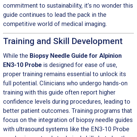
commitment to sustainability, it’s no wonder this
guide continues to lead the pack in the
competitive world of medical imaging.
Training and Skill Development
While the
Biopsy Needle Guide for Alpinion
EN3-10 Probe
is designed for ease of use,
proper training remains essential to unlock its
full potential. Clinicians who undergo hands-on
training with this guide often report higher
confidence levels during procedures, leading to
better patient outcomes. Training programs that
focus on the integration of biopsy needle guides
with ultrasound systems like the EN3-10 Probe