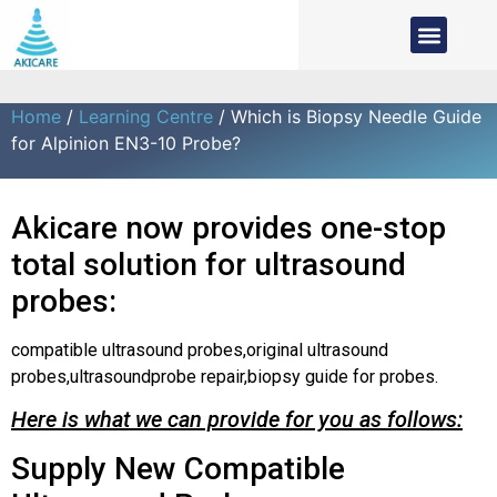
Home
/
Learning Centre
/ Which is Biopsy Needle Guide
for Alpinion EN3-10 Probe?
Akicare now provides one-stop
total solution for ultrasound
probes:
compatible ultrasound probes,original ultrasound
probes,ultrasoundprobe repair,biopsy guide for probes.
Here is what we can provide for you as follows:
Supply New Compatible