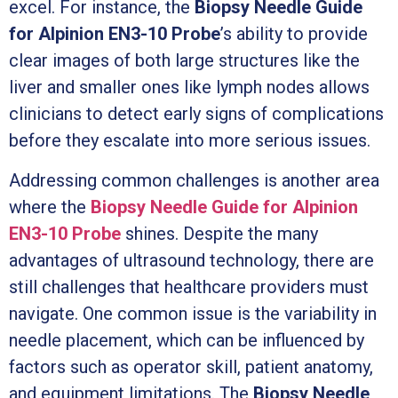
excel. For instance, the
Biopsy Needle Guide
for Alpinion EN3-10 Probe
’s ability to provide
clear images of both large structures like the
liver and smaller ones like lymph nodes allows
clinicians to detect early signs of complications
before they escalate into more serious issues.
Addressing common challenges is another area
where the
Biopsy Needle Guide for Alpinion
EN3-10 Probe
shines. Despite the many
advantages of ultrasound technology, there are
still challenges that healthcare providers must
navigate. One common issue is the variability in
needle placement, which can be influenced by
factors such as operator skill, patient anatomy,
and equipment limitations. The
Biopsy Needle