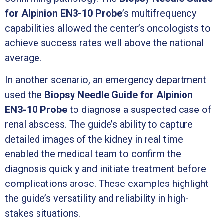
for Alpinion EN3-10 Probe
’s multifrequency
capabilities allowed the center’s oncologists to
achieve success rates well above the national
average.
In another scenario, an emergency department
used the
Biopsy Needle Guide for Alpinion
EN3-10 Probe
to diagnose a suspected case of
renal abscess. The guide’s ability to capture
detailed images of the kidney in real time
enabled the medical team to confirm the
diagnosis quickly and initiate treatment before
complications arose. These examples highlight
the guide’s versatility and reliability in high-
stakes situations.