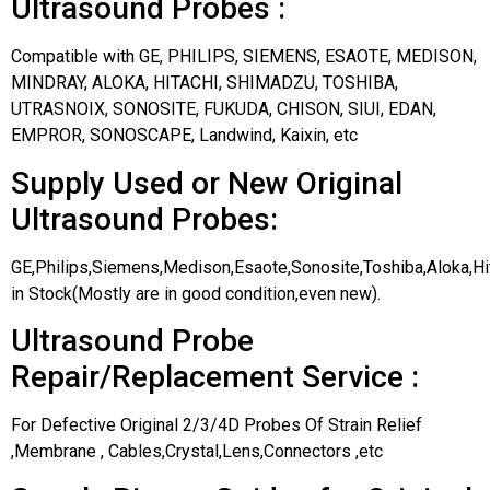
Ultrasound Probes :
Compatible with GE, PHILIPS, SIEMENS, ESAOTE, MEDISON,
MINDRAY, ALOKA, HITACHI, SHIMADZU, TOSHIBA,
UTRASNOIX, SONOSITE, FUKUDA, CHISON, SIUI, EDAN,
EMPROR, SONOSCAPE, Landwind, Kaixin, etc
Supply Used or New Original
Ultrasound Probes:
GE,Philips,Siemens,Medison,Esaote,Sonosite,Toshiba,Aloka,H
in Stock(Mostly are in good condition,even new).
Ultrasound Probe
Repair/Replacement Service :
For Defective Original 2/3/4D Probes Of Strain Relief
,Membrane , Cables,Crystal,Lens,Connectors ,etc