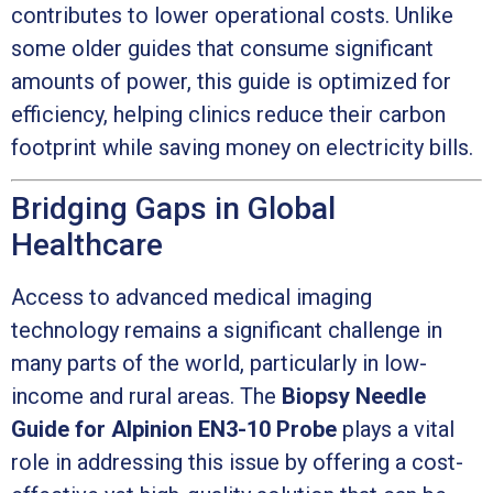
contributes to lower operational costs. Unlike
some older guides that consume significant
amounts of power, this guide is optimized for
efficiency, helping clinics reduce their carbon
footprint while saving money on electricity bills.
Bridging Gaps in Global
Healthcare
Access to advanced medical imaging
technology remains a significant challenge in
many parts of the world, particularly in low-
income and rural areas. The
Biopsy Needle
Guide for Alpinion EN3-10 Probe
plays a vital
role in addressing this issue by offering a cost-