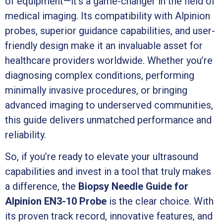
of equipment—it’s a game-changer in the field of
medical imaging. Its compatibility with Alpinion
probes, superior guidance capabilities, and user-
friendly design make it an invaluable asset for
healthcare providers worldwide. Whether you’re
diagnosing complex conditions, performing
minimally invasive procedures, or bringing
advanced imaging to underserved communities,
this guide delivers unmatched performance and
reliability.
So, if you’re ready to elevate your ultrasound
capabilities and invest in a tool that truly makes
a difference, the
Biopsy Needle Guide for
Alpinion EN3-10 Probe
is the clear choice. With
its proven track record, innovative features, and