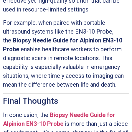
effective yet high-quality solution that can be
used in resource-limited settings.
For example, when paired with portable
ultrasound systems like the EN3-10 Probe,
the
Biopsy Needle Guide for Alpinion EN3-10
Probe
enables healthcare workers to perform
diagnostic scans in remote locations. This
capability is especially valuable in emergency
situations, where timely access to imaging can
mean the difference between life and death.
Final Thoughts
In conclusion, the
Biopsy Needle Guide for
Alpinion EN3-10 Probe
is more than just a piece