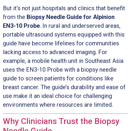
But it’s not just hospitals and clinics that benefit
from the
Biopsy Needle Guide for Alpinion
EN3-10 Probe
. In rural and underserved areas,
portable ultrasound systems equipped with this
guide have become lifelines for communities
lacking access to advanced imaging. For
example, a mobile health unit in Southeast Asia
uses the EN3-10 Probe with a biopsy needle
guide to screen patients for conditions like
breast cancer. The guide’s durability and ease of
use make it an ideal choice for challenging
environments where resources are limited.
Why Clinicians Trust the Biopsy
Needle Guide