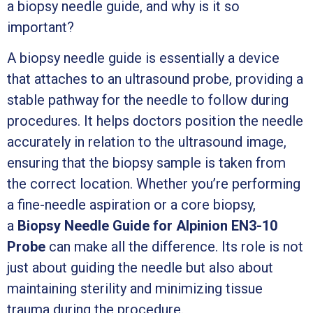
a biopsy needle guide, and why is it so
important?
A biopsy needle guide is essentially a device
that attaches to an ultrasound probe, providing a
stable pathway for the needle to follow during
procedures. It helps doctors position the needle
accurately in relation to the ultrasound image,
ensuring that the biopsy sample is taken from
the correct location. Whether you’re performing
a fine-needle aspiration or a core biopsy,
a
Biopsy Needle Guide for Alpinion EN3-10
Probe
can make all the difference. Its role is not
just about guiding the needle but also about
maintaining sterility and minimizing tissue
trauma during the procedure.