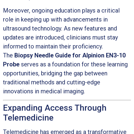
Moreover, ongoing education plays a critical
role in keeping up with advancements in
ultrasound technology. As new features and
updates are introduced, clinicians must stay
informed to maintain their proficiency.
The
Biopsy Needle Guide for Alpinion EN3-10
Probe
serves as a foundation for these learning
opportunities, bridging the gap between
traditional methods and cutting-edge
innovations in medical imaging.
Expanding Access Through
Telemedicine
Telemedicine has emerged as a transformative