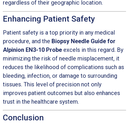
regardless of their geographic location.
Enhancing Patient Safety
Patient safety is a top priority in any medical
procedure, and the
Biopsy Needle Guide for
Alpinion EN3-10 Probe
excels in this regard. By
minimizing the risk of needle misplacement, it
reduces the likelihood of complications such as
bleeding, infection, or damage to surrounding
tissues. This level of precision not only
improves patient outcomes but also enhances
trust in the healthcare system.
Conclusion