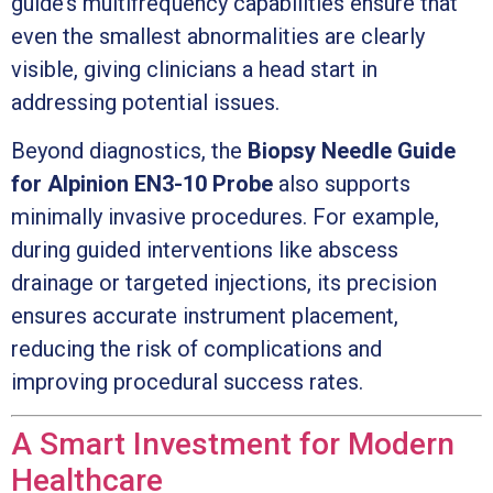
guide’s multifrequency capabilities ensure that
even the smallest abnormalities are clearly
visible, giving clinicians a head start in
addressing potential issues.
Beyond diagnostics, the
Biopsy Needle Guide
for Alpinion EN3-10 Probe
also supports
minimally invasive procedures. For example,
during guided interventions like abscess
drainage or targeted injections, its precision
ensures accurate instrument placement,
reducing the risk of complications and
improving procedural success rates.
A Smart Investment for Modern
Healthcare