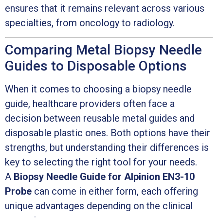
ensures that it remains relevant across various
specialties, from oncology to radiology.
Comparing Metal Biopsy Needle
Guides to Disposable Options
When it comes to choosing a biopsy needle
guide, healthcare providers often face a
decision between reusable metal guides and
disposable plastic ones. Both options have their
strengths, but understanding their differences is
key to selecting the right tool for your needs.
A
Biopsy Needle Guide for Alpinion EN3-10
Probe
can come in either form, each offering
unique advantages depending on the clinical