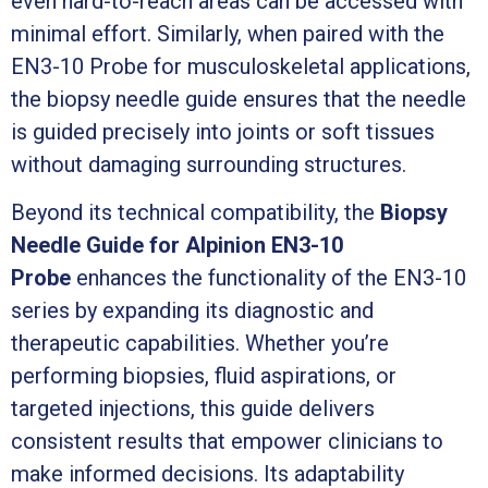
even hard-to-reach areas can be accessed with
minimal effort. Similarly, when paired with the
EN3-10 Probe for musculoskeletal applications,
the biopsy needle guide ensures that the needle
is guided precisely into joints or soft tissues
without damaging surrounding structures.
Beyond its technical compatibility, the
Biopsy
Needle Guide for Alpinion EN3-10
Probe
enhances the functionality of the EN3-10
series by expanding its diagnostic and
therapeutic capabilities. Whether you’re
performing biopsies, fluid aspirations, or
targeted injections, this guide delivers
consistent results that empower clinicians to
make informed decisions. Its adaptability