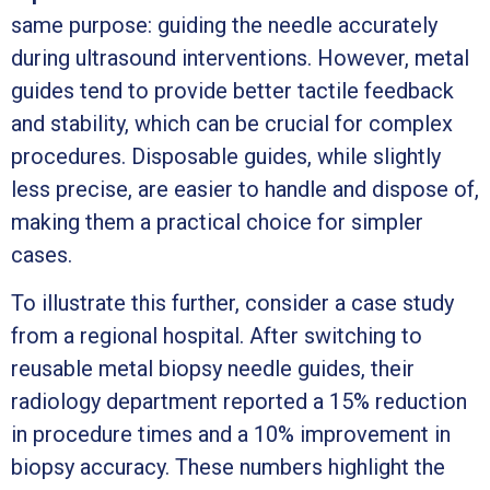
same purpose: guiding the needle accurately
during ultrasound interventions. However, metal
guides tend to provide better tactile feedback
and stability, which can be crucial for complex
procedures. Disposable guides, while slightly
less precise, are easier to handle and dispose of,
making them a practical choice for simpler
cases.
To illustrate this further, consider a case study
from a regional hospital. After switching to
reusable metal biopsy needle guides, their
radiology department reported a 15% reduction
in procedure times and a 10% improvement in
biopsy accuracy. These numbers highlight the