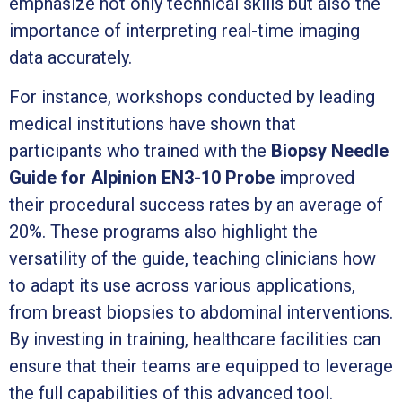
emphasize not only technical skills but also the
importance of interpreting real-time imaging
data accurately.
For instance, workshops conducted by leading
medical institutions have shown that
participants who trained with the
Biopsy Needle
Guide for Alpinion EN3-10 Probe
improved
their procedural success rates by an average of
20%. These programs also highlight the
versatility of the guide, teaching clinicians how
to adapt its use across various applications,
from breast biopsies to abdominal interventions.
By investing in training, healthcare facilities can
ensure that their teams are equipped to leverage
the full capabilities of this advanced tool.