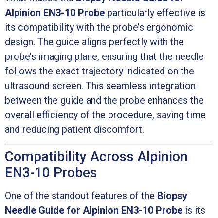
Alpinion EN3-10 Probe
particularly effective is
its compatibility with the probe’s ergonomic
design. The guide aligns perfectly with the
probe’s imaging plane, ensuring that the needle
follows the exact trajectory indicated on the
ultrasound screen. This seamless integration
between the guide and the probe enhances the
overall efficiency of the procedure, saving time
and reducing patient discomfort.
Compatibility Across Alpinion
EN3-10 Probes
One of the standout features of the
Biopsy
Needle Guide for Alpinion EN3-10 Probe
is its