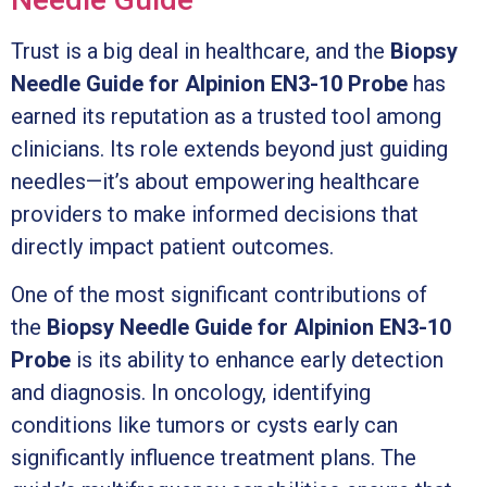
Trust is a big deal in healthcare, and the
Biopsy
Needle Guide for Alpinion EN3-10 Probe
has
earned its reputation as a trusted tool among
clinicians. Its role extends beyond just guiding
needles—it’s about empowering healthcare
providers to make informed decisions that
directly impact patient outcomes.
One of the most significant contributions of
the
Biopsy Needle Guide for Alpinion EN3-10
Probe
is its ability to enhance early detection
and diagnosis. In oncology, identifying
conditions like tumors or cysts early can
significantly influence treatment plans. The