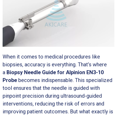
When it comes to medical procedures like
biopsies, accuracy is everything. That’s where
a
Biopsy Needle Guide for Alpinion EN3-10
Probe
becomes indispensable. This specialized
tool ensures that the needle is guided with
pinpoint precision during ultrasound-guided
interventions, reducing the risk of errors and
improving patient outcomes. But what exactly is