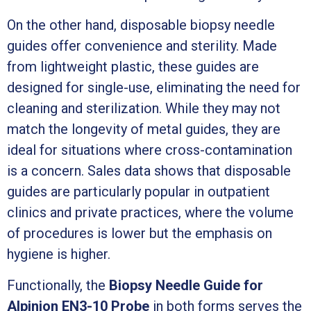
On the other hand, disposable biopsy needle
guides offer convenience and sterility. Made
from lightweight plastic, these guides are
designed for single-use, eliminating the need for
cleaning and sterilization. While they may not
match the longevity of metal guides, they are
ideal for situations where cross-contamination
is a concern. Sales data shows that disposable
guides are particularly popular in outpatient
clinics and private practices, where the volume
of procedures is lower but the emphasis on
hygiene is higher.
Functionally, the
Biopsy Needle Guide for
Alpinion EN3-10 Probe
in both forms serves the