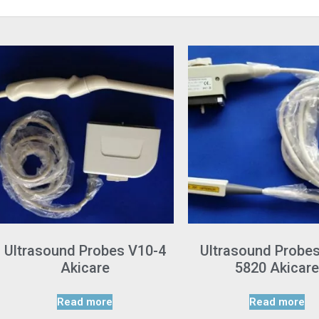
Ultrasound Probes V10-4
Ultrasound Probe
Akicare
5820 Akicare
Read more
Read more