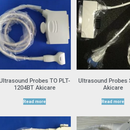
Ultrasound Probes TO PLT-
Ultrasound Probes
1204BT Akicare
Akicare
Read more
Read more