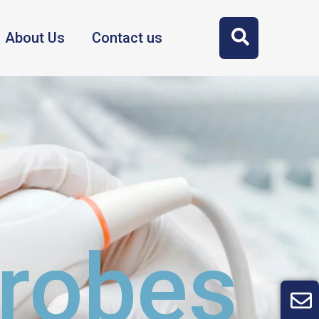
About Us
Contact us
Probes