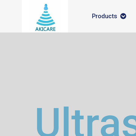
Products
Ultra