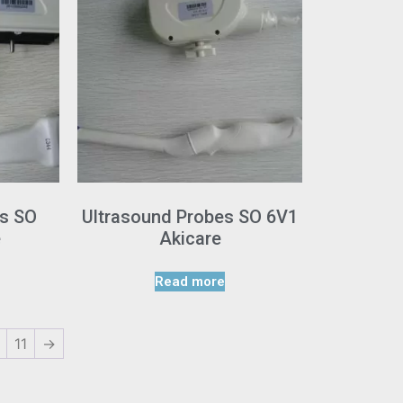
es SO
Ultrasound Probes SO 6V1
e
Akicare
Read more
11
→