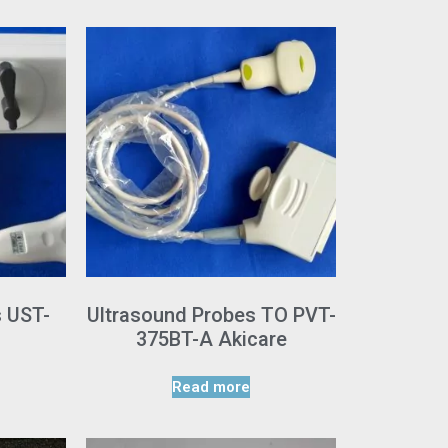
s UST-
Ultrasound Probes TO PVT-
375BT-A Akicare
Read more