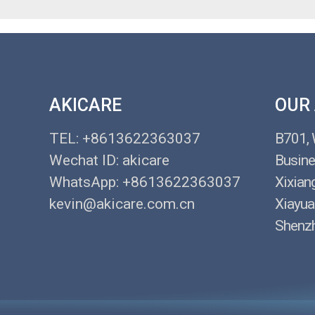
AKICARE
OUR
TEL: +8613622363037
B701,
Wechat ID: akicare
Busine
WhatsApp: +8613622363037
Xixian
kevin@akicare.com.cn
Xiayua
Shenzh