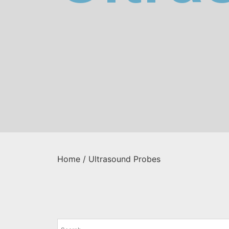
Home
/ Ultrasound Probes