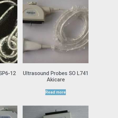
 SP6-12
Ultrasound Probes SO L741
Akicare
Read more