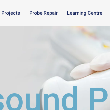
Projects
Probe Repair
Learning Centre
sound 