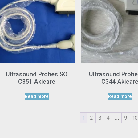
Ultrasound Probes SO
Ultrasound Prob
C351 Akicare
C344 Akicar
Read more
Read more
1
2
3
4
…
9
10