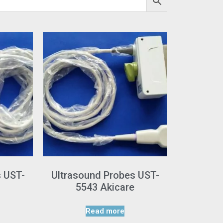
s UST-
Ultrasound Probes UST-
5543 Akicare
Read more