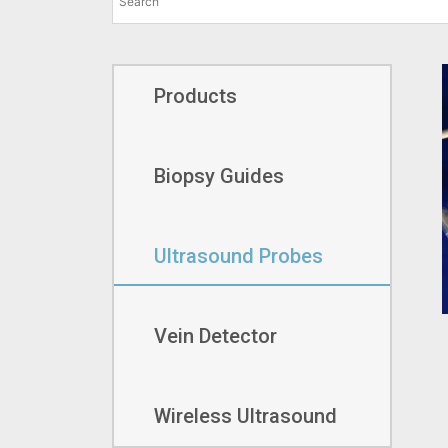
Products
Biopsy Guides
Ultrasound Probes
Vein Detector
Wireless Ultrasound