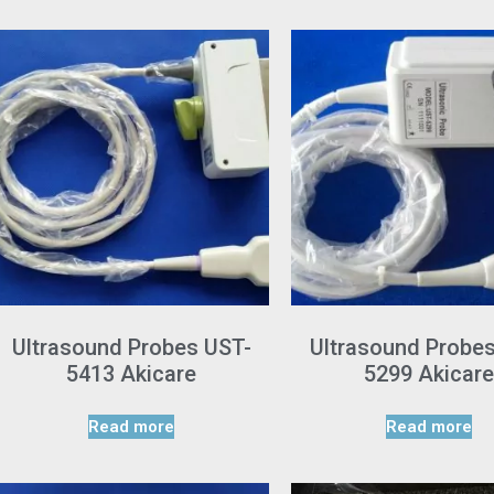
Ultrasound Probes UST-
Ultrasound Probe
5413 Akicare
5299 Akicare
Read more
Read more