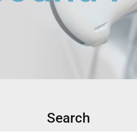
Search