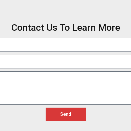
Contact Us To Learn More
Send