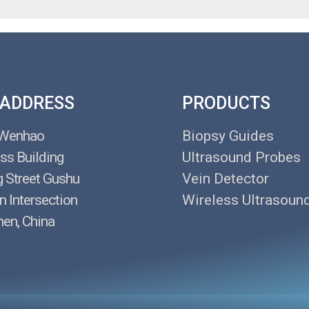
 ADDRESS
PRODUCTS
 Wenhao
Biopsy Guides
ss Building
Ultrasound Probes
g Street Gushu
Vein Detector
n Intersection
Wireless Ultrasoun
en, China