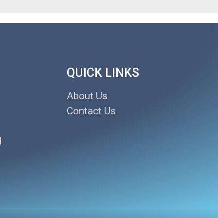
QUICK LINKS
About Us
Contact Us
d