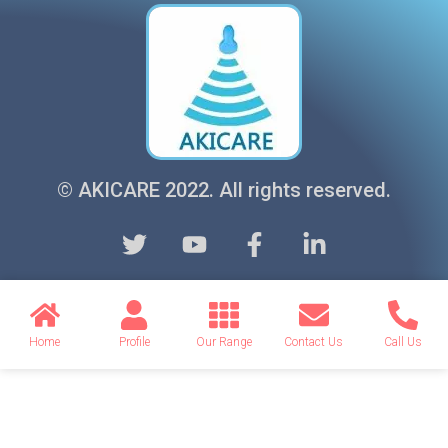
© AKICARE 2022. All rights reserved.
Home
Profile
Our Range
Contact Us
Call Us