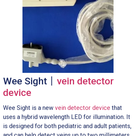
Wee Sight丨
vein detector
device
Wee Sight is a new
vein detector device
that
uses a hybrid wavelength LED for illumination. It
is designed for both pediatric and adult patients,
and can help detect veins up to two millimeters