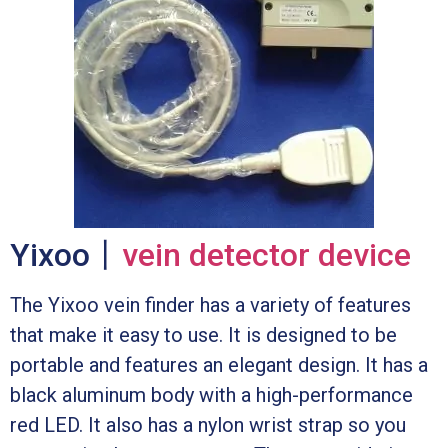
Yixoo丨
vein detector device
The Yixoo vein finder has a variety of features
that make it easy to use. It is designed to be
portable and features an elegant design. It has a
black aluminum body with a high-performance
red LED. It also has a nylon wrist strap so you