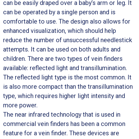
can be easily draped over a baby’s arm or leg. It
can be operated by a single person and is
comfortable to use. The design also allows for
enhanced visualization, which should help
reduce the number of unsuccessful needlestick
attempts. It can be used on both adults and
children. There are two types of vein finders
available: reflected light and transillumination.
The reflected light type is the most common. It
is also more compact than the transillumination
type, which requires higher light intensity and
more power.
The near infrared technology that is used in
commercial vein finders has been a common
feature for a vein finder. These devices are