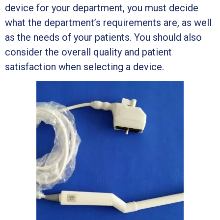
device for your department, you must decide
what the department’s requirements are, as well
as the needs of your patients. You should also
consider the overall quality and patient
satisfaction when selecting a device.