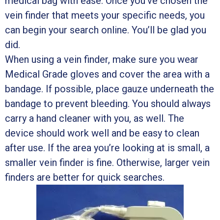
medical bag with ease. Once you’ve chosen the
vein finder that meets your specific needs, you
can begin your search online. You’ll be glad you
did.
When using a vein finder, make sure you wear
Medical Grade gloves and cover the area with a
bandage. If possible, place gauze underneath the
bandage to prevent bleeding. You should always
carry a hand cleaner with you, as well. The
device should work well and be easy to clean
after use. If the area you’re looking at is small, a
smaller vein finder is fine. Otherwise, larger vein
finders are better for quick searches.