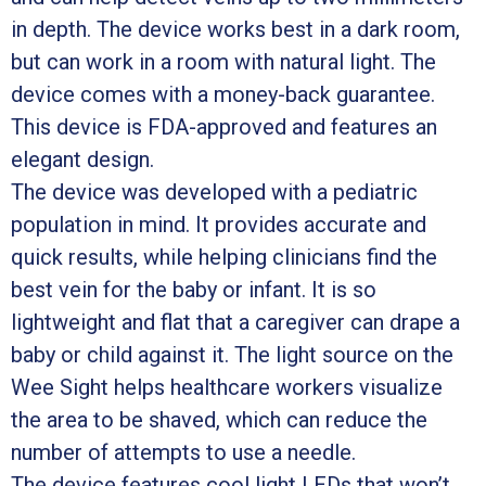
in depth. The device works best in a dark room,
but can work in a room with natural light. The
device comes with a money-back guarantee.
This device is FDA-approved and features an
elegant design.
The device was developed with a pediatric
population in mind. It provides accurate and
quick results, while helping clinicians find the
best vein for the baby or infant. It is so
lightweight and flat that a caregiver can drape a
baby or child against it. The light source on the
Wee Sight helps healthcare workers visualize
the area to be shaved, which can reduce the
number of attempts to use a needle.
The device features cool light LEDs that won’t