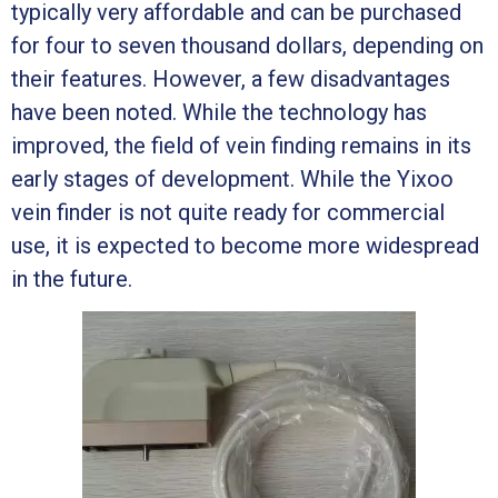
typically very affordable and can be purchased
for four to seven thousand dollars, depending on
their features. However, a few disadvantages
have been noted. While the technology has
improved, the field of vein finding remains in its
early stages of development. While the Yixoo
vein finder is not quite ready for commercial
use, it is expected to become more widespread
in the future.