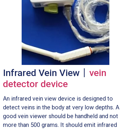
Infrared Vein View丨
vein
detector device
An infrared vein view device is designed to
detect veins in the body at very low depths. A
good vein viewer should be handheld and not
more than 500 grams. It should emit infrared