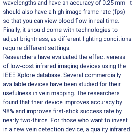
wavelengths and have an accuracy of 0.25 mm. It
should also have a high image frame rate (fps)
so that you can view blood flow in real time.
Finally, it should come with technologies to
adjust brightness, as different lighting conditions
require different settings.
Researchers have evaluated the effectiveness
of low-cost infrared imaging devices using the
IEEE Xplore database. Several commercially
available devices have been studied for their
usefulness in vein mapping. The researchers
found that their device improves accuracy by
98% and improves first-stick success rate by
nearly two-thirds. For those who want to invest
in a new vein detection device, a quality infrared