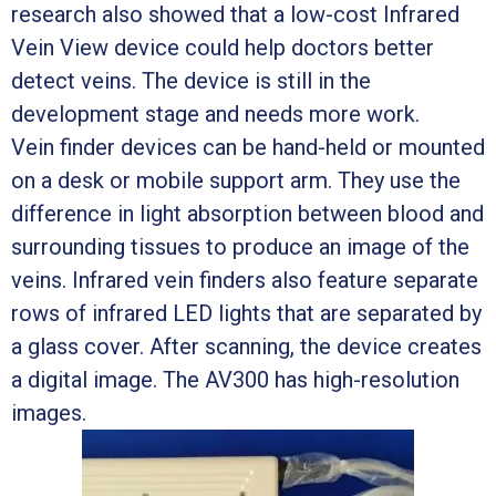
research also showed that a low-cost Infrared
Vein View device could help doctors better
detect veins. The device is still in the
development stage and needs more work.
Vein finder devices can be hand-held or mounted
on a desk or mobile support arm. They use the
difference in light absorption between blood and
surrounding tissues to produce an image of the
veins. Infrared vein finders also feature separate
rows of infrared LED lights that are separated by
a glass cover. After scanning, the device creates
a digital image. The AV300 has high-resolution
images.