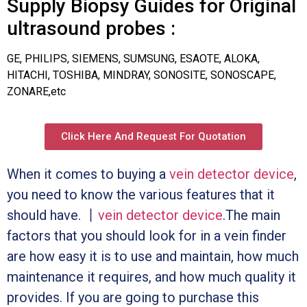
Supply Biopsy Guides for Original
ultrasound probes :
GE, PHILIPS, SIEMENS, SUMSUNG, ESAOTE, ALOKA,
HITACHI, TOSHIBA, MINDRAY, SONOSITE, SONOSCAPE,
ZONARE,etc
Click Here And Request For Quotation
When it comes to buying a
vein detector device
,
you need to know the various features that it
should have. 丨
vein detector device
.The main
factors that you should look for in a vein finder
are how easy it is to use and maintain, how much
maintenance it requires, and how much quality it
provides. If you are going to purchase this