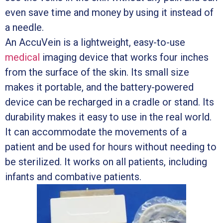
even save time and money by using it instead of
a needle.
An AccuVein is a lightweight, easy-to-use
medical
imaging device that works four inches
from the surface of the skin. Its small size
makes it portable, and the battery-powered
device can be recharged in a cradle or stand. Its
durability makes it easy to use in the real world.
It can accommodate the movements of a
patient and be used for hours without needing to
be sterilized. It works on all patients, including
infants and combative patients.