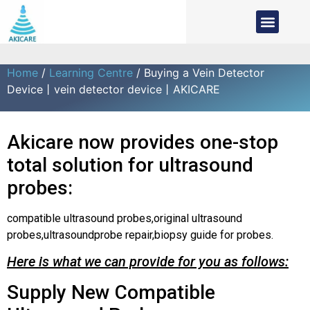
Home
/
Learning Centre
/ Buying a Vein Detector
Device丨vein detector device丨AKICARE
Akicare now provides one-stop
total solution for ultrasound
probes:
compatible ultrasound probes,original ultrasound
probes,ultrasoundprobe repair,biopsy guide for probes.
Here is what we can provide for you as follows:
Supply New Compatible