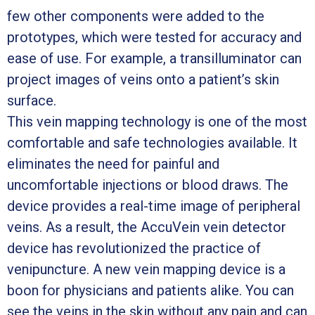
few other components were added to the
prototypes, which were tested for accuracy and
ease of use. For example, a transilluminator can
project images of veins onto a patient’s skin
surface.
This vein mapping technology is one of the most
comfortable and safe technologies available. It
eliminates the need for painful and
uncomfortable injections or blood draws. The
device provides a real-time image of peripheral
veins. As a result, the AccuVein vein detector
device has revolutionized the practice of
venipuncture. A new vein mapping device is a
boon for physicians and patients alike. You can
see the veins in the skin without any pain and can