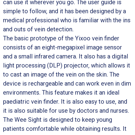
can use it wherever you go. The user guide is
simple to follow, and it has been designed by a
medical professional who is familiar with the ins
and outs of vein detection.
The basic prototype of the Yixoo vein finder
consists of an eight-megapixel image sensor
and a small infrared camera. It also has a digital
light processing (DLP) projector, which allows it
to cast an image of the vein on the skin. The
device is rechargeable and can work even in dim
environments. This feature makes it an ideal
paediatric vein finder. It is also easy to use, and
it is also suitable for use by doctors and nurses.
The Wee Sight is designed to keep young
patients comfortable while obtaining results. It