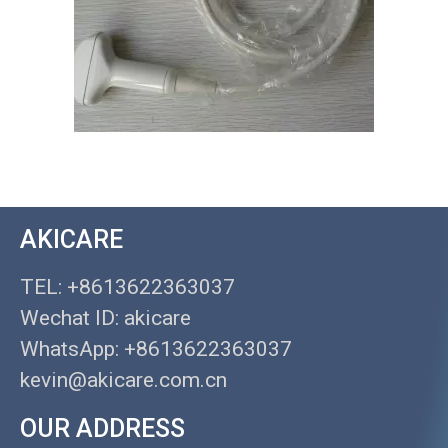
AKICARE
TEL: +8613622363037
Wechat ID: akicare
WhatsApp: +8613622363037
kevin@akicare.com.cn
OUR ADDRESS