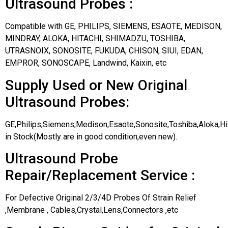
Ultrasound Probes :
Compatible with GE, PHILIPS, SIEMENS, ESAOTE, MEDISON,
MINDRAY, ALOKA, HITACHI, SHIMADZU, TOSHIBA,
UTRASNOIX, SONOSITE, FUKUDA, CHISON, SIUI, EDAN,
EMPROR, SONOSCAPE, Landwind, Kaixin, etc
Supply Used or New Original
Ultrasound Probes:
GE,Philips,Siemens,Medison,Esaote,Sonosite,Toshiba,Aloka,H
in Stock(Mostly are in good condition,even new).
Ultrasound Probe
Repair/Replacement Service :
For Defective Original 2/3/4D Probes Of Strain Relief
,Membrane , Cables,Crystal,Lens,Connectors ,etc