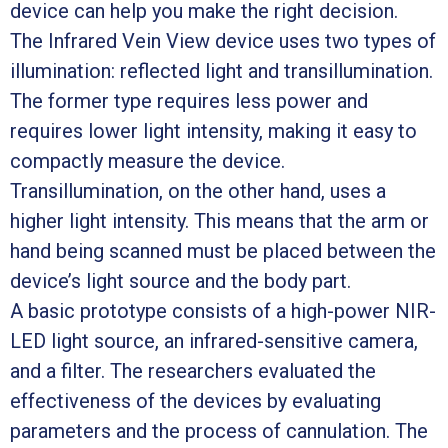
device can help you make the right decision.
The Infrared Vein View device uses two types of
illumination: reflected light and transillumination.
The former type requires less power and
requires lower light intensity, making it easy to
compactly measure the device.
Transillumination, on the other hand, uses a
higher light intensity. This means that the arm or
hand being scanned must be placed between the
device’s light source and the body part.
A basic prototype consists of a high-power NIR-
LED light source, an infrared-sensitive camera,
and a filter. The researchers evaluated the
effectiveness of the devices by evaluating
parameters and the process of cannulation. The