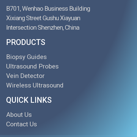
B701, Wenhao Business Building
Xixiang Street Gushu Xiayuan
Intersection Shenzhen, China
PRODUCTS
Biopsy Guides
Ultrasound Probes
Vein Detector
Wireless Ultrasound
QUICK LINKS
About Us
Contact Us