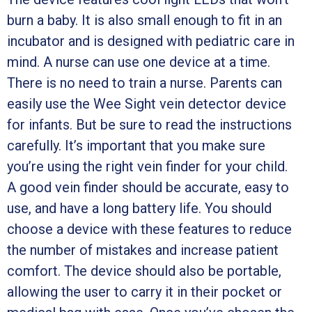
burn a baby. It is also small enough to fit in an
incubator and is designed with pediatric care in
mind. A nurse can use one device at a time.
There is no need to train a nurse. Parents can
easily use the Wee Sight vein detector device
for infants. But be sure to read the instructions
carefully. It’s important that you make sure
you’re using the right vein finder for your child.
A good vein finder should be accurate, easy to
use, and have a long battery life. You should
choose a device with these features to reduce
the number of mistakes and increase patient
comfort. The device should also be portable,
allowing the user to carry it in their pocket or