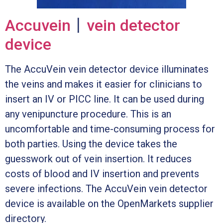
Accuvein
丨
vein detector
device
The AccuVein vein detector device illuminates
the veins and makes it easier for clinicians to
insert an IV or PICC line. It can be used during
any venipuncture procedure. This is an
uncomfortable and time-consuming process for
both parties. Using the device takes the
guesswork out of vein insertion. It reduces
costs of blood and IV insertion and prevents
severe infections. The AccuVein vein detector
device is available on the OpenMarkets supplier
directory.