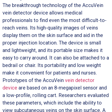
The breakthrough technology of the AccuVein
vein detector device allows medical
professionals to find even the most difficult-to-
reach veins. Its high-quality images of veins
display them on the skin surface and aid in the
proper injection location. The device is small
and lightweight, and its portable size makes it
easy to carry around. It can also be attached to a
bedrail or chair. Its portability and low weight
make it convenient for patients and nurses.
Prototypes of the AccuVein
vein detector
device
are based on an 8-megapixel sensor and
a low-profile, rolling cart. Researchers evaluated
these parameters, which include the ability to
view subcutaneous veins on the skin surface. A