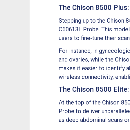
The Chison 8500 Plus:
Stepping up to the Chison 8
C60613L Probe. This model 
users to fine-tune their scan
For instance, in gynecologi
and ovaries, while the Chis
makes it easier to identify 
wireless connectivity, enabl
The Chison 8500 Elite
At the top of the Chison 850
Probe to deliver unparallele
as deep abdominal scans or