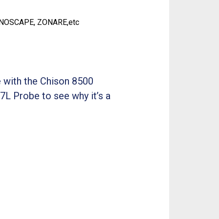
ONOSCAPE, ZONARE,etc
 with the Chison 8500
7L Probe to see why it’s a