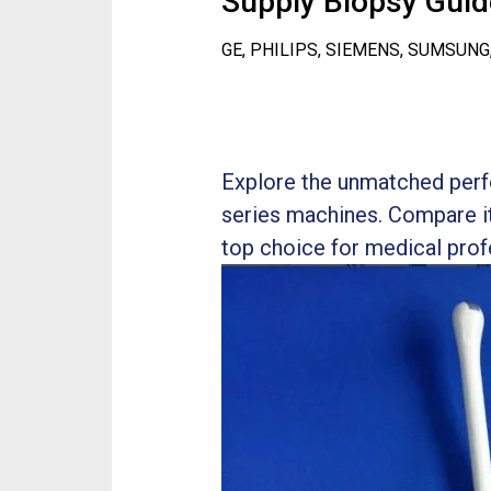
Supply Biopsy Guide
GE, PHILIPS, SIEMENS, SUMSUNG
Explore the unmatched perf
series machines. Compare it
top choice for medical prof