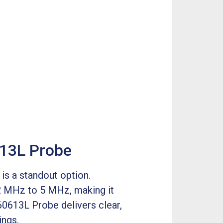
613L Probe
is a standout option.
 2 MHz to 5 MHz, making it
60613L Probe delivers clear,
ings.