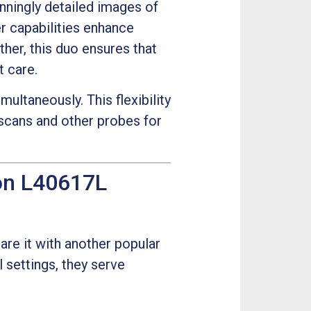
nningly detailed images of
er capabilities enhance
ther, this duo ensures that
t care.
ultaneously. This flexibility
scans and other probes for
on L40617L
are it with another popular
l settings, they serve