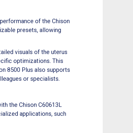
e performance of the Chison
zable presets, allowing
iled visuals of the uterus
ific optimizations. This
ison 8500 Plus also supports
leagues or specialists.
 with the Chison C60613L
cialized applications, such