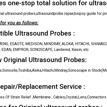
s one-stop total solution for ultra
nal ultrasound probes,ultrasoundprobe repair,biopsy guide for pr
for you as follows:
ble Ultrasound Probes :
IEMENS, ESAOTE, MEDISON, MINDRAY, ALOKA, HITACHI, SHIMAD
 EDAN, EMPROR, SONOSCAPE, Landwind, Kaixin, etc
 Original Ultrasound Probes:
,Sonosite,Toshiba,Aloka,Hitachi,Mindray,Sonoscape in Stock(Mos
epair/Replacement Service :
es Of Strain Relief ,Membrane , Cables,Crystal,Lens,Connectors 