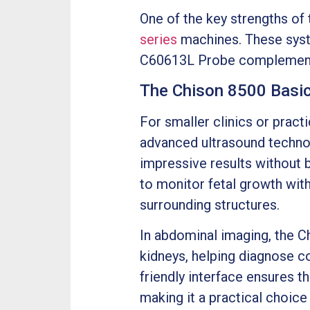
One of the key strengths of
series
machines. These syste
C60613L Probe complements t
The Chison 8500 Basic:
For smaller clinics or pract
advanced ultrasound techno
impressive results without b
to monitor fetal growth wit
surrounding structures.
In abdominal imaging, the C
kidneys, helping diagnose co
friendly interface ensures 
making it a practical choic