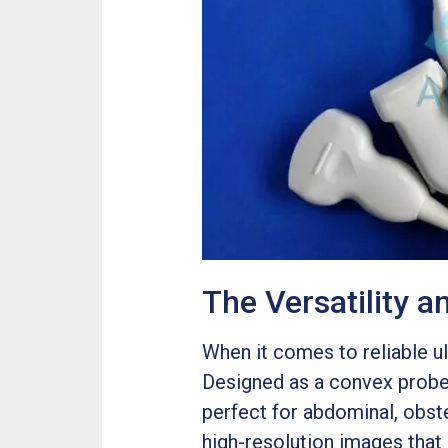
The Versatility 
When it comes to reliable u
Designed as a convex probe,
perfect for abdominal, obst
high-resolution images that 