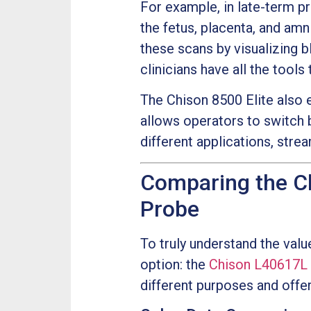
For example, in late-term p
the fetus, placenta, and amn
these scans by visualizing b
clinicians have all the tool
The Chison 8500 Elite also e
allows operators to switch
different applications, stre
Comparing the C
Probe
To truly understand the valu
option: the
Chison L40617L
different purposes and offer