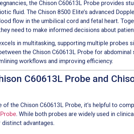
regnancies, the Chison C60613L Probe provides stu
iotic fluid. The Chison 8500 Elite’s advanced Doppl
lood flow in the umbilical cord and fetal heart. Toge
s they need to make informed decisions about patien
xcels in multitasking, supporting multiple probes sim
 between the Chison C60613L Probe for abdominal 
amlining workflows and improving efficiency.
hison C60613L Probe and Chis
e of the Chison C60613L Probe, it’s helpful to comp
 Probe
. While both probes are widely used in clinica
 distinct advantages.