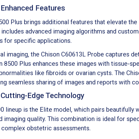
 Enhanced Features
500 Plus brings additional features that elevate th
includes advanced imaging algorithms and customi
s for specific applications.
cal imaging, the Chison C60613L Probe captures deta
on 8500 Plus enhances these images with tissue-spec
abnormalities like fibroids or ovarian cysts. The Ch
ing seamless sharing of images and reports with col
: Cutting-Edge Technology
0 lineup is the Elite model, which pairs beautifully
d imaging quality. This combination is ideal for spe
 complex obstetric assessments.