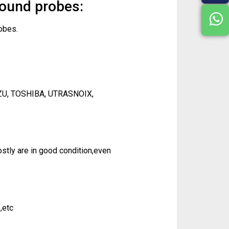
sound probes:
obes.
ZU, TOSHIBA, UTRASNOIX,
tly are in good condition,even
,etc