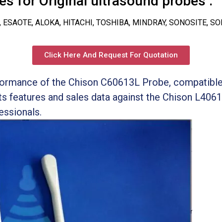
s for Original ultrasound probes :
, ESAOTE, ALOKA, HITACHI, TOSHIBA, MINDRAY, SONOSITE, S
Click Here And Request For Quotation
ormance of the Chison C60613L Probe, compatible
s features and sales data against the Chison L4061
essionals.