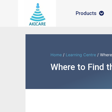
Products
Home
/
Learning Centre
/ Where
Where to Find 