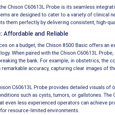
 the Chison C60613L Probe is its seamless integrat
ms are designed to cater to a variety of clinical n
hem perfectly by delivering consistent, high-qual
 Affordable and Reliable
ices on a budget, the Chison 8500 Basic offers an ex
logy. When paired with the Chison C60613L Probe, 
reaking the bank. For example, in obstetrics, the c
h remarkable accuracy, capturing clear images of t
hison C60613L Probe provides detailed visuals of or
nditions such as cysts, tumors, or gallstones. The 
that even less experienced operators can achieve pr
e for resource-limited environments.