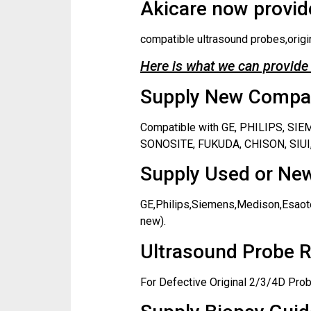
Akicare now provide
compatible ultrasound probes,origi
Here is what we can provide 
Supply New Compati
Compatible with GE, PHILIPS, S
SONOSITE, FUKUDA, CHISON, SIUI,
Supply Used or New
GE,Philips,Siemens,Medison,Esaote
new).
Ultrasound Probe R
For Defective Original 2/3/4D Prob