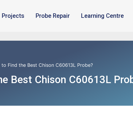
Projects
Probe Repair
Learning Centre
 to Find the Best Chison C60613L Probe?
the Best Chison C60613L Pro