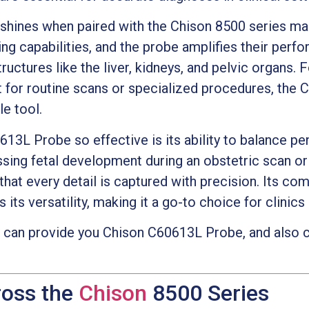
hines when paired with the Chison 8500 series ma
ng capabilities, and the probe amplifies their perf
tructures like the liver, kidneys, and pelvic organs.
for routine scans or specialized procedures, the
e tool.
3L Probe so effective is its ability to balance pe
essing fetal development during an obstetric scan o
hat every detail is captured with precision. Its com
its versatility, making it a go-to choice for clinics 
can provide you Chison C60613L Probe, and also c
ross the
Chison
8500 Series