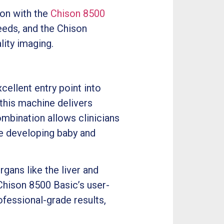
ion with the
Chison 8500
eeds, and the Chison
ity imaging.
cellent entry point into
this machine delivers
ombination allows clinicians
he developing baby and
gans like the liver and
Chison 8500 Basic’s user-
ofessional-grade results,