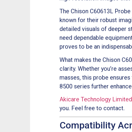
The Chison C60613L Probe s
known for their robust imagi
detailed visuals of deeper s
need dependable equipment 
proves to be an indispensabl
What makes the Chison C6061
clarity. Whether you’re ass
masses, this probe ensures t
8500 series further enhances 
Akicare Technology Limited
you. Feel free to contact.
Compatibility Ac