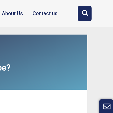
About Us
Contact us
be?