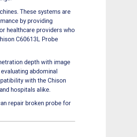
chines. These systems are
ormance by providing
 For healthcare providers who
 Chison C60613L Probe
netration depth with image
r evaluating abdominal
patibility with the Chison
and hospitals alike.
an repair broken probe for