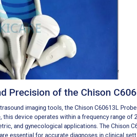
and Precision of the Chison C60
ltrasound imaging tools, the Chison C60613L Probe 
 this device operates within a frequency range of
etric, and gynecological applications. The Chison C
are essential for accurate diagnoses in clinical sett