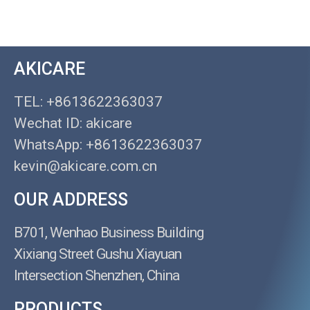
AKICARE
TEL: +8613622363037
Wechat ID: akicare
WhatsApp: +8613622363037
kevin@akicare.com.cn
OUR ADDRESS
B701, Wenhao Business Building
Xixiang Street Gushu Xiayuan
Intersection Shenzhen, China
PRODUCTS