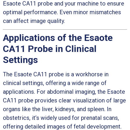
Esaote CA11 probe and your machine to ensure
optimal performance. Even minor mismatches
can affect image quality.
Applications of the Esaote
CA11 Probe in Clinical
Settings
The Esaote CA11 probe is a workhorse in
clinical settings, offering a wide range of
applications. For abdominal imaging, the Esaote
CA11 probe provides clear visualization of large
organs like the liver, kidneys, and spleen. In
obstetrics, it’s widely used for prenatal scans,
offering detailed images of fetal development.