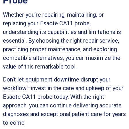
Probe
Whether you’re repairing, maintaining, or
replacing your Esaote CA11 probe,
understanding its capabilities and limitations is
essential. By choosing the right repair service,
practicing proper maintenance, and exploring
compatible alternatives, you can maximize the
value of this remarkable tool.
Don’t let equipment downtime disrupt your
workflow—invest in the care and upkeep of your
Esaote CA11 probe today. With the right
approach, you can continue delivering accurate
diagnoses and exceptional patient care for years
to come.