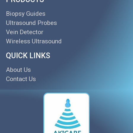
Biopsy Guides
Ultrasound Probes
Vein Detector
Wireless Ultrasound
QUICK LINKS
About Us
Contact Us