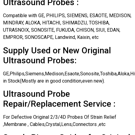
Ultrasound Probes :
Compatible with GE, PHILIPS, SIEMENS, ESAOTE, MEDISON,
MINDRAY, ALOKA, HITACHI, SHIMADZU, TOSHIBA,
UTRASNOIX, SONOSITE, FUKUDA, CHISON, SIUI, EDAN,
EMPROR, SONOSCAPE, Landwind, Kaixin, etc
Supply Used or New Original
Ultrasound Probes:
GE,Philips,Siemens,Medison,Esaote,Sonosite,Toshiba,Aloka,H
in Stock(Mostly are in good condition,even new).
Ultrasound Probe
Repair/Replacement Service :
For Defective Original 2/3/4D Probes Of Strain Relief
,Membrane , Cables,Crystal,Lens,Connectors ,etc