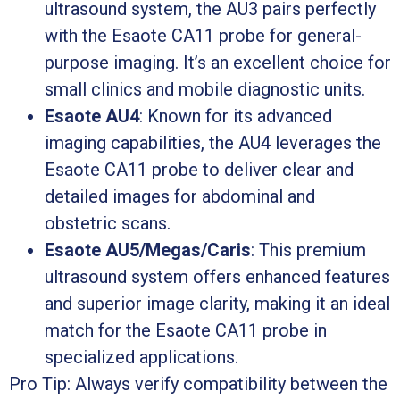
ultrasound system, the AU3 pairs perfectly
with the Esaote CA11 probe for general-
purpose imaging. It’s an excellent choice for
small clinics and mobile diagnostic units.
Esaote AU4
: Known for its advanced
imaging capabilities, the AU4 leverages the
Esaote CA11 probe to deliver clear and
detailed images for abdominal and
obstetric scans.
Esaote AU5/Megas/Caris
: This premium
ultrasound system offers enhanced features
and superior image clarity, making it an ideal
match for the Esaote CA11 probe in
specialized applications.
Pro Tip: Always verify compatibility between the