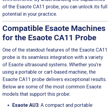
of the Esaote CA11 probe, you can unlock its full
potential in your practice.
Compatible Esaote Machines
for the Esaote CA11 Probe
One of the standout features of the Esaote CA11
probe is its seamless integration with a variety
of Esaote ultrasound systems. Whether you’re
using a portable or cart-based machine, the
Esaote CA11 probe delivers exceptional results.
Below are some of the most common Esaote
models that support this probe:
Esaote AU3
: A compact and portable