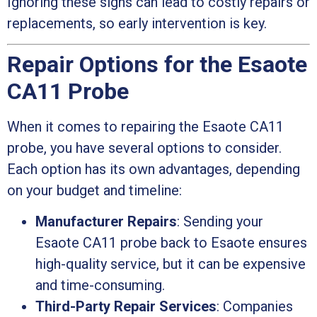
Ignoring these signs can lead to costly repairs or
replacements, so early intervention is key.
Repair Options for the Esaote
CA11 Probe
When it comes to repairing the Esaote CA11
probe, you have several options to consider.
Each option has its own advantages, depending
on your budget and timeline:
Manufacturer Repairs
: Sending your
Esaote CA11 probe back to Esaote ensures
high-quality service, but it can be expensive
and time-consuming.
Third-Party Repair Services
: Companies