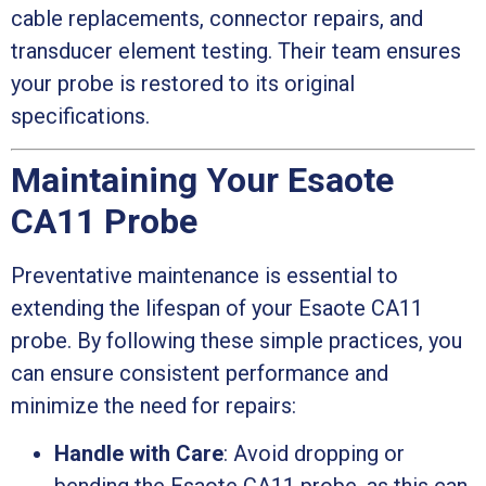
cable replacements, connector repairs, and
transducer element testing. Their team ensures
your probe is restored to its original
specifications.
Maintaining Your Esaote
CA11 Probe
Preventative maintenance is essential to
extending the lifespan of your Esaote CA11
probe. By following these simple practices, you
can ensure consistent performance and
minimize the need for repairs:
Handle with Care
: Avoid dropping or