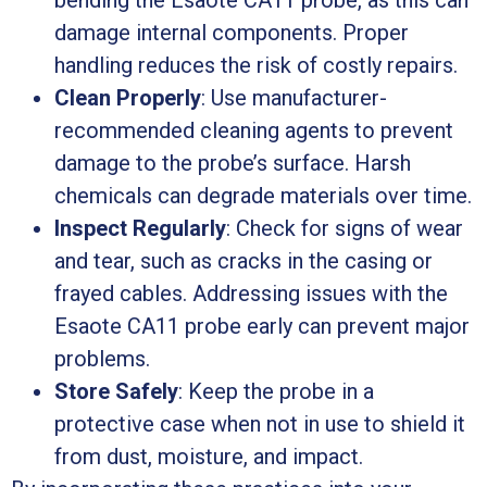
bending the Esaote CA11 probe, as this can
damage internal components. Proper
handling reduces the risk of costly repairs.
Clean Properly
: Use manufacturer-
recommended cleaning agents to prevent
damage to the probe’s surface. Harsh
chemicals can degrade materials over time.
Inspect Regularly
: Check for signs of wear
and tear, such as cracks in the casing or
frayed cables. Addressing issues with the
Esaote CA11 probe early can prevent major
problems.
Store Safely
: Keep the probe in a
protective case when not in use to shield it
from dust, moisture, and impact.