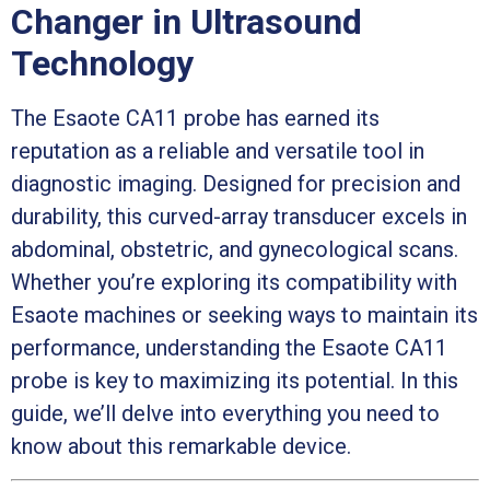
Changer in Ultrasound
Technology
The Esaote CA11 probe has earned its
reputation as a reliable and versatile tool in
diagnostic imaging. Designed for precision and
durability, this curved-array transducer excels in
abdominal, obstetric, and gynecological scans.
Whether you’re exploring its compatibility with
Esaote machines or seeking ways to maintain its
performance, understanding the Esaote CA11
probe is key to maximizing its potential. In this
guide, we’ll delve into everything you need to
know about this remarkable device.