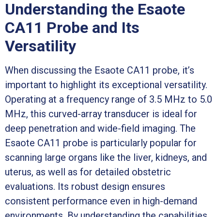
Understanding the Esaote
CA11 Probe and Its
Versatility
When discussing the Esaote CA11 probe, it’s
important to highlight its exceptional versatility.
Operating at a frequency range of 3.5 MHz to 5.0
MHz, this curved-array transducer is ideal for
deep penetration and wide-field imaging. The
Esaote CA11 probe is particularly popular for
scanning large organs like the liver, kidneys, and
uterus, as well as for detailed obstetric
evaluations. Its robust design ensures
consistent performance even in high-demand
environments. By understanding the capabilities