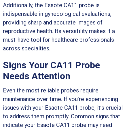
Additionally, the Esaote CA11 probe is
indispensable in gynecological evaluations,
providing sharp and accurate images of
reproductive health. Its versatility makes it a
must-have tool for healthcare professionals
across specialties.
Signs Your CA11 Probe
Needs Attention
Even the most reliable probes require
maintenance over time. If you’re experiencing
issues with your Esaote CA11 probe, it’s crucial
to address them promptly. Common signs that
indicate your Esaote CA11 probe may need