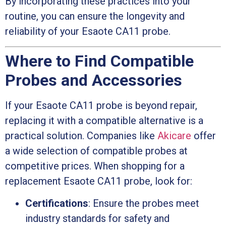
By incorporating these practices into your
routine, you can ensure the longevity and
reliability of your Esaote CA11 probe.
Where to Find Compatible
Probes and Accessories
If your Esaote CA11 probe is beyond repair,
replacing it with a compatible alternative is a
practical solution. Companies like
Akicare
offer
a wide selection of compatible probes at
competitive prices. When shopping for a
replacement Esaote CA11 probe, look for:
Certifications
: Ensure the probes meet
industry standards for safety and