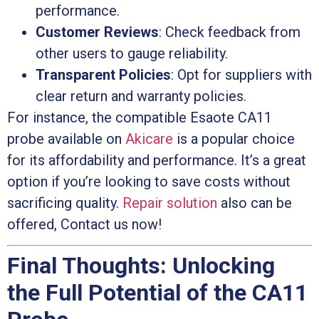
performance.
Customer Reviews
: Check feedback from
other users to gauge reliability.
Transparent Policies
: Opt for suppliers with
clear return and warranty policies.
For instance, the compatible Esaote CA11
probe available on
Akicare
is a popular choice
for its affordability and performance. It’s a great
option if you’re looking to save costs without
sacrificing quality.
Repair solution
also can be
offered, Contact us now!
Final Thoughts: Unlocking
the Full Potential of the CA11