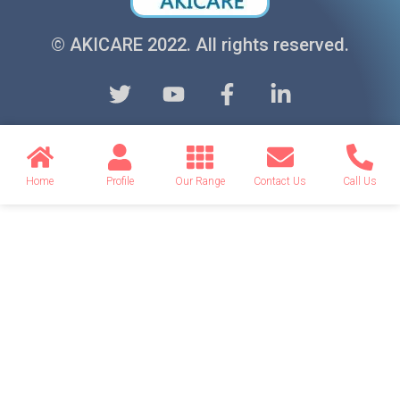
© AKICARE 2022. All rights reserved.
Home
Profile
Our Range
Contact Us
Call Us