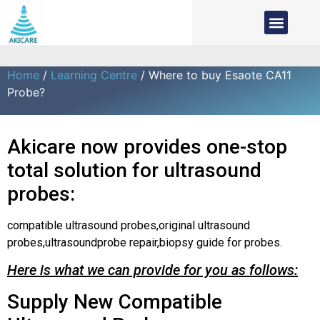
Home
/
Learning Centre
/ Where to buy Esaote CA11
Probe?
Akicare now provides one-stop
total solution for ultrasound
probes:
compatible ultrasound probes,original ultrasound
probes,ultrasoundprobe repair,biopsy guide for probes.
Here is what we can provide for you as follows:
Supply New Compatible