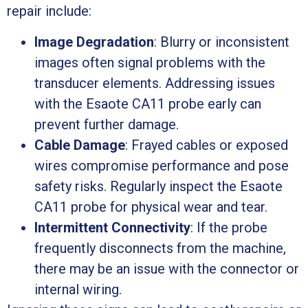
repair include:
Image Degradation
: Blurry or inconsistent
images often signal problems with the
transducer elements. Addressing issues
with the Esaote CA11 probe early can
prevent further damage.
Cable Damage
: Frayed cables or exposed
wires compromise performance and pose
safety risks. Regularly inspect the Esaote
CA11 probe for physical wear and tear.
Intermittent Connectivity
: If the probe
frequently disconnects from the machine,
there may be an issue with the connector or
internal wiring.