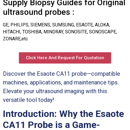
Supply Biopsy Guides for Original
ultrasound probes :
GE, PHILIPS, SIEMENS, SUMSUNG, ESAOTE, ALOKA,
HITACHI, TOSHIBA, MINDRAY, SONOSITE, SONOSCAPE,
ZONARE,etc
Click Here And Request For Quotation
Discover the Esaote CA11 probe—compatible
machines, applications, and maintenance tips.
Elevate your ultrasound imaging with this
versatile tool today!
Introduction: Why the Esaote
CA11 Probe is a Game-