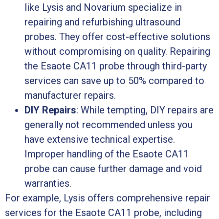
like Lysis and Novarium specialize in
repairing and refurbishing ultrasound
probes. They offer cost-effective solutions
without compromising on quality. Repairing
the Esaote CA11 probe through third-party
services can save up to 50% compared to
manufacturer repairs.
DIY Repairs
: While tempting, DIY repairs are
generally not recommended unless you
have extensive technical expertise.
Improper handling of the Esaote CA11
probe can cause further damage and void
warranties.
For example, Lysis offers comprehensive repair
services for the Esaote CA11 probe, including