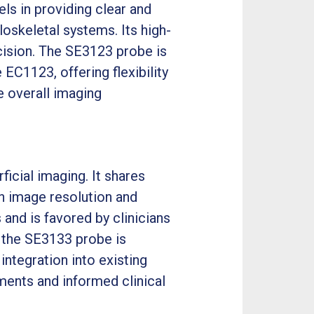
ls in providing clear and
loskeletal systems. Its high-
ecision. The SE3123 probe is
C1123, offering flexibility
e overall imaging
icial imaging. It shares
n image resolution and
 and is favored by clinicians
, the SE3133 probe is
ntegration into existing
ents and informed clinical