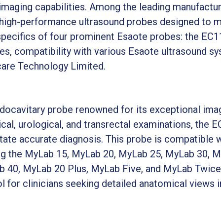
 imaging capabilities. Among the leading manufacture
f high-performance ultrasound probes designed to me
e specifics of four prominent Esaote probes: the E
res, compatibility with various Esaote ultrasound s
care Technology Limited.
ocavitary probe renowned for its exceptional imagi
cal, urological, and transrectal examinations, the 
itate accurate diagnosis. This probe is compatible 
ing the MyLab 15, MyLab 20, MyLab 25, MyLab 30, 
40, MyLab 20 Plus, MyLab Five, and MyLab Twice. Its
l for clinicians seeking detailed anatomical views 