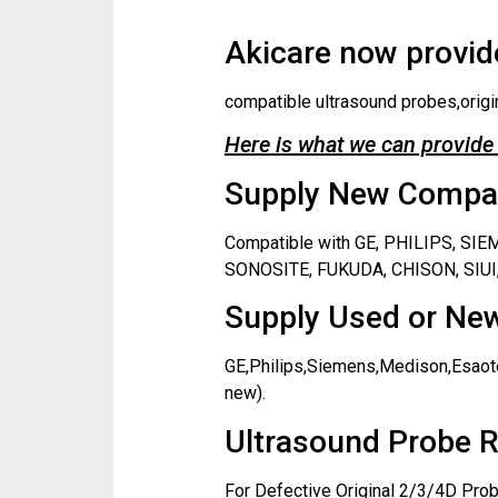
Akicare now provide
compatible ultrasound probes,origi
Here is what we can provide 
Supply New Compati
Compatible with GE, PHILIPS, S
SONOSITE, FUKUDA, CHISON, SIUI,
Supply Used or New
GE,Philips,Siemens,Medison,Esaote
new).
Ultrasound Probe R
For Defective Original 2/3/4D Prob