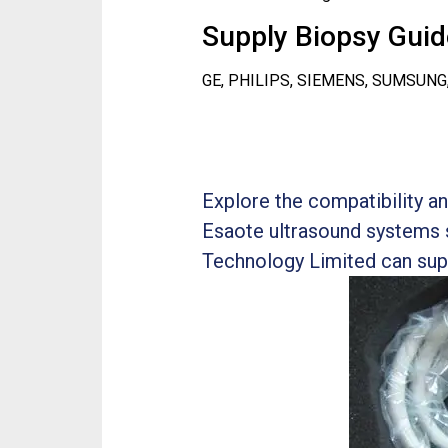
Supply Biopsy Guide
GE, PHILIPS, SIEMENS, SUMSUNG
Explore the compatibility 
Esaote ultrasound systems 
Technology Limited can sup