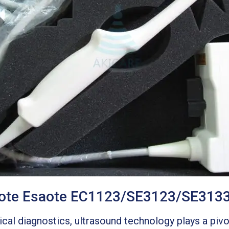
saote Esaote EC1123/SE3123/SE313
al diagnostics, ultrasound technology plays a pivot