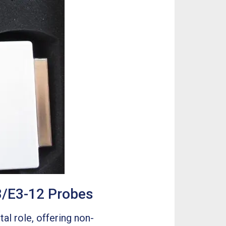
3/E3-12 Probes
al role, offering non-