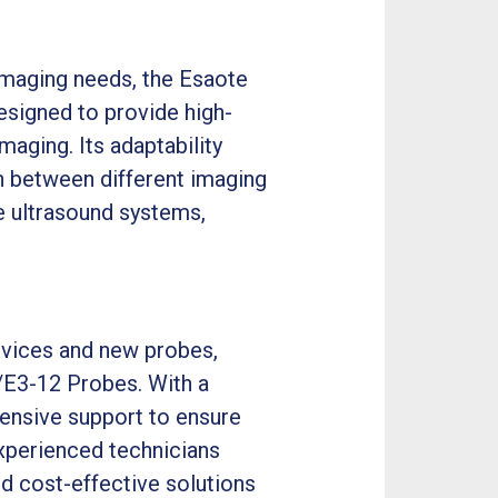
 imaging needs, the Esaote
esigned to provide high-
maging. Its adaptability
tch between different imaging
e ultrasound systems,
ervices and new probes,
/E3-12 Probes. With a
nsive support to ensure
xperienced technicians
nd cost-effective solutions