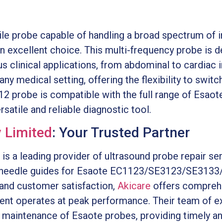
tile probe capable of handling a broad spectrum of
n excellent choice. This multi-frequency probe is d
s clinical applications, from abdominal to cardiac i
 any medical setting, offering the flexibility to swi
12 probe is compatible with the full range of Esaot
ersatile and reliable diagnostic tool.
 Limited
: Your Trusted Partner
is a leading provider of ultrasound probe repair s
y needle guides for Esaote EC1123/SE3123/SE3133
and customer satisfaction,
Akicare
offers comprehe
ent operates at peak performance. Their team of e
nd maintenance of Esaote probes, providing timely a