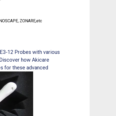
ONOSCAPE, ZONARE,etc
E3-12 Probes with various
 Discover how Akicare
es for these advanced