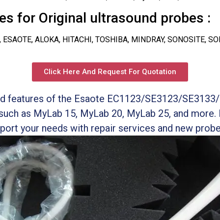
s for Original ultrasound probes :
, ESAOTE, ALOKA, HITACHI, TOSHIBA, MINDRAY, SONOSITE, S
Click Here And Request For Quotation
and features of the Esaote EC1123/SE3123/SE3133/
such as MyLab 15, MyLab 20, MyLab 25, and more.
port your needs with repair services and new prob