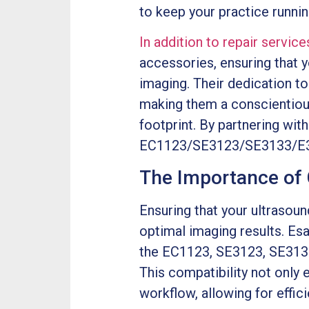
to keep your practice runni
In addition to repair service
accessories, ensuring that 
imaging. Their dedication to 
making them a conscientious
footprint. By partnering with
EC1123/SE3123/SE3133/E3-12
The Importance of 
Ensuring that your ultrasoun
optimal imaging results. Es
the EC1123, SE3123, SE3133
This compatibility not only 
workflow, allowing for effici