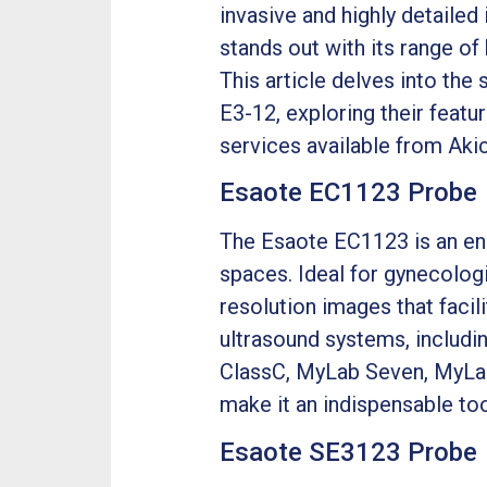
invasive and highly detailed
stands out with its range o
This article delves into th
E3-12, exploring their featu
services available from Aki
Esaote EC1123 Probe
The Esaote EC1123 is an end
spaces. Ideal for gynecologi
resolution images that facil
ultrasound systems, includ
ClassC, MyLab Seven, MyLab 
make it an indispensable too
Esaote SE3123 Probe