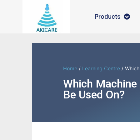
Products
Home
/
Learning Centre
/ Which
Which Machine
Be Used On?