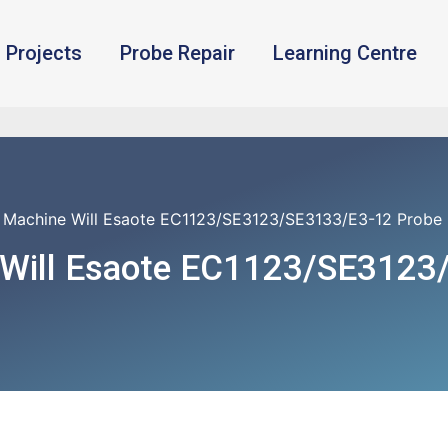
Projects
Probe Repair
Learning Centre
 Machine Will Esaote EC1123/SE3123/SE3133/E3-12 Probe
 Will Esaote EC1123/SE3123