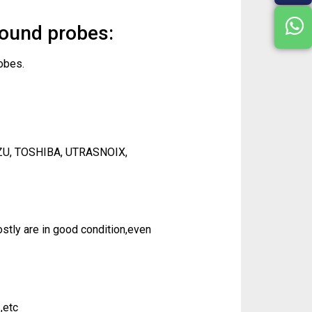
sound probes:
obes.
ZU, TOSHIBA, UTRASNOIX,
tly are in good condition,even
,etc