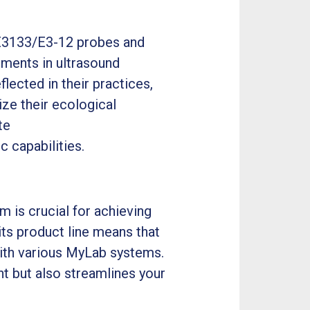
3133/E3-12 probes and
ements in ultrasound
flected in their practices,
ze their ecological
te
 capabilities.
 is crucial for achieving
ts product line means that
ith various MyLab systems.
nt but also streamlines your