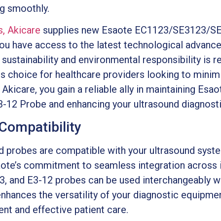
ng smoothly.
s, Akicare
supplies new Esaote EC1123/SE3123/SE
you have access to the latest technological advanc
sustainability and environmental responsibility is re
 choice for healthcare providers looking to minimi
 Akicare, you gain a reliable ally in maintaining Esao
 Probe and enhancing your ultrasound diagnostic
Compatibility
d probes are compatible with your ultrasound system
aote’s commitment to seamless integration across i
, and E3-12 probes can be used interchangeably w
enhances the versatility of your diagnostic equipme
ent and effective patient care.