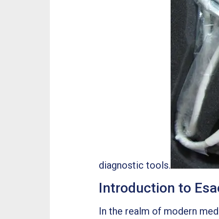
diagnostic tools.
Introduction to E
In the realm of modern medic