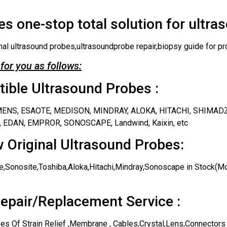
s one-stop total solution for ultra
nal ultrasound probes,ultrasoundprobe repair,biopsy guide for pr
for you as follows:
ble Ultrasound Probes :
IEMENS, ESAOTE, MEDISON, MINDRAY, ALOKA, HITACHI, SHIMAD
 EDAN, EMPROR, SONOSCAPE, Landwind, Kaixin, etc
 Original Ultrasound Probes:
,Sonosite,Toshiba,Aloka,Hitachi,Mindray,Sonoscape in Stock(Mos
epair/Replacement Service :
es Of Strain Relief ,Membrane , Cables,Crystal,Lens,Connectors 