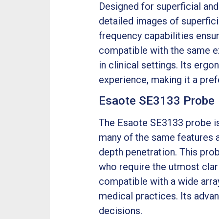
Designed for superficial an
detailed images of superfici
frequency capabilities ensur
compatible with the same ex
in clinical settings. Its er
experience, making it a prefe
Esaote SE3133 Probe
The Esaote SE3133 probe is 
many of the same features a
depth penetration. This probe
who require the utmost clari
compatible with a wide arra
medical practices. Its adv
decisions.