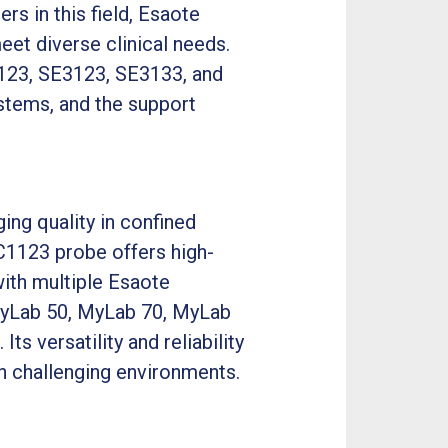
rs in this field, Esaote
et diverse clinical needs.
C1123, SE3123, SE3133, and
ystems, and the support
ng quality in confined
EC1123 probe offers high-
with multiple Esaote
MyLab 50, MyLab 70, MyLab
 versatility and reliability
in challenging environments.