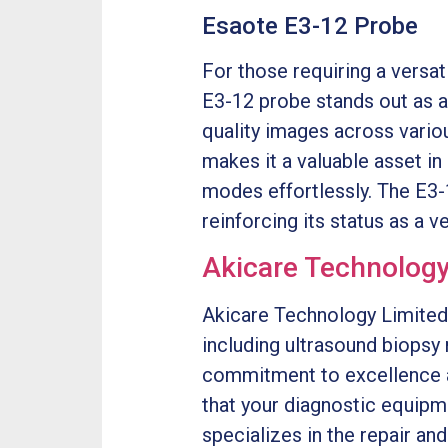
Esaote E3-12 Probe
For those requiring a versa
E3-12 probe stands out as a
quality images across variou
makes it a valuable asset in
modes effortlessly. The E3-
reinforcing its status as a v
Akicare Technology
Akicare Technology Limited 
including ultrasound biops
commitment to excellence 
that your diagnostic equipm
specializes in the repair a