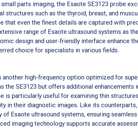
d small parts imaging, the Esaote SE3123 probe exce
al structures such as the thyroid, breast, and muscu
e that even the finest details are captured with pr
tensive range of Esaote ultrasound systems as the E
gonomic design and user-friendly interface enhance th
rred choice for specialists in various fields.
another high-frequency option optimized for superf
s the SE3123 but offers additional enhancements i
 is particularly useful for examining thin structures
ty in their diagnostic images. Like its counterparts
y of Esaote ultrasound systems, ensuring seamless i
anced imaging technology supports accurate assessm