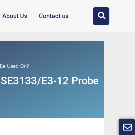
About Us
Contact us
 Be Used On?
/SE3133/E3-12 Probe