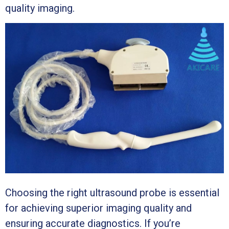
quality imaging.
Choosing the right ultrasound probe is essential
for achieving superior imaging quality and
ensuring accurate diagnostics. If you’re