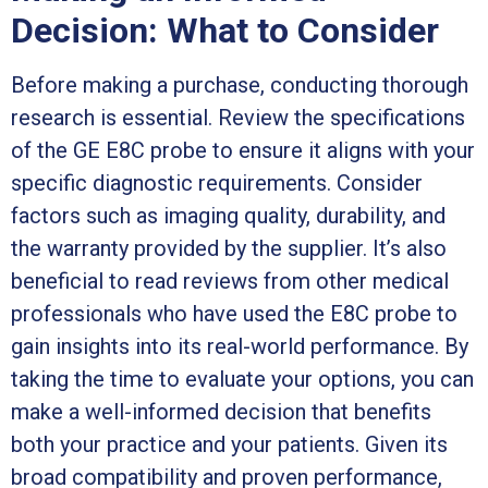
Decision: What to Consider
Before making a purchase, conducting thorough
research is essential. Review the specifications
of the GE E8C probe to ensure it aligns with your
specific diagnostic requirements. Consider
factors such as imaging quality, durability, and
the warranty provided by the supplier. It’s also
beneficial to read reviews from other medical
professionals who have used the E8C probe to
gain insights into its real-world performance. By
taking the time to evaluate your options, you can
make a well-informed decision that benefits
both your practice and your patients. Given its
broad compatibility and proven performance,