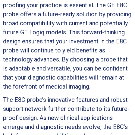
proofing your practice is essential. The GE E8C
probe offers a future-ready solution by providing
broad compatibility with current and potentially
future GE Logiq models. This forward-thinking
design ensures that your investment in the E8C
probe will continue to yield benefits as
technology advances. By choosing a probe that
is adaptable and versatile, you can be confident
that your diagnostic capabilities will remain at
the forefront of medical imaging.
The E8C probe’s innovative features and robust
support network further contribute to its future-
proof design. As new clinical applications
emerge and diagnostic needs evolve, the E8C’s