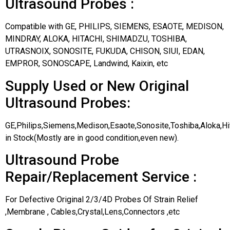
Ultrasound Probes :
Compatible with GE, PHILIPS, SIEMENS, ESAOTE, MEDISON,
MINDRAY, ALOKA, HITACHI, SHIMADZU, TOSHIBA,
UTRASNOIX, SONOSITE, FUKUDA, CHISON, SIUI, EDAN,
EMPROR, SONOSCAPE, Landwind, Kaixin, etc
Supply Used or New Original
Ultrasound Probes:
GE,Philips,Siemens,Medison,Esaote,Sonosite,Toshiba,Aloka,H
in Stock(Mostly are in good condition,even new).
Ultrasound Probe
Repair/Replacement Service :
For Defective Original 2/3/4D Probes Of Strain Relief
,Membrane , Cables,Crystal,Lens,Connectors ,etc