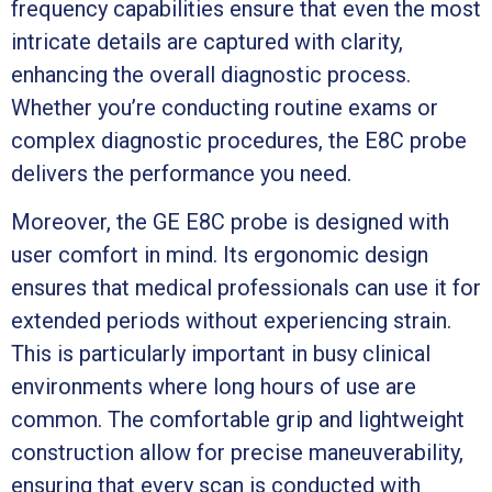
frequency capabilities ensure that even the most
intricate details are captured with clarity,
enhancing the overall diagnostic process.
Whether you’re conducting routine exams or
complex diagnostic procedures, the E8C probe
delivers the performance you need.
Moreover, the GE E8C probe is designed with
user comfort in mind. Its ergonomic design
ensures that medical professionals can use it for
extended periods without experiencing strain.
This is particularly important in busy clinical
environments where long hours of use are
common. The comfortable grip and lightweight
construction allow for precise maneuverability,
ensuring that every scan is conducted with