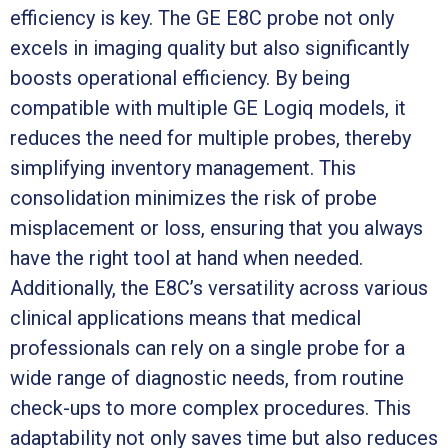
efficiency is key. The GE E8C probe not only
excels in imaging quality but also significantly
boosts operational efficiency. By being
compatible with multiple GE Logiq models, it
reduces the need for multiple probes, thereby
simplifying inventory management. This
consolidation minimizes the risk of probe
misplacement or loss, ensuring that you always
have the right tool at hand when needed.
Additionally, the E8C’s versatility across various
clinical applications means that medical
professionals can rely on a single probe for a
wide range of diagnostic needs, from routine
check-ups to more complex procedures. This
adaptability not only saves time but also reduces