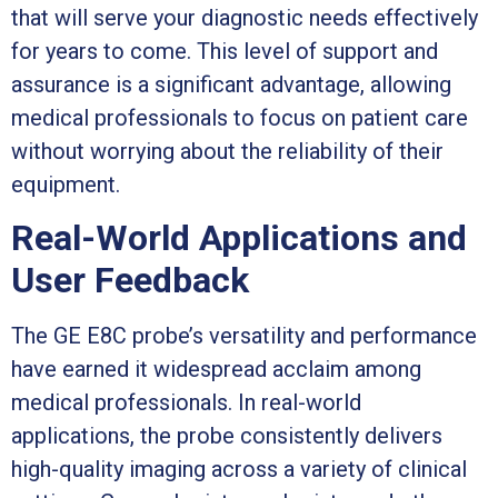
that will serve your diagnostic needs effectively
for years to come. This level of support and
assurance is a significant advantage, allowing
medical professionals to focus on patient care
without worrying about the reliability of their
equipment.
Real-World Applications and
User Feedback
The GE E8C probe’s versatility and performance
have earned it widespread acclaim among
medical professionals. In real-world
applications, the probe consistently delivers
high-quality imaging across a variety of clinical