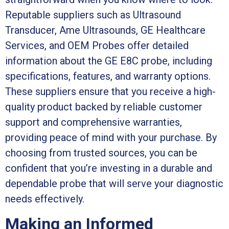
Reputable suppliers such as Ultrasound
Transducer, Ame Ultrasounds, GE Healthcare
Services, and OEM Probes offer detailed
information about the GE E8C probe, including
specifications, features, and warranty options.
These suppliers ensure that you receive a high-
quality product backed by reliable customer
support and comprehensive warranties,
providing peace of mind with your purchase. By
choosing from trusted sources, you can be
confident that you’re investing in a durable and
dependable probe that will serve your diagnostic
needs effectively.
Making an Informed