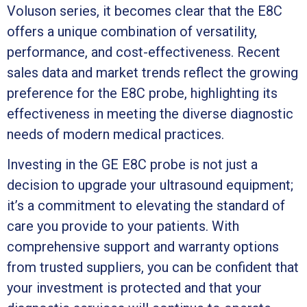
Voluson series, it becomes clear that the E8C
offers a unique combination of versatility,
performance, and cost-effectiveness. Recent
sales data and market trends reflect the growing
preference for the E8C probe, highlighting its
effectiveness in meeting the diverse diagnostic
needs of modern medical practices.
Investing in the GE E8C probe is not just a
decision to upgrade your ultrasound equipment;
it’s a commitment to elevating the standard of
care you provide to your patients. With
comprehensive support and warranty options
from trusted suppliers, you can be confident that
your investment is protected and that your