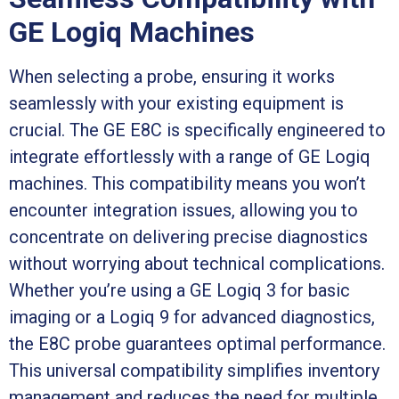
GE Logiq Machines
When selecting a probe, ensuring it works
seamlessly with your existing equipment is
crucial. The GE E8C is specifically engineered to
integrate effortlessly with a range of GE Logiq
machines. This compatibility means you won’t
encounter integration issues, allowing you to
concentrate on delivering precise diagnostics
without worrying about technical complications.
Whether you’re using a GE Logiq 3 for basic
imaging or a Logiq 9 for advanced diagnostics,
the E8C probe guarantees optimal performance.
This universal compatibility simplifies inventory
management and reduces the need for multiple