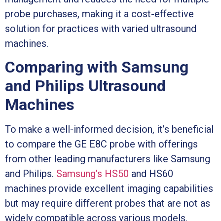
probe purchases, making it a cost-effective
solution for practices with varied ultrasound
machines.
Comparing with Samsung
and Philips Ultrasound
Machines
To make a well-informed decision, it’s beneficial
to compare the GE E8C probe with offerings
from other leading manufacturers like Samsung
and Philips.
Samsung’s HS50
and HS60
machines provide excellent imaging capabilities
but may require different probes that are not as
widely compatible across various models.