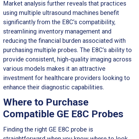
Market analysis further reveals that practices
using multiple ultrasound machines benefit
significantly from the E8C’s compatibility,
streamlining inventory management and
reducing the financial burden associated with
purchasing multiple probes. The E8C’s ability to
provide consistent, high-quality imaging across
various models makes it an attractive
investment for healthcare providers looking to
enhance their diagnostic capabilities.
Where to Purchase
Compatible GE E8C Probes
Finding the right GE E8C probe is
straightforward when you know where to look.