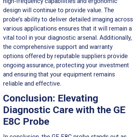
high-frequency capabilities and ergonomic
design will continue to provide value. The
probe’s ability to deliver detailed imaging across
various applications ensures that it will remain a
vital tool in your diagnostic arsenal. Additionally,
the comprehensive support and warranty
options offered by reputable suppliers provide
ongoing assurance, protecting your investment
and ensuring that your equipment remains
reliable and effective.
Conclusion: Elevating
Diagnostic Care with the GE
E8C Probe
In conclusion, the GE E8C probe stands out as