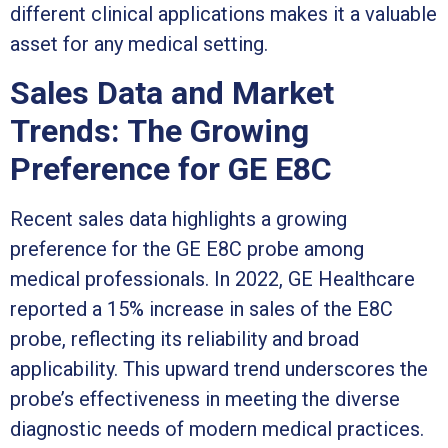
different clinical applications makes it a valuable
asset for any medical setting.
Sales Data and Market
Trends: The Growing
Preference for GE E8C
Recent sales data highlights a growing
preference for the GE E8C probe among
medical professionals. In 2022, GE Healthcare
reported a 15% increase in sales of the E8C
probe, reflecting its reliability and broad
applicability. This upward trend underscores the
probe’s effectiveness in meeting the diverse
diagnostic needs of modern medical practices.