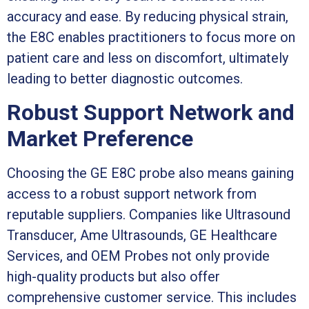
accuracy and ease. By reducing physical strain,
the E8C enables practitioners to focus more on
patient care and less on discomfort, ultimately
leading to better diagnostic outcomes.
Robust Support Network and
Market Preference
Choosing the GE E8C probe also means gaining
access to a robust support network from
reputable suppliers. Companies like Ultrasound
Transducer, Ame Ultrasounds, GE Healthcare
Services, and OEM Probes not only provide
high-quality products but also offer
comprehensive customer service. This includes