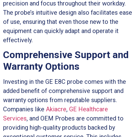
precision and focus throughout their workday.
The probe’s intuitive design also facilitates ease
of use, ensuring that even those new to the
equipment can quickly adapt and operate it
effectively.
Comprehensive Support and
Warranty Options
Investing in the GE E8C probe comes with the
added benefit of comprehensive support and
warranty options from reputable suppliers.
Companies like
Akiacre
,
GE Healthcare
Services
, and OEM Probes are committed to
providing high-quality products backed by
exceptional customer service. This includes