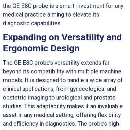
the GE E8C probe is a smart investment for any
medical practice aiming to elevate its
diagnostic capabilities.
Expanding on Versatility and
Ergonomic Design
The GE E8C probe’s versatility extends far
beyond its compatibility with multiple machine
models. It is designed to handle a wide array of
clinical applications, from gynecological and
obstetric imaging to urological and prostate
studies. This adaptability makes it an invaluable
asset in any medical setting, offering flexibility
and efficiency in diagnostics. The probe’s high-