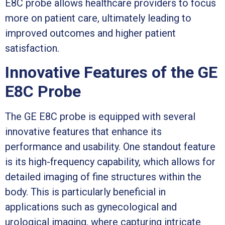
E8C probe allows healthcare providers to focus
more on patient care, ultimately leading to
improved outcomes and higher patient
satisfaction.
Innovative Features of the GE
E8C Probe
The GE E8C probe is equipped with several
innovative features that enhance its
performance and usability. One standout feature
is its high-frequency capability, which allows for
detailed imaging of fine structures within the
body. This is particularly beneficial in
applications such as gynecological and
urological imaging, where capturing intricate