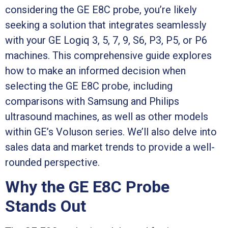
considering the GE E8C probe, you’re likely
seeking a solution that integrates seamlessly
with your GE Logiq 3, 5, 7, 9, S6, P3, P5, or P6
machines. This comprehensive guide explores
how to make an informed decision when
selecting the GE E8C probe, including
comparisons with Samsung and Philips
ultrasound machines, as well as other models
within GE’s Voluson series. We’ll also delve into
sales data and market trends to provide a well-
rounded perspective.
Why the GE E8C Probe
Stands Out