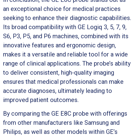
an exceptional choice for medical practices
seeking to enhance their diagnostic capabilities.
Its broad compatibility with GE Logiq 3, 5, 7, 9,
S6, P3, P5, and P6 machines, combined with its
innovative features and ergonomic design,
makes it a versatile and reliable tool for a wide
range of clinical applications. The probe’s ability
to deliver consistent, high-quality imaging
ensures that medical professionals can make
accurate diagnoses, ultimately leading to
improved patient outcomes.
By comparing the GE E8C probe with offerings
from other manufacturers like Samsung and
Philips, as well as other models within GE’s