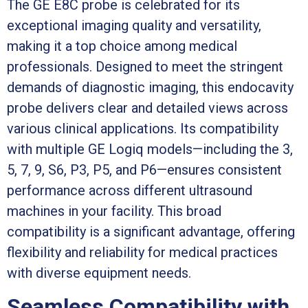
The GE E8C probe is celebrated for its
exceptional imaging quality and versatility,
making it a top choice among medical
professionals. Designed to meet the stringent
demands of diagnostic imaging, this endocavity
probe delivers clear and detailed views across
various clinical applications. Its compatibility
with multiple GE Logiq models—including the 3,
5, 7, 9, S6, P3, P5, and P6—ensures consistent
performance across different ultrasound
machines in your facility. This broad
compatibility is a significant advantage, offering
flexibility and reliability for medical practices
with diverse equipment needs.
Seamless Compatibility with