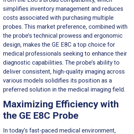
simplifies inventory management and reduces
costs associated with purchasing multiple
probes. This market preference, combined with
the probe’s technical prowess and ergonomic
design, makes the GE E8C a top choice for
medical professionals seeking to enhance their
diagnostic capabilities. The probe’s ability to
deliver consistent, high-quality imaging across
various models solidifies its position as a
preferred solution in the medical imaging field.
Maximizing Efficiency with
the GE E8C Probe
In today’s fast-paced medical environment,