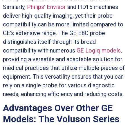
Similarly,
Philips’ Envisor
and HD15 machines
deliver high-quality imaging, yet their probe
compatibility can be more limited compared to
GE’s extensive range. The GE E8C probe
distinguishes itself through its broad
compatibility with numerous
GE Logiq models
,
providing a versatile and adaptable solution for
medical practices that utilize multiple pieces of
equipment. This versatility ensures that you can
rely on a single probe for various diagnostic
needs, enhancing efficiency and reducing costs.
Advantages Over Other GE
Models: The Voluson Series