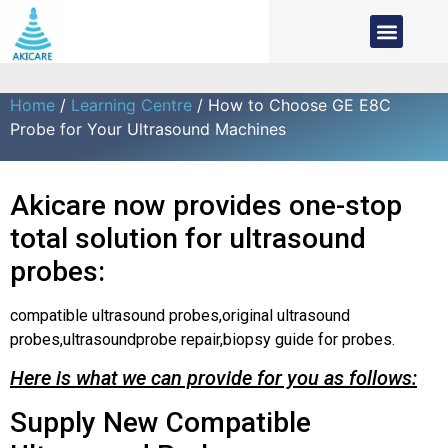
Home
/
Learning Centre
/ How to Choose GE E8C
Probe for Your Ultrasound Machines
Akicare now provides one-stop
total solution for ultrasound
probes:
compatible ultrasound probes,original ultrasound
probes,ultrasoundprobe repair,biopsy guide for probes.
Here is what we can provide for you as follows:
Supply New Compatible