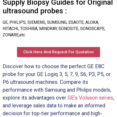
Supply Biopsy Guides for Original
ultrasound probes :
GE, PHILIPS, SIEMENS, SUMSUNG, ESAOTE, ALOKA,
HITACHI, TOSHIBA, MINDRAY, SONOSITE, SONOSCAPE,
ZONARE,etc
Click Here And Request For Quotation
Discover how to choose the perfect GE E8C
probe for your GE Logiq 3, 5, 7, 9, S6, P3, P5, or
P6 ultrasound machines. Compare its
performance with Samsung and Philips models,
explore its advantages over
GE’s Voluson series
,
and leverage sales data to make an informed
decision for top-tier performance and high-