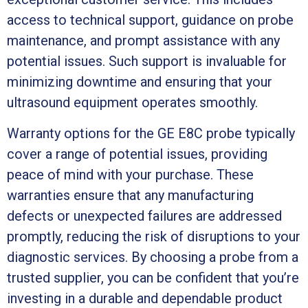
access to technical support, guidance on probe
maintenance, and prompt assistance with any
potential issues. Such support is invaluable for
minimizing downtime and ensuring that your
ultrasound equipment operates smoothly.
Warranty options for the GE E8C probe typically
cover a range of potential issues, providing
peace of mind with your purchase. These
warranties ensure that any manufacturing
defects or unexpected failures are addressed
promptly, reducing the risk of disruptions to your
diagnostic services. By choosing a probe from a
trusted supplier, you can be confident that you’re
investing in a durable and dependable product