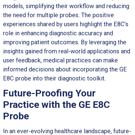
models, simplifying their workflow and reducing
the need for multiple probes. The positive
experiences shared by users highlight the E8C’s
role in enhancing diagnostic accuracy and
improving patient outcomes. By leveraging the
insights gained from real-world applications and
user feedback, medical practices can make
informed decisions about incorporating the GE
E8C probe into their diagnostic toolkit.
Future-Proofing Your
Practice with the GE E8C
Probe
In an ever-evolving healthcare landscape, future-