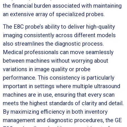
the financial burden associated with maintaining
an extensive array of specialized probes.
The E8C probe’s ability to deliver high-quality
imaging consistently across different models
also streamlines the diagnostic process.
Medical professionals can move seamlessly
between machines without worrying about
variations in image quality or probe
performance. This consistency is particularly
important in settings where multiple ultrasound
machines are in use, ensuring that every scan
meets the highest standards of clarity and detail.
By maximizing efficiency in both inventory
management and diagnostic procedures, the GE