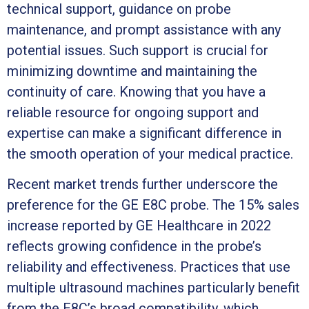
technical support, guidance on probe
maintenance, and prompt assistance with any
potential issues. Such support is crucial for
minimizing downtime and maintaining the
continuity of care. Knowing that you have a
reliable resource for ongoing support and
expertise can make a significant difference in
the smooth operation of your medical practice.
Recent market trends further underscore the
preference for the GE E8C probe. The 15% sales
increase reported by GE Healthcare in 2022
reflects growing confidence in the probe’s
reliability and effectiveness. Practices that use
multiple ultrasound machines particularly benefit
from the E8C’s broad compatibility, which