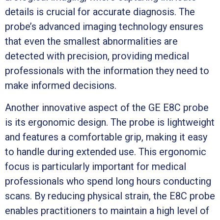
details is crucial for accurate diagnosis. The
probe’s advanced imaging technology ensures
that even the smallest abnormalities are
detected with precision, providing medical
professionals with the information they need to
make informed decisions.
Another innovative aspect of the GE E8C probe
is its ergonomic design. The probe is lightweight
and features a comfortable grip, making it easy
to handle during extended use. This ergonomic
focus is particularly important for medical
professionals who spend long hours conducting
scans. By reducing physical strain, the E8C probe
enables practitioners to maintain a high level of