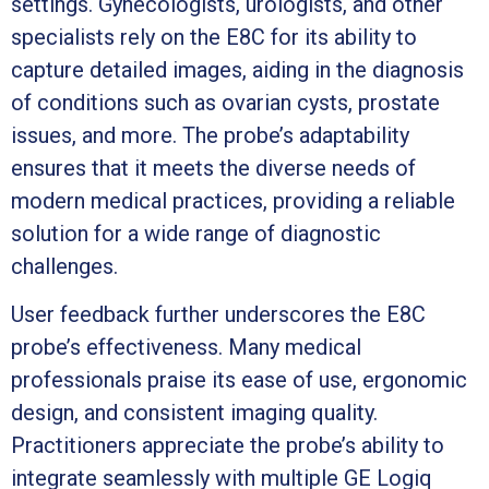
settings. Gynecologists, urologists, and other
specialists rely on the E8C for its ability to
capture detailed images, aiding in the diagnosis
of conditions such as ovarian cysts, prostate
issues, and more. The probe’s adaptability
ensures that it meets the diverse needs of
modern medical practices, providing a reliable
solution for a wide range of diagnostic
challenges.
User feedback further underscores the E8C
probe’s effectiveness. Many medical
professionals praise its ease of use, ergonomic
design, and consistent imaging quality.
Practitioners appreciate the probe’s ability to
integrate seamlessly with multiple GE Logiq