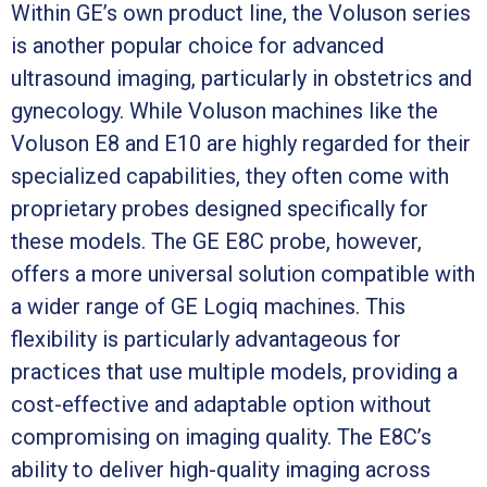
Within GE’s own product line, the Voluson series
is another popular choice for advanced
ultrasound imaging, particularly in obstetrics and
gynecology. While Voluson machines like the
Voluson E8 and E10 are highly regarded for their
specialized capabilities, they often come with
proprietary probes designed specifically for
these models. The GE E8C probe, however,
offers a more universal solution compatible with
a wider range of GE Logiq machines. This
flexibility is particularly advantageous for
practices that use multiple models, providing a
cost-effective and adaptable option without
compromising on imaging quality. The E8C’s
ability to deliver high-quality imaging across