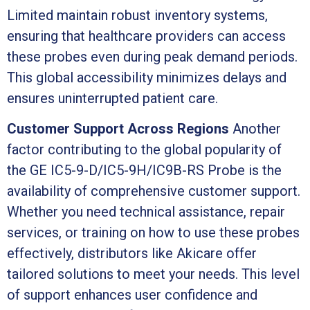
Limited maintain robust inventory systems,
ensuring that healthcare providers can access
these probes even during peak demand periods.
This global accessibility minimizes delays and
ensures uninterrupted patient care.
Customer Support Across Regions
Another
factor contributing to the global popularity of
the GE IC5-9-D/IC5-9H/IC9B-RS Probe is the
availability of comprehensive customer support.
Whether you need technical assistance, repair
services, or training on how to use these probes
effectively, distributors like Akicare offer
tailored solutions to meet your needs. This level
of support enhances user confidence and