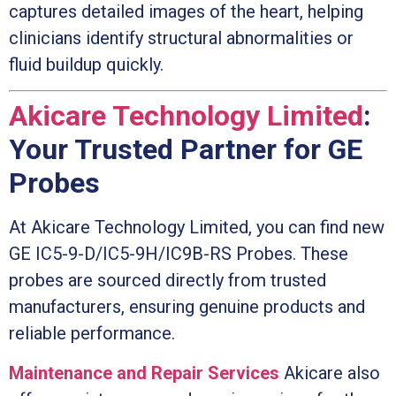
captures detailed images of the heart, helping
clinicians identify structural abnormalities or
fluid buildup quickly.
Akicare Technology Limited
:
Your Trusted Partner for GE
Probes
At Akicare Technology Limited, you can find new
GE IC5-9-D/IC5-9H/IC9B-RS Probes. These
probes are sourced directly from trusted
manufacturers, ensuring genuine products and
reliable performance.
Maintenance and Repair Services
Akicare also