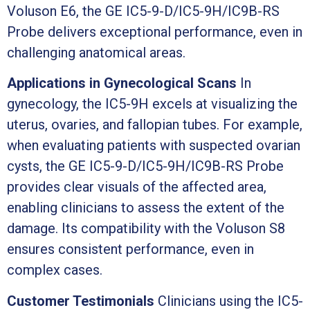
Voluson E6, the GE IC5-9-D/IC5-9H/IC9B-RS
Probe delivers exceptional performance, even in
challenging anatomical areas.
Applications in Gynecological Scans
In
gynecology, the IC5-9H excels at visualizing the
uterus, ovaries, and fallopian tubes. For example,
when evaluating patients with suspected ovarian
cysts, the GE IC5-9-D/IC5-9H/IC9B-RS Probe
provides clear visuals of the affected area,
enabling clinicians to assess the extent of the
damage. Its compatibility with the Voluson S8
ensures consistent performance, even in
complex cases.
Customer Testimonials
Clinicians using the IC5-