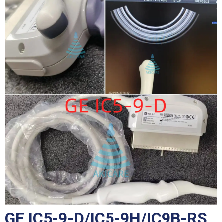
GE IC5-9-D/IC5-9H/IC9B-RS