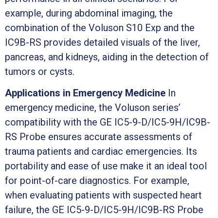
example, during abdominal imaging, the
combination of the Voluson S10 Exp and the
IC9B-RS provides detailed visuals of the liver,
pancreas, and kidneys, aiding in the detection of
tumors or cysts.
Applications in Emergency Medicine
In
emergency medicine, the Voluson series’
compatibility with the GE IC5-9-D/IC5-9H/IC9B-
RS Probe ensures accurate assessments of
trauma patients and cardiac emergencies. Its
portability and ease of use make it an ideal tool
for point-of-care diagnostics. For example,
when evaluating patients with suspected heart
failure, the GE IC5-9-D/IC5-9H/IC9B-RS Probe