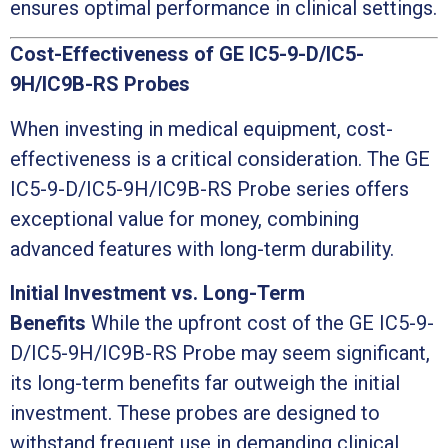
ensures optimal performance in clinical settings.
Cost-Effectiveness of GE IC5-9-D/IC5-
9H/IC9B-RS Probes
When investing in medical equipment, cost-
effectiveness is a critical consideration. The GE
IC5-9-D/IC5-9H/IC9B-RS Probe series offers
exceptional value for money, combining
advanced features with long-term durability.
Initial Investment vs. Long-Term
Benefits
While the upfront cost of the GE IC5-9-
D/IC5-9H/IC9B-RS Probe may seem significant,
its long-term benefits far outweigh the initial
investment. These probes are designed to
withstand frequent use in demanding clinical