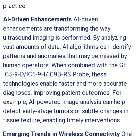
practice.
AI-Driven Enhancements
AI-driven
enhancements are transforming the way
ultrasound imaging is performed. By analyzing
vast amounts of data, AI algorithms can identify
patterns and anomalies that may be missed by
human operators. When combined with the GE
IC5-9-D/IC5-9H/IC9B-RS Probe, these
technologies enable faster and more accurate
diagnoses, improving patient outcomes. For
example, AI-powered image analysis can help
detect early-stage tumors or subtle changes in
tissue texture, enabling timely interventions.
Emerging Trends in Wireless Connectivity
One