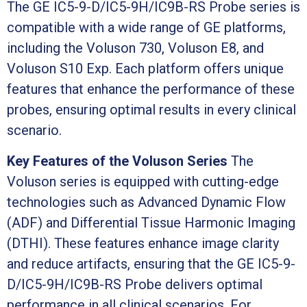
The GE IC5-9-D/IC5-9H/IC9B-RS Probe series is
compatible with a wide range of GE platforms,
including the Voluson 730, Voluson E8, and
Voluson S10 Exp. Each platform offers unique
features that enhance the performance of these
probes, ensuring optimal results in every clinical
scenario.
Key Features of the Voluson Series
The
Voluson series is equipped with cutting-edge
technologies such as Advanced Dynamic Flow
(ADF) and Differential Tissue Harmonic Imaging
(DTHI). These features enhance image clarity
and reduce artifacts, ensuring that the GE IC5-9-
D/IC5-9H/IC9B-RS Probe delivers optimal
performance in all clinical scenarios. For