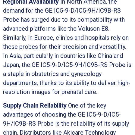
Regional Availability
In North America, the
demand for the GE IC5-9-D/IC5-9H/IC9B-RS
Probe has surged due to its compatibility with
advanced platforms like the Voluson E8.
Similarly, in Europe, clinics and hospitals rely on
these probes for their precision and versatility.
In Asia, particularly in countries like China and
Japan, the GE IC5-9-D/IC5-9H/IC9B-RS Probe is
a staple in obstetrics and gynecology
departments, thanks to its ability to deliver high-
resolution images for prenatal care.
Supply Chain Reliability
One of the key
advantages of choosing the GE IC5-9-D/IC5-
9H/IC9B-RS Probe is the reliability of its supply
chain. Distributors like Akicare Technology