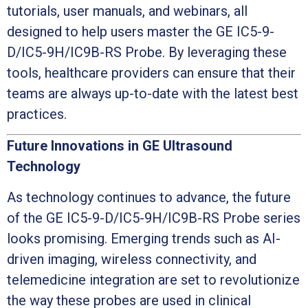
tutorials, user manuals, and webinars, all
designed to help users master the GE IC5-9-
D/IC5-9H/IC9B-RS Probe. By leveraging these
tools, healthcare providers can ensure that their
teams are always up-to-date with the latest best
practices.
Future Innovations in GE Ultrasound
Technology
As technology continues to advance, the future
of the GE IC5-9-D/IC5-9H/IC9B-RS Probe series
looks promising. Emerging trends such as AI-
driven imaging, wireless connectivity, and
telemedicine integration are set to revolutionize
the way these probes are used in clinical