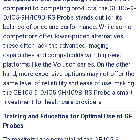
compared to competing products, the GE IC5-9-
D/IC5-9H/IC9B-RS Probe stands out for its
balance of price and performance. While some
competitors offer lower-priced alternatives,
these often lack the advanced imaging
capabilities and compatibility with high-end
platforms like the Voluson series. On the other
hand, more expensive options may not offer the
same level of reliability and ease of use, making
the GE IC5-9-D/IC5-9H/IC9B-RS Probe a smart
investment for healthcare providers.
Training and Education for Optimal Use of GE
Probes
To maximize the potential of the GE IC5-9-