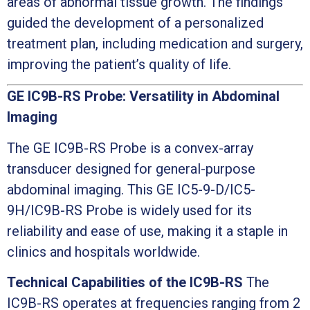
areas of abnormal tissue growth. The findings
guided the development of a personalized
treatment plan, including medication and surgery,
improving the patient’s quality of life.
GE IC9B-RS Probe: Versatility in Abdominal
Imaging
The GE IC9B-RS Probe is a convex-array
transducer designed for general-purpose
abdominal imaging. This GE IC5-9-D/IC5-
9H/IC9B-RS Probe is widely used for its
reliability and ease of use, making it a staple in
clinics and hospitals worldwide.
Technical Capabilities of the IC9B-RS
The
IC9B-RS operates at frequencies ranging from 2