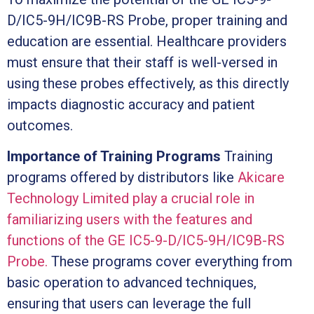
D/IC5-9H/IC9B-RS Probe, proper training and
education are essential. Healthcare providers
must ensure that their staff is well-versed in
using these probes effectively, as this directly
impacts diagnostic accuracy and patient
outcomes.
Importance of Training Programs
Training
programs offered by distributors like
Akicare
Technology Limited play a crucial role in
familiarizing users with the features and
functions of the GE IC5-9-D/IC5-9H/IC9B-RS
Probe.
These programs cover everything from
basic operation to advanced techniques,
ensuring that users can leverage the full