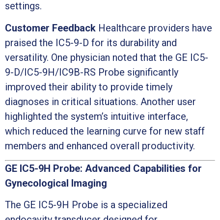
settings.
Customer Feedback
Healthcare providers have
praised the IC5-9-D for its durability and
versatility. One physician noted that the GE IC5-
9-D/IC5-9H/IC9B-RS Probe significantly
improved their ability to provide timely
diagnoses in critical situations. Another user
highlighted the system’s intuitive interface,
which reduced the learning curve for new staff
members and enhanced overall productivity.
GE IC5-9H Probe: Advanced Capabilities for
Gynecological Imaging
The GE IC5-9H Probe is a specialized
endocavity transducer designed for