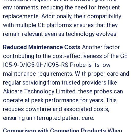
environments, reducing the need for frequent
replacements. Additionally, their compatibility
with multiple GE platforms ensures that they
remain relevant even as technology evolves.
Reduced Maintenance Costs
Another factor
contributing to the cost-effectiveness of the GE
IC5-9-D/IC5-9H/IC9B-RS Probe is its low
maintenance requirements. With proper care and
regular servicing from trusted providers like
Akicare Technology Limited, these probes can
operate at peak performance for years. This
reduces downtime and associated costs,
ensuring uninterrupted patient care.
Comparison with Competing Products
When