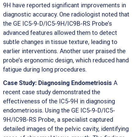
9H have reported significant improvements in
diagnostic accuracy. One radiologist noted that
the GE IC5-9-D/IC5-9H/IC9B-RS Probe’s
advanced features allowed them to detect
subtle changes in tissue texture, leading to
earlier interventions. Another user praised the
probe’s ergonomic design, which reduced hand
fatigue during long procedures.
Case Study: Diagnosing Endometriosis
A
recent case study demonstrated the
effectiveness of the IC5-9H in diagnosing
endometriosis. Using the GE IC5-9-D/IC5-
9H/IC9B-RS Probe, a specialist captured
detailed images of the pelvic cavity, identifying