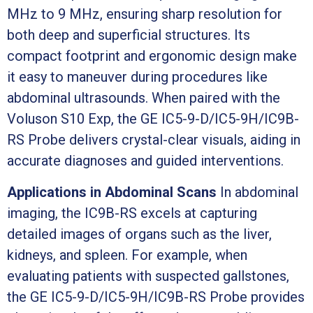
MHz to 9 MHz, ensuring sharp resolution for
both deep and superficial structures. Its
compact footprint and ergonomic design make
it easy to maneuver during procedures like
abdominal ultrasounds. When paired with the
Voluson S10 Exp, the GE IC5-9-D/IC5-9H/IC9B-
RS Probe delivers crystal-clear visuals, aiding in
accurate diagnoses and guided interventions.
Applications in Abdominal Scans
In abdominal
imaging, the IC9B-RS excels at capturing
detailed images of organs such as the liver,
kidneys, and spleen. For example, when
evaluating patients with suspected gallstones,
the GE IC5-9-D/IC5-9H/IC9B-RS Probe provides