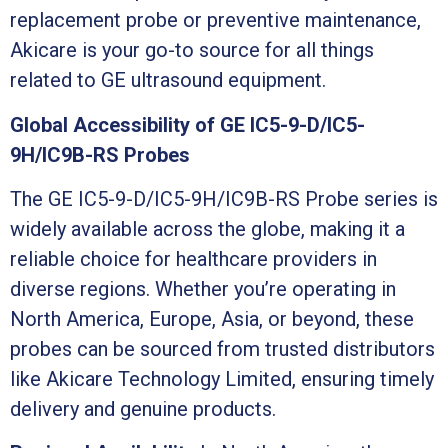
replacement probe or preventive maintenance,
Akicare is your go-to source for all things
related to GE ultrasound equipment.
Global Accessibility of GE IC5-9-D/IC5-
9H/IC9B-RS Probes
The GE IC5-9-D/IC5-9H/IC9B-RS Probe series is
widely available across the globe, making it a
reliable choice for healthcare providers in
diverse regions. Whether you’re operating in
North America, Europe, Asia, or beyond, these
probes can be sourced from trusted distributors
like Akicare Technology Limited, ensuring timely
delivery and genuine products.