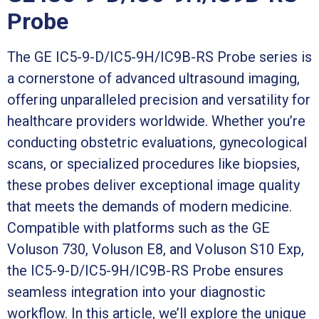
Probe
The GE IC5-9-D/IC5-9H/IC9B-RS Probe series is
a cornerstone of advanced ultrasound imaging,
offering unparalleled precision and versatility for
healthcare providers worldwide. Whether you’re
conducting obstetric evaluations, gynecological
scans, or specialized procedures like biopsies,
these probes deliver exceptional image quality
that meets the demands of modern medicine.
Compatible with platforms such as the GE
Voluson 730, Voluson E8, and Voluson S10 Exp,
the IC5-9-D/IC5-9H/IC9B-RS Probe ensures
seamless integration into your diagnostic
workflow. In this article, we’ll explore the unique