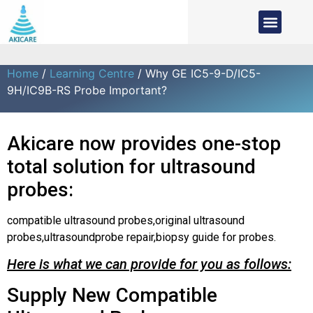
Home
/
Learning Centre
/ Why GE IC5-9-D/IC5-
9H/IC9B-RS Probe Important?
Akicare now provides one-stop
total solution for ultrasound
probes:
compatible ultrasound probes,original ultrasound
probes,ultrasoundprobe repair,biopsy guide for probes.
Here is what we can provide for you as follows:
Supply New Compatible