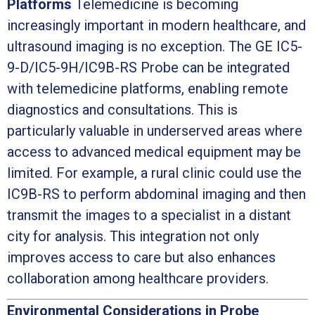
Platforms
Telemedicine is becoming
increasingly important in modern healthcare, and
ultrasound imaging is no exception. The GE IC5-
9-D/IC5-9H/IC9B-RS Probe can be integrated
with telemedicine platforms, enabling remote
diagnostics and consultations. This is
particularly valuable in underserved areas where
access to advanced medical equipment may be
limited. For example, a rural clinic could use the
IC9B-RS to perform abdominal imaging and then
transmit the images to a specialist in a distant
city for analysis. This integration not only
improves access to care but also enhances
collaboration among healthcare providers.
Environmental Considerations in Probe