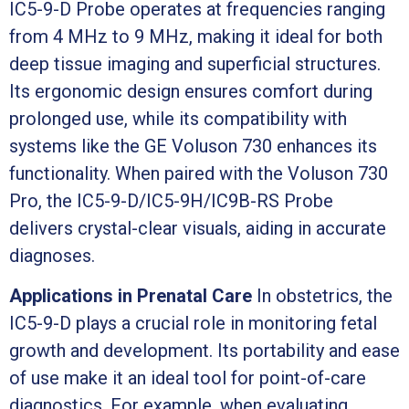
IC5-9-D Probe operates at frequencies ranging
from 4 MHz to 9 MHz, making it ideal for both
deep tissue imaging and superficial structures.
Its ergonomic design ensures comfort during
prolonged use, while its compatibility with
systems like the GE Voluson 730 enhances its
functionality. When paired with the Voluson 730
Pro, the IC5-9-D/IC5-9H/IC9B-RS Probe
delivers crystal-clear visuals, aiding in accurate
diagnoses.
Applications in Prenatal Care
In obstetrics, the
IC5-9-D plays a crucial role in monitoring fetal
growth and development. Its portability and ease
of use make it an ideal tool for point-of-care
diagnostics. For example, when evaluating