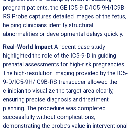
pregnant patients, the GE IC5-9-D/IC5-9H/IC9B-
RS Probe captures detailed images of the fetus,
helping clinicians identify structural
abnormalities or developmental delays quickly.
Real-World Impact
A recent case study
highlighted the role of the IC5-9-D in guiding
prenatal assessments for high-risk pregnancies.
The high-resolution imaging provided by the IC5-
9-D/IC5-9H/IC9B-RS transducer allowed the
clinician to visualize the target area clearly,
ensuring precise diagnosis and treatment
planning. The procedure was completed
successfully without complications,
demonstrating the probe’s value in interventional