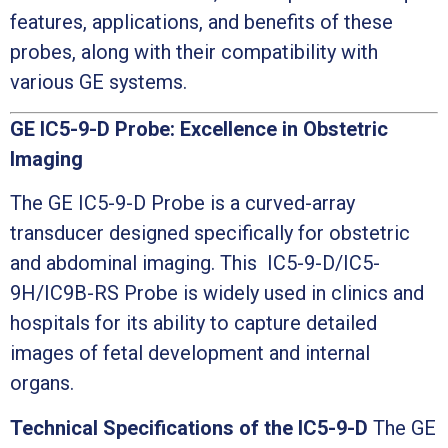
features, applications, and benefits of these
probes, along with their compatibility with
various GE systems.
GE IC5-9-D Probe: Excellence in Obstetric
Imaging
The GE IC5-9-D Probe is a curved-array
transducer designed specifically for obstetric
and abdominal imaging. This IC5-9-D/IC5-
9H/IC9B-RS Probe is widely used in clinics and
hospitals for its ability to capture detailed
images of fetal development and internal
organs.
Technical Specifications of the IC5-9-D
The GE