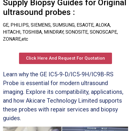
Supply Biopsy Guides for Original
ultrasound probes :
GE, PHILIPS, SIEMENS, SUMSUNG, ESAOTE, ALOKA,
HITACHI, TOSHIBA, MINDRAY, SONOSITE, SONOSCAPE,
ZONARE,etc
Click Here And Request For Quotation
Learn why the GE IC5-9-D/IC5-9H/IC9B-RS
Probe is essential for modern ultrasound
imaging. Explore its compatibility, applications,
and how Akicare Technology Limited supports
these probes with repair services and biopsy
guides.