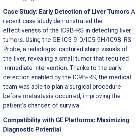
Case Study: Early Detection of Liver Tumors
A
recent case study demonstrated the
effectiveness of the IC9B-RS in detecting liver
tumors. Using the GE IC5-9-D/IC5-9H/IC9B-RS
Probe, a radiologist captured sharp visuals of
the liver, revealing a small tumor that required
immediate intervention. Thanks to the early
detection enabled by the IC9B-RS, the medical
team was able to plan a surgical procedure
before metastasis occurred, improving the
patient’s chances of survival.
Compatibility with GE Platforms: Maximizing
Diagnostic Potential