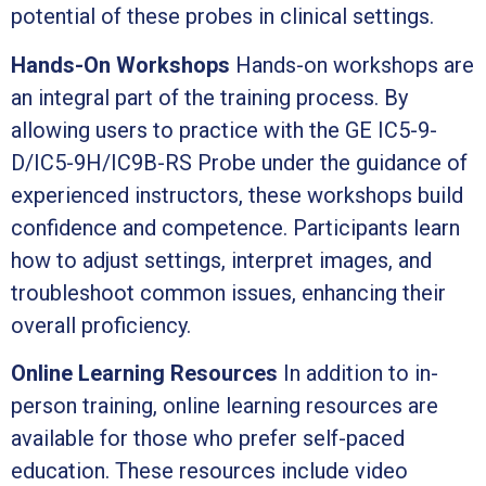
potential of these probes in clinical settings.
Hands-On Workshops
Hands-on workshops are
an integral part of the training process. By
allowing users to practice with the GE IC5-9-
D/IC5-9H/IC9B-RS Probe under the guidance of
experienced instructors, these workshops build
confidence and competence. Participants learn
how to adjust settings, interpret images, and
troubleshoot common issues, enhancing their
overall proficiency.
Online Learning Resources
In addition to in-
person training, online learning resources are
available for those who prefer self-paced
education. These resources include video