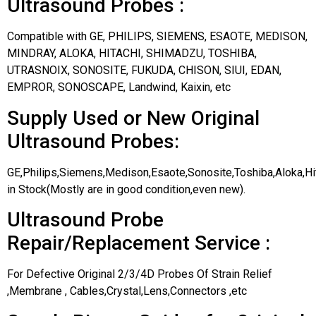
Ultrasound Probes :
Compatible with GE, PHILIPS, SIEMENS, ESAOTE, MEDISON,
MINDRAY, ALOKA, HITACHI, SHIMADZU, TOSHIBA,
UTRASNOIX, SONOSITE, FUKUDA, CHISON, SIUI, EDAN,
EMPROR, SONOSCAPE, Landwind, Kaixin, etc
Supply Used or New Original
Ultrasound Probes:
GE,Philips,Siemens,Medison,Esaote,Sonosite,Toshiba,Aloka,H
in Stock(Mostly are in good condition,even new).
Ultrasound Probe
Repair/Replacement Service :
For Defective Original 2/3/4D Probes Of Strain Relief
,Membrane , Cables,Crystal,Lens,Connectors ,etc