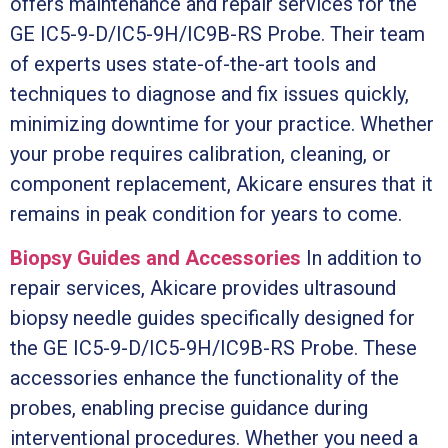
offers maintenance and repair services for the
GE IC5-9-D/IC5-9H/IC9B-RS Probe. Their team
of experts uses state-of-the-art tools and
techniques to diagnose and fix issues quickly,
minimizing downtime for your practice. Whether
your probe requires calibration, cleaning, or
component replacement, Akicare ensures that it
remains in peak condition for years to come.
Biopsy Guides and Accessories
In addition to
repair services, Akicare provides ultrasound
biopsy needle guides specifically designed for
the GE IC5-9-D/IC5-9H/IC9B-RS Probe. These
accessories enhance the functionality of the
probes, enabling precise guidance during
interventional procedures. Whether you need a