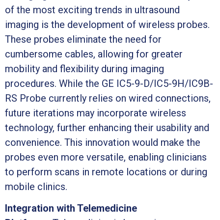
of the most exciting trends in ultrasound
imaging is the development of wireless probes.
These probes eliminate the need for
cumbersome cables, allowing for greater
mobility and flexibility during imaging
procedures. While the GE IC5-9-D/IC5-9H/IC9B-
RS Probe currently relies on wired connections,
future iterations may incorporate wireless
technology, further enhancing their usability and
convenience. This innovation would make the
probes even more versatile, enabling clinicians
to perform scans in remote locations or during
mobile clinics.
Integration with Telemedicine