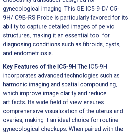
gynecological imaging. This GE IC5-9-D/IC5-
9H/IC9B-RS Probe is particularly favored for its
ability to capture detailed images of pelvic
structures, making it an essential tool for
diagnosing conditions such as fibroids, cysts,
and endometriosis.
Key Features of the IC5-9H
The IC5-9H
incorporates advanced technologies such as
harmonic imaging and spatial compounding,
which improve image clarity and reduce
artifacts. Its wide field of view ensures
comprehensive visualization of the uterus and
ovaries, making it an ideal choice for routine
gynecological checkups. When paired with the