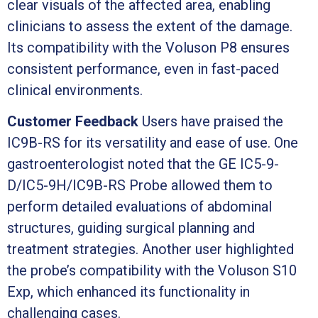
clear visuals of the affected area, enabling
clinicians to assess the extent of the damage.
Its compatibility with the Voluson P8 ensures
consistent performance, even in fast-paced
clinical environments.
Customer Feedback
Users have praised the
IC9B-RS for its versatility and ease of use. One
gastroenterologist noted that the GE IC5-9-
D/IC5-9H/IC9B-RS Probe allowed them to
perform detailed evaluations of abdominal
structures, guiding surgical planning and
treatment strategies. Another user highlighted
the probe’s compatibility with the Voluson S10
Exp, which enhanced its functionality in
challenging cases.