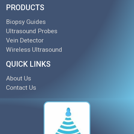
PRODUCTS
Biopsy Guides
Ultrasound Probes
Vein Detector
Wireless Ultrasound
QUICK LINKS
About Us
Contact Us