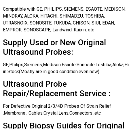
Compatible with GE, PHILIPS, SIEMENS, ESAOTE, MEDISON,
MINDRAY, ALOKA, HITACHI, SHIMADZU, TOSHIBA,
UTRASNOIX, SONOSITE, FUKUDA, CHISON, SIUI, EDAN,
EMPROR, SONOSCAPE, Landwind, Kaixin, etc
Supply Used or New Original
Ultrasound Probes:
GE,Philips,Siemens,Medison,Esaote,Sonosite,Toshiba,Aloka,H
in Stock(Mostly are in good condition,even new).
Ultrasound Probe
Repair/Replacement Service :
For Defective Original 2/3/4D Probes Of Strain Relief
,Membrane , Cables,Crystal,Lens,Connectors ,etc
Supply Biopsy Guides for Original