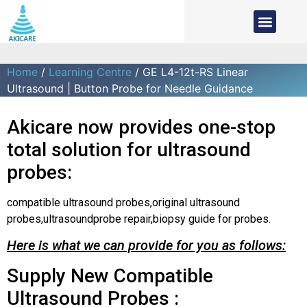
Home
/
Learning Centre
/ GE L4-12t-RS Linear
Ultrasound | Button Probe for Needle Guidance
Akicare now provides one-stop
total solution for ultrasound
probes:
compatible ultrasound probes,original ultrasound
probes,ultrasoundprobe repair,biopsy guide for probes.
Here is what we can provide for you as follows:
Supply New Compatible
Ultrasound Probes :