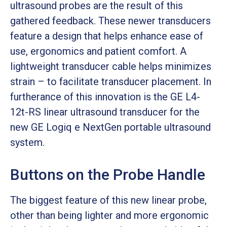
ultrasound probes are the result of this
gathered feedback. These newer transducers
feature a design that helps enhance ease of
use, ergonomics and patient comfort. A
lightweight transducer cable helps minimizes
strain – to facilitate transducer placement. In
furtherance of this innovation is the GE L4-
12t-RS linear ultrasound transducer for the
new GE Logiq e NextGen portable ultrasound
system.
Buttons on the Probe Handle
The biggest feature of this new linear probe,
other than being lighter and more ergonomic