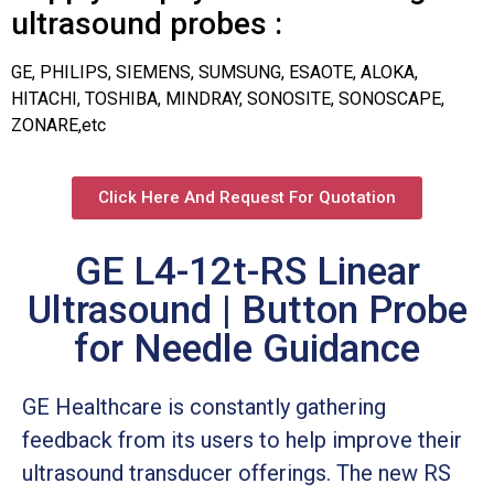
ultrasound probes :
GE, PHILIPS, SIEMENS, SUMSUNG, ESAOTE, ALOKA,
HITACHI, TOSHIBA, MINDRAY, SONOSITE, SONOSCAPE,
ZONARE,etc
Click Here And Request For Quotation
GE L4-12t-RS Linear
Ultrasound | Button Probe
for Needle Guidance
GE Healthcare is constantly gathering
feedback from its users to help improve their
ultrasound transducer offerings. The new RS