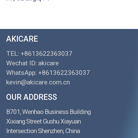
AKICARE
TEL: +8613622363037
Wechat ID: akicare
WhatsApp: +8613622363037
kevin@akicare.com.cn
OUR ADDRESS
B701, Wenhao Business Building
Xixiang Street Gushu Xiayuan
Intersection Shenzhen, China