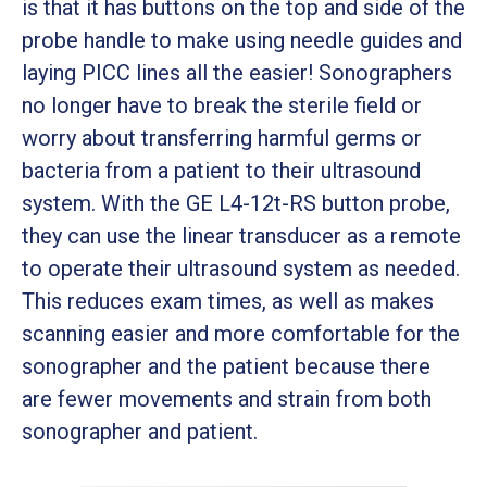
is that it has buttons on the top and side of the
probe handle to make using needle guides and
laying PICC lines all the easier! Sonographers
no longer have to break the sterile field or
worry about transferring harmful germs or
bacteria from a patient to their ultrasound
system. With the GE L4-12t-RS button probe,
they can use the linear transducer as a remote
to operate their ultrasound system as needed.
This reduces exam times, as well as makes
scanning easier and more comfortable for the
sonographer and the patient because there
are fewer movements and strain from both
sonographer and patient.