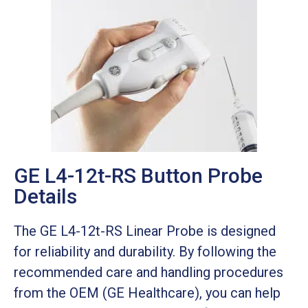
GE L4-12t-RS Button Probe
Details
The GE L4-12t-RS Linear Probe is designed
for reliability and durability. By following the
recommended care and handling procedures
from the OEM (GE Healthcare), you can help