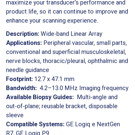
maximize your transducer’s performance and
product life, so it can continue to improve and
enhance your scanning experience.
Description:
Wide-band Linear Array
Applications:
Peripheral vascular, small parts,
conventional and superficial musculoskeletal,
nerve blocks, thoracic/pleural, ophthalmic and
needle guidance
Footprint:
12.7 x 47.1 mm
Bandwidth:
4.2–13.0 MHz Imaging frequency
Available Biopsy Guides:
Multi-angle and
out-of-plane; reusable bracket, disposable
sleeve
Compatible Systems:
GE Logiq e NextGen
R7, GE Logiq P9