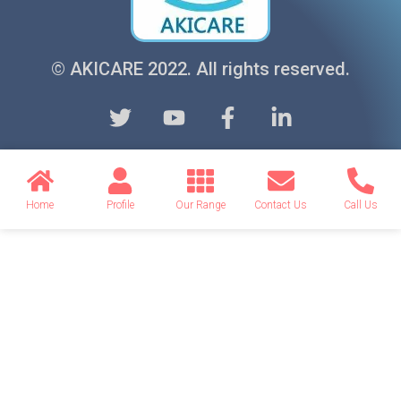
© AKICARE 2022. All rights reserved.
Home
Profile
Our Range
Contact Us
Call Us