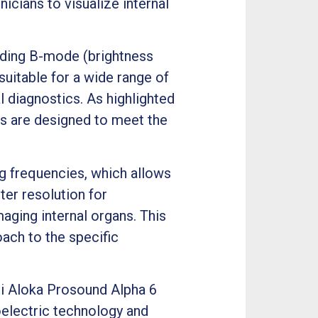
icians to visualize internal
uding B-mode (brightness
uitable for a wide range of
l diagnostics. As highlighted
es are designed to meet the
ng frequencies, which allows
ter resolution for
aging internal organs. This
oach to the specific
hi Aloka Prosound Alpha 6
oelectric technology and