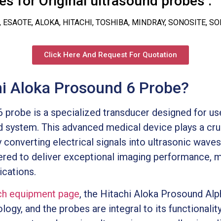
s for Original ultrasound probes :
, ESAOTE, ALOKA, HITACHI, TOSHIBA, MINDRAY, SONOSITE, S
Click Here And Request For Quotation
hi Aloka Prosound 6 Probe?
 probe is a specialized transducer designed for us
 system. This advanced medical device plays a cruci
 converting electrical signals into ultrasonic wave
red to deliver exceptional imaging performance, ma
ications.
h equipment page
, the Hitachi Aloka Prosound Alp
ogy, and the probes are integral to its functionali