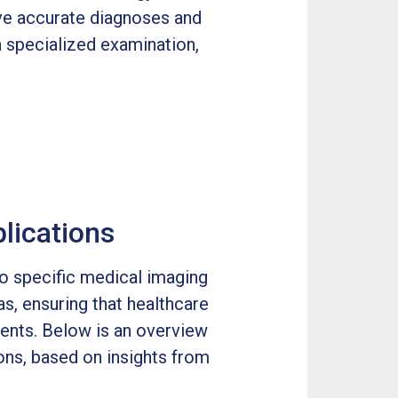
ve accurate diagnoses and
 specialized examination,
lications
o specific medical imaging
as, ensuring that healthcare
ments. Below is an overview
ons, based on insights from