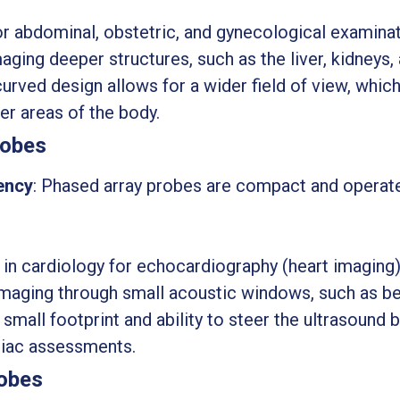
r abdominal, obstetric, and gynecological examinat
maging deeper structures, such as the liver, kidneys,
curved design allows for a wider field of view, which 
er areas of the body.
robes
ency
: Phased array probes are compact and operat
 in cardiology for echocardiography (heart imaging)
imaging through small acoustic windows, such as be
r small footprint and ability to steer the ultrasoun
diac assessments.
robes