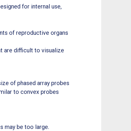
esigned for internal use,
ents of reproductive organs
 are difficult to visualize
ize of phased array probes
imilar to convex probes
s may be too large.