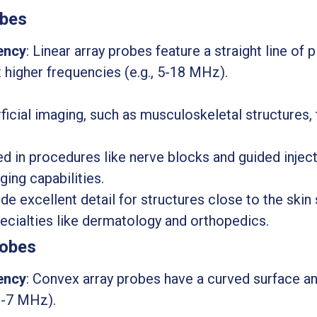
obes
ency
: Linear array probes feature a straight line of
t higher frequencies (e.g., 5-18 MHz).
rficial imaging, such as musculoskeletal structures, 
in procedures like nerve blocks and guided injecti
ging capabilities.
ide excellent detail for structures close to the ski
pecialties like dermatology and orthopedics.
robes
ency
: Convex array probes have a curved surface a
 2-7 MHz).