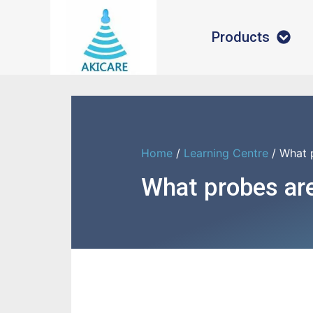
Products
Home
/
Learning Centre
/ What 
What probes are