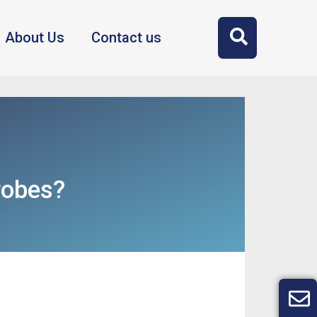
About Us
Contact us
robes?