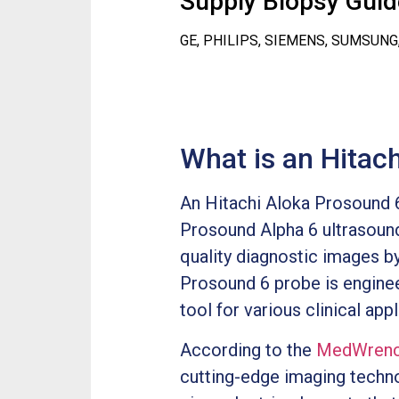
Supply Biopsy Guide
GE, PHILIPS, SIEMENS, SUMSUNG
What is an Hitac
An Hitachi Aloka Prosound 6
Prosound Alpha 6 ultrasound
quality diagnostic images by
Prosound 6 probe is enginee
tool for various clinical appl
According to the
MedWrenc
cutting-edge imaging technol