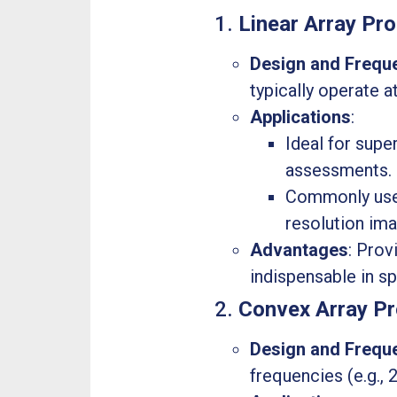
1.
Linear Array Pr
Design and Frequ
typically operate a
Applications
:
Ideal for supe
assessments.
Commonly used 
resolution ima
Advantages
: Prov
indispensable in s
2.
Convex Array P
Design and Frequ
frequencies (e.g.,