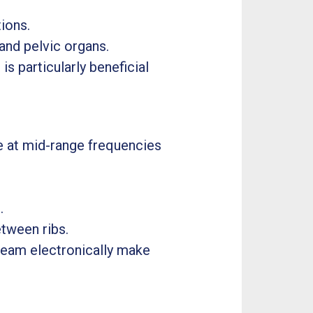
ions.
 and pelvic organs.
is particularly beneficial
e at mid-range frequencies
.
tween ribs.
d beam electronically make