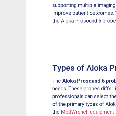
supporting multiple imagin
improve patient outcomes. W
the Aloka Prosound 6 probe i
Types of Aloka P
The
Aloka Prosound 6 pro
needs. These probes differ i
professionals can select th
of the primary types of Alo
the
MedWrench equipment 