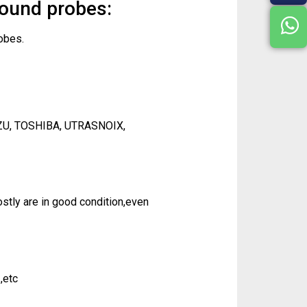
sound probes:
obes.
ZU, TOSHIBA, UTRASNOIX,
tly are in good condition,even
,etc