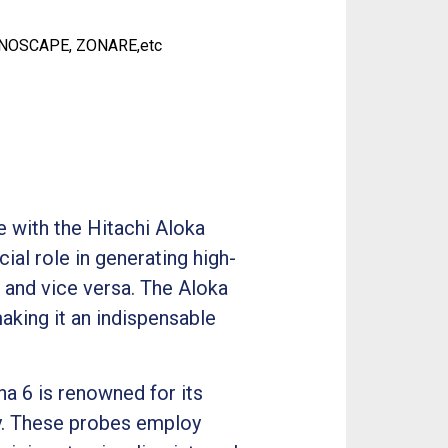
ONOSCAPE, ZONARE,etc
e with the Hitachi Aloka
al role in generating high-
s and vice versa. The Aloka
king it an indispensable
ha 6 is renowned for its
ty. These probes employ