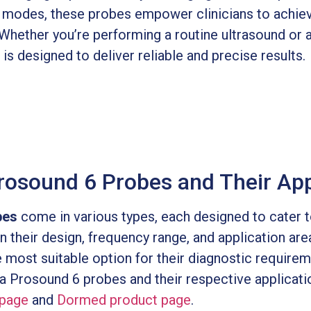
g modes, these probes empower clinicians to achie
hether you’re performing a routine ultrasound or a
s designed to deliver reliable and precise results.
rosound 6 Probes and Their App
bes
come in various types, each designed to cater t
n their design, frequency range, and application are
e most suitable option for their diagnostic require
ka Prosound 6 probes and their respective applicati
page
and
Dormed product page
.