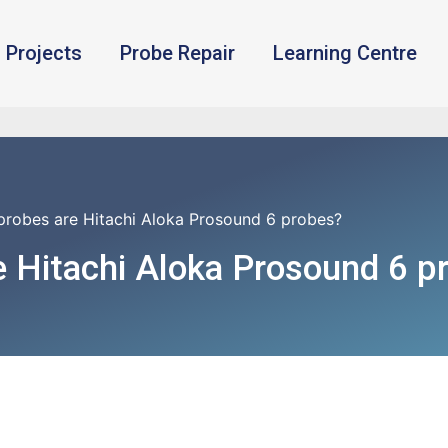
Projects
Probe Repair
Learning Centre
probes are Hitachi Aloka Prosound 6 probes?
 Hitachi Aloka Prosound 6 p