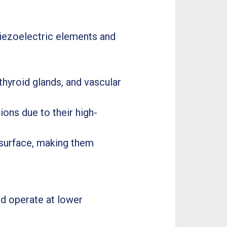
 piezoelectric elements and
thyroid glands, and vascular
ons due to their high-
n surface, making them
nd operate at lower