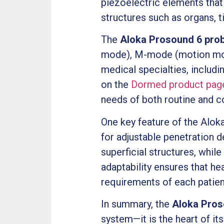
piezoelectric elements that 
structures such as organs, t
The
Aloka Prosound 6 pro
mode), M-mode (motion mode)
medical specialties, includi
on the
Dormed product pag
needs of both routine and 
One key feature of the Aloka
for adjustable penetration d
superficial structures, whil
adaptability ensures that he
requirements of each patien
In summary, the
Aloka Pros
system—it is the heart of it