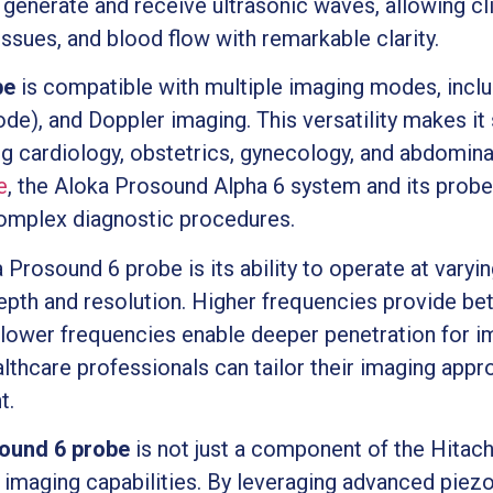
generate and receive ultrasonic waves, allowing clin
issues, and blood flow with remarkable clarity.
be
is compatible with multiple imaging modes, incl
, and Doppler imaging. This versatility makes it s
ng cardiology, obstetrics, gynecology, and abdomina
e
, the Aloka Prosound Alpha 6 system and its prob
complex diagnostic procedures.
 Prosound 6 probe is its ability to operate at varyi
epth and resolution. Higher frequencies provide bet
e lower frequencies enable deeper penetration for im
althcare professionals can tailor their imaging appr
t.
ound 6 probe
is not just a component of the Hitac
s imaging capabilities. By leveraging advanced piez