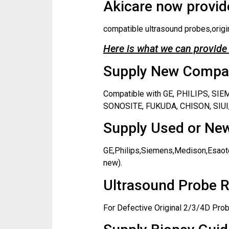
Akicare now provide
compatible ultrasound probes,origi
Here is what we can provide 
Supply New Compati
Compatible with GE, PHILIPS, S
SONOSITE, FUKUDA, CHISON, SIUI,
Supply Used or New
GE,Philips,Siemens,Medison,Esaote
new).
Ultrasound Probe R
For Defective Original 2/3/4D Prob