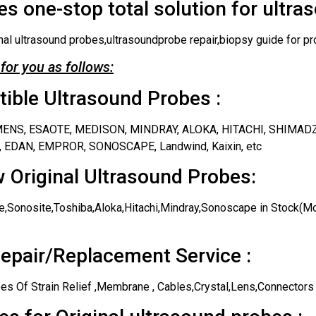
s one-stop total solution for ultra
nal ultrasound probes,ultrasoundprobe repair,biopsy guide for pr
for you as follows:
ble Ultrasound Probes :
IEMENS, ESAOTE, MEDISON, MINDRAY, ALOKA, HITACHI, SHIMAD
 EDAN, EMPROR, SONOSCAPE, Landwind, Kaixin, etc
 Original Ultrasound Probes:
,Sonosite,Toshiba,Aloka,Hitachi,Mindray,Sonoscape in Stock(Mos
epair/Replacement Service :
es Of Strain Relief ,Membrane , Cables,Crystal,Lens,Connectors 