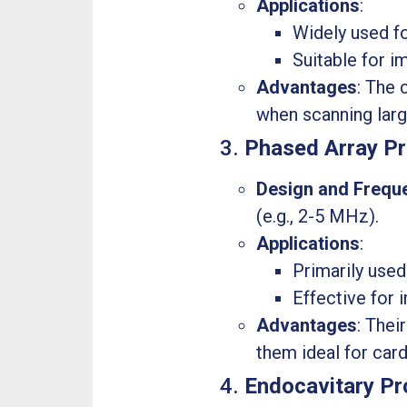
Applications
:
Widely used fo
Suitable for i
Advantages
: The 
when scanning larg
3.
Phased Array P
Design and Frequ
(e.g., 2-5 MHz).
Applications
:
Primarily used
Effective for 
Advantages
: Thei
them ideal for car
4.
Endocavitary P