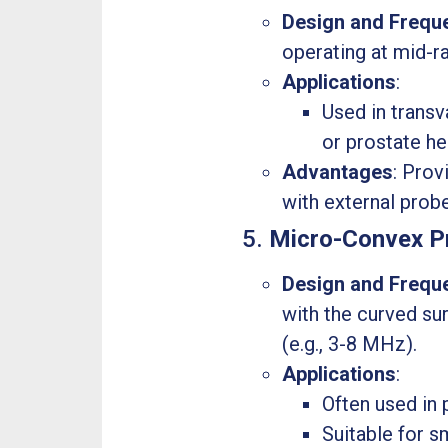
Design and Frequ
operating at mid-r
Applications
:
Used in transv
or prostate he
Advantages
: Prov
with external prob
5.
Micro-Convex P
Design and Frequ
with the curved su
(e.g., 3-8 MHz).
Applications
:
Often used in 
Suitable for 