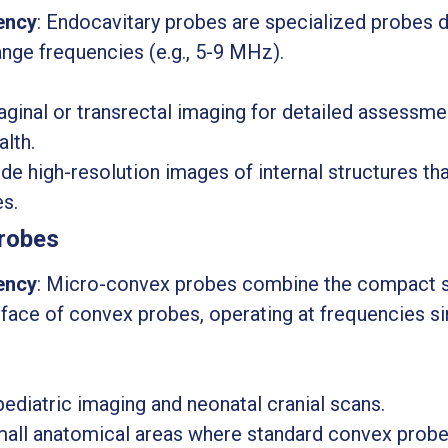
ency
: Endocavitary probes are specialized probes d
ange frequencies (e.g., 5-9 MHz).
aginal or transrectal imaging for detailed assessm
alth.
ide high-resolution images of internal structures that
es.
robes
ency
: Micro-convex probes combine the compact s
rface of convex probes, operating at frequencies s
pediatric imaging and neonatal cranial scans.
small anatomical areas where standard convex probe