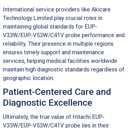
International service providers like Akicare
Technology Limited play crucial roles in
maintaining global standards for EUP-
V33W/EUP-V53W/C41V probe performance and
reliability. Their presence in multiple regions
ensures timely support and maintenance
services, helping medical facilities worldwide
maintain high diagnostic standards regardless of
geographic location.
Patient-Centered Care and
Diagnostic Excellence
Ultimately, the true value of Hitachi EUP-
V33W/EUP-V53W/C41V probe lies in their