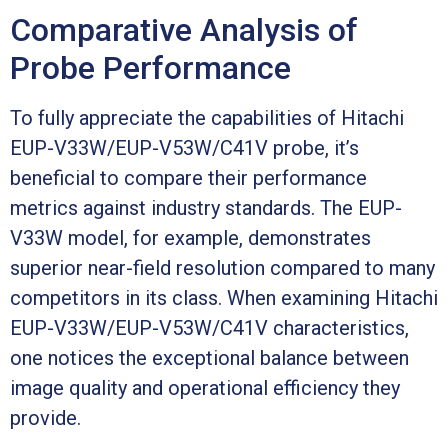
Comparative Analysis of
Probe Performance
To fully appreciate the capabilities of Hitachi
EUP-V33W/EUP-V53W/C41V probe, it’s
beneficial to compare their performance
metrics against industry standards. The EUP-
V33W model, for example, demonstrates
superior near-field resolution compared to many
competitors in its class. When examining Hitachi
EUP-V33W/EUP-V53W/C41V characteristics,
one notices the exceptional balance between
image quality and operational efficiency they
provide.