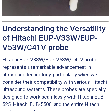
Understanding the Versatility
of Hitachi EUP-V33W/EUP-
V53W/C41V probe
Hitachi EUP-V33W/EUP-V53W/C41V probe
represents a remarkable advancement in
ultrasound technology, particularly when we
consider their compatibility with various Hitachi
ultrasound systems. These probes are specially
designed to work seamlessly with Hitachi EUB-
525, Hitachi EUB-5500, and the entire Hitachi