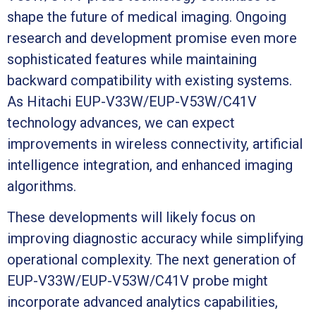
shape the future of medical imaging. Ongoing
research and development promise even more
sophisticated features while maintaining
backward compatibility with existing systems.
As Hitachi EUP-V33W/EUP-V53W/C41V
technology advances, we can expect
improvements in wireless connectivity, artificial
intelligence integration, and enhanced imaging
algorithms.
These developments will likely focus on
improving diagnostic accuracy while simplifying
operational complexity. The next generation of
EUP-V33W/EUP-V53W/C41V probe might
incorporate advanced analytics capabilities,