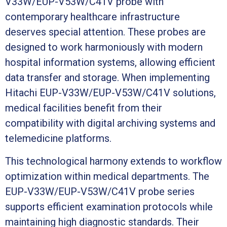
V33W/EUP-V53W/C41V probe with
contemporary healthcare infrastructure
deserves special attention. These probes are
designed to work harmoniously with modern
hospital information systems, allowing efficient
data transfer and storage. When implementing
Hitachi EUP-V33W/EUP-V53W/C41V solutions,
medical facilities benefit from their
compatibility with digital archiving systems and
telemedicine platforms.
This technological harmony extends to workflow
optimization within medical departments. The
EUP-V33W/EUP-V53W/C41V probe series
supports efficient examination protocols while
maintaining high diagnostic standards. Their