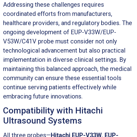
Addressing these challenges requires
coordinated efforts from manufacturers,
healthcare providers, and regulatory bodies. The
ongoing development of EUP-V33W/EUP-
V53W/C41V probe must consider not only
technological advancement but also practical
implementation in diverse clinical settings. By
maintaining this balanced approach, the medical
community can ensure these essential tools
continue serving patients effectively while
embracing future innovations.
Compatibility with Hitachi
Ultrasound Systems
All three probes—
Hitachi EUP-V33W, EUP-