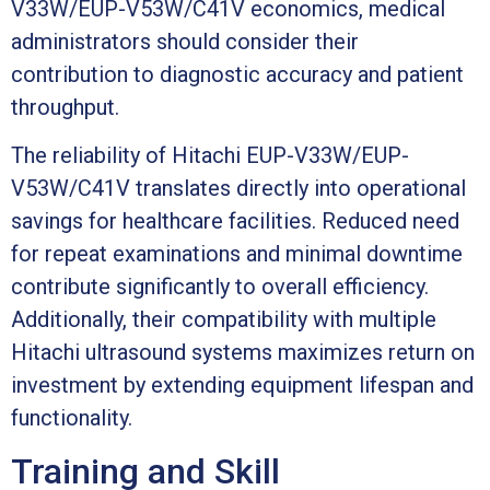
V33W/EUP-V53W/C41V economics, medical
administrators should consider their
contribution to diagnostic accuracy and patient
throughput.
The reliability of Hitachi EUP-V33W/EUP-
V53W/C41V translates directly into operational
savings for healthcare facilities. Reduced need
for repeat examinations and minimal downtime
contribute significantly to overall efficiency.
Additionally, their compatibility with multiple
Hitachi ultrasound systems maximizes return on
investment by extending equipment lifespan and
functionality.
Training and Skill