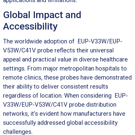
applications and limitations.
Global Impact and
Accessibility
The worldwide adoption of EUP-V33W/EUP-
V53W/C41V probe reflects their universal
appeal and practical value in diverse healthcare
settings. From major metropolitan hospitals to
remote clinics, these probes have demonstrated
their ability to deliver consistent results
regardless of location. When considering EUP-
V33W/EUP-V53W/C41V probe distribution
networks, it’s evident how manufacturers have
successfully addressed global accessibility
challenges.