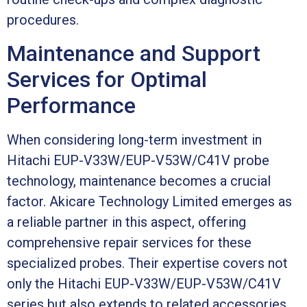
procedures.
Maintenance and Support
Services for Optimal
Performance
When considering long-term investment in
Hitachi EUP-V33W/EUP-V53W/C41V probe
technology, maintenance becomes a crucial
factor. Akicare Technology Limited emerges as
a reliable partner in this aspect, offering
comprehensive repair services for these
specialized probes. Their expertise covers not
only the Hitachi EUP-V33W/EUP-V53W/C41V
series but also extends to related accessories