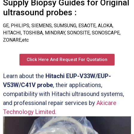
Supply Biopsy Guides for Original
ultrasound probes :
GE, PHILIPS, SIEMENS, SUMSUNG, ESAOTE, ALOKA,
HITACHI, TOSHIBA, MINDRAY, SONOSITE, SONOSCAPE,
ZONARE,etc
Click Here And Request For Quotation
Learn about the
Hitachi EUP-V33W/EUP-
V53W/C41V probe
, their applications,
compatibility with Hitachi ultrasound systems,
and professional repair services by
Akicare
Technology Limited.