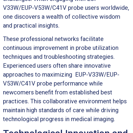
V33W/EUP-V53W/C41V probe users worldwide,
one discovers a wealth of collective wisdom
and practical insights.
These professional networks facilitate
continuous improvement in probe utilization
techniques and troubleshooting strategies.
Experienced users often share innovative
approaches to maximizing EUP-V33W/EUP-
V53W/C41V probe performance while
newcomers benefit from established best
practices. This collaborative environment helps
maintain high standards of care while driving
technological progress in medical imaging.