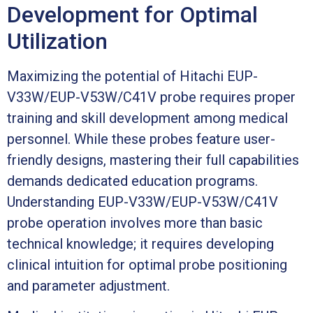
Development for Optimal
Utilization
Maximizing the potential of Hitachi EUP-
V33W/EUP-V53W/C41V probe requires proper
training and skill development among medical
personnel. While these probes feature user-
friendly designs, mastering their full capabilities
demands dedicated education programs.
Understanding EUP-V33W/EUP-V53W/C41V
probe operation involves more than basic
technical knowledge; it requires developing
clinical intuition for optimal probe positioning
and parameter adjustment.