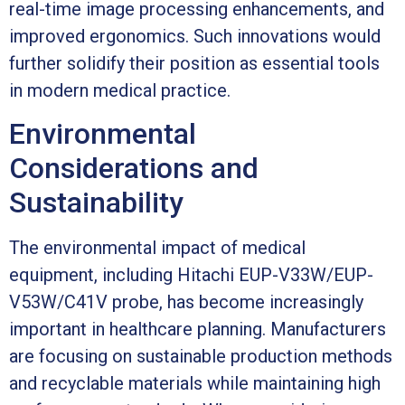
real-time image processing enhancements, and
improved ergonomics. Such innovations would
further solidify their position as essential tools
in modern medical practice.
Environmental
Considerations and
Sustainability
The environmental impact of medical
equipment, including Hitachi EUP-V33W/EUP-
V53W/C41V probe, has become increasingly
important in healthcare planning. Manufacturers
are focusing on sustainable production methods
and recyclable materials while maintaining high