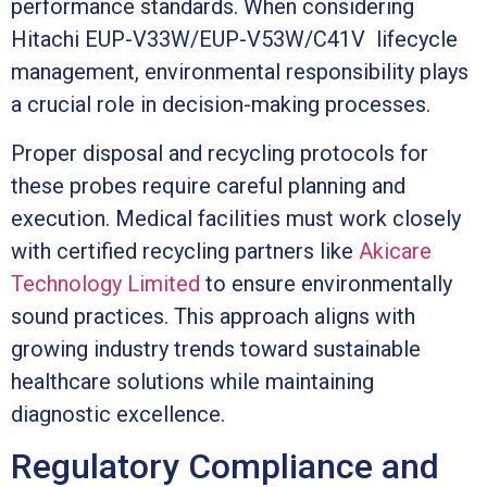
performance standards. When considering
Hitachi EUP-V33W/EUP-V53W/C41V lifecycle
management, environmental responsibility plays
a crucial role in decision-making processes.
Proper disposal and recycling protocols for
these probes require careful planning and
execution. Medical facilities must work closely
with certified recycling partners like
Akicare
Technology Limited
to ensure environmentally
sound practices. This approach aligns with
growing industry trends toward sustainable
healthcare solutions while maintaining
diagnostic excellence.
Regulatory Compliance and