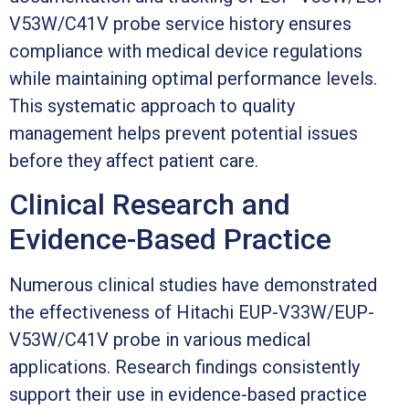
V53W/C41V probe service history ensures
compliance with medical device regulations
while maintaining optimal performance levels.
This systematic approach to quality
management helps prevent potential issues
before they affect patient care.
Clinical Research and
Evidence-Based Practice
Numerous clinical studies have demonstrated
the effectiveness of Hitachi EUP-V33W/EUP-
V53W/C41V probe in various medical
applications. Research findings consistently
support their use in evidence-based practice