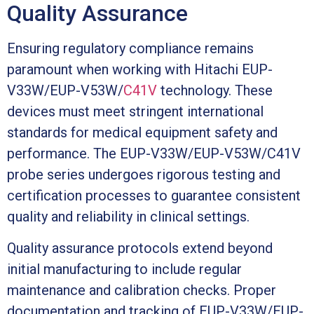
Quality Assurance
Ensuring regulatory compliance remains
paramount when working with Hitachi EUP-
V33W/EUP-V53W/
C41V
technology. These
devices must meet stringent international
standards for medical equipment safety and
performance. The EUP-V33W/EUP-V53W/C41V
probe series undergoes rigorous testing and
certification processes to guarantee consistent
quality and reliability in clinical settings.
Quality assurance protocols extend beyond
initial manufacturing to include regular
maintenance and calibration checks. Proper
documentation and tracking of EUP-V33W/EUP-