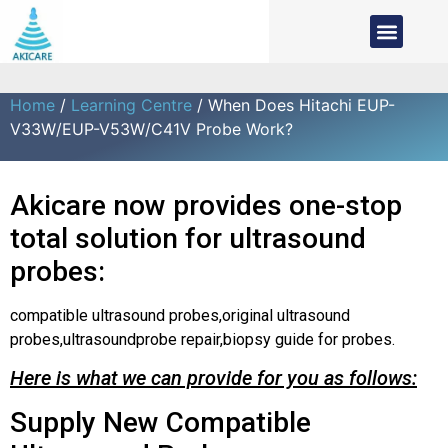
Home
/
Learning Centre
/ When Does Hitachi EUP-
V33W/EUP-V53W/C41V Probe Work?
Akicare now provides one-stop
total solution for ultrasound
probes:
compatible ultrasound probes,original ultrasound
probes,ultrasoundprobe repair,biopsy guide for probes.
Here is what we can provide for you as follows:
Supply New Compatible