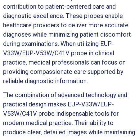
contribution to patient-centered care and
diagnostic excellence. These probes enable
healthcare providers to deliver more accurate
diagnoses while minimizing patient discomfort
during examinations. When utilizing EUP-
V33W/EUP-V53W/C41V probe in clinical
practice, medical professionals can focus on
providing compassionate care supported by
reliable diagnostic information.
The combination of advanced technology and
practical design makes EUP-V33W/EUP-
V53W/C41V probe indispensable tools for
modern medical practice. Their ability to
produce clear, detailed images while maintaining