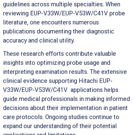
guidelines across multiple specialties. When
reviewing EUP-V33W/EUP-V53W/C41V probe
literature, one encounters numerous
publications documenting their diagnostic
accuracy and clinical utility.
These research efforts contribute valuable
insights into optimizing probe usage and
interpreting examination results. The extensive
clinical evidence supporting Hitachi EUP-
V33W/EUP-V53W/C41V applications helps
guide medical professionals in making informed
decisions about their implementation in patient
care protocols. Ongoing studies continue to
expand our understanding of their potential