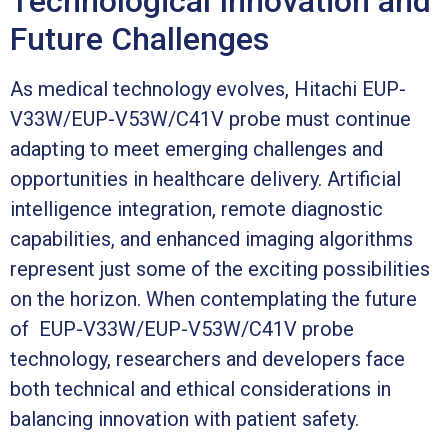
Technological Innovation and
Future Challenges
As medical technology evolves, Hitachi EUP-
V33W/EUP-V53W/C41V probe must continue
adapting to meet emerging challenges and
opportunities in healthcare delivery. Artificial
intelligence integration, remote diagnostic
capabilities, and enhanced imaging algorithms
represent just some of the exciting possibilities
on the horizon. When contemplating the future
of EUP-V33W/EUP-V53W/C41V probe
technology, researchers and developers face
both technical and ethical considerations in
balancing innovation with patient safety.