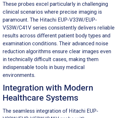
These probes excel particularly in challenging
clinical scenarios where precise imaging is
paramount. The Hitachi EUP-V33W/EUP-
V53W/C41V series consistently delivers reliable
results across different patient body types and
examination conditions. Their advanced noise
reduction algorithms ensure clear images even
in technically difficult cases, making them
indispensable tools in busy medical
environments.
Integration with Modern
Healthcare Systems
The seamless integration of Hitachi EUP-