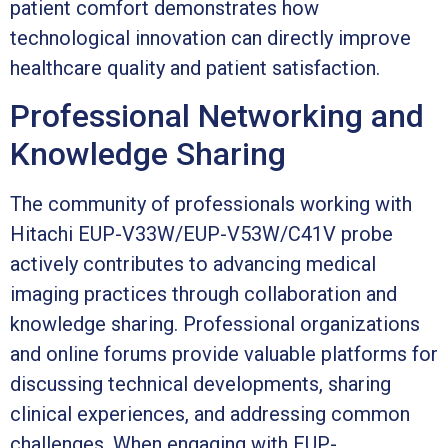
patient comfort demonstrates how
technological innovation can directly improve
healthcare quality and patient satisfaction.
Professional Networking and
Knowledge Sharing
The community of professionals working with
Hitachi EUP-V33W/EUP-V53W/C41V probe
actively contributes to advancing medical
imaging practices through collaboration and
knowledge sharing. Professional organizations
and online forums provide valuable platforms for
discussing technical developments, sharing
clinical experiences, and addressing common
challenges. When engaging with EUP-