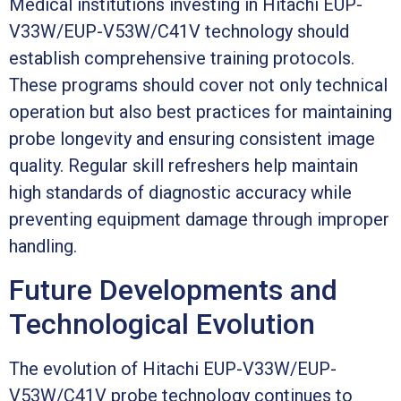
Medical institutions investing in Hitachi EUP-
V33W/EUP-V53W/C41V technology should
establish comprehensive training protocols.
These programs should cover not only technical
operation but also best practices for maintaining
probe longevity and ensuring consistent image
quality. Regular skill refreshers help maintain
high standards of diagnostic accuracy while
preventing equipment damage through improper
handling.
Future Developments and
Technological Evolution
The evolution of Hitachi EUP-V33W/EUP-
V53W/C41V probe technology continues to