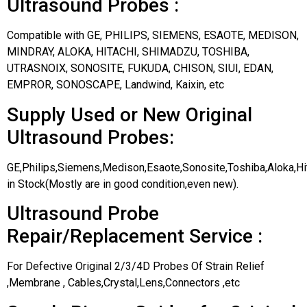
Ultrasound Probes :
Compatible with GE, PHILIPS, SIEMENS, ESAOTE, MEDISON,
MINDRAY, ALOKA, HITACHI, SHIMADZU, TOSHIBA,
UTRASNOIX, SONOSITE, FUKUDA, CHISON, SIUI, EDAN,
EMPROR, SONOSCAPE, Landwind, Kaixin, etc
Supply Used or New Original
Ultrasound Probes:
GE,Philips,Siemens,Medison,Esaote,Sonosite,Toshiba,Aloka,H
in Stock(Mostly are in good condition,even new).
Ultrasound Probe
Repair/Replacement Service :
For Defective Original 2/3/4D Probes Of Strain Relief
,Membrane , Cables,Crystal,Lens,Connectors ,etc