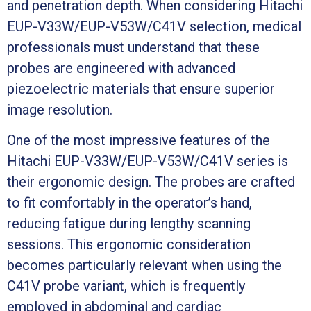
and penetration depth. When considering Hitachi
EUP-V33W/EUP-V53W/C41V selection, medical
professionals must understand that these
probes are engineered with advanced
piezoelectric materials that ensure superior
image resolution.
One of the most impressive features of the
Hitachi EUP-V33W/EUP-V53W/C41V series is
their ergonomic design. The probes are crafted
to fit comfortably in the operator’s hand,
reducing fatigue during lengthy scanning
sessions. This ergonomic consideration
becomes particularly relevant when using the
C41V probe variant, which is frequently
employed in abdominal and cardiac