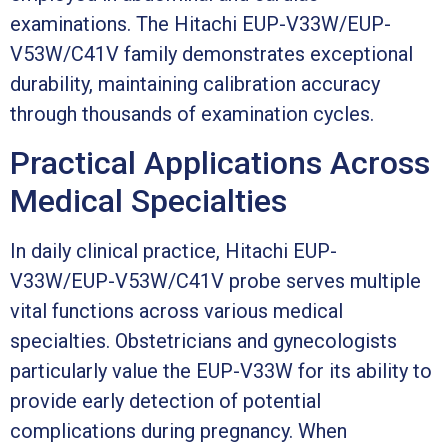
examinations. The Hitachi EUP-V33W/EUP-
V53W/C41V family demonstrates exceptional
durability, maintaining calibration accuracy
through thousands of examination cycles.
Practical Applications Across
Medical Specialties
In daily clinical practice, Hitachi EUP-
V33W/EUP-V53W/C41V probe serves multiple
vital functions across various medical
specialties. Obstetricians and gynecologists
particularly value the EUP-V33W for its ability to
provide early detection of potential
complications during pregnancy. When