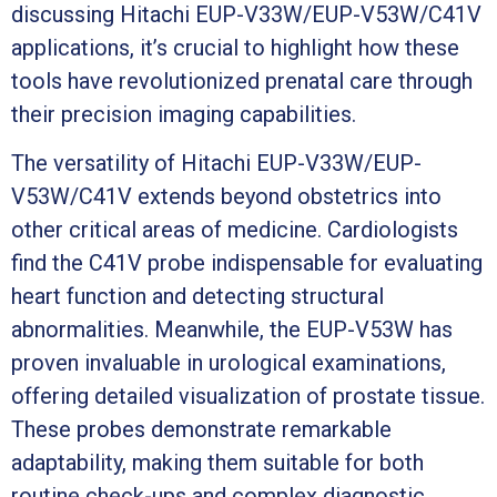
discussing Hitachi EUP-V33W/EUP-V53W/C41V
applications, it’s crucial to highlight how these
tools have revolutionized prenatal care through
their precision imaging capabilities.
The versatility of Hitachi EUP-V33W/EUP-
V53W/C41V extends beyond obstetrics into
other critical areas of medicine. Cardiologists
find the C41V probe indispensable for evaluating
heart function and detecting structural
abnormalities. Meanwhile, the EUP-V53W has
proven invaluable in urological examinations,
offering detailed visualization of prostate tissue.
These probes demonstrate remarkable
adaptability, making them suitable for both
routine check-ups and complex diagnostic