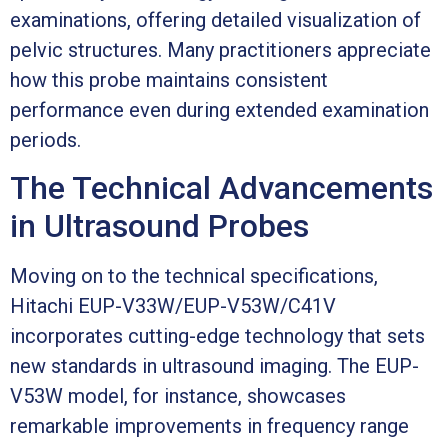
examinations, offering detailed visualization of
pelvic structures. Many practitioners appreciate
how this probe maintains consistent
performance even during extended examination
periods.
The Technical Advancements
in Ultrasound Probes
Moving on to the technical specifications,
Hitachi EUP-V33W/EUP-V53W/C41V
incorporates cutting-edge technology that sets
new standards in ultrasound imaging. The EUP-
V53W model, for instance, showcases
remarkable improvements in frequency range