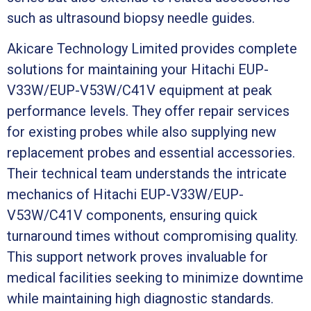
such as ultrasound biopsy needle guides.
Akicare Technology Limited provides complete
solutions for maintaining your Hitachi EUP-
V33W/EUP-V53W/C41V equipment at peak
performance levels. They offer repair services
for existing probes while also supplying new
replacement probes and essential accessories.
Their technical team understands the intricate
mechanics of Hitachi EUP-V33W/EUP-
V53W/C41V components, ensuring quick
turnaround times without compromising quality.
This support network proves invaluable for
medical facilities seeking to minimize downtime
while maintaining high diagnostic standards.