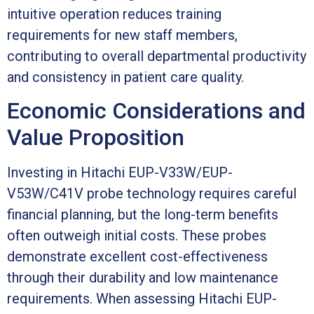
intuitive operation reduces training
requirements for new staff members,
contributing to overall departmental productivity
and consistency in patient care quality.
Economic Considerations and
Value Proposition
Investing in Hitachi EUP-V33W/EUP-
V53W/C41V probe technology requires careful
financial planning, but the long-term benefits
often outweigh initial costs. These probes
demonstrate excellent cost-effectiveness
through their durability and low maintenance
requirements. When assessing Hitachi EUP-