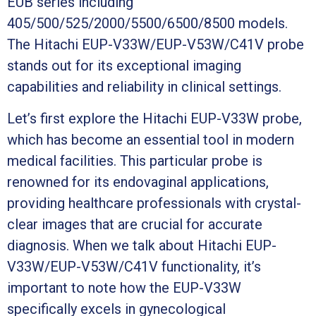
EUB series including
405/500/525/2000/5500/6500/8500 models.
The Hitachi EUP-V33W/EUP-V53W/C41V probe
stands out for its exceptional imaging
capabilities and reliability in clinical settings.
Let’s first explore the Hitachi EUP-V33W probe,
which has become an essential tool in modern
medical facilities. This particular probe is
renowned for its endovaginal applications,
providing healthcare professionals with crystal-
clear images that are crucial for accurate
diagnosis. When we talk about Hitachi EUP-
V33W/EUP-V53W/C41V functionality, it’s
important to note how the EUP-V33W
specifically excels in gynecological