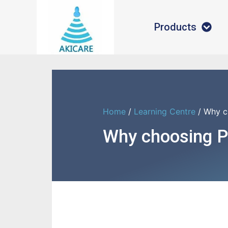
Products
Home
/
Learning Centre
/ Why ch
Why choosing Ph