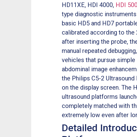
HD11XE, HDI 4000,
HDI 50
type diagnostic instruments
basic HD5 and HD7 portable 
calibrated according to the
after inserting the probe, t
manual repeated debugging, 
vehicles that pursue simpl
abdominal image enhancemen
the Philips C5-2 Ultrasound
on the display screen. The 
ultrasound platforms launched
completely matched with the 
extremely low even after lo
Detailed Introduc