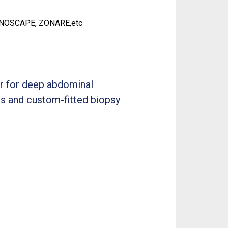
ONOSCAPE, ZONARE,etc
er for deep abdominal
es and custom-fitted biopsy