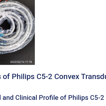
s of Philips C5-2 Convex Trans
and Clinical Profile of Philips C5-