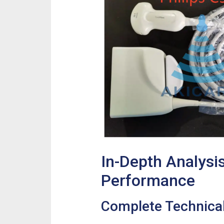
In-Depth Analysi
Performance
Complete Technical 