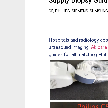
Supply Biopsy Guide
GE, PHILIPS, SIEMENS, SUMSUNG
Hospitals and radiology dep
ultrasound imaging;
Akicare
guides for all matching Phil