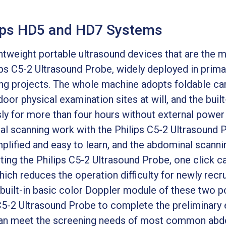
lips HD5 and HD7 Systems
htweight portable ultrasound devices that are the 
ps C5-2 Ultrasound Probe, widely deployed in primar
ng projects. The whole machine adopts foldable car
or physical examination sites at will, and the built
ly for more than four hours without external power 
al scanning work with the Philips C5-2 Ultrasound 
lified and easy to learn, and the abdominal scannin
ting the Philips C5-2 Ultrasound Probe, one click c
ch reduces the operation difficulty for newly recru
e built-in basic color Doppler module of these two 
C5-2 Ultrasound Probe to complete the preliminary 
can meet the screening needs of most common abd