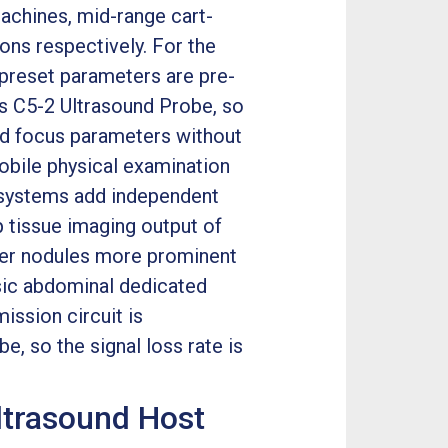
machines, mid-range cart-
ons respectively. For the
 preset parameters are pre-
ps C5-2 Ultrasound Probe, so
and focus parameters without
obile physical examination
 systems add independent
 tissue imaging output of
iver nodules more prominent
sic abdominal dedicated
ission circuit is
e, so the signal loss rate is
Ultrasound Host