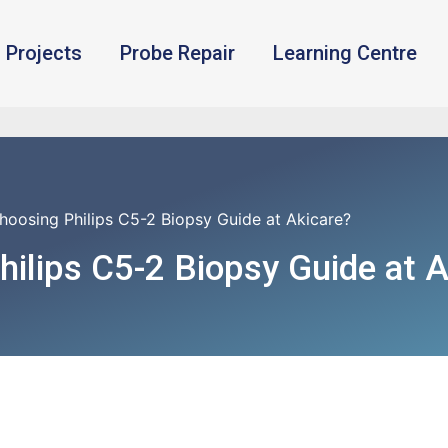
Projects
Probe Repair
Learning Centre
oosing Philips C5-2 Biopsy Guide at Akicare?
ilips C5-2 Biopsy Guide at A