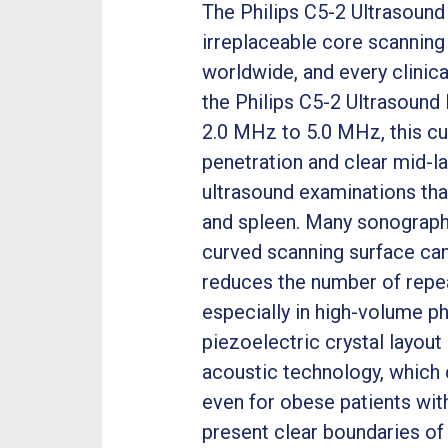
The Philips C5-2 Ultrasound
irreplaceable core scanning
worldwide, and every clinic
the Philips C5-2 Ultrasound 
2.0 MHz to 5.0 MHz, this c
penetration and clear mid-l
ultrasound examinations that
and spleen. Many sonographe
curved scanning surface can
reduces the number of repe
especially in high-volume ph
piezoelectric crystal layout
acoustic technology, which c
even for obese patients with
present clear boundaries of