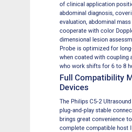
of clinical application posi
abdominal diagnosis, coverin
evaluation, abdominal mass 
cooperate with color Doppl
dimensional lesion assessme
Probe is optimized for long-
when coated with coupling a
who work shifts for 6 to 8 h
Full Compatibility 
Devices
The Philips C5-2 Ultrasound 
plug-and-play stable connec
brings great convenience to 
complete compatible host li