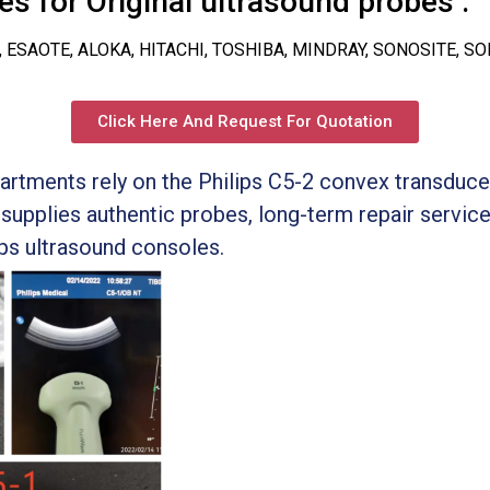
s for Original ultrasound probes :
, ESAOTE, ALOKA, HITACHI, TOSHIBA, MINDRAY, SONOSITE, S
Click Here And Request For Quotation
artments rely on the Philips C5-2 convex transduc
supplies authentic probes, long-term repair servic
ips ultrasound consoles.