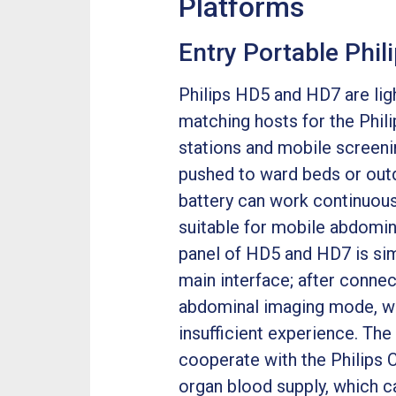
Platforms
Entry Portable Phi
Philips HD5 and HD7 are lig
matching hosts for the Phili
stations and mobile screeni
pushed to ward beds or outdo
battery can work continuous
suitable for mobile abdomin
panel of HD5 and HD7 is simp
main interface; after connec
abdominal imaging mode, whi
insufficient experience. Th
cooperate with the Philips 
organ blood supply, which 