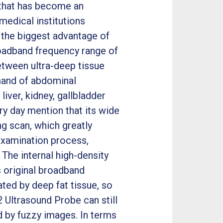
 that has become an
medical institutions
 the biggest advantage of
broadband frequency range of
tween ultra-deep tissue
emand of abdominal
iver, kidney, gallbladder
y day mention that its wide
ng scan, which greatly
xamination process,
 The internal high-density
s original broadband
ated by deep fat tissue, so
 Ultrasound Probe can still
d by fuzzy images. In terms