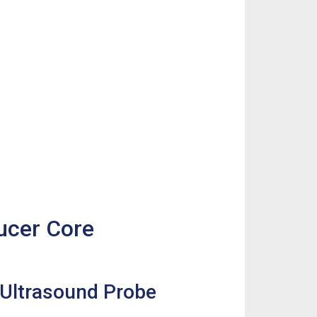
ducer Core
2 Ultrasound Probe