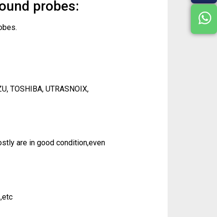
sound probes:
obes.
ZU, TOSHIBA, UTRASNOIX,
tly are in good condition,even
,etc