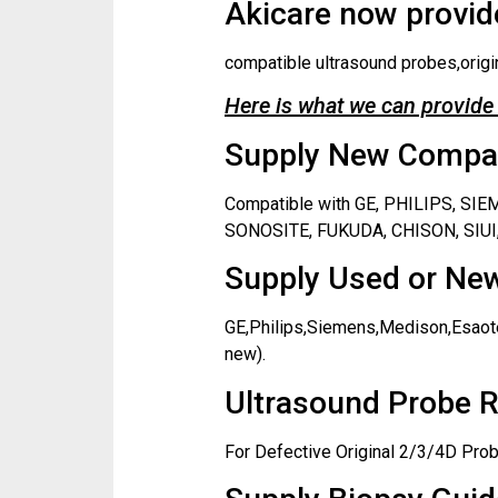
Akicare now provide
compatible ultrasound probes,origi
Here is what we can provide 
Supply New Compati
Compatible with GE, PHILIPS, S
SONOSITE, FUKUDA, CHISON, SIUI,
Supply Used or New
GE,Philips,Siemens,Medison,Esaote
new).
Ultrasound Probe R
For Defective Original 2/3/4D Prob