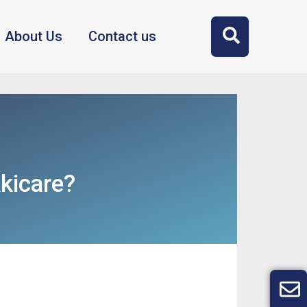
About Us
Contact us
kicare?