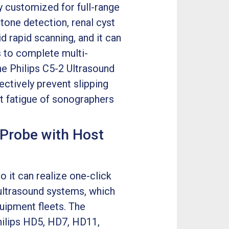
ly customized for full-range
tone detection, renal cyst
 rapid scanning, and it can
 to complete multi-
e Philips C5-2 Ultrasound
ectively prevent slipping
st fatigue of sonographers
 Probe with Host
o it can realize one-click
ultrasound systems, which
quipment fleets. The
hilips HD5, HD7, HD11,