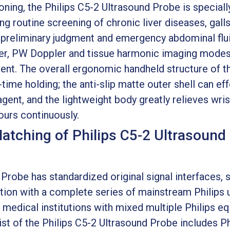
tioning, the Philips C5-2 Ultrasound Probe is special
g routine screening of chronic liver diseases, galls
preliminary judgment and emergency abdominal fluid
er, PW Doppler and tissue harmonic imaging modes
nt. The overall ergonomic handheld structure of th
time holding; the anti-slip matte outer shell can eff
gent, and the lightweight body greatly relieves wri
ours continuously.
Matching of Philips C5-2 Ultrasound
Probe has standardized original signal interfaces, s
tion with a complete series of mainstream Philips 
medical institutions with mixed multiple Philips e
st of the Philips C5-2 Ultrasound Probe includes P