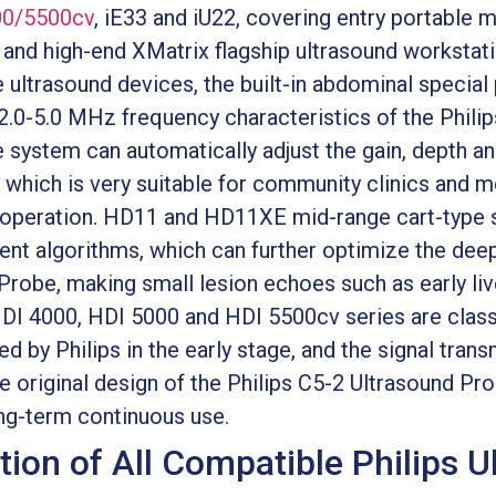
00/5500cv
, iE33 and iU22, covering entry portable 
 and high-end XMatrix flagship ultrasound workstati
ultrasound devices, the built-in abdominal special
 2.0-5.0 MHz frequency characteristics of the Phili
he system can automatically adjust the gain, depth 
which is very suitable for community clinics and m
e operation. HD11 and HD11XE mid-range cart-type
t algorithms, which can further optimize the deep
 Probe, making small lesion echoes such as early l
HDI 4000, HDI 5000 and HDI 5500cv series are clas
 by Philips in the early stage, and the signal transm
original design of the Philips C5-2 Ultrasound Prob
ng-term continuous use.
tion of All Compatible Philips 