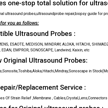
s one-stop total solution for ultra
nal ultrasound probes,ultrasoundprobe repair,biopsy guide for pr
for you as follows:
ble Ultrasound Probes :
IEMENS, ESAOTE, MEDISON, MINDRAY, ALOKA, HITACHI, SHIMAD
 EDAN, EMPROR, SONOSCAPE, Landwind, Kaixin, etc
 Original Ultrasound Probes:
,Sonosite,Toshiba,Aloka,Hitachi,Mindray,Sonoscape in Stock(Mos
epair/Replacement Service :
es Of Strain Relief ,Membrane , Cables,Crystal,Lens,Connectors 