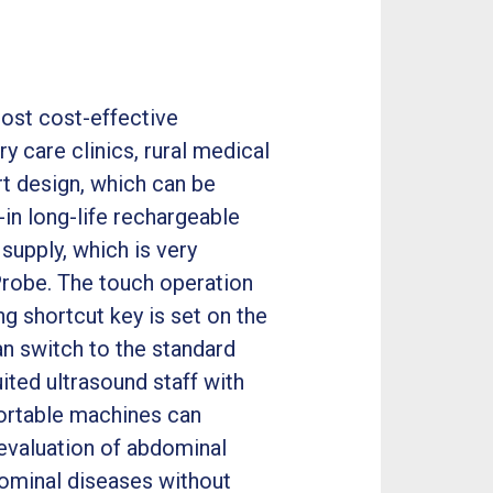
most cost-effective
y care clinics, rural medical
t design, which can be
-in long-life rechargeable
supply, which is very
Probe. The touch operation
g shortcut key is set on the
an switch to the standard
ited ultrasound staff with
portable machines can
evaluation of abdominal
ominal diseases without