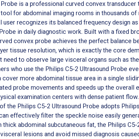
 Probe is a professional curved convex transducer
 tool for abdominal imaging rooms in thousands of 
al user recognizes its balanced frequency design as
Probe in daily diagnostic work. Built with a fixed 
urved convex probe achieves the perfect balance be
ayer tissue resolution, which is exactly the core d
 need to observe large visceral organs such as the l
rs who use the Philips C5-2 Ultrasound Probe ever
 cover more abdominal tissue area in a single slidi
ated probe movements and speeds up the overall e
ysical examination centers with dense patient flow.
 of the Philips C5-2 Ultrasound Probe adopts Philip
an effectively filter the speckle noise easily gener
 thick abdominal subcutaneous fat, the Philips C5-2
 visceral lesions and avoid missed diagnosis cause