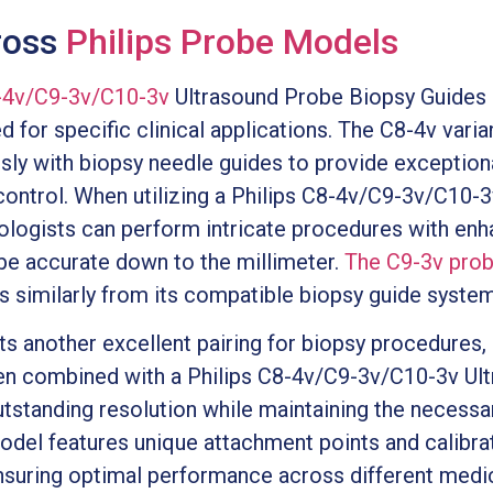
ross
Philips Probe Models
8-4v/C9-3v/C10-3v
Ultrasound Probe Biopsy Guides 
for specific clinical applications. The C8-4v varian
ly with biopsy needle guides to provide exceptiona
control. When utilizing a Philips C8-4v/C9-3v/C10-
iologists can perform intricate procedures with en
 be accurate down to the millimeter.
The C9-3v pro
s similarly from its compatible biopsy guide system
another excellent pairing for biopsy procedures, pa
When combined with a Philips C8-4v/C9-3v/C10-3v U
utstanding resolution while maintaining the necessar
odel features unique attachment points and calibrat
nsuring optimal performance across different medica