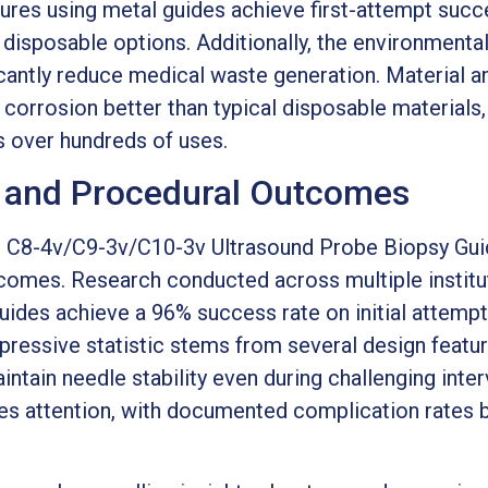
dures using metal guides achieve first-attempt suc
 disposable options. Additionally, the environmenta
icantly reduce medical waste generation. Material a
t corrosion better than typical disposable materials,
 over hundreds of uses.
e and Procedural Outcomes
ps C8-4v/C9-3v/C10-3v Ultrasound Probe Biopsy Guid
utcomes. Research conducted across multiple instit
guides achieve a 96% success rate on initial attem
pressive statistic stems from several design featur
ntain needle stability even during challenging inter
ves attention, with documented complication rates 