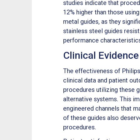
studies indicate that proce
12% higher than those using
metal guides, as they signif
stainless steel guides resis
performance characteristics
Clinical Evidenc
The effectiveness of Phili
clinical data and patient o
procedures utilizing these 
alternative systems. This im
engineered channels that mai
of these guides also deser
procedures.