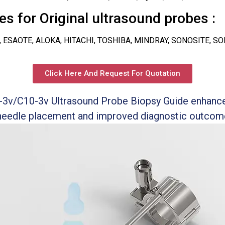
s for Original ultrasound probes :
, ESAOTE, ALOKA, HITACHI, TOSHIBA, MINDRAY, SONOSITE, S
Click Here And Request For Quotation
-3v/C10-3v Ultrasound Probe Biopsy Guide enhance
 needle placement and improved diagnostic outcom