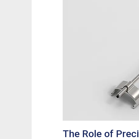
The Role of Prec