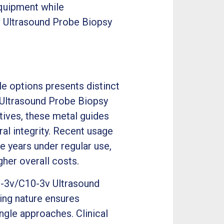
equipment while
v Ultrasound Probe Biopsy
e options presents distinct
 Ultrasound Probe Biopsy
natives, these metal guides
al integrity. Recent usage
ve years under regular use,
her overall costs.
C9-3v/C10-3v Ultrasound
ing nature ensures
ngle approaches. Clinical