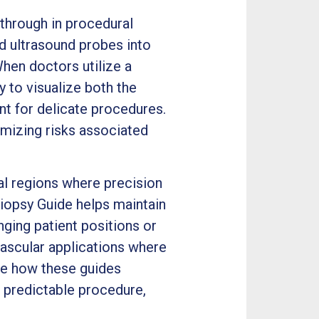
through in procedural
d ultrasound probes into
hen doctors utilize a
 to visualize both the
nt for delicate procedures.
imizing risks associated
l regions where precision
iopsy Guide helps maintain
ging patient positions or
 vascular applications where
te how these guides
 predictable procedure,