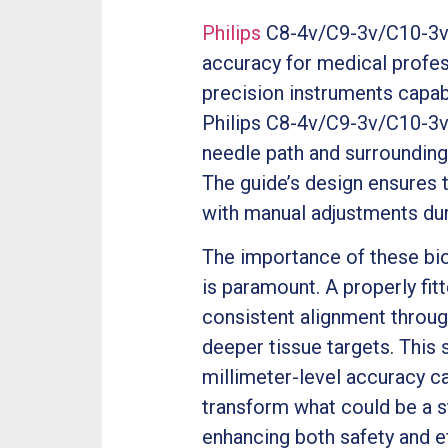
Philips
C8-4v/C9-3v/C10-3v U
accuracy for medical profes
precision instruments capab
Philips C8-4v/C9-3v/C10-3v U
needle path and surrounding
The guide’s design ensures 
with manual adjustments dur
The importance of these bi
is paramount. A properly fi
consistent alignment throug
deeper tissue targets. This 
millimeter-level accuracy c
transform what could be a s
enhancing both safety and ef