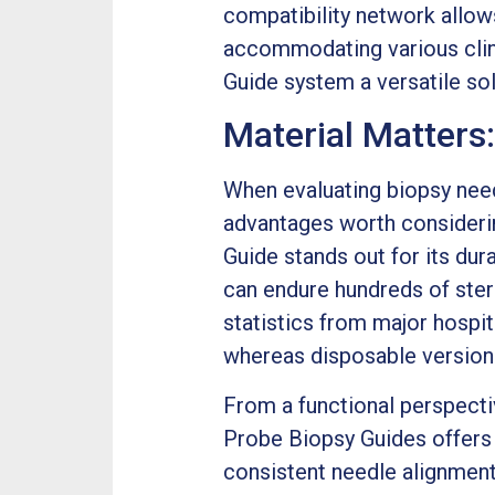
compatibility network allows
accommodating various clin
Guide system a versatile so
Material Matters
When evaluating biopsy need
advantages worth considerin
Guide stands out for its dura
can endure hundreds of steri
statistics from major hospit
whereas disposable versions
From a functional perspecti
Probe Biopsy Guides offers 
consistent needle alignment