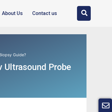
About Us
Contact us
Biopsy Guide?
v Ultrasound Probe