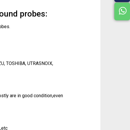
sound probes:
obes.
ZU, TOSHIBA, UTRASNOIX,
tly are in good condition,even
,etc