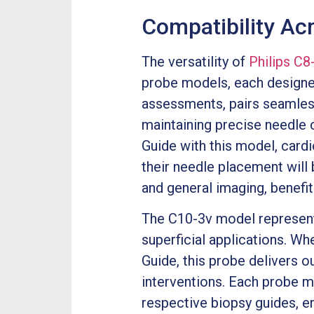
Compatibility Ac
The versatility of
Philips C
probe models, each designed 
assessments, pairs seamless
maintaining precise needle 
Guide with this model, card
their needle placement will
and general imaging, benefit
The C10-3v model represents 
superficial applications. 
Guide, this probe delivers o
interventions. Each probe m
respective biopsy guides, e