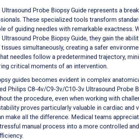
ltrasound Probe Biopsy Guide represents a break
sionals. These specialized tools transform standar
le of guiding needles with remarkable exactness. W
ltrasound Probe Biopsy Guide, they gain the ability
 tissues simultaneously, creating a safer environme
that needles follow a predetermined trajectory, min
ing critical moments of an intervention.
opsy guides becomes evident in complex anatomica
tted Philips C8-4v/C9-3v/C10-3v Ultrasound Probe B
hout the procedure, even when working with challen
stability proves particularly valuable in cardiac and
an make all the difference. Medical teams apprecia
tressful manual process into a more controlled and
ficiency.