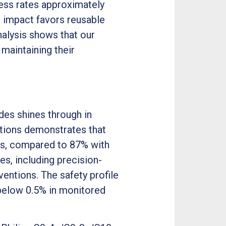
cess rates approximately
l impact favors reusable
nalysis shows that our
 maintaining their
es shines through in
utions demonstrates that
pts, compared to 87% with
es, including precision-
ventions. The safety profile
below 0.5% in monitored