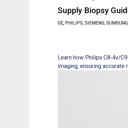
Supply Biopsy Guide
GE, PHILIPS, SIEMENS, SUMSUNG
Learn how Philips C8-4v/C9
imaging, ensuring accurate