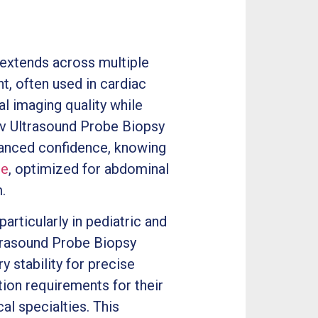
extends across multiple
t, often used in cardiac
l imaging quality while
3v Ultrasound Probe Biopsy
hanced confidence, knowing
be
, optimized for abdominal
.
rticularly in pediatric and
ltrasound Probe Biopsy
y stability for precise
ion requirements for their
l specialties. This