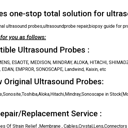
s one-stop total solution for ultra
nal ultrasound probes,ultrasoundprobe repair,biopsy guide for pr
for you as follows:
ble Ultrasound Probes :
IEMENS, ESAOTE, MEDISON, MINDRAY, ALOKA, HITACHI, SHIMAD
 EDAN, EMPROR, SONOSCAPE, Landwind, Kaixin, etc
 Original Ultrasound Probes:
,Sonosite,Toshiba,Aloka,Hitachi,Mindray,Sonoscape in Stock(Mos
epair/Replacement Service :
es Of Strain Relief ,Membrane , Cables,Crystal,Lens,Connectors 