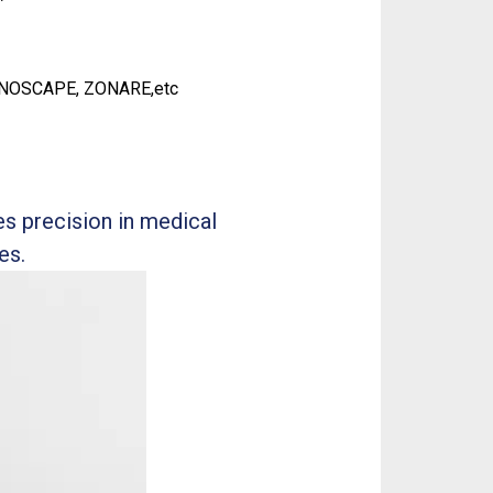
ONOSCAPE, ZONARE,etc
s precision in medical
es.