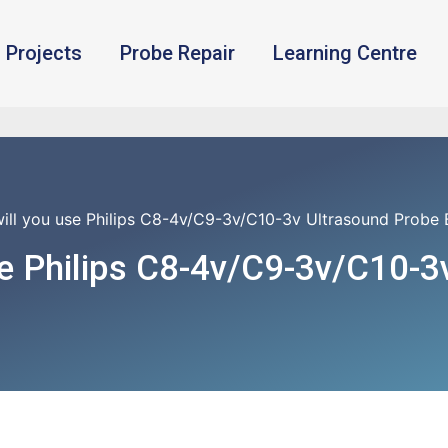
Projects
Probe Repair
Learning Centre
ill you use Philips C8-4v/C9-3v/C10-3v Ultrasound Probe 
e Philips C8-4v/C9-3v/C10-3