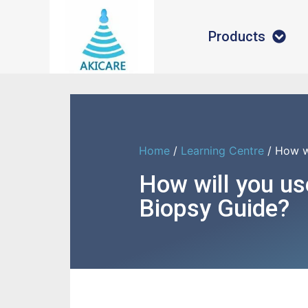
Products
Home
/
Learning Centre
/ How w
How will you us
Biopsy Guide?