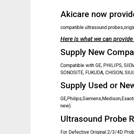
Akicare now provide
compatible ultrasound probes,origi
Here is what we can provide 
Supply New Compati
Compatible with GE, PHILIPS, S
SONOSITE, FUKUDA, CHISON, SIUI,
Supply Used or New
GE,Philips,Siemens,Medison,Esaote
new).
Ultrasound Probe R
For Defective Original 2/3/4D Prob