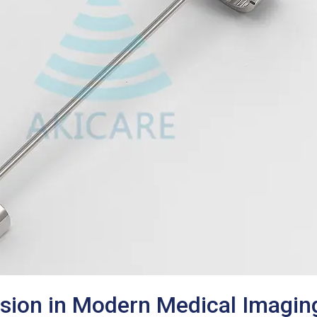
ision in Modern Medical Imagin