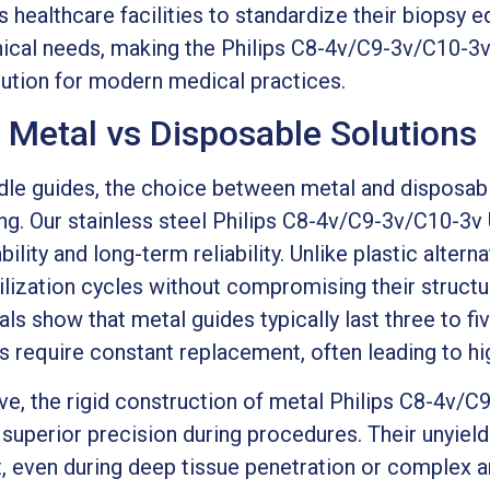
 healthcare facilities to standardize their biopsy 
ical needs, making the Philips C8-4v/C9-3v/C10-3
lution for modern medical practices.
: Metal vs Disposable Solutions
le guides, the choice between metal and disposabl
g. Our stainless steel Philips C8-4v/C9-3v/C10-3v
bility and long-term reliability. Unlike plastic alter
lization cycles without compromising their structur
als show that metal guides typically last three to fi
 require constant replacement, often leading to hig
ve, the rigid construction of metal Philips C8-4v/
superior precision during procedures. Their unyield
, even during deep tissue penetration or complex a