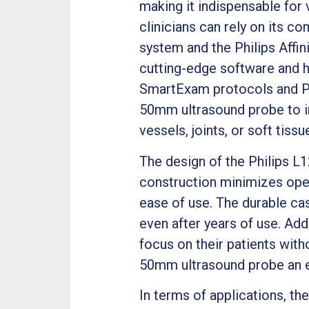
making it indispensable for
clinicians can rely on its c
system and the Philips Affin
cutting-edge software and ha
SmartExam protocols and Pu
50mm ultrasound probe to i
vessels, joints, or soft tissu
The design of the Philips L
construction minimizes oper
ease of use. The durable cas
even after years of use. Addi
focus on their patients wit
50mm ultrasound probe an e
In terms of applications, th