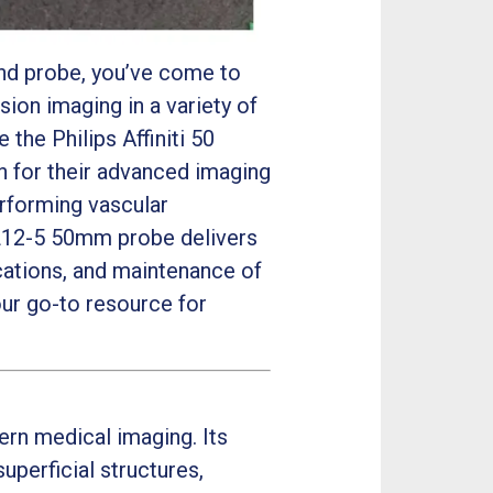
und probe, you’ve come to
sion imaging in a variety of
the Philips Affiniti 50
n for their advanced imaging
erforming vascular
 L12-5 50mm probe delivers
lications, and maintenance of
our go-to resource for
ern medical imaging. Its
uperficial structures,