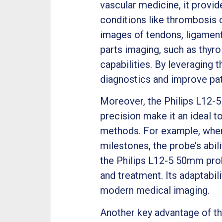
vascular medicine, it provid
conditions like thrombosis 
images of tendons, ligaments
parts imaging, such as thyro
capabilities. By leveraging
diagnostics and improve pa
Moreover, the Philips L12-5 
precision make it an ideal t
methods. For example, when
milestones, the probe’s abil
the Philips L12-5 50mm prob
and treatment. Its adaptabil
modern medical imaging.
Another key advantage of the