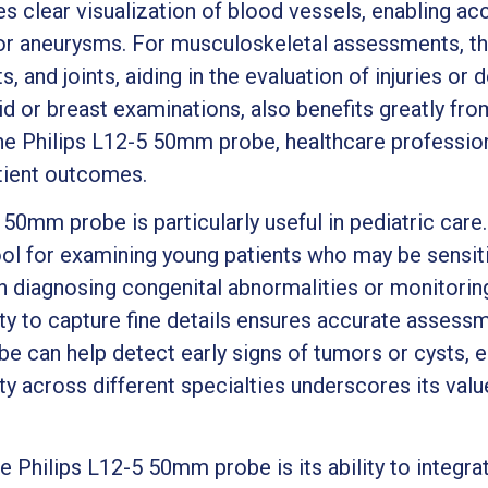
es clear visualization of blood vessels, enabling ac
or aneurysms. For musculoskeletal assessments, th
, and joints, aiding in the evaluation of injuries or
id or breast examinations, also benefits greatly fro
 the Philips L12-5 50mm probe, healthcare professio
tient outcomes.
50mm probe is particularly useful in pediatric care.
ool for examining young patients who may be sensiti
 diagnosing congenital abnormalities or monitori
ity to capture fine details ensures accurate assessme
e can help detect early signs of tumors or cysts, e
ity across different specialties underscores its val
 Philips L12-5 50mm probe is its ability to integra