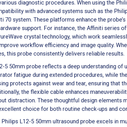
 various diagnostic procedures. When using the Phi
ompatibility with advanced systems such as the Philip
iti 70 system. These platforms enhance the probe’s 
rdware support. For instance, the Affiniti series of
reWave crystal technology, which work seamlessly
mprove workflow efficiency and image quality. Whe
es, this probe consistently delivers reliable results.
12-5 50mm probe reflects a deep understanding of us
ator fatigue during extended procedures, while th
ing protects against wear and tear, ensuring that t
tionally, the flexible cable enhances maneuverability
hout distraction. These thoughtful design elements 
xcellent choice for both routine check-ups and com
e Philips L12-5 50mm ultrasound probe excels in mult