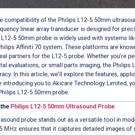
he compatibility of the Philips L12-5 50mm ultraso
equency linear array transducer is designed for preci
ps L12-5 50mm probe is widely used with systems like 
hilips Affiniti 70 system. These platforms are know
deal partners for the L12-5 probe. Whether you’re p
l evaluations, or small parts imaging, the Philips
acy. In this article, we’ll explore the features, app
e introducing you to Akicare Technology Limited, y
 Philips L12-5 50mm probe.
 the
Philips L12-5 50mm Ultrasound Probe
asound probe stands out as a versatile tool in mod
5 MHz ensures that it captures detailed images of s