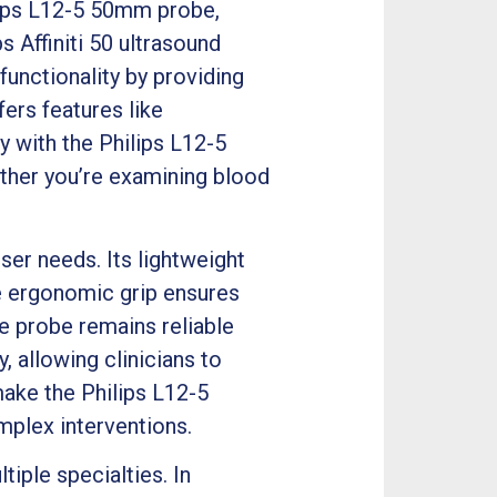
lips L12-5 50mm probe,
s Affiniti 50 ultrasound
functionality by providing
fers features like
 with the Philips L12-5
ther you’re examining blood
er needs. Its lightweight
e ergonomic grip ensures
he probe remains reliable
, allowing clinicians to
make the Philips L12-5
plex interventions.
iple specialties. In