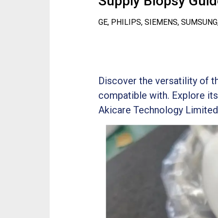
Supply Biopsy Guide
GE, PHILIPS, SIEMENS, SUMSUNG
Discover the versatility of 
compatible with. Explore its
Akicare Technology Limited i