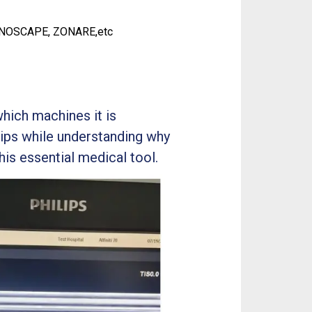
ONOSCAPE, ZONARE,etc
which machines it is
tips while understanding why
his essential medical tool.