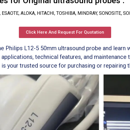
s for Original ultrasound probes :
, ESAOTE, ALOKA, HITACHI, TOSHIBA, MINDRAY, SONOSITE, S
Click Here And Request For Quotation
the Philips L12-5 50mm ultrasound probe and learn 
 applications, technical features, and maintenance 
s your trusted source for purchasing or repairing t