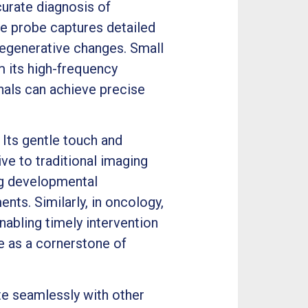
curate diagnosis of
e probe captures detailed
 degenerative changes. Small
m its high-frequency
nals can achieve precise
 Its gentle touch and
ve to traditional imaging
ng developmental
nts. Similarly, in oncology,
nabling timely intervention
ue as a cornerstone of
te seamlessly with other