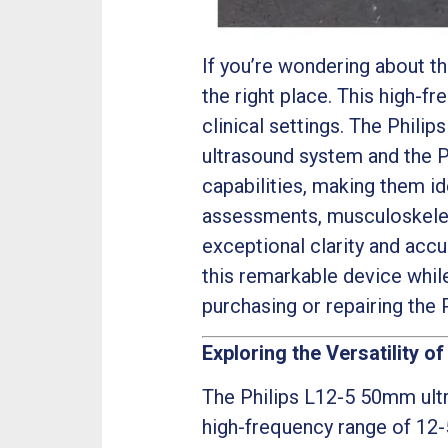
If you’re wondering about t
the right place. This high-fr
clinical settings. The Phili
ultrasound system and the P
capabilities, making them i
assessments, musculoskeleta
exceptional clarity and accur
this remarkable device whil
purchasing or repairing the
Exploring the Versatility of
The Philips L12-5 50mm ultr
high-frequency range of 12-