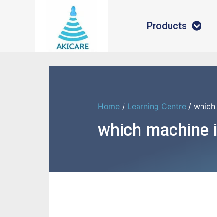
Products
Home
/
Learning Centre
/ which 
which machine i