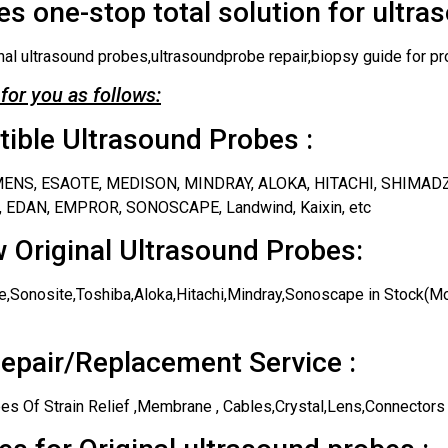
s one-stop total solution for ultra
nal ultrasound probes,ultrasoundprobe repair,biopsy guide for pr
for you as follows:
ble Ultrasound Probes :
IEMENS, ESAOTE, MEDISON, MINDRAY, ALOKA, HITACHI, SHIMAD
 EDAN, EMPROR, SONOSCAPE, Landwind, Kaixin, etc
 Original Ultrasound Probes:
,Sonosite,Toshiba,Aloka,Hitachi,Mindray,Sonoscape in Stock(Mos
epair/Replacement Service :
es Of Strain Relief ,Membrane , Cables,Crystal,Lens,Connectors 