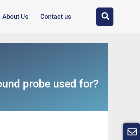
About Us
Contact us
ound probe used for?