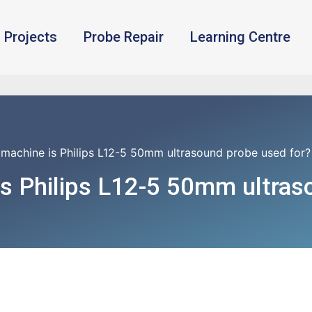
Projects
Probe Repair
Learning Centre
machine is Philips L12-5 50mm ultrasound probe used for?
s Philips L12-5 50mm ultras