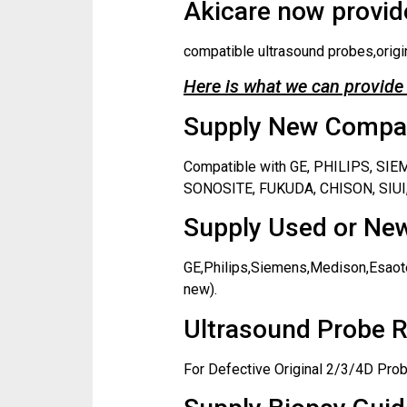
Akicare now provide
compatible ultrasound probes,origi
Here is what we can provide 
Supply New Compati
Compatible with GE, PHILIPS, S
SONOSITE, FUKUDA, CHISON, SIUI,
Supply Used or New
GE,Philips,Siemens,Medison,Esaote
new).
Ultrasound Probe R
For Defective Original 2/3/4D Prob