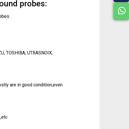
sound probes:
obes.
ZU, TOSHIBA, UTRASNOIX,
tly are in good condition,even
,etc