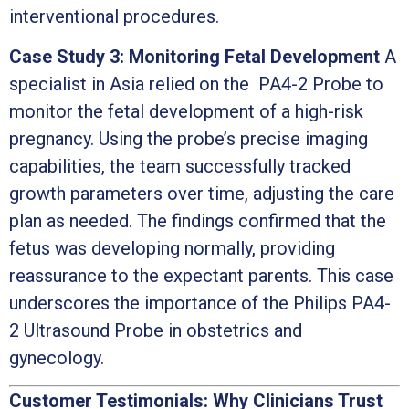
interventional procedures.
Case Study 3: Monitoring Fetal Development
A
specialist in Asia relied on the PA4-2 Probe to
monitor the fetal development of a high-risk
pregnancy. Using the probe’s precise imaging
capabilities, the team successfully tracked
growth parameters over time, adjusting the care
plan as needed. The findings confirmed that the
fetus was developing normally, providing
reassurance to the expectant parents. This case
underscores the importance of the Philips PA4-
2 Ultrasound Probe in obstetrics and
gynecology.
Customer Testimonials: Why Clinicians Trust