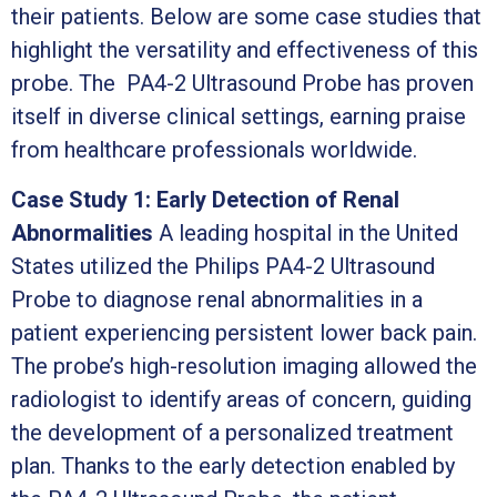
their patients. Below are some case studies that
highlight the versatility and effectiveness of this
probe. The PA4-2 Ultrasound Probe has proven
itself in diverse clinical settings, earning praise
from healthcare professionals worldwide.
Case Study 1: Early Detection of Renal
Abnormalities
A leading hospital in the United
States utilized the Philips PA4-2 Ultrasound
Probe to diagnose renal abnormalities in a
patient experiencing persistent lower back pain.
The probe’s high-resolution imaging allowed the
radiologist to identify areas of concern, guiding
the development of a personalized treatment
plan. Thanks to the early detection enabled by