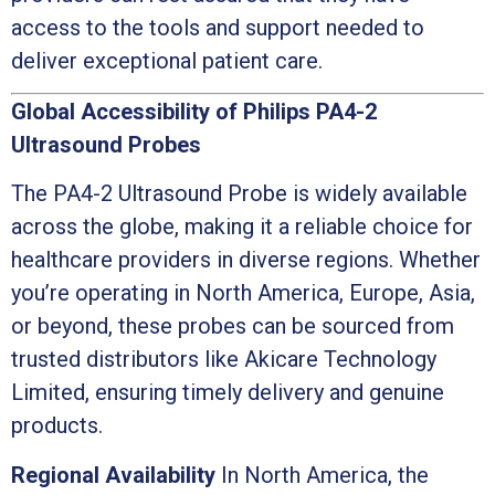
access to the tools and support needed to
deliver exceptional patient care.
Global Accessibility of Philips PA4-2
Ultrasound Probes
The PA4-2 Ultrasound Probe is widely available
across the globe, making it a reliable choice for
healthcare providers in diverse regions. Whether
you’re operating in North America, Europe, Asia,
or beyond, these probes can be sourced from
trusted distributors like Akicare Technology
Limited, ensuring timely delivery and genuine
products.
Regional Availability
In North America, the