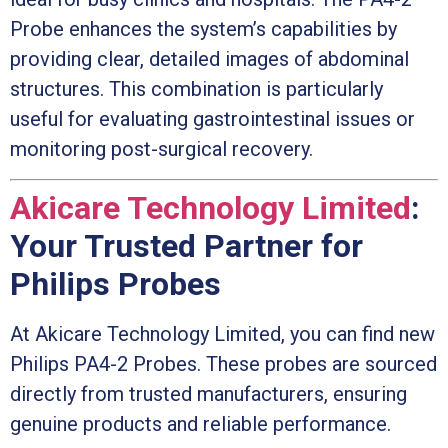
Probe enhances the system’s capabilities by
providing clear, detailed images of abdominal
structures. This combination is particularly
useful for evaluating gastrointestinal issues or
monitoring post-surgical recovery.
Akicare Technology Limited
:
Your Trusted Partner for
Philips Probes
At Akicare Technology Limited, you can find new
Philips PA4-2 Probes. These probes are sourced
directly from trusted manufacturers, ensuring
genuine products and reliable performance.