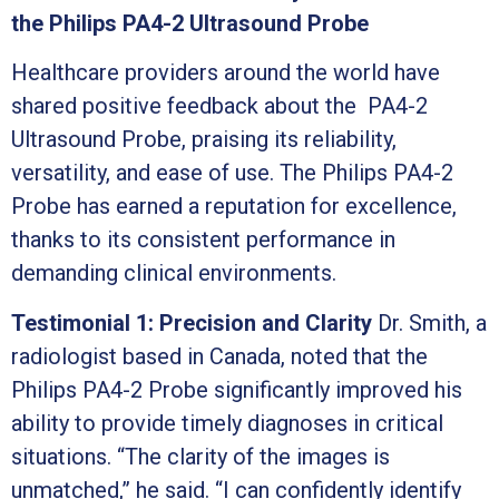
the Philips PA4-2 Ultrasound Probe
Healthcare providers around the world have
shared positive feedback about the PA4-2
Ultrasound Probe, praising its reliability,
versatility, and ease of use. The Philips PA4-2
Probe has earned a reputation for excellence,
thanks to its consistent performance in
demanding clinical environments.
Testimonial 1: Precision and Clarity
Dr. Smith, a
radiologist based in Canada, noted that the
Philips PA4-2 Probe significantly improved his
ability to provide timely diagnoses in critical
situations. “The clarity of the images is
unmatched,” he said. “I can confidently identify