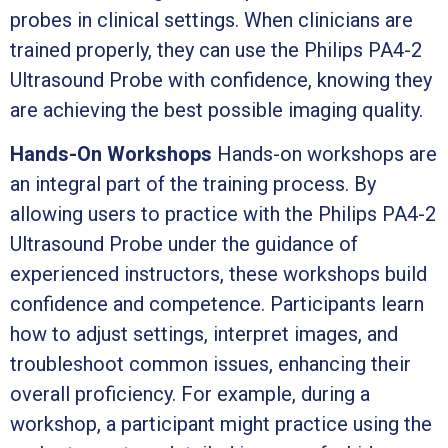
probes in clinical settings. When clinicians are
trained properly, they can use the Philips PA4-2
Ultrasound Probe with confidence, knowing they
are achieving the best possible imaging quality.
Hands-On Workshops
Hands-on workshops are
an integral part of the training process. By
allowing users to practice with the Philips PA4-2
Ultrasound Probe under the guidance of
experienced instructors, these workshops build
confidence and competence. Participants learn
how to adjust settings, interpret images, and
troubleshoot common issues, enhancing their
overall proficiency. For example, during a
workshop, a participant might practice using the