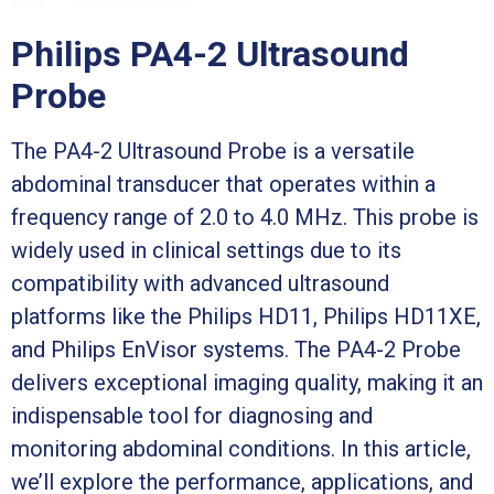
Philips PA4-2 Ultrasound
Probe
The PA4-2 Ultrasound Probe is a versatile
abdominal transducer that operates within a
frequency range of 2.0 to 4.0 MHz. This probe is
widely used in clinical settings due to its
compatibility with advanced ultrasound
platforms like the Philips HD11, Philips HD11XE,
and Philips EnVisor systems. The PA4-2 Probe
delivers exceptional imaging quality, making it an
indispensable tool for diagnosing and
monitoring abdominal conditions. In this article,
we’ll explore the performance, applications, and