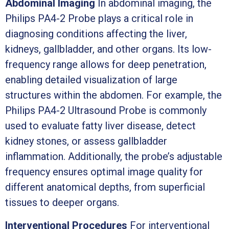
Abdominal Imaging
In abdominal imaging, the
Philips PA4-2 Probe plays a critical role in
diagnosing conditions affecting the liver,
kidneys, gallbladder, and other organs. Its low-
frequency range allows for deep penetration,
enabling detailed visualization of large
structures within the abdomen. For example, the
Philips PA4-2 Ultrasound Probe is commonly
used to evaluate fatty liver disease, detect
kidney stones, or assess gallbladder
inflammation. Additionally, the probe’s adjustable
frequency ensures optimal image quality for
different anatomical depths, from superficial
tissues to deeper organs.
Interventional Procedures
For interventional