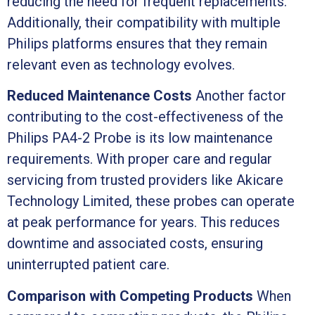
reducing the need for frequent replacements.
Additionally, their compatibility with multiple
Philips platforms ensures that they remain
relevant even as technology evolves.
Reduced Maintenance Costs
Another factor
contributing to the cost-effectiveness of the
Philips PA4-2 Probe is its low maintenance
requirements. With proper care and regular
servicing from trusted providers like Akicare
Technology Limited, these probes can operate
at peak performance for years. This reduces
downtime and associated costs, ensuring
uninterrupted patient care.
Comparison with Competing Products
When