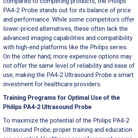
compared to competing products, the Philips
PA4-2 Probe stands out for its balance of price
and performance. While some competitors offer
lower-priced alternatives, these often lack the
advanced imaging capabilities and compatibility
with high-end platforms like the Philips series.
On the other hand, more expensive options may
not offer the same level of reliability and ease of
use, making the PA4-2 Ultrasound Probe a smart
investment for healthcare providers.
Training Programs for Optimal Use of the
Philips PA4-2 Ultrasound Probe
To maximize the potential of the Philips PA4-2
Ultrasound Probe, proper training and education