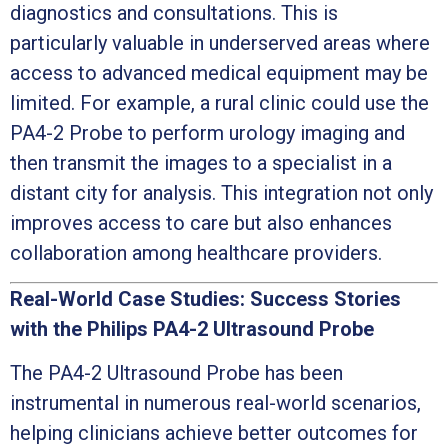
diagnostics and consultations. This is
particularly valuable in underserved areas where
access to advanced medical equipment may be
limited. For example, a rural clinic could use the
PA4-2 Probe to perform urology imaging and
then transmit the images to a specialist in a
distant city for analysis. This integration not only
improves access to care but also enhances
collaboration among healthcare providers.
Real-World Case Studies: Success Stories
with the Philips PA4-2 Ultrasound Probe
The PA4-2 Ultrasound Probe has been
instrumental in numerous real-world scenarios,
helping clinicians achieve better outcomes for