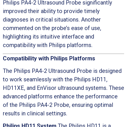
Philips PA4-2 Ultrasound Probe significantly
improved their ability to provide timely
diagnoses in critical situations. Another
commented on the probe’s ease of use,
highlighting its intuitive interface and
compatibility with Philips platforms.
Compatibility with Philips Platforms
The Philips PA4-2 Ultrasound Probe is designed
to work seamlessly with the Philips HD11,
HD11XE, and EnVisor ultrasound systems. These
advanced platforms enhance the performance
of the Philips PA4-2 Probe, ensuring optimal
results in clinical settings.
Philips HD11 System
The Philips HD11 is a