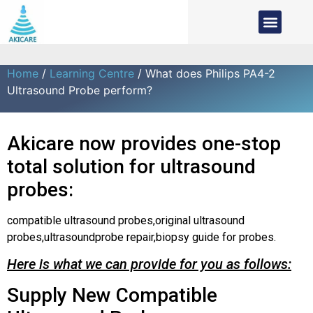
Home
/
Learning Centre
/ What does Philips PA4-2
Ultrasound Probe perform?
Akicare now provides one-stop
total solution for ultrasound
probes:
compatible ultrasound probes,original ultrasound
probes,ultrasoundprobe repair,biopsy guide for probes.
Here is what we can provide for you as follows:
Supply New Compatible