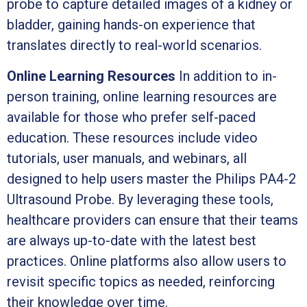
probe to capture detailed images of a kidney or
bladder, gaining hands-on experience that
translates directly to real-world scenarios.
Online Learning Resources
In addition to in-
person training, online learning resources are
available for those who prefer self-paced
education. These resources include video
tutorials, user manuals, and webinars, all
designed to help users master the Philips PA4-2
Ultrasound Probe. By leveraging these tools,
healthcare providers can ensure that their teams
are always up-to-date with the latest best
practices. Online platforms also allow users to
revisit specific topics as needed, reinforcing
their knowledge over time.