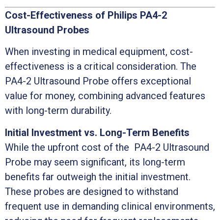
Cost-Effectiveness of Philips PA4-2
Ultrasound Probes
When investing in medical equipment, cost-
effectiveness is a critical consideration. The
PA4-2 Ultrasound Probe offers exceptional
value for money, combining advanced features
with long-term durability.
Initial Investment vs. Long-Term Benefits
While the upfront cost of the PA4-2 Ultrasound
Probe may seem significant, its long-term
benefits far outweigh the initial investment.
These probes are designed to withstand
frequent use in demanding clinical environments,