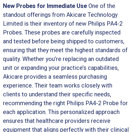
New Probes for Immediate Use
One of the
standout offerings from Akicare Technology
Limited is their inventory of new Philips PA4-2
Probes. These probes are carefully inspected
and tested before being shipped to customers,
ensuring that they meet the highest standards of
quality. Whether you’re replacing an outdated
unit or expanding your practice’s capabilities,
Akicare provides a seamless purchasing
experience. Their team works closely with
clients to understand their specific needs,
recommending the right Philips PA4-2 Probe for
each application. This personalized approach
ensures that healthcare providers receive
equipment that aligns perfectly with their clinical