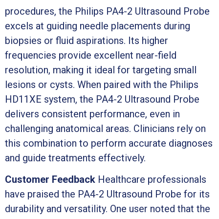
procedures, the Philips PA4-2 Ultrasound Probe
excels at guiding needle placements during
biopsies or fluid aspirations. Its higher
frequencies provide excellent near-field
resolution, making it ideal for targeting small
lesions or cysts. When paired with the Philips
HD11XE system, the PA4-2 Ultrasound Probe
delivers consistent performance, even in
challenging anatomical areas. Clinicians rely on
this combination to perform accurate diagnoses
and guide treatments effectively.
Customer Feedback
Healthcare professionals
have praised the PA4-2 Ultrasound Probe for its
durability and versatility. One user noted that the