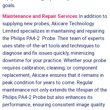
goals.
Maintenance and Repair Services
In addition to
supplying new probes, Akicare Technology
Limited specializes in maintaining and repairing
the Philips PA4-2 Probe. Their team of experts
uses state-of-the-art tools and techniques to
diagnose and fix issues quickly, minimizing
downtime for your practice. Whether your probe
requires calibration, cleaning, or component
replacement, Akicare ensures that it remains in
peak condition for years to come. Regular
maintenance not only extends the lifespan of the
Philips PA4-2 Probe but also enhances its
performance, ensuring consistent image quality