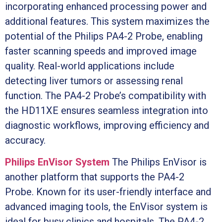
incorporating enhanced processing power and
additional features. This system maximizes the
potential of the Philips PA4-2 Probe, enabling
faster scanning speeds and improved image
quality. Real-world applications include
detecting liver tumors or assessing renal
function. The PA4-2 Probe’s compatibility with
the HD11XE ensures seamless integration into
diagnostic workflows, improving efficiency and
accuracy.
Philips EnVisor System
The Philips EnVisor is
another platform that supports the PA4-2
Probe. Known for its user-friendly interface and
advanced imaging tools, the EnVisor system is
ideal for busy clinics and hospitals. The PA4-2