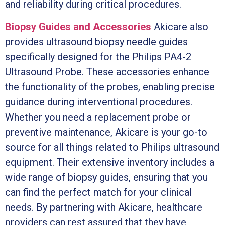
and reliability during critical procedures.
Biopsy Guides and Accessories
Akicare also
provides ultrasound biopsy needle guides
specifically designed for the Philips PA4-2
Ultrasound Probe. These accessories enhance
the functionality of the probes, enabling precise
guidance during interventional procedures.
Whether you need a replacement probe or
preventive maintenance, Akicare is your go-to
source for all things related to Philips ultrasound
equipment. Their extensive inventory includes a
wide range of biopsy guides, ensuring that you
can find the perfect match for your clinical
needs. By partnering with Akicare, healthcare
providers can rest assured that they have