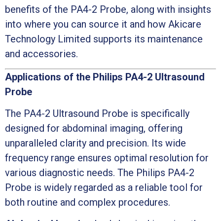
benefits of the PA4-2 Probe, along with insights
into where you can source it and how Akicare
Technology Limited supports its maintenance
and accessories.
Applications of the Philips PA4-2 Ultrasound
Probe
The PA4-2 Ultrasound Probe is specifically
designed for abdominal imaging, offering
unparalleled clarity and precision. Its wide
frequency range ensures optimal resolution for
various diagnostic needs. The Philips PA4-2
Probe is widely regarded as a reliable tool for
both routine and complex procedures.