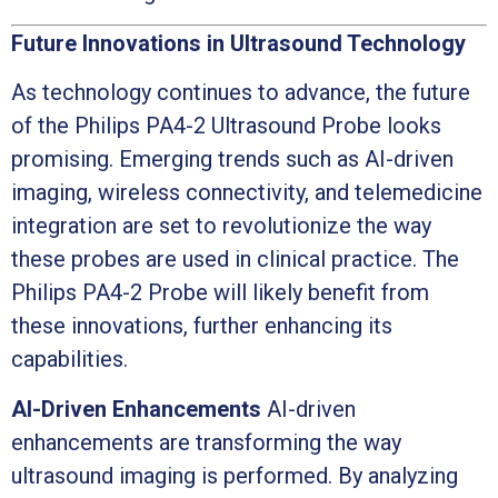
Future Innovations in Ultrasound Technology
As technology continues to advance, the future
of the Philips PA4-2 Ultrasound Probe looks
promising. Emerging trends such as AI-driven
imaging, wireless connectivity, and telemedicine
integration are set to revolutionize the way
these probes are used in clinical practice. The
Philips PA4-2 Probe will likely benefit from
these innovations, further enhancing its
capabilities.
AI-Driven Enhancements
AI-driven
enhancements are transforming the way
ultrasound imaging is performed. By analyzing