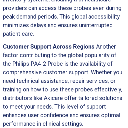
providers can access these probes even during
peak demand periods. This global accessibility
minimizes delays and ensures uninterrupted
patient care.
Customer Support Across Regions
Another
factor contributing to the global popularity of
the Philips PA4-2 Probe is the availability of
comprehensive customer support. Whether you
need technical assistance, repair services, or
training on how to use these probes effectively,
distributors like Akicare offer tailored solutions
to meet your needs. This level of support
enhances user confidence and ensures optimal
performance in clinical settings.