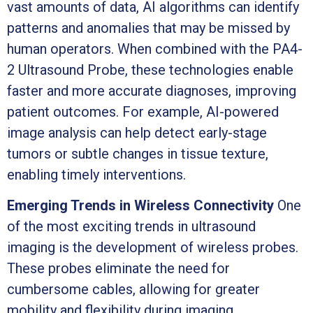
vast amounts of data, AI algorithms can identify
patterns and anomalies that may be missed by
human operators. When combined with the PA4-
2 Ultrasound Probe, these technologies enable
faster and more accurate diagnoses, improving
patient outcomes. For example, AI-powered
image analysis can help detect early-stage
tumors or subtle changes in tissue texture,
enabling timely interventions.
Emerging Trends in Wireless Connectivity
One
of the most exciting trends in ultrasound
imaging is the development of wireless probes.
These probes eliminate the need for
cumbersome cables, allowing for greater
mobility and flexibility during imaging