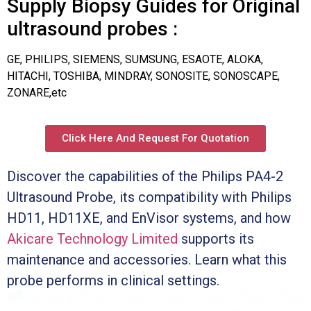
Supply Biopsy Guides for Original
ultrasound probes :
GE, PHILIPS, SIEMENS, SUMSUNG, ESAOTE, ALOKA,
HITACHI, TOSHIBA, MINDRAY, SONOSITE, SONOSCAPE,
ZONARE,etc
Click Here And Request For Quotation
Discover the capabilities of the Philips PA4-2
Ultrasound Probe, its compatibility with Philips
HD11, HD11XE, and EnVisor systems, and how
Akicare Technology Limited
supports its
maintenance and accessories. Learn what this
probe performs in clinical settings.