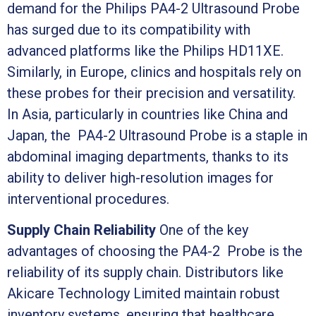
demand for the Philips PA4-2 Ultrasound Probe
has surged due to its compatibility with
advanced platforms like the Philips HD11XE.
Similarly, in Europe, clinics and hospitals rely on
these probes for their precision and versatility.
In Asia, particularly in countries like China and
Japan, the PA4-2 Ultrasound Probe is a staple in
abdominal imaging departments, thanks to its
ability to deliver high-resolution images for
interventional procedures.
Supply Chain Reliability
One of the key
advantages of choosing the PA4-2 Probe is the
reliability of its supply chain. Distributors like
Akicare Technology Limited maintain robust
inventory systems, ensuring that healthcare