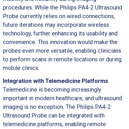
procedures. While the Philips PA4-2 Ultrasound
Probe currently relies on wired connections,
future iterations may incorporate wireless
technology, further enhancing its usability and
convenience. This innovation would make the
probes even more versatile, enabling clinicians
to perform scans in remote locations or during
mobile clinics.
Integration with Telemedicine Platforms
Telemedicine is becoming increasingly
important in modern healthcare, and ultrasound
imaging is no exception. The Philips PA4-2
Ultrasound Probe can be integrated with
telemedicine platforms, enabling remote