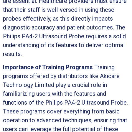
are essential. Healthcare providers must ensure
that their staff is well-versed in using these
probes effectively, as this directly impacts
diagnostic accuracy and patient outcomes. The
Philips PA4-2 Ultrasound Probe requires a solid
understanding of its features to deliver optimal
results.
Importance of Training Programs
Training
programs offered by distributors like Akicare
Technology Limited play a crucial role in
familiarizing users with the features and
functions of the Philips PA4-2 Ultrasound Probe.
These programs cover everything from basic
operation to advanced techniques, ensuring that
users can leverage the full potential of these