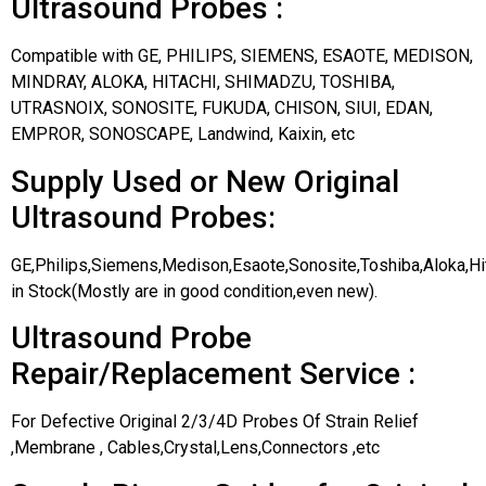
Ultrasound Probes :
Compatible with GE, PHILIPS, SIEMENS, ESAOTE, MEDISON,
MINDRAY, ALOKA, HITACHI, SHIMADZU, TOSHIBA,
UTRASNOIX, SONOSITE, FUKUDA, CHISON, SIUI, EDAN,
EMPROR, SONOSCAPE, Landwind, Kaixin, etc
Supply Used or New Original
Ultrasound Probes:
GE,Philips,Siemens,Medison,Esaote,Sonosite,Toshiba,Aloka,H
in Stock(Mostly are in good condition,even new).
Ultrasound Probe
Repair/Replacement Service :
For Defective Original 2/3/4D Probes Of Strain Relief
,Membrane , Cables,Crystal,Lens,Connectors ,etc