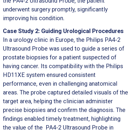
the PA4-2 Ultrasound Probe, the patient
underwent surgery promptly, significantly
improving his condition.
Case Study 2: Guiding Urological Procedures
In a urology clinic in Europe, the Philips PA4-2
Ultrasound Probe was used to guide a series of
prostate biopsies for a patient suspected of
having cancer. Its compatibility with the Philips
HD11XE system ensured consistent
performance, even in challenging anatomical
areas. The probe captured detailed visuals of the
target area, helping the clinician administer
precise biopsies and confirm the diagnosis. The
findings enabled timely treatment, highlighting
the value of the PA4-2 Ultrasound Probe in