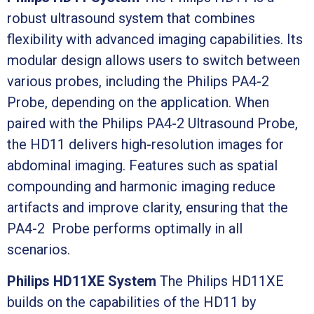
robust ultrasound system that combines
flexibility with advanced imaging capabilities. Its
modular design allows users to switch between
various probes, including the Philips PA4-2
Probe, depending on the application. When
paired with the Philips PA4-2 Ultrasound Probe,
the HD11 delivers high-resolution images for
abdominal imaging. Features such as spatial
compounding and harmonic imaging reduce
artifacts and improve clarity, ensuring that the
PA4-2 Probe performs optimally in all
scenarios.
Philips HD11XE System
The Philips HD11XE
builds on the capabilities of the HD11 by