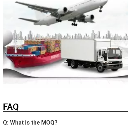
FAQ
Q: What is the MOQ?