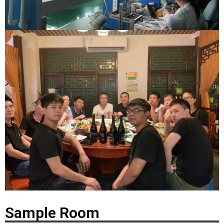
Sample Room