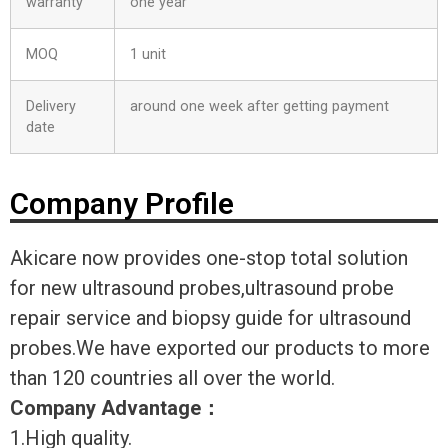
warranty
one year
MOQ
1 unit
Delivery
around one week after getting payment
date
Company Profile
Akicare now provides one-stop total solution
for new ultrasound probes,ultrasound probe
repair service and biopsy guide for ultrasound
probes.We have exported our products to more
than 120 countries all over the world.
Company Advantage
：
1.High quality.