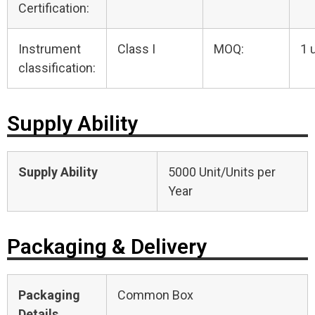
Certification:
Instrument
Class I
MOQ:
1 
classification:
Supply Ability
Supply Ability
5000 Unit/Units per
Year
Packaging & Delivery
Packaging
Common Box
Details