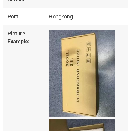
Port
Hongkong
Picture
Example: