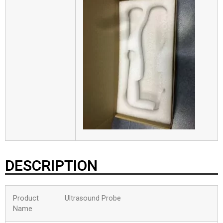
DESCRIPTION
Product
Ultrasound Probe
Name