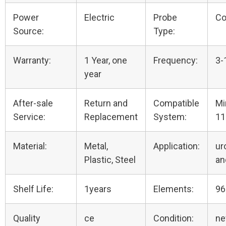
Power
Electric
Probe
Co
Source:
Type:
Warranty:
1 Year, one
Frequency:
3-
year
After-sale
Return and
Compatible
Mi
Service:
Replacement
System:
11
Material:
Metal,
Application:
ur
Plastic, Steel
an
Shelf Life:
1years
Elements:
96
Quality
ce
Condition:
n