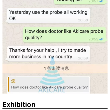
Exhibition