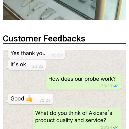
Customer Feedbacks