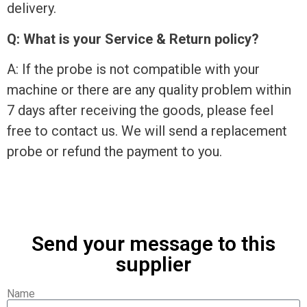
delivery.
Q: What is your Service & Return policy?
A: If the probe is not compatible with your
machine or there are any quality problem within
7 days after receiving the goods, please feel
free to contact us. We will send a replacement
probe or refund the payment to you.
Send your message to this
supplier
Name