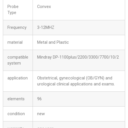
Probe
Convex
Type
Frequency
3-12MHZ
material
Metal and Plastic
compatible
Mindray DP-1100plus/2200/3300/7700/10/2
system
application
Obstetrical, gynecological (OB/GYN) and
urological clinical applications and exams.
elements
96
condition
new