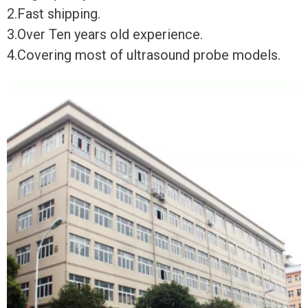
2.Fast shipping.
3.Over Ten years old experience.
4.Covering most of ultrasound probe models.