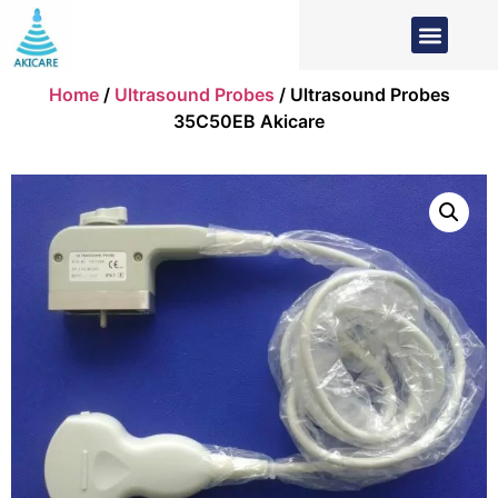
Home
/
Ultrasound Probes
/ Ultrasound Probes
35C50EB Akicare