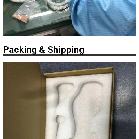
Packing & Shipping