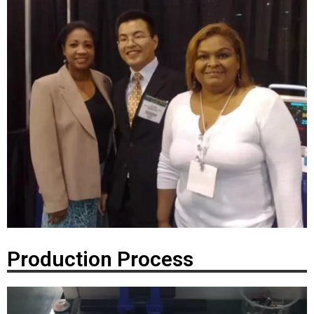
Production Process