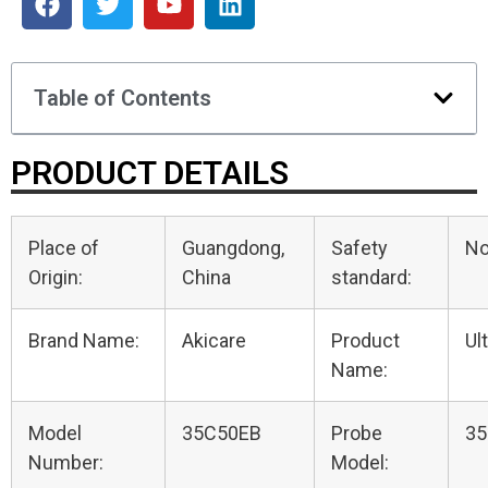
Table of Contents
PRODUCT DETAILS
Place of
Guangdong,
Safety
N
Origin:
China
standard:
Brand Name:
Akicare
Product
Ul
Name:
Model
35C50EB
Probe
35
Number:
Model: