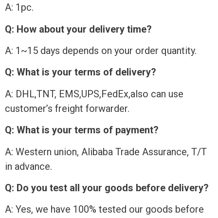
A: 1pc.
Q: How about your delivery time?
A: 1~15 days depends on your order quantity.
Q: What is your terms of delivery?
A: DHL,TNT, EMS,UPS,FedEx,also can use
customer’s freight forwarder.
Q: What is your terms of payment?
A: Western union, Alibaba Trade Assurance, T/T
in advance.
Q: Do you test all your goods before delivery?
A: Yes, we have 100% tested our goods before