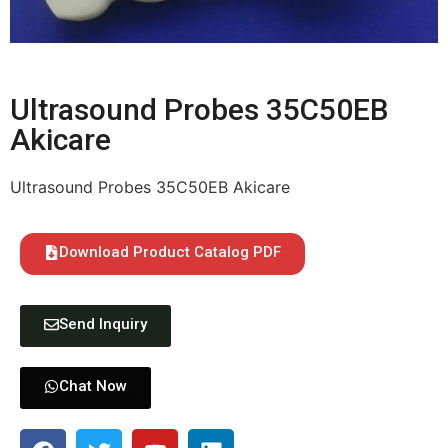
Ultrasound Probes 35C50EB
Akicare
Ultrasound Probes 35C50EB Akicare
Download Product Catalog PDF
Send Inquiry
Chat Now