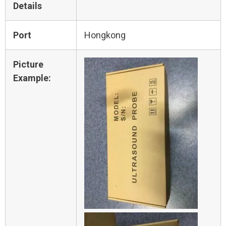
Details
Port
Hongkong
Picture
Example: