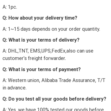
A: 1pc.
Q: How about your delivery time?
A: 1~15 days depends on your order quantity.
Q: What is your terms of delivery?
A: DHL,TNT, EMS,UPS,FedEx,also can use
customer’s freight forwarder.
Q: What is your terms of payment?
A: Western union, Alibaba Trade Assurance, T/T
in advance.
Q: Do you test all your goods before delivery?
A: Yes, we have 100% tested our goods before