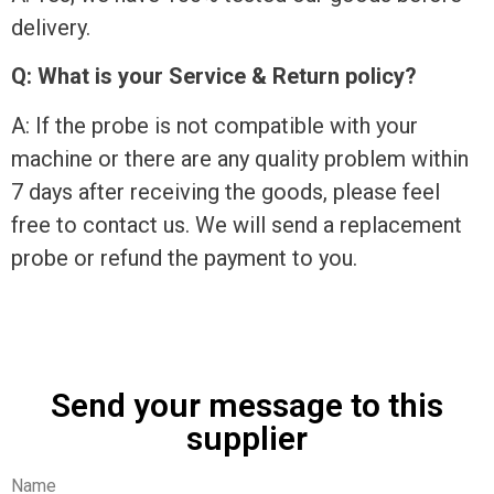
delivery.
Q: What is your Service & Return policy?
A: If the probe is not compatible with your
machine or there are any quality problem within
7 days after receiving the goods, please feel
free to contact us. We will send a replacement
probe or refund the payment to you.
Send your message to this
supplier
Name