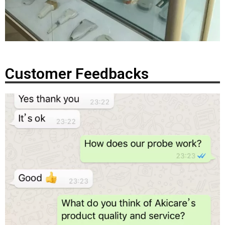
Customer Feedbacks