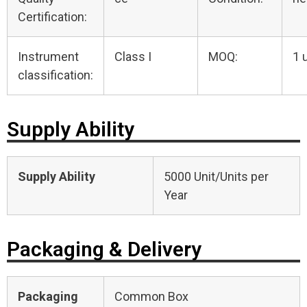
Certification:
Instrument
Class I
MOQ:
1 
classification:
Supply Ability
Supply Ability
5000 Unit/Units per
Year
Packaging & Delivery
Packaging
Common Box