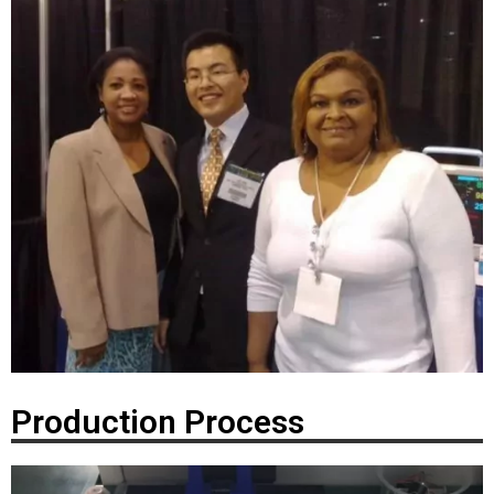
Production Process