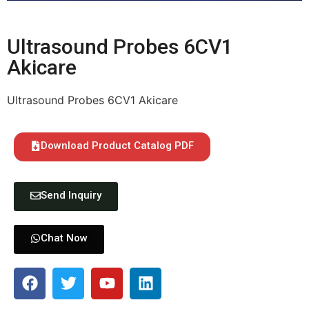
Ultrasound Probes 6CV1
Akicare
Ultrasound Probes 6CV1 Akicare
Download Product Catalog PDF
Send Inquiry
Chat Now