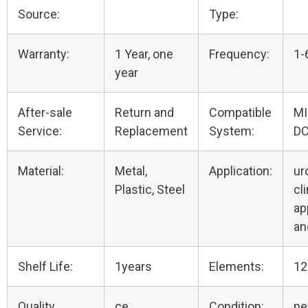
Source:
Type:
Warranty:
1 Year, one
Frequency:
1-
year
After-sale
Return and
Compatible
M
Service:
Replacement
System:
DC
Material:
Metal,
Application:
ur
Plastic, Steel
cli
ap
an
Shelf Life:
1years
Elements:
12
Quality
ce
Condition:
n