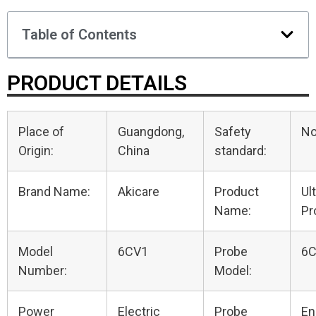
Table of Contents
PRODUCT DETAILS
Place of
Guangdong,
Safety
N
Origin:
China
standard:
Brand Name:
Akicare
Product
Ul
Name:
Pr
Model
6CV1
Probe
6
Number:
Model:
Power
Electric
Probe
En