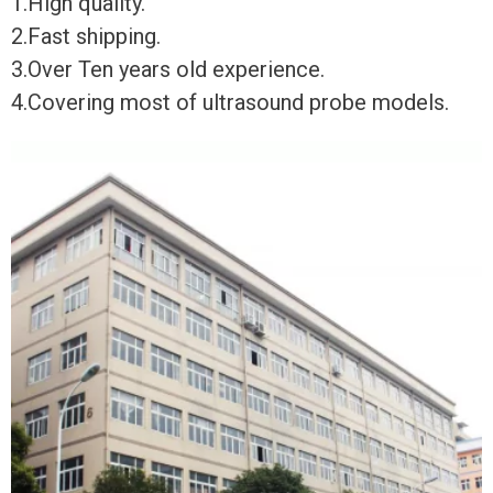
1.High quality.
2.Fast shipping.
3.Over Ten years old experience.
4.Covering most of ultrasound probe models.