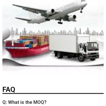
FAQ
Q: What is the MOQ?