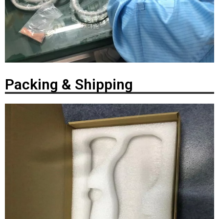
Packing & Shipping