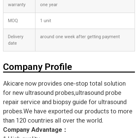
warranty
one year
MOQ
1 unit
Delivery
around one week after getting payment
date
Company Profile
Akicare now provides one-stop total solution
for new ultrasound probes,ultrasound probe
repair service and biopsy guide for ultrasound
probes.We have exported our products to more
than 120 countries all over the world.
Company Advantage
：