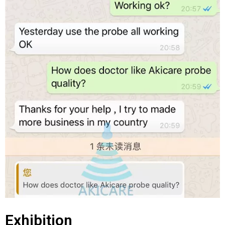
Exhibition