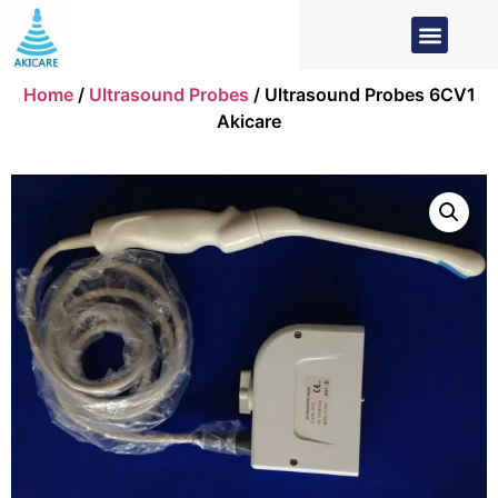
Home
/
Ultrasound Probes
/ Ultrasound Probes 6CV1
Akicare