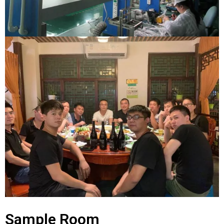
Sample Room