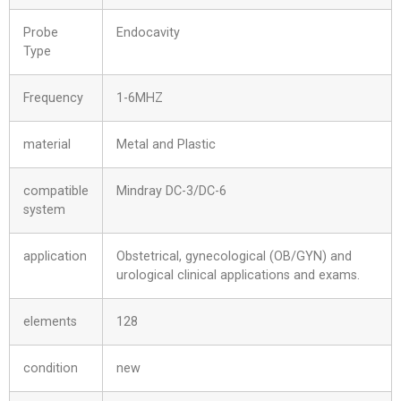
Probe
Endocavity
Type
Frequency
1-6MHZ
material
Metal and Plastic
compatible
Mindray DC-3/DC-6
system
application
Obstetrical, gynecological (OB/GYN) and
urological clinical applications and exams.
elements
128
condition
new