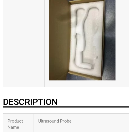
DESCRIPTION
Product
Ultrasound Probe
Name