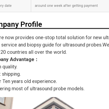
ery date
around one week after getting payment
pany Profile
re now provides one-stop total solution for new ul
r service and biopsy guide for ultrasound probes.
120 countries all over the world.
any Advantage
：
 quality.
 shipping.
r Ten years old experience.
ering most of ultrasound probe models.