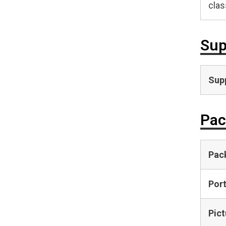
clas
Sup
Supp
Pac
Pac
Por
Pict