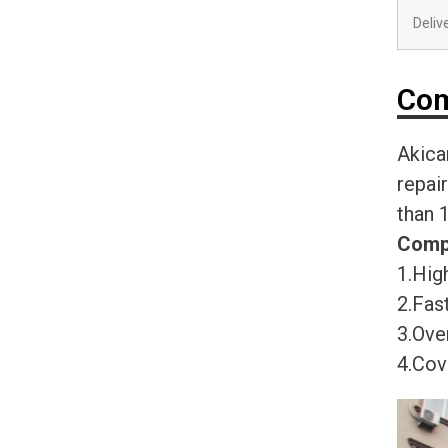
Deliv
Com
Akica
repai
than 
Comp
1.High
2.Fast
3.Ove
4.Cov