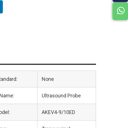
tandard:
None
 Name:
Ultrasound Probe
odel:
AKEV4-9/10ED