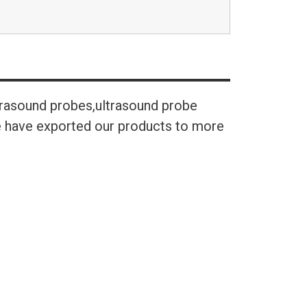
trasound probes,ultrasound probe
We have exported our products to more