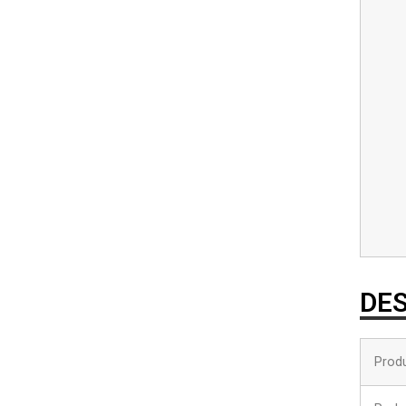
DES
Prod