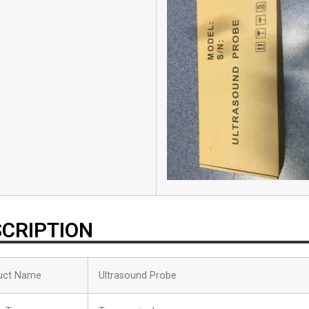
CRIPTION
uct Name
Ultrasound Probe