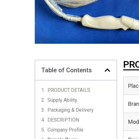
PRO
Table of Contents
Plac
PRODUCT DETAILS
Supply Ability
Bra
Packaging & Delivery
DESCRIPTION
Mod
Company Profile