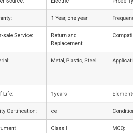
er Source:
Electric
Probe Ty
anty:
1 Year, one year
Frequen
r-sale Service:
Return and
Compati
Replacement
rial:
Metal, Plastic, Steel
Applicati
f Life:
1years
Element
ity Certification:
ce
Conditio
trument
Class I
MOQ: