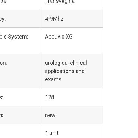
pe:
Transvaginal
cy:
4-9Mhz
ble System:
Accuvix XG
on:
urological clinical
applications and
exams
s:
128
n:
new
1 unit