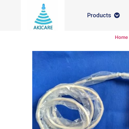
Products
Home