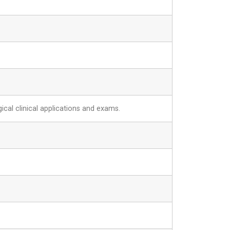
ical clinical applications and exams.