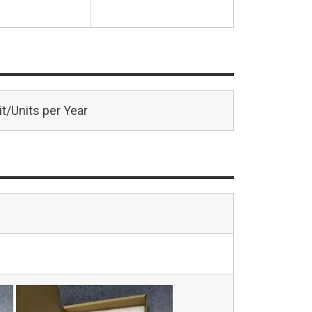
t/Units per Year