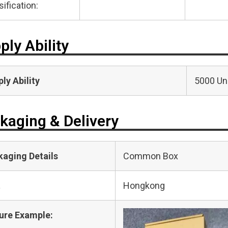
sification:
ply Ability
ly Ability
5000 Uni
kaging & Delivery
kaging Details
Common Box
t
Hongkong
ure Example: