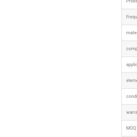
Prob
Freq
mater
comp
appli
elem
condi
warr
MOQ