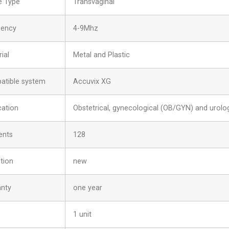
e Type
Transvaginal
uency
4-9Mhz
ial
Metal and Plastic
atible system
Accuvix XG
cation
Obstetrical, gynecological (OB/GYN) and urolog
ents
128
tion
new
anty
one year
1 unit