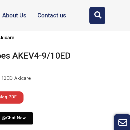
About Us
Contact us
kicare
bes AKEV4-9/10ED
 10ED Akicare
alog PDF
Chat Now