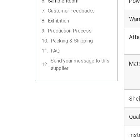
Pow
Sample Room
Customer Feedbacks
Warr
Exhibition
Production Process
Afte
Packing & Shipping
FAQ
Send your message to this
Mate
supplier
Shel
Qual
Ins