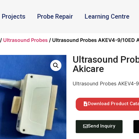
Projects
Probe Repair
Learning Centre
/
Ultrasound Probes
/ Ultrasound Probes AKEV4-9/10ED A
Ultrasound Pro
Akicare
Ultrasound Probes AKEV4-9
Download Product Cat
Send Inquiry