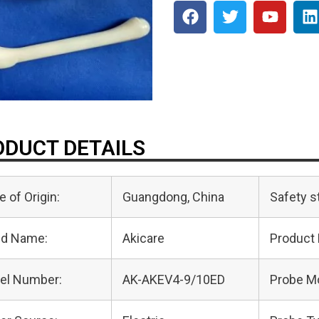
DUCT DETAILS
e of Origin:
Guangdong, China
Safety s
nd Name:
Akicare
Product
el Number:
AK-AKEV4-9/10ED
Probe M