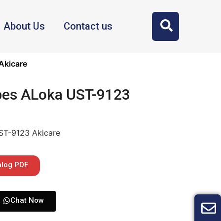
About Us
Contact us
Akicare
bes ALoka UST-9123
ST-9123 Akicare
alog PDF
Chat Now