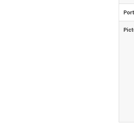
Por
Pict