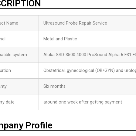
CRIPTION
uct Name
Ultrasound Probe Repair Service
ial
Metal and Plastic
atible system
Aloka SSD-3500 4000 ProSound Alpha 6 F31 F
cation
Obstetrical, gynecological (OB/GYN) and urolog
anty
Six months
ery date
around one week after getting payment
pany Profile