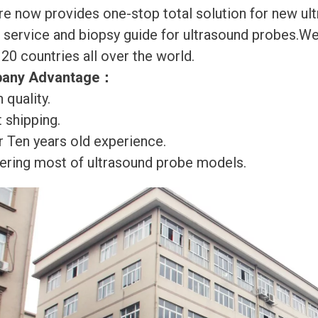
re now provides one-stop total solution for new ul
r service and biopsy guide for ultrasound probes.
120 countries all over the world.
any Advantage
：
 quality.
 shipping.
r Ten years old experience.
ering most of ultrasound probe models.