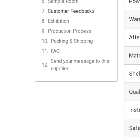
Pow
Sample Room
Customer Feedbacks
Warr
Exhibition
Production Process
Afte
Packing & Shipping
FAQ
Mate
Send your message to this
supplier
Shel
Qual
Inst
Safe