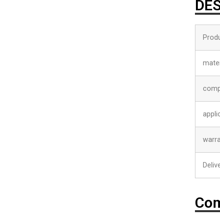
DES
Prod
mater
comp
appli
warr
Deliv
Com