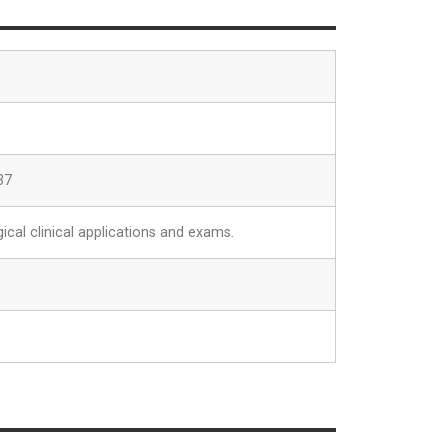
37
ical clinical applications and exams.