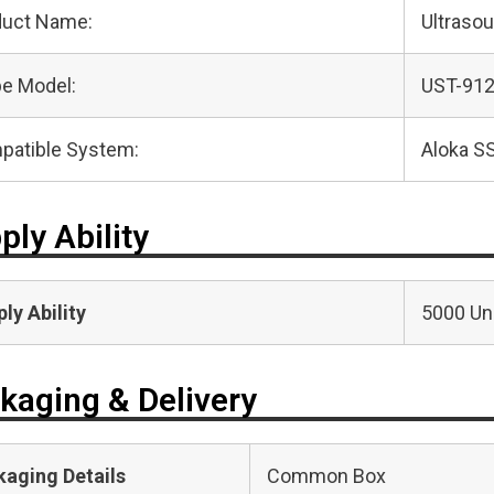
duct Name:
Ultraso
e Model:
UST-91
patible System:
Aloka S
ply Ability
ly Ability
5000 Uni
kaging & Delivery
kaging Details
Common Box