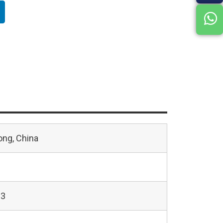
ng, China
23