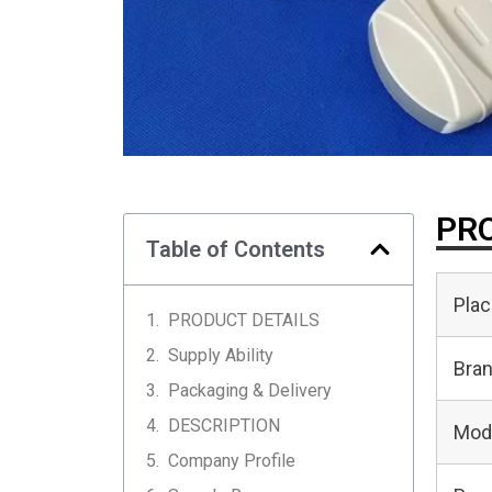
PRO
Table of Contents
Plac
PRODUCT DETAILS
Supply Ability
Bra
Packaging & Delivery
DESCRIPTION
Mod
Company Profile