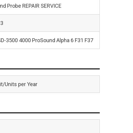
und Probe REPAIR SERVICE
23
SD-3500 4000 ProSound Alpha 6 F31 F37
t/Units per Year