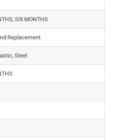
NTHS, SIX MONTHS
and Replacement
astic, Steel
NTHS