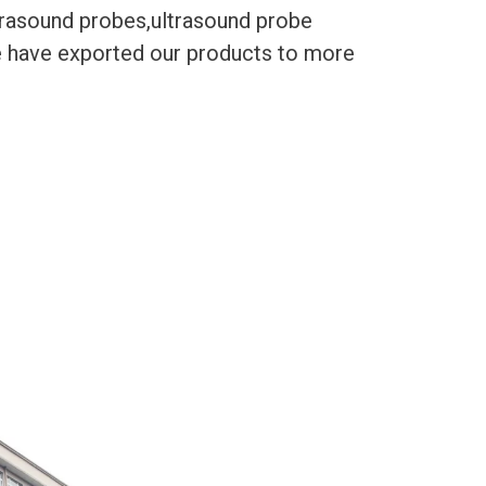
trasound probes,ultrasound probe
We have exported our products to more