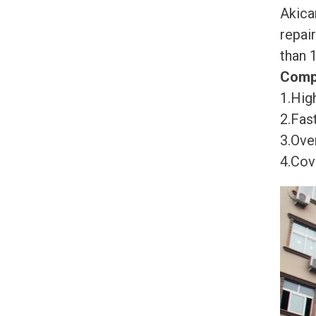
Akica
repai
than 
Comp
1.High
2.Fast
3.Ove
4.Cov