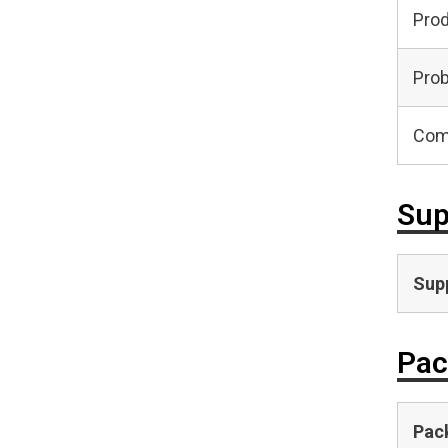
Pro
Prob
Com
Sup
Supp
Pac
Pac