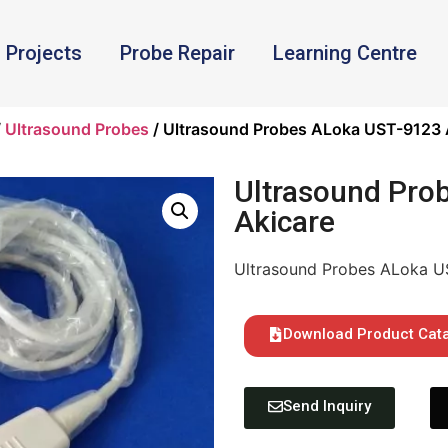
Projects
Probe Repair
Learning Centre
/
Ultrasound Probes
/ Ultrasound Probes ALoka UST-9123 
Ultrasound Pro
Akicare
Ultrasound Probes ALoka U
Download Product Cat
Send Inquiry