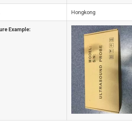
t
Hongkong
ure Example: