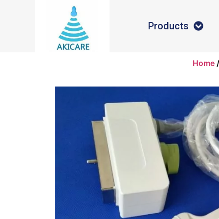
Products
Home