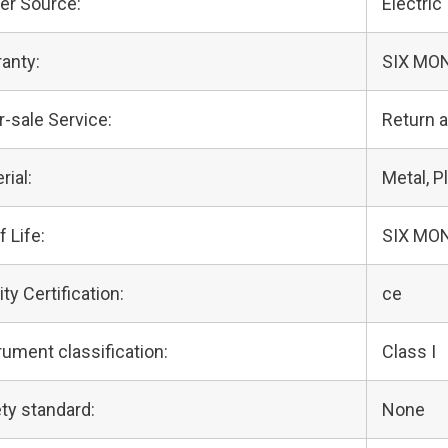
er Source:
Electric
anty:
SIX MO
r-sale Service:
Return 
rial:
Metal, Pl
f Life:
SIX MO
ity Certification:
ce
rument classification:
Class I
ty standard:
None