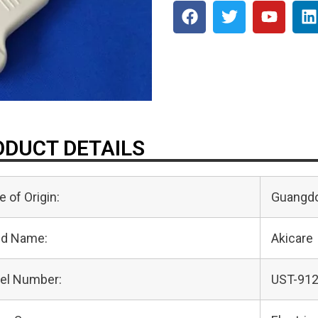
DUCT DETAILS
e of Origin:
Guangdo
nd Name:
Akicare
el Number:
UST-91