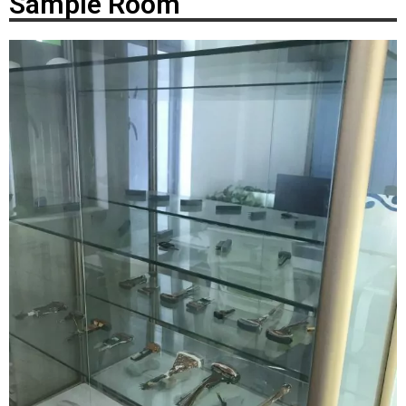
Sample Room