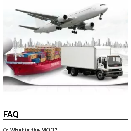
FAQ
Q: What is the MOQ?