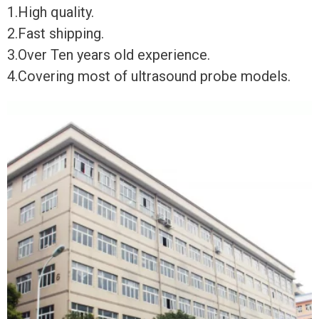
1.High quality.
2.Fast shipping.
3.Over Ten years old experience.
4.Covering most of ultrasound probe models.