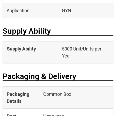
Application:
GYN
Supply Ability
Supply Ability
5000 Unit/Units per
Year
Packaging & Delivery
Packaging
Common Box
Details