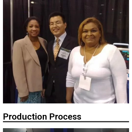
Production Process