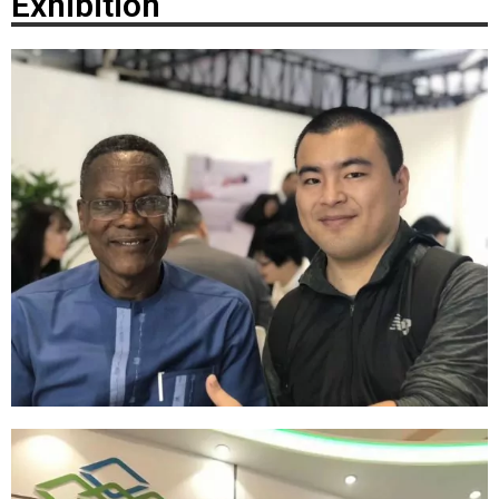
Exhibition