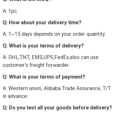
A: 1pc.
Q: How about your delivery time?
A: 1~15 days depends on your order quantity.
Q: What is your terms of delivery?
A: DHL,TNT, EMS,UPS,FedEx,also can use
customer’s freight forwarder.
Q: What is your terms of payment?
A: Western union, Alibaba Trade Assurance, T/T
in advance.
Q: Do you test all your goods before delivery?