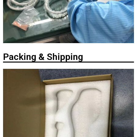
Packing & Shipping