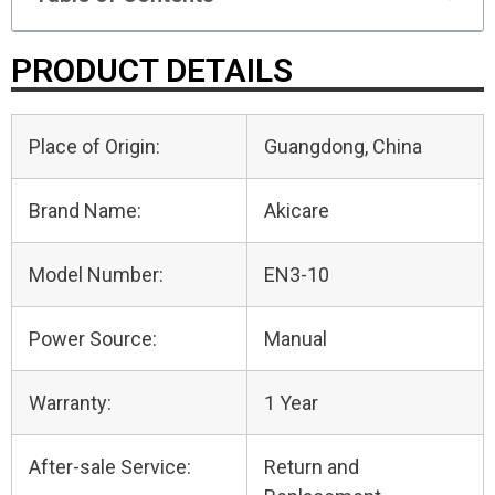
PRODUCT DETAILS
Place of Origin:
Guangdong, China
Brand Name:
Akicare
Model Number:
EN3-10
Power Source:
Manual
Warranty:
1 Year
After-sale Service:
Return and