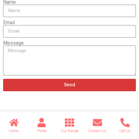
Name
Email
Message
Send
Related products
Home
Profile
Our Range
Contact Us
Call Us