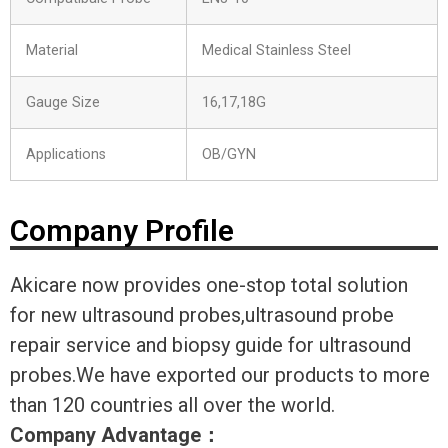
Material
Medical Stainless Steel
Gauge Size
16,17,18G
Applications
OB/GYN
Company Profile
Akicare now provides one-stop total solution
for new ultrasound probes,ultrasound probe
repair service and biopsy guide for ultrasound
probes.We have exported our products to more
than 120 countries all over the world.
Company Advantage
：