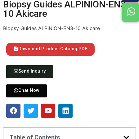
Biopsy Guides ALPINION-EN3-
10 Akicare
Biopsy Guides ALPINION-EN3-10 Akicare
Download Product Catalog PDF
Send Inquiry
Chat Now
Table of Contents