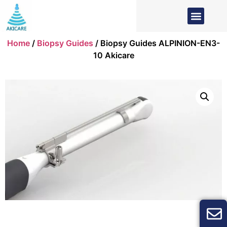
Home
/
Biopsy Guides
/ Biopsy Guides ALPINION-EN3-
10 Akicare