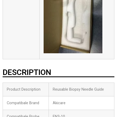
DESCRIPTION
Product Description
Reusable Biopsy Needle Guide
Compatibale Brand
Akicare
Compatibale Probe
EN3-10