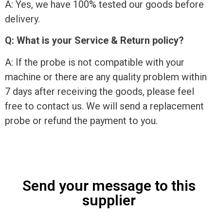
A: Yes, we have 100% tested our goods before
delivery.
Q: What is your Service & Return policy?
A: If the probe is not compatible with your
machine or there are any quality problem within
7 days after receiving the goods, please feel
free to contact us. We will send a replacement
probe or refund the payment to you.
Send your message to this
supplier