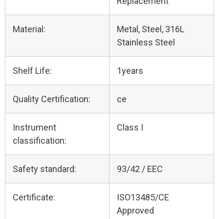
Replacement
Material:
Metal, Steel, 316L
Stainless Steel
Shelf Life:
1years
Quality Certification:
ce
Instrument
Class I
classification:
Safety standard:
93/42 / EEC
Certificate:
ISO13485/CE
Approved