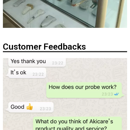
Customer Feedbacks