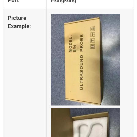
Port
Hongkong
Picture
Example: