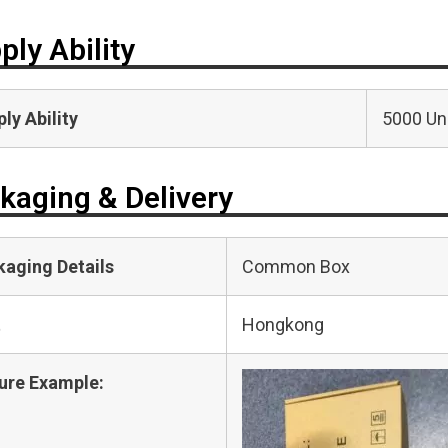
ply Ability
ly Ability
5000 Uni
kaging & Delivery
kaging Details
Common Box
t
Hongkong
ure Example: