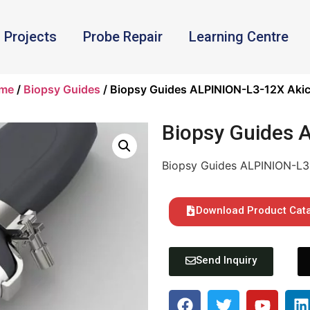
Projects
Probe Repair
Learning Centre
me
/
Biopsy Guides
/ Biopsy Guides ALPINION-L3-12X Akic
Biopsy Guides 
Biopsy Guides ALPINION-L3
Download Product Cat
Send Inquiry