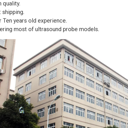
 quality.
 shipping.
r Ten years old experience.
ering most of ultrasound probe models.