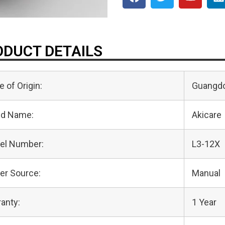
DUCT DETAILS
e of Origin:
Guangdo
nd Name:
Akicare
el Number:
L3-12X
er Source:
Manual
anty:
1 Year