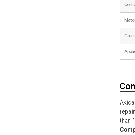
Comp
Mater
Gaug
Appli
Com
Akica
repai
than 
Comp