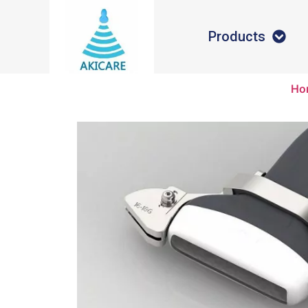
Products
Ho