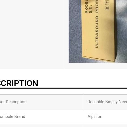
CRIPTION
ct Description
Reusable Biopsy Nee
atibale Brand
Alpinion