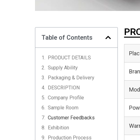
PRO
Table of Contents
Plac
PRODUCT DETAILS
Supply Ability
Bra
Packaging & Delivery
DESCRIPTION
Mod
Company Profile
Pow
Sample Room
Customer Feedbacks
Warr
Exhibition
Production Process