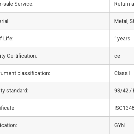
r-sale Service:
Return 
rial:
Metal, S
f Life:
1years
ity Certification:
ce
rument classification:
Class I
ty standard:
93/42 /
ificate:
ISO1348
ication:
GYN