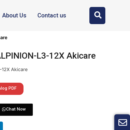
About Us
Contact us
are
ALPINION-L3-12X Akicare
-12X Akicare
alog PDF
Chat Now