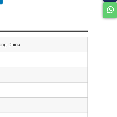
ng, China