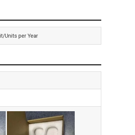
t/Units per Year