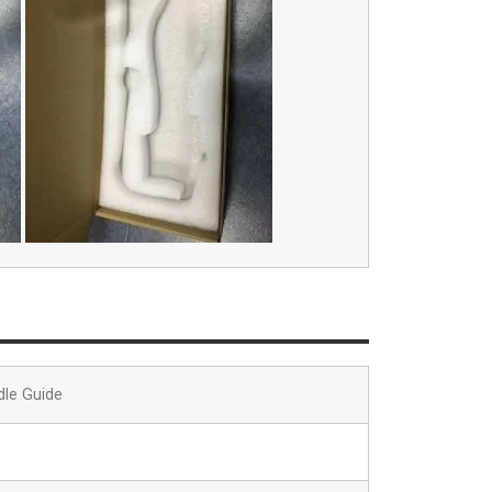
dle Guide