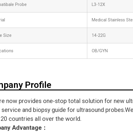
atibale Probe
L3-12X
ial
Medical Stainless Ste
e Size
14-22G
cations
OB/GYN
pany Profile
re now provides one-stop total solution for new ul
r service and biopsy guide for ultrasound probes.
120 countries all over the world.
any Advantage
：