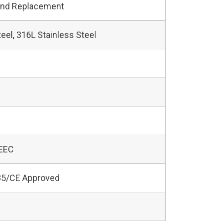
and Replacement
teel, 316L Stainless Steel
 EEC
5/CE Approved