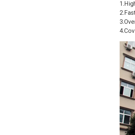
1.High
2.Fast
3.Ove
4.Cov