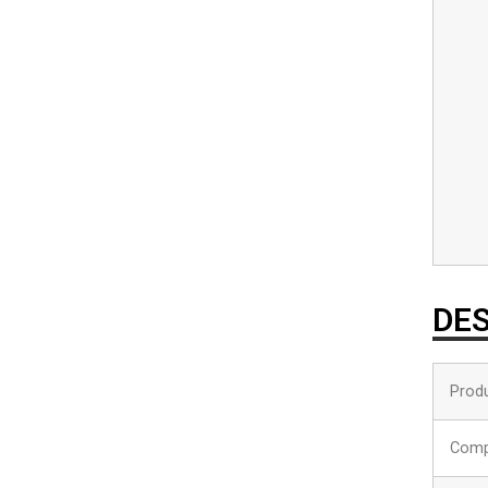
DES
Produ
Comp