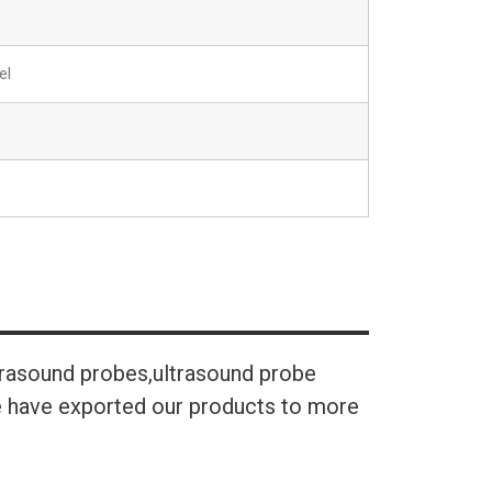
el
trasound probes,ultrasound probe
We have exported our products to more