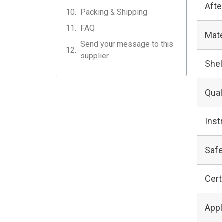
Afte
Packing & Shipping
FAQ
Mate
Send your message to this
supplier
Shel
Qual
Inst
Safe
Cert
Appl