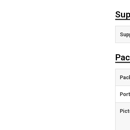
Sup
Supp
Pac
Pac
Por
Pict