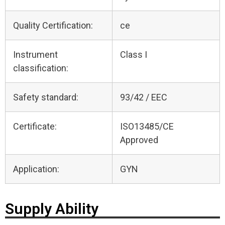
Quality Certification:
ce
Instrument
Class I
classification:
Safety standard:
93/42 / EEC
Certificate:
ISO13485/CE
Approved
Application:
GYN
Supply Ability