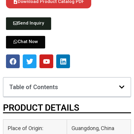
Download Product Catalog PDF
Send Inquiry
Chat Now
Table of Contents
PRODUCT DETAILS
Place of Origin:
Guangdong, China