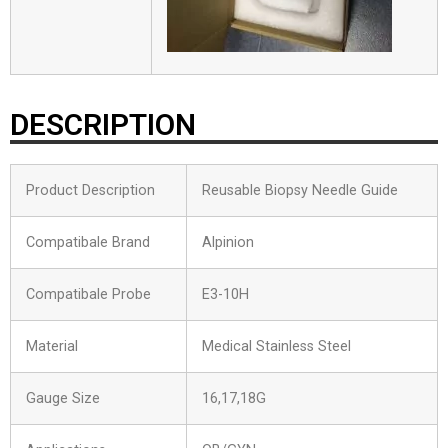
DESCRIPTION
Product Description
Reusable Biopsy Needle Guide
Compatibale Brand
Alpinion
Compatibale Probe
E3-10H
Material
Medical Stainless Steel
Gauge Size
16,17,18G