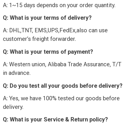
A: 1~15 days depends on your order quantity.
Q: What is your terms of delivery?
A: DHL,TNT, EMS,UPS,FedEx,also can use
customer’s freight forwarder.
Q: What is your terms of payment?
A: Western union, Alibaba Trade Assurance, T/T
in advance.
Q: Do you test all your goods before delivery?
A: Yes, we have 100% tested our goods before
delivery.
Q: What is your Service & Return policy?