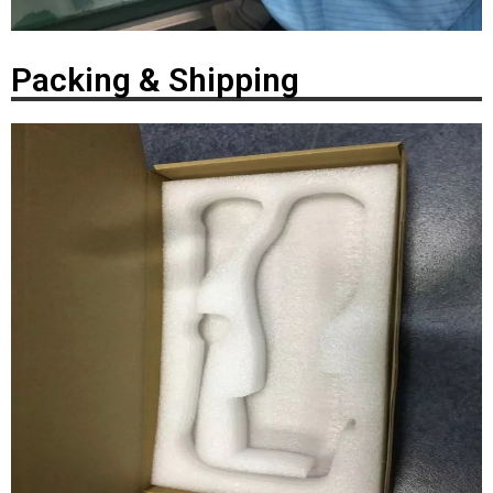
Packing & Shipping