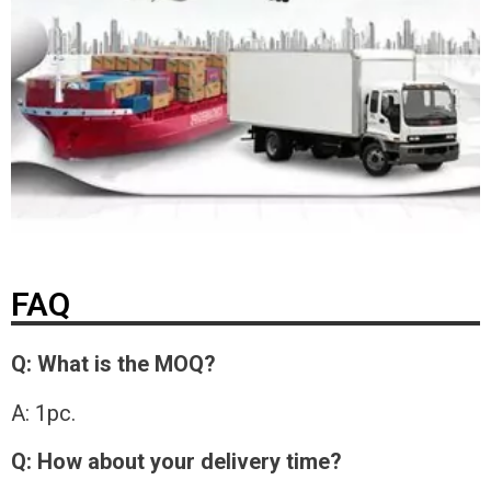
FAQ
Q: What is the MOQ?
A: 1pc.
Q: How about your delivery time?