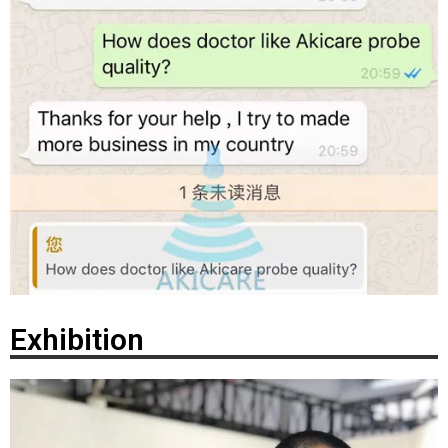
Exhibition