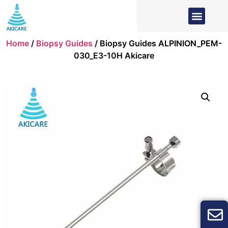
Home
/
Biopsy Guides
/ Biopsy Guides ALPINION_PEM-
030_E3-10H Akicare