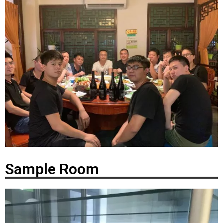
Sample Room