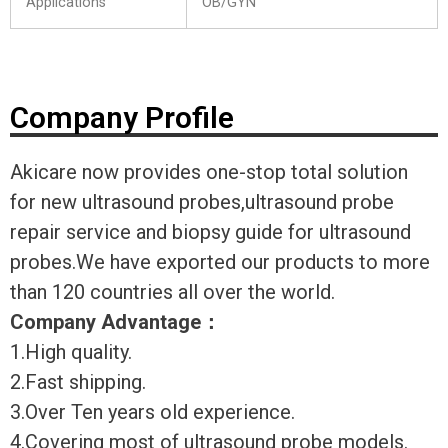
Applications
OB/GYN
Company Profile
Akicare now provides one-stop total solution
for new ultrasound probes,ultrasound probe
repair service and biopsy guide for ultrasound
probes.We have exported our products to more
than 120 countries all over the world.
Company Advantage
：
1.High quality.
2.Fast shipping.
3.Over Ten years old experience.
4.Covering most of ultrasound probe models.