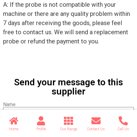
A: If the probe is not compatible with your
machine or there are any quality problem within
7 days after receiving the goods, please feel
free to contact us. We will send a replacement
probe or refund the payment to you.
Send your message to this
supplier
Name
Email
Home
Profile
Our Range
Contact Us
Call Us