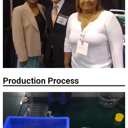
Production Process