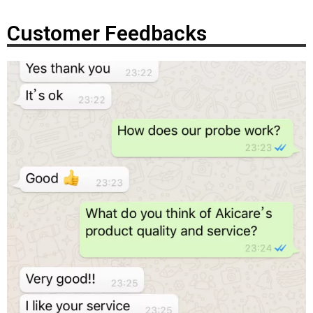
Customer Feedbacks