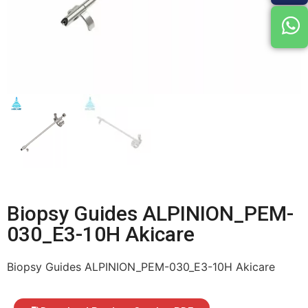
Biopsy Guides ALPINION_PEM-
030_E3-10H Akicare
Biopsy Guides ALPINION_PEM-030_E3-10H Akicare