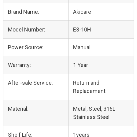
Brand Name:
Akicare
Model Number:
E3-10H
Power Source:
Manual
Warranty:
1 Year
After-sale Service:
Return and
Replacement
Material:
Metal, Steel, 316L
Stainless Steel
Shelf Life:
1years