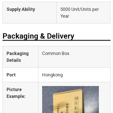
Supply Ability
5000 Unit/Units per
Year
Packaging & Delivery
Packaging
Common Box
Details
Port
Hongkong
Picture
Example: