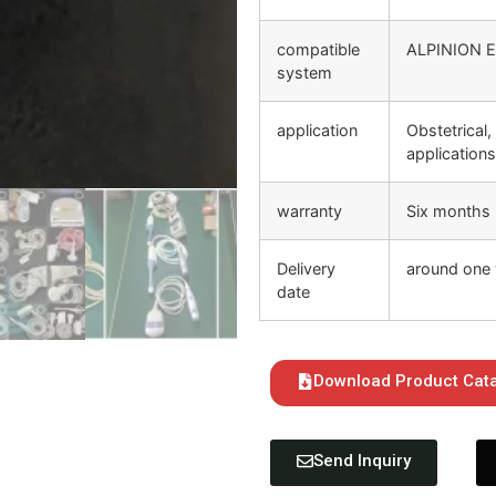
compatible
ALPINION E
system
application
Obstetrical,
application
warranty
Six months
Delivery
around one 
date
Download Product Cat
Send Inquiry