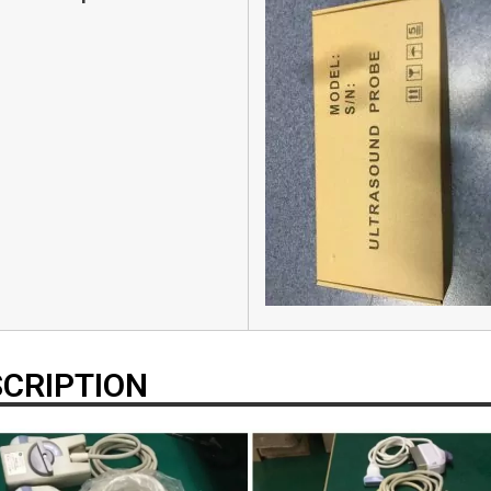
CRIPTION