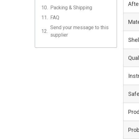
Afte
Packing & Shipping
FAQ
Mate
Send your message to this
supplier
Shel
Qual
Inst
Safe
Pro
Prob