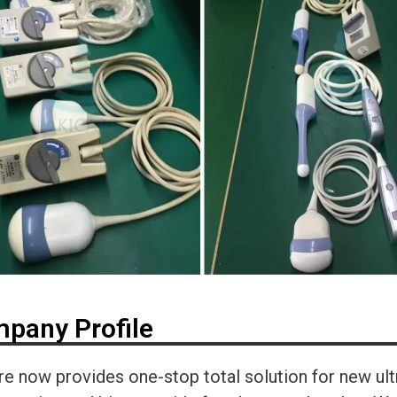
pany Profile
re now provides one-stop total solution for new ul