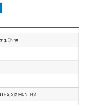
ng, China
NTHS, SIX MONTHS