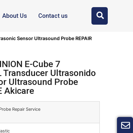
About Us
Contact us
asonic Sensor Ultrasound Probe REPAIR
INION E-Cube 7
Transducer Ultrasonido
or Ultrasound Probe
 Akicare
Probe Repair Service
astic