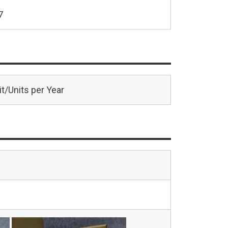
7
t/Units per Year