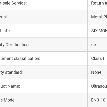
r-sale Service:
Return 
rial:
Metal, Pl
f Life:
SIX MO
ity Certification:
ce
rument classification:
Class I
ty standard:
None
duct Name:
Ultraso
e Model:
EN3-10