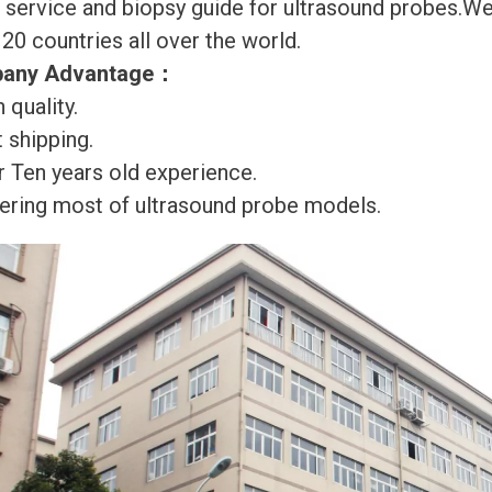
r service and biopsy guide for ultrasound probes.
120 countries all over the world.
any Advantage
：
 quality.
 shipping.
r Ten years old experience.
ering most of ultrasound probe models.