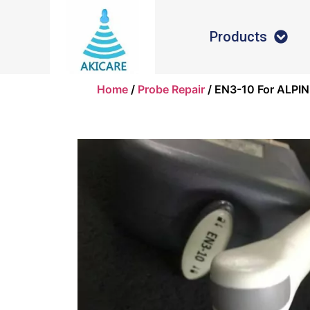
Products
Home
/
Probe Repair
/ EN3-10 For ALPIN