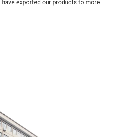
We have exported our products to more