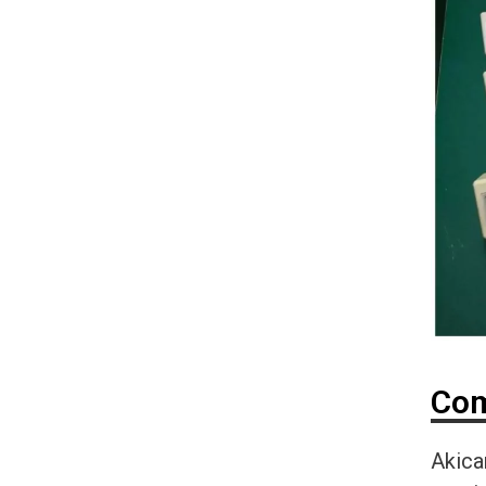
Com
Akica