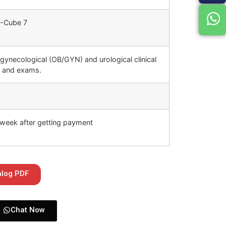
-Cube 7
 gynecological (OB/GYN) and urological clinical
s and exams.
week after getting payment
alog PDF
Chat Now