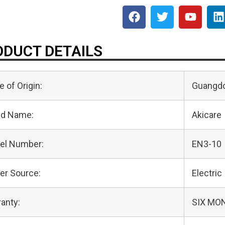
DUCT DETAILS
e of Origin:
Guangdo
nd Name:
Akicare
el Number:
EN3-10
er Source:
Electric
anty:
SIX MO