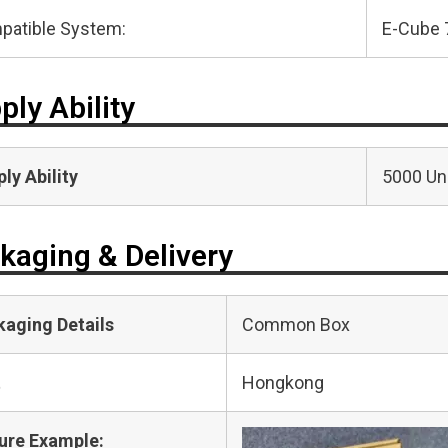
patible System:
E-Cube 
ply Ability
ly Ability
5000 Uni
kaging & Delivery
kaging Details
Common Box
t
Hongkong
ure Example: