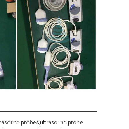
trasound probes,ultrasound probe