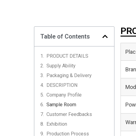
PRO
Table of Contents
Plac
PRODUCT DETAILS
Supply Ability
Bra
Packaging & Delivery
DESCRIPTION
Mod
Company Profile
Pow
Sample Room
Customer Feedbacks
Warr
Exhibition
Production Process