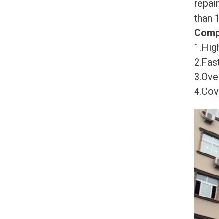
repai
than 
Comp
1.High
2.Fast
3.Ove
4.Cov