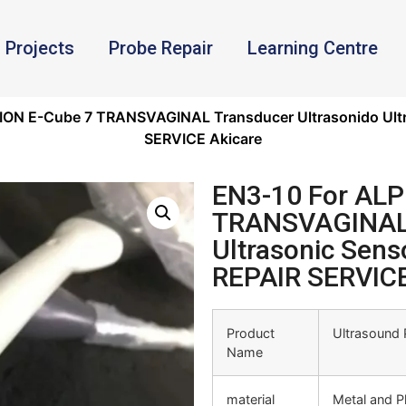
Projects
Probe Repair
Learning Centre
ION E-Cube 7 TRANSVAGINAL Transducer Ultrasonido Ultr
SERVICE Akicare
EN3-10 For ALP
TRANSVAGINAL 
Ultrasonic Sens
REPAIR SERVICE
Product
Ultrasound 
Name
material
Metal and Pl