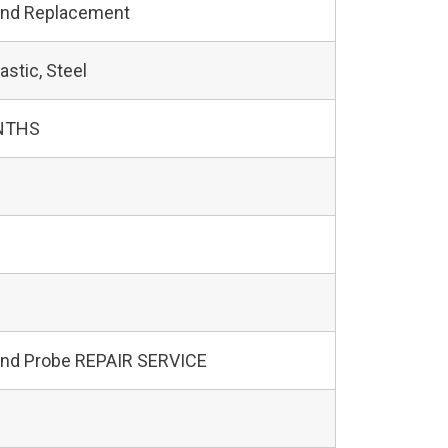
and Replacement
astic, Steel
NTHS
und Probe REPAIR SERVICE