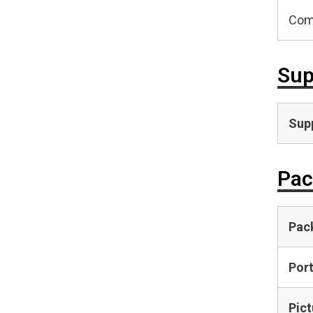
Com
Sup
Supp
Pac
Pac
Por
Pict