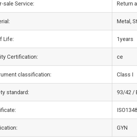
r-sale Service:
Return 
rial:
Metal, S
f Life:
1years
ity Certification:
ce
rument classification:
Class I
ty standard:
93/42 /
ificate:
ISO1348
ication:
GYN