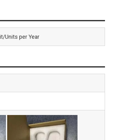
t/Units per Year