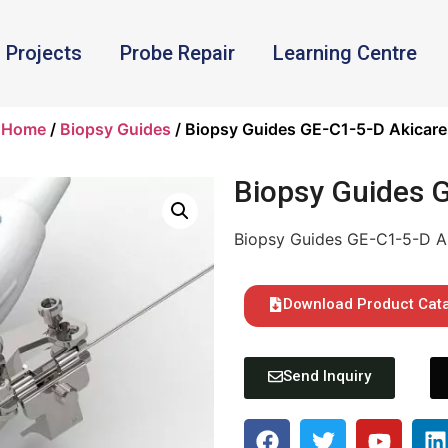
Projects
Probe Repair
Learning Centre
Home
/
Biopsy Guides
/ Biopsy Guides GE-C1-5-D Akicare
Biopsy Guides 
Biopsy Guides GE-C1-5-D A
Download Product Cat
Send Inquiry