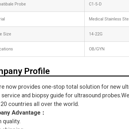
atibale Probe
C1-5-D
ial
Medical Stainless Ste
e Size
14-22G
cations
OB/GYN
pany Profile
re now provides one-stop total solution for new ul
r service and biopsy guide for ultrasound probes.
120 countries all over the world.
any Advantage
：
 quality.