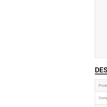
DES
Produ
Comp