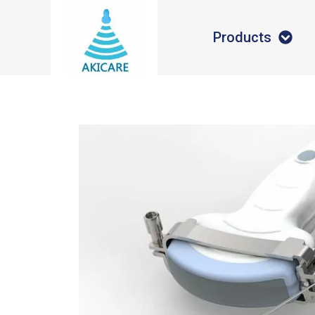
Products