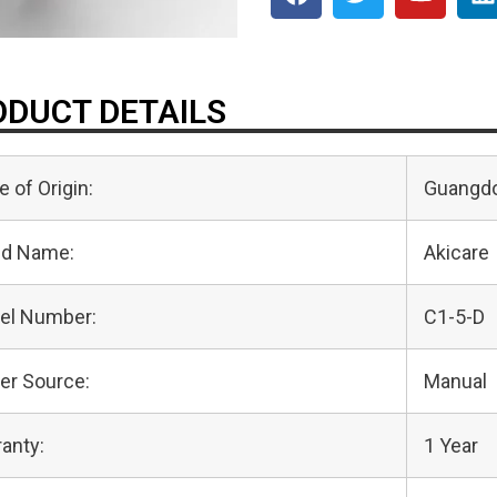
DUCT DETAILS
e of Origin:
Guangdo
nd Name:
Akicare
el Number:
C1-5-D
er Source:
Manual
anty:
1 Year