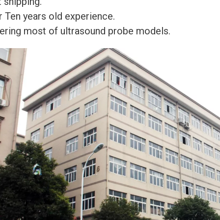
 shipping.
r Ten years old experience.
ering most of ultrasound probe models.