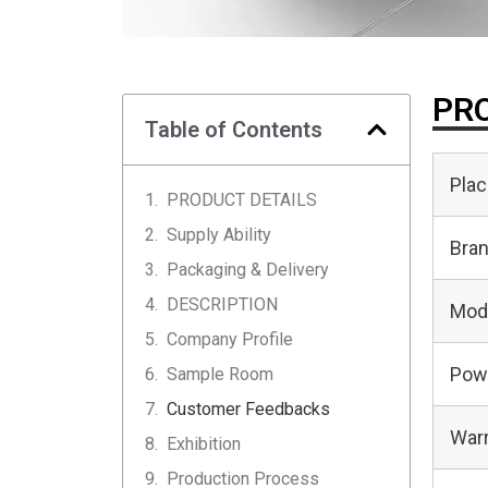
PRO
Table of Contents
Plac
PRODUCT DETAILS
Supply Ability
Bra
Packaging & Delivery
DESCRIPTION
Mod
Company Profile
Pow
Sample Room
Customer Feedbacks
Warr
Exhibition
Production Process