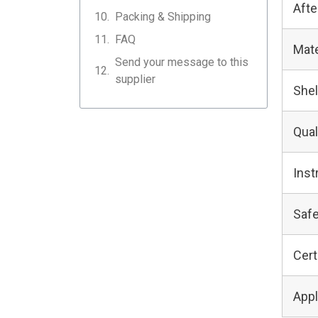
Afte
Packing & Shipping
FAQ
Mate
Send your message to this
supplier
Shel
Qual
Inst
Safe
Cert
Appl