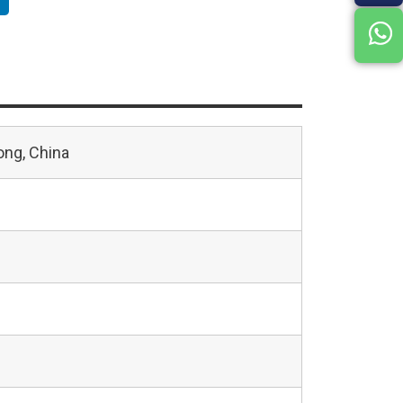
ng, China