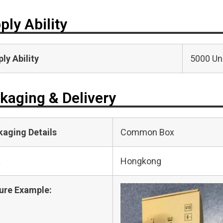
ply Ability
ly Ability
5000 Uni
kaging & Delivery
kaging Details
Common Box
t
Hongkong
ure Example: