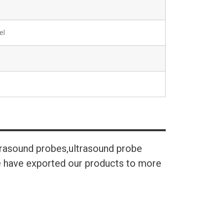
el
trasound probes,ultrasound probe
We have exported our products to more