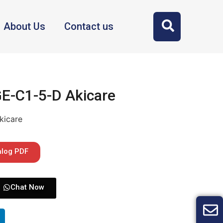
About Us
Contact us
GE-C1-5-D Akicare
kicare
alog PDF
Chat Now