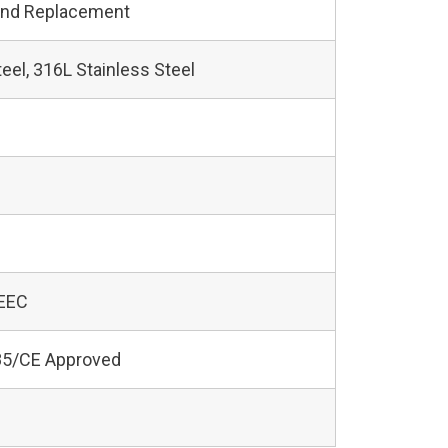
and Replacement
teel, 316L Stainless Steel
 EEC
5/CE Approved