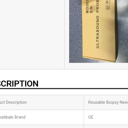
CRIPTION
ct Description
Reusable Biopsy Nee
atibale Brand
GE