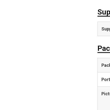
Sup
Supp
Pac
Pac
Por
Pict