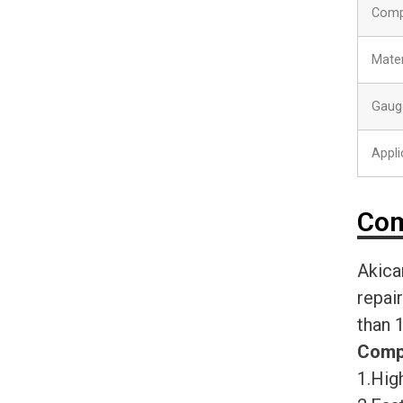
Comp
Mater
Gaug
Appli
Com
Akica
repai
than 
Comp
1.High