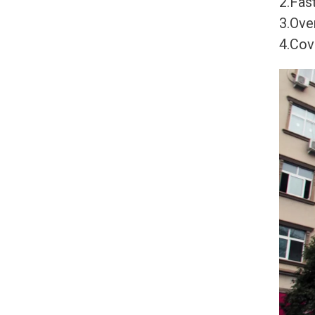
2.Fast
3.Ove
4.Cov