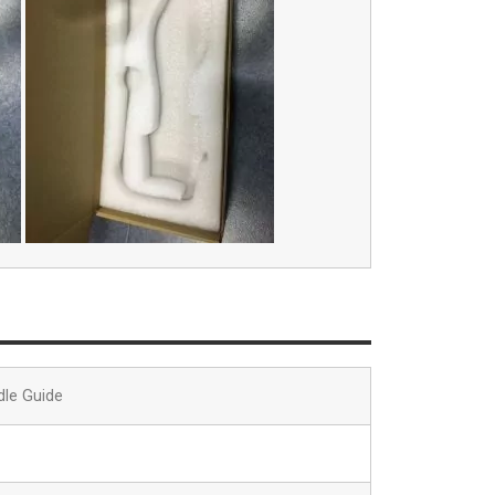
dle Guide