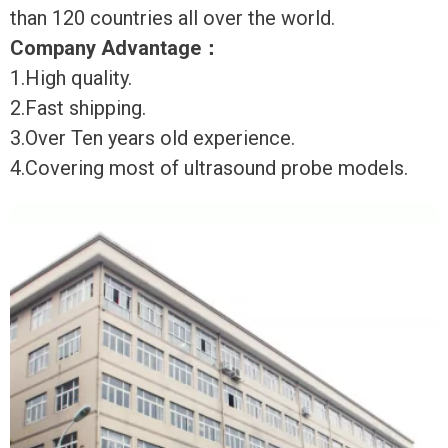
than 120 countries all over the world.
Company Advantage
：
1.High quality.
2.Fast shipping.
3.Over Ten years old experience.
4.Covering most of ultrasound probe models.