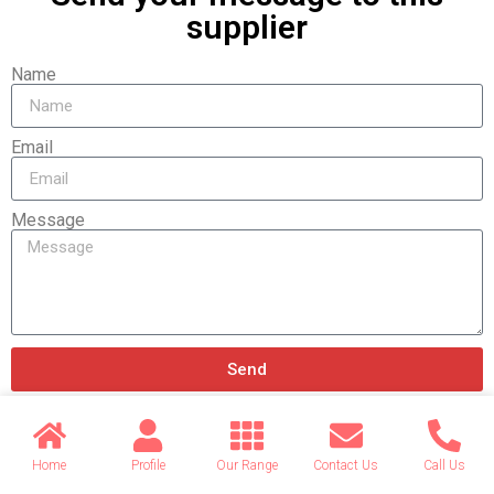
supplier
Name
Email
Message
Send
Home
Profile
Our Range
Contact Us
Call Us