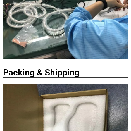
Packing & Shipping