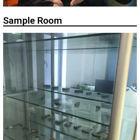
Sample Room