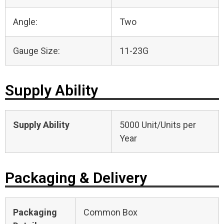
Angle:
Two
Gauge Size:
11-23G
Supply Ability
Supply Ability
5000 Unit/Units per
Year
Packaging & Delivery
Packaging
Common Box