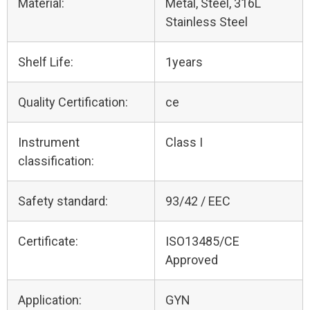
Material:
Metal, Steel, 316L
Stainless Steel
Shelf Life:
1years
Quality Certification:
ce
Instrument
Class I
classification:
Safety standard:
93/42 / EEC
Certificate:
ISO13485/CE
Approved
Application:
GYN