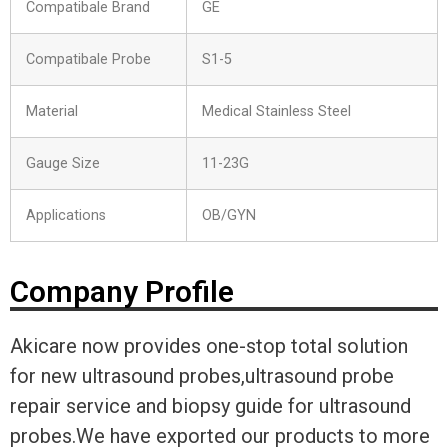
Compatibale Brand
GE
Compatibale Probe
S1-5
Material
Medical Stainless Steel
Gauge Size
11-23G
Applications
OB/GYN
Company Profile
Akicare now provides one-stop total solution
for new ultrasound probes,ultrasound probe
repair service and biopsy guide for ultrasound
probes.We have exported our products to more