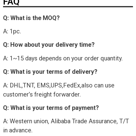
FAQ
Q: What is the MOQ?
A: 1pc.
Q: How about your delivery time?
A: 1~15 days depends on your order quantity.
Q: What is your terms of delivery?
A: DHL,TNT, EMS,UPS,FedEx,also can use
customer’s freight forwarder.
Q: What is your terms of payment?
A: Western union, Alibaba Trade Assurance, T/T
in advance.