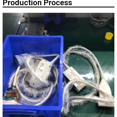
Production Process