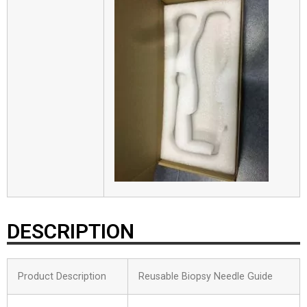
DESCRIPTION
Product Description
Reusable Biopsy Needle Guide