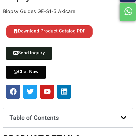
Biopsy Guides GE-S1-5 Akicare
Download Product Catalog PDF
Send Inquiry
Chat Now
Table of Contents