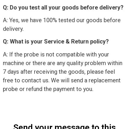
Q: Do you test all your goods before delivery?
A: Yes, we have 100% tested our goods before
delivery.
Q: What is your Service & Return policy?
A: If the probe is not compatible with your
machine or there are any quality problem within
7 days after receiving the goods, please feel
free to contact us. We will send a replacement
probe or refund the payment to you.
Send your message to this