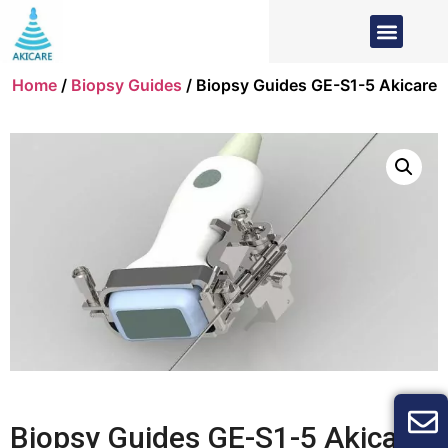
Home
/
Biopsy Guides
/ Biopsy Guides GE-S1-5 Akicare
Biopsy Guides GE-S1-5 Akicare