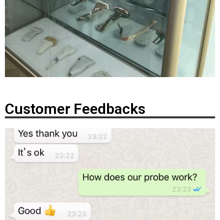
Customer Feedbacks