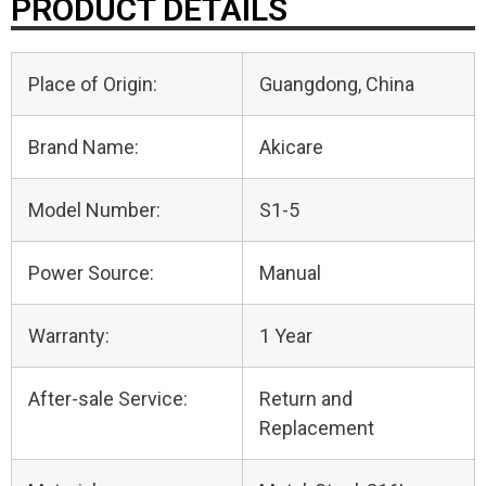
PRODUCT DETAILS
Place of Origin:
Guangdong, China
Brand Name:
Akicare
Model Number:
S1-5
Power Source:
Manual
Warranty:
1 Year
After-sale Service:
Return and
Replacement