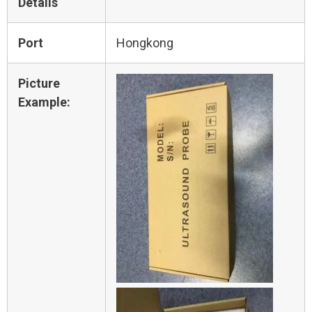
Details
Port
Hongkong
Picture
Example: