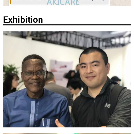
Exhibition