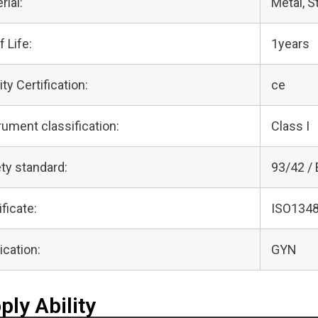
rial:
Metal, S
f Life:
1years
ity Certification:
ce
rument classification:
Class I
ty standard:
93/42 /
ificate:
ISO1348
ication:
GYN
ply Ability