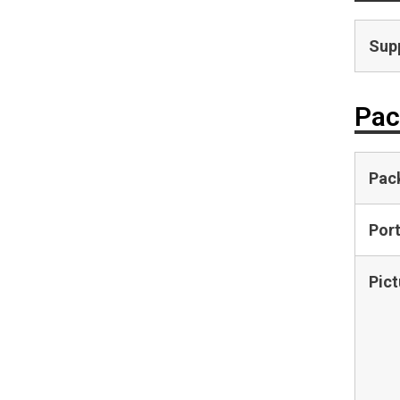
Supp
Pac
Pac
Por
Pict