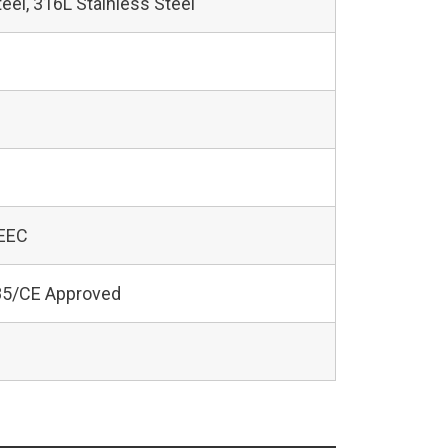
teel, 316L Stainless Steel
 EEC
5/CE Approved