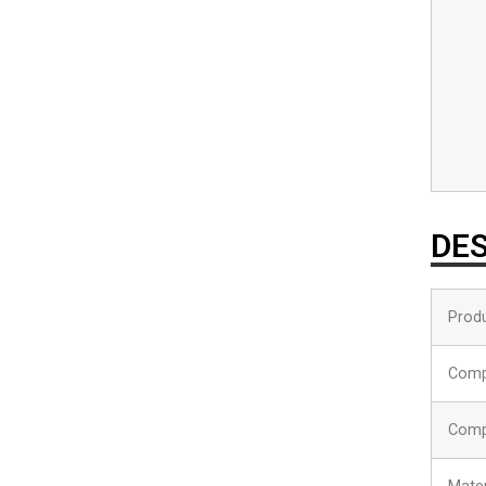
DES
Produ
Comp
Comp