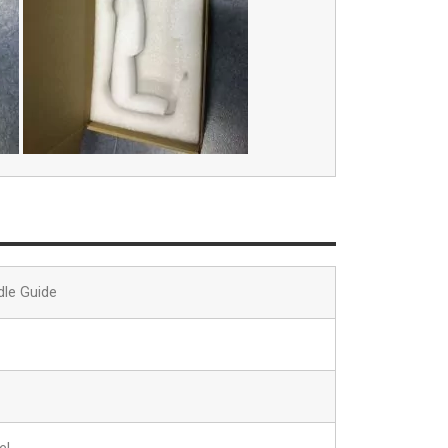
dle Guide