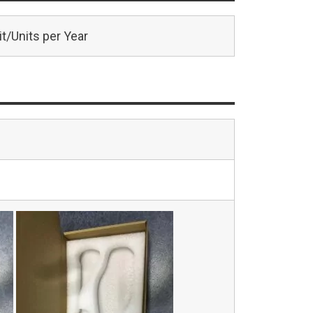
t/Units per Year