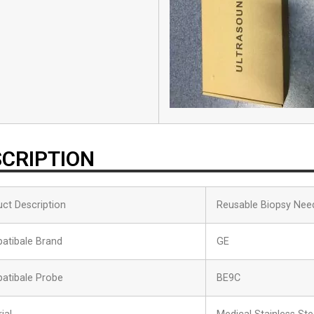
CRIPTION
ct Description
Reusable Biopsy Nee
atibale Brand
GE
atibale Probe
BE9C