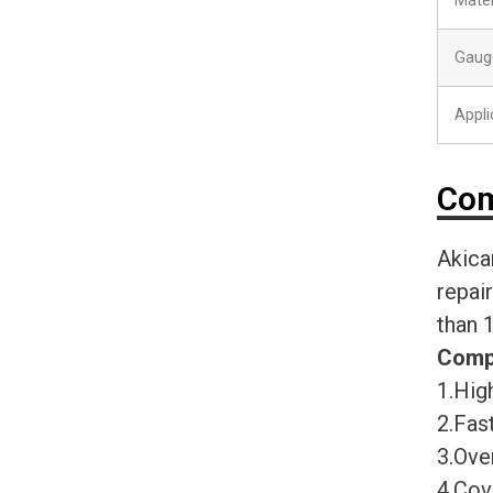
Mater
Gaug
Appli
Com
Akica
repai
than 
Comp
1.High
2.Fast
3.Ove
4.Cov