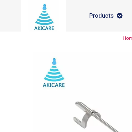
Products
Ho