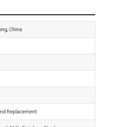
ng, China
and Replacement