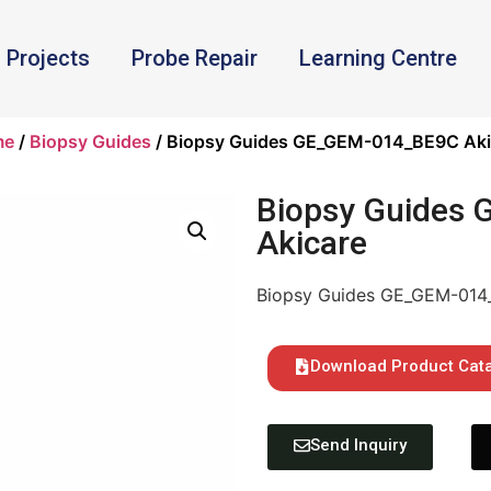
Projects
Probe Repair
Learning Centre
me
/
Biopsy Guides
/ Biopsy Guides GE_GEM-014_BE9C Aki
Biopsy Guides
Akicare
Biopsy Guides GE_GEM-014
Download Product Cat
Send Inquiry