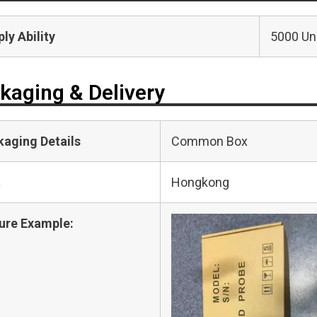
ly Ability
5000 Uni
kaging & Delivery
kaging Details
Common Box
t
Hongkong
ure Example: