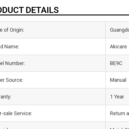
DUCT DETAILS
e of Origin:
Guangdo
nd Name:
Akicare
el Number:
BE9C
er Source:
Manual
anty:
1 Year
r-sale Service:
Return 