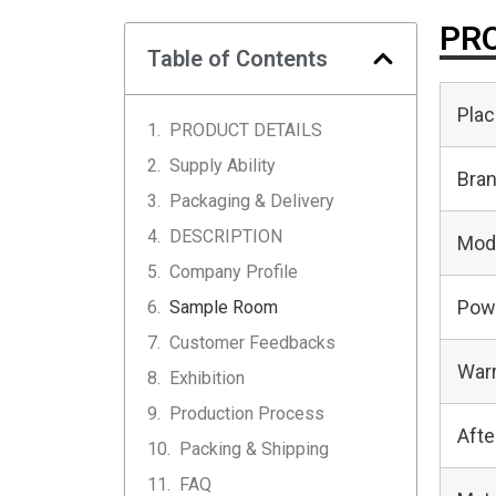
PRO
Table of Contents
Plac
PRODUCT DETAILS
Supply Ability
Bra
Packaging & Delivery
DESCRIPTION
Mod
Company Profile
Pow
Sample Room
Customer Feedbacks
Warr
Exhibition
Production Process
Afte
Packing & Shipping
FAQ