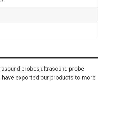
el
trasound probes,ultrasound probe
We have exported our products to more