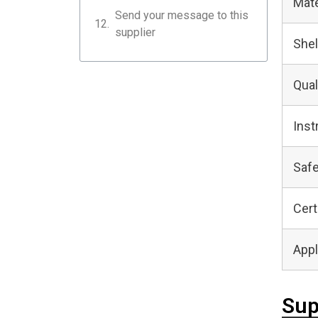
Mate
Send your message to this
supplier
Shel
Qual
Inst
Safe
Cert
Appl
Sup