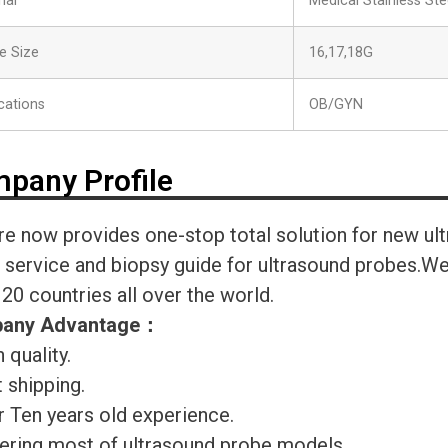
ial
Medical Stainless Ste
e Size
16,17,18G
cations
OB/GYN
pany Profile
re now provides one-stop total solution for new ul
r service and biopsy guide for ultrasound probes.
120 countries all over the world.
any Advantage
：
 quality.
 shipping.
r Ten years old experience.
ering most of ultrasound probe models.