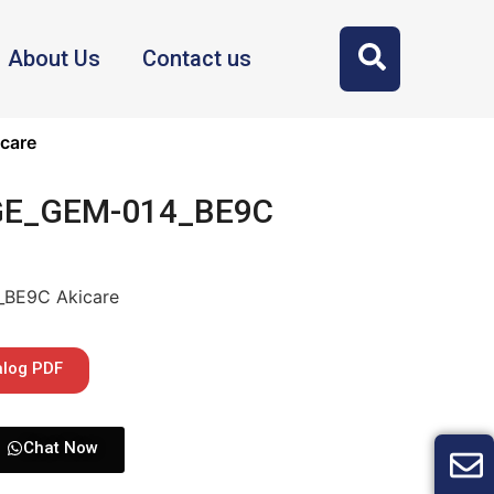
About Us
Contact us
care
 GE_GEM-014_BE9C
_BE9C Akicare
alog PDF
Chat Now