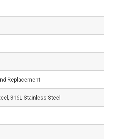
and Replacement
teel, 316L Stainless Steel