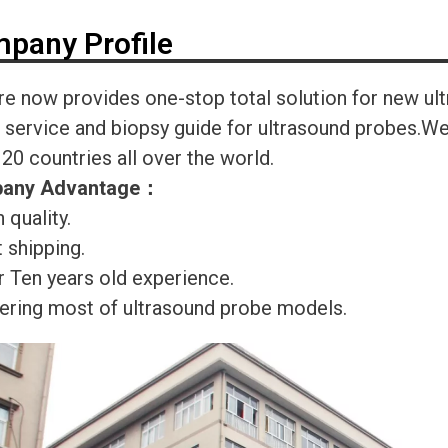
pany Profile
re now provides one-stop total solution for new ul
r service and biopsy guide for ultrasound probes.
120 countries all over the world.
any Advantage
：
 quality.
 shipping.
r Ten years old experience.
ering most of ultrasound probe models.