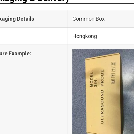
kaging Details
Common Box
t
Hongkong
ure Example: