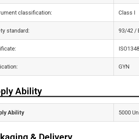
rument classification:
Class I
ty standard:
93/42 /
ificate:
ISO1348
ication:
GYN
ply Ability
ly Ability
5000 Uni
kaging & Delivery