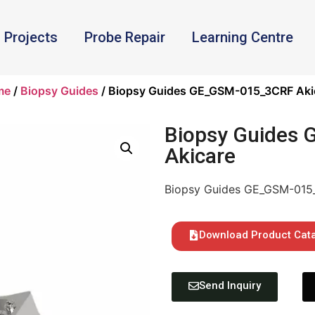
Projects
Probe Repair
Learning Centre
me
/
Biopsy Guides
/ Biopsy Guides GE_GSM-015_3CRF Aki
Biopsy Guides
Akicare
Biopsy Guides GE_GSM-015
Download Product Cat
Send Inquiry