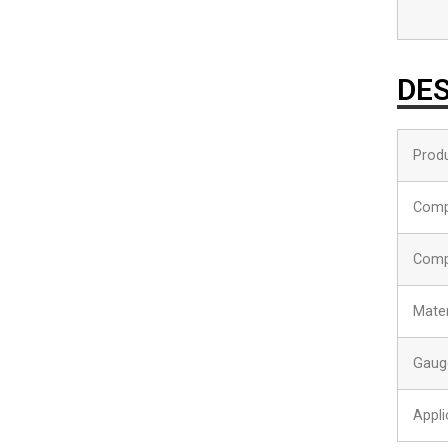
DES
Produ
Comp
Comp
Mater
Gaug
Appli