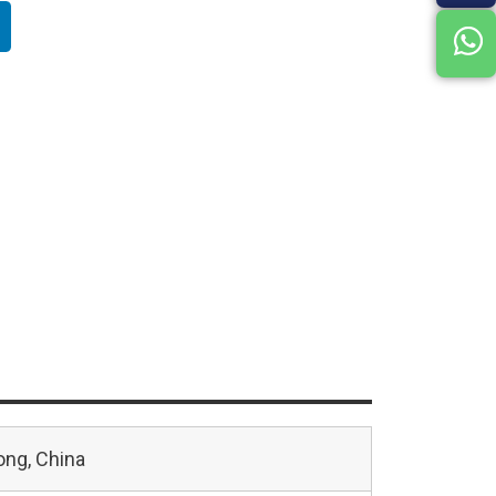
ng, China