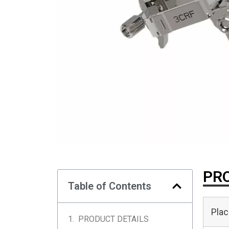
PRO
Table of Contents
Plac
PRODUCT DETAILS