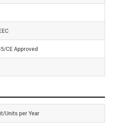
 EEC
5/CE Approved
t/Units per Year