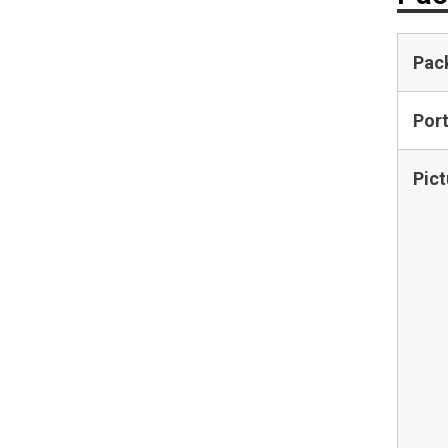
Pac
Por
Pict