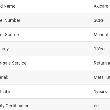
nd Name:
Akicare
el Number:
3CRF
er Source:
Manual
anty:
1 Year
r-sale Service:
Return 
rial:
Metal, S
f Life:
1years
ity Certification:
ce