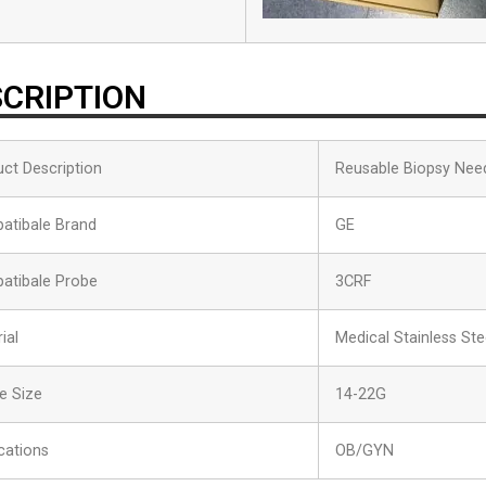
CRIPTION
ct Description
Reusable Biopsy Nee
atibale Brand
GE
atibale Probe
3CRF
ial
Medical Stainless Ste
e Size
14-22G
cations
OB/GYN