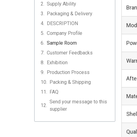
Supply Ability
Bra
Packaging & Delivery
DESCRIPTION
Mod
Company Profile
Pow
Sample Room
Customer Feedbacks
Warr
Exhibition
Production Process
Afte
Packing & Shipping
FAQ
Mate
Send your message to this
supplier
Shel
Qual