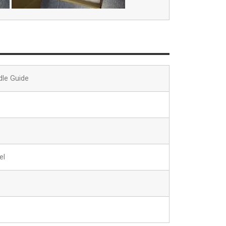
dle Guide
el