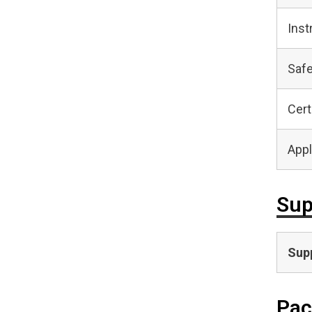
Inst
Safe
Cert
Appl
Sup
Supp
Pac