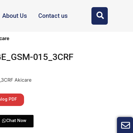
About Us
Contact us
care
 GE_GSM-015_3CRF
_3CRF Akicare
alog PDF
Chat Now