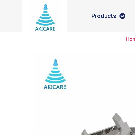
Products
Ho