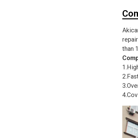
Com
Akica
repai
than 
Comp
1.High
2.Fast
3.Ove
4.Cov