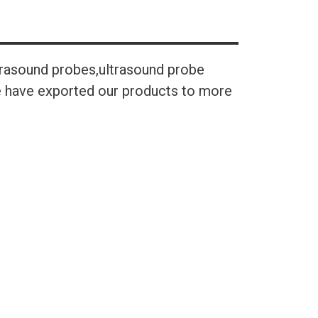
trasound probes,ultrasound probe
We have exported our products to more