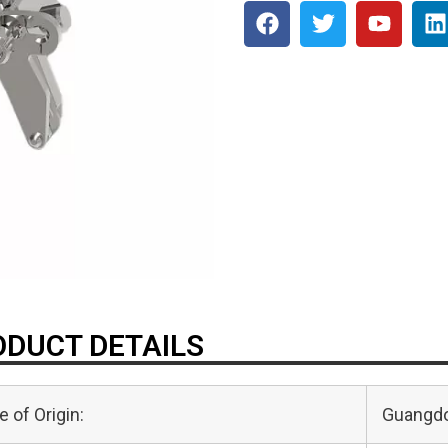
DUCT DETAILS
e of Origin:
Guangdo