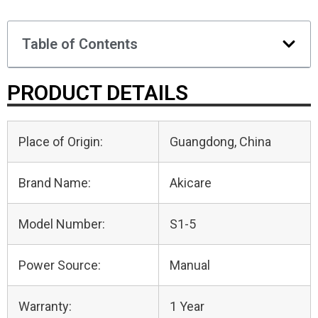
Table of Contents
PRODUCT DETAILS
Place of Origin:
Guangdong, China
Brand Name:
Akicare
Model Number:
S1-5
Power Source:
Manual
Warranty:
1 Year