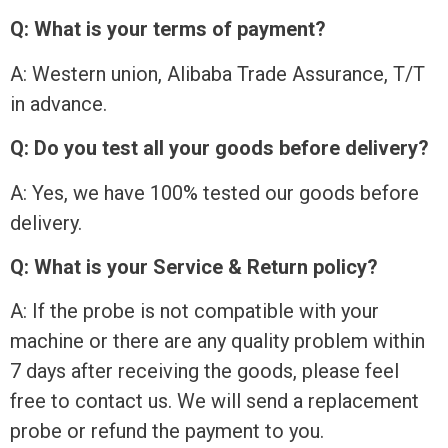
Q: What is your terms of payment?
A: Western union, Alibaba Trade Assurance, T/T
in advance.
Q: Do you test all your goods before delivery?
A: Yes, we have 100% tested our goods before
delivery.
Q: What is your Service & Return policy?
A: If the probe is not compatible with your
machine or there are any quality problem within
7 days after receiving the goods, please feel
free to contact us. We will send a replacement
probe or refund the payment to you.