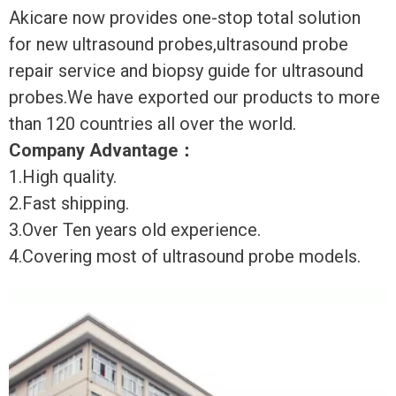
Akicare now provides one-stop total solution
for new ultrasound probes,ultrasound probe
repair service and biopsy guide for ultrasound
probes.We have exported our products to more
than 120 countries all over the world.
Company Advantage
：
1.High quality.
2.Fast shipping.
3.Over Ten years old experience.
4.Covering most of ultrasound probe models.