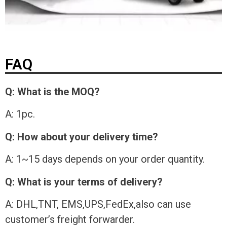
FAQ
Q: What is the MOQ?
A: 1pc.
Q: How about your delivery time?
A: 1~15 days depends on your order quantity.
Q: What is your terms of delivery?
A: DHL,TNT, EMS,UPS,FedEx,also can use
customer’s freight forwarder.