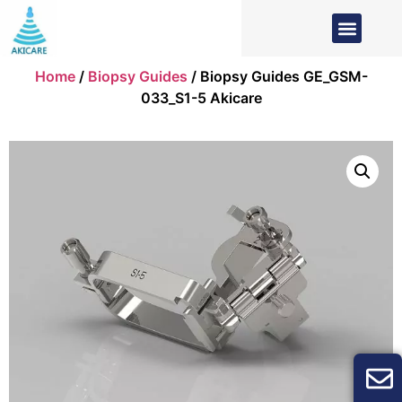
Home
/
Biopsy Guides
/ Biopsy Guides GE_GSM-
033_S1-5 Akicare