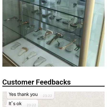
Customer Feedbacks