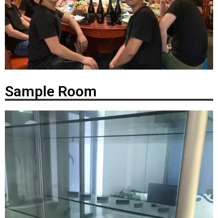
Sample Room