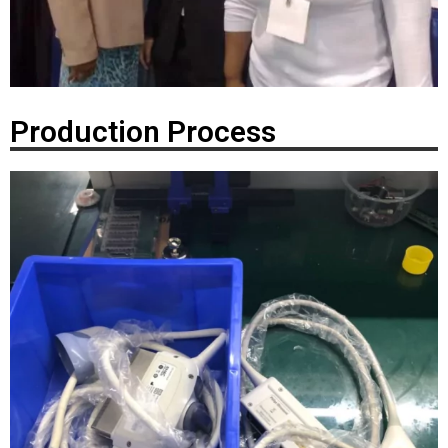
Production Process