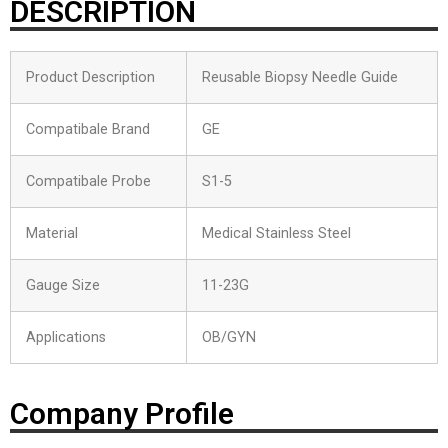
DESCRIPTION
Product Description
Reusable Biopsy Needle Guide
Compatibale Brand
GE
Compatibale Probe
S1-5
Material
Medical Stainless Steel
Gauge Size
11-23G
Applications
OB/GYN
Company Profile