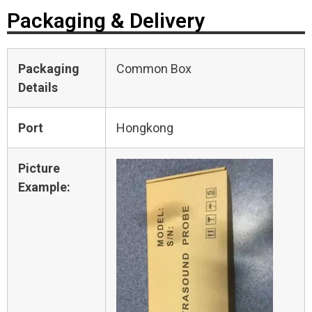
Packaging & Delivery
Packaging
Common Box
Details
Port
Hongkong
Picture
Example: