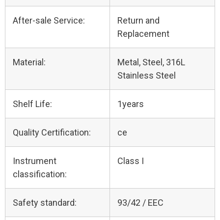
After-sale Service:
Return and
Replacement
Material:
Metal, Steel, 316L
Stainless Steel
Shelf Life:
1years
Quality Certification:
ce
Instrument
Class I
classification:
Safety standard:
93/42 / EEC