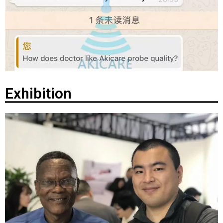
Exhibition