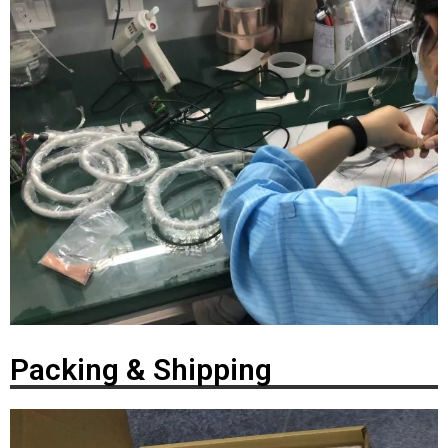
Packing & Shipping