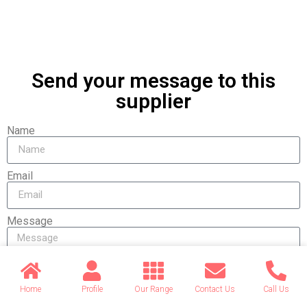
Send your message to this
supplier
Name
Email
Message
Home
Profile
Our Range
Contact Us
Call Us