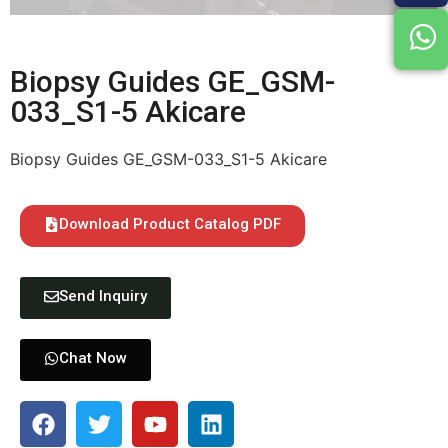
Biopsy Guides GE_GSM-
033_S1-5 Akicare
Biopsy Guides GE_GSM-033_S1-5 Akicare
Download Product Catalog PDF
Send Inquiry
Chat Now