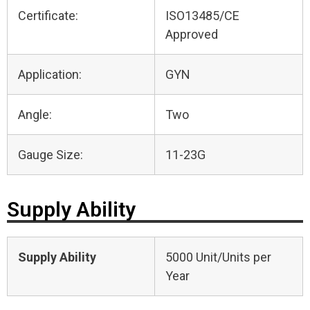
Certificate:
ISO13485/CE
Approved
Application:
GYN
Angle:
Two
Gauge Size:
11-23G
Supply Ability
Supply Ability
5000 Unit/Units per
Year