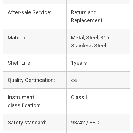
After-sale Service:
Return and
Replacement
Material:
Metal, Steel, 316L
Stainless Steel
Shelf Life:
1years
Quality Certification:
ce
Instrument
Class I
classification:
Safety standard:
93/42 / EEC