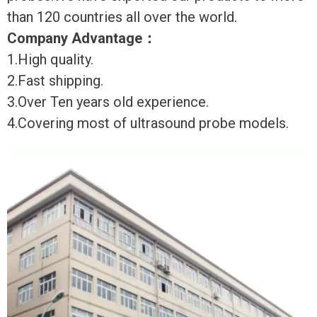
than 120 countries all over the world.
Company Advantage
：
1.High quality.
2.Fast shipping.
3.Over Ten years old experience.
4.Covering most of ultrasound probe models.