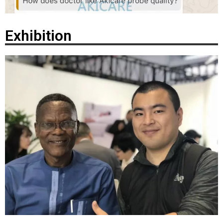
Exhibition