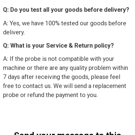
Q: Do you test all your goods before delivery?
A: Yes, we have 100% tested our goods before
delivery.
Q: What is your Service & Return policy?
A: If the probe is not compatible with your
machine or there are any quality problem within
7 days after receiving the goods, please feel
free to contact us. We will send a replacement
probe or refund the payment to you.