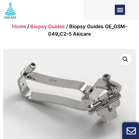
Home
/
Biopsy Guides
/ Biopsy Guides GE_GSM-
049_C2-5 Akicare