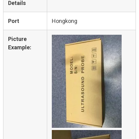
Details
Port
Hongkong
Picture
Example: