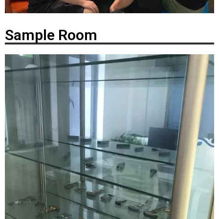
Sample Room