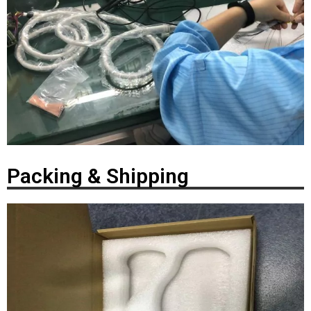
Packing & Shipping