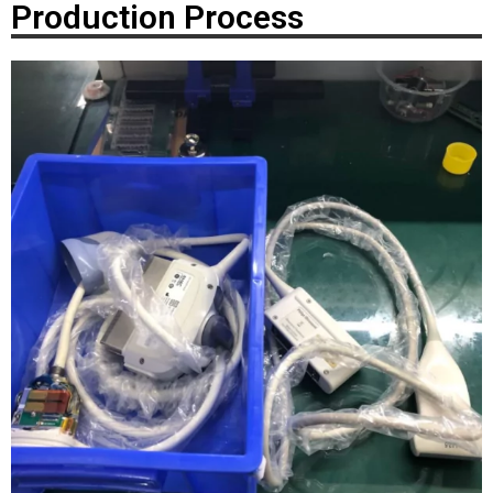
Production Process