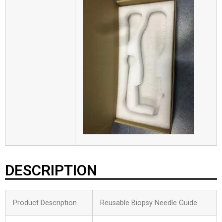
DESCRIPTION
Product Description
Reusable Biopsy Needle Guide