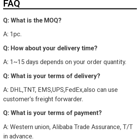
FAQ
Q: What is the MOQ?
A: 1pc.
Q: How about your delivery time?
A: 1~15 days depends on your order quantity.
Q: What is your terms of delivery?
A: DHL,TNT, EMS,UPS,FedEx,also can use
customer’s freight forwarder.
Q: What is your terms of payment?
A: Western union, Alibaba Trade Assurance, T/T
in advance.