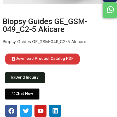
Biopsy Guides GE_GSM-
049_C2-5 Akicare
Biopsy Guides GE_GSM-049_C2-5 Akicare
Download Product Catalog PDF
Send Inquiry
Chat Now