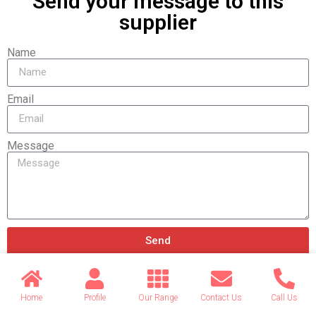
Send your message to this
supplier
Name
Email
Message
Send
Home
Profile
Our Range
Contact Us
Call Us