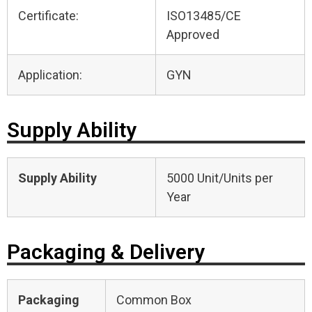
Certificate:
ISO13485/CE
Approved
Application:
GYN
Supply Ability
Supply Ability
5000 Unit/Units per
Year
Packaging & Delivery
Packaging
Common Box