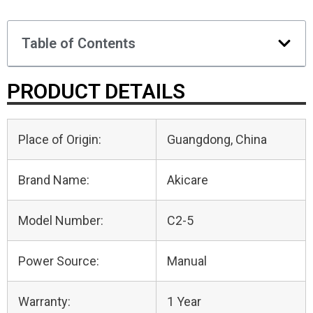
Table of Contents
PRODUCT DETAILS
Place of Origin:
Guangdong, China
Brand Name:
Akicare
Model Number:
C2-5
Power Source:
Manual
Warranty:
1 Year