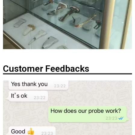
Customer Feedbacks