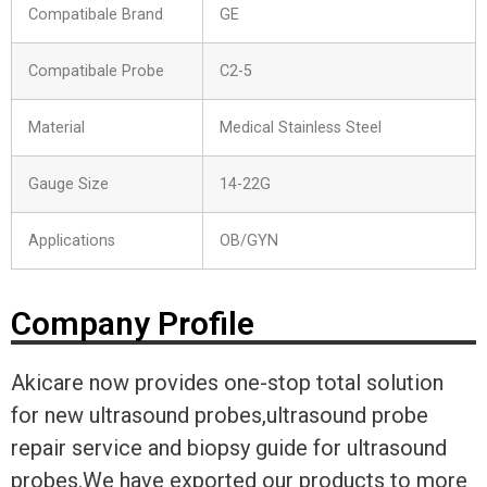
Compatibale Brand
GE
Compatibale Probe
C2-5
Material
Medical Stainless Steel
Gauge Size
14-22G
Applications
OB/GYN
Company Profile
Akicare now provides one-stop total solution
for new ultrasound probes,ultrasound probe
repair service and biopsy guide for ultrasound
probes.We have exported our products to more