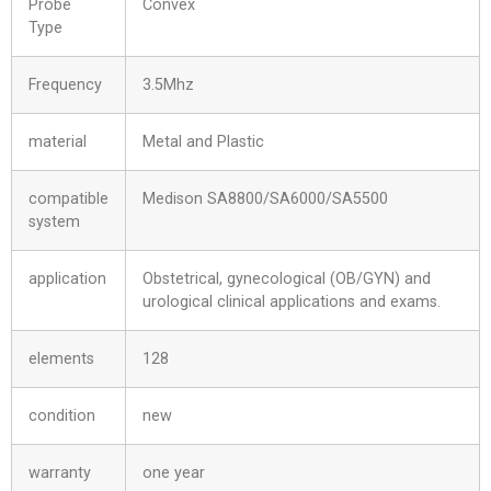
Probe
Convex
Type
Frequency
3.5Mhz
material
Metal and Plastic
compatible
Medison SA8800/SA6000/SA5500
system
application
Obstetrical, gynecological (OB/GYN) and
urological clinical applications and exams.
elements
128
condition
new
warranty
one year