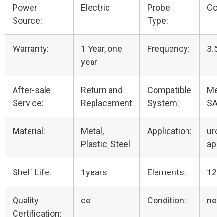
Power
Electric
Probe
Co
Source:
Type:
Warranty:
1 Year, one
Frequency:
3.
year
After-sale
Return and
Compatible
Me
Service:
Replacement
System:
SA
Material:
Metal,
Application:
ur
Plastic, Steel
ap
Shelf Life:
1years
Elements:
12
Quality
ce
Condition:
n
Certification: