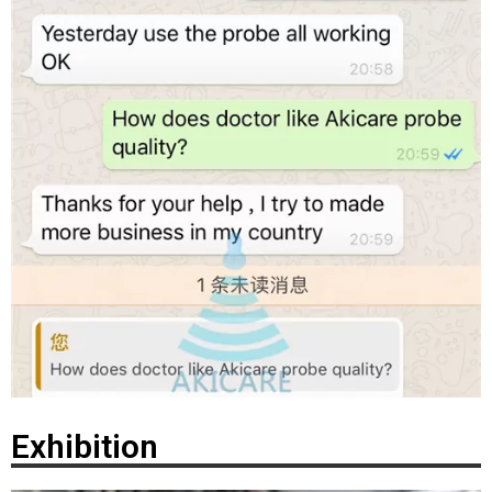
Exhibition