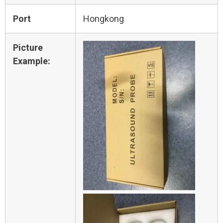
Port
Hongkong
Picture
Example: