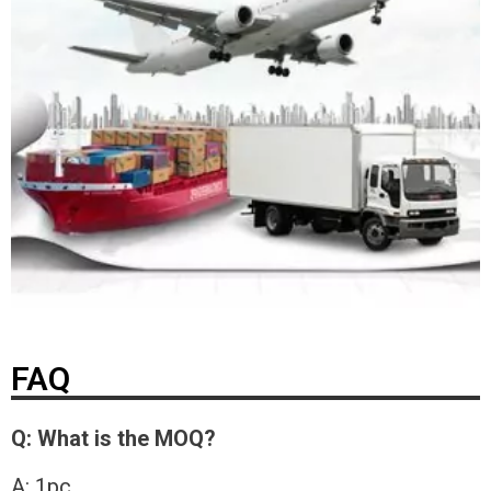
FAQ
Q: What is the MOQ?
A: 1pc.