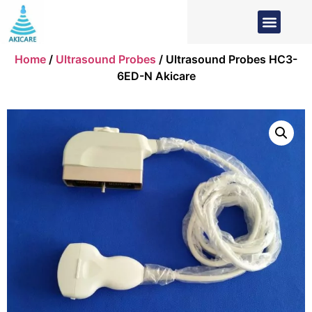
Home
/
Ultrasound Probes
/ Ultrasound Probes HC3-
6ED-N Akicare