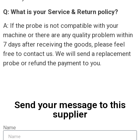
Q: What is your Service & Return policy?
A: If the probe is not compatible with your
machine or there are any quality problem within
7 days after receiving the goods, please feel
free to contact us. We will send a replacement
probe or refund the payment to you.
Send your message to this
supplier
Name