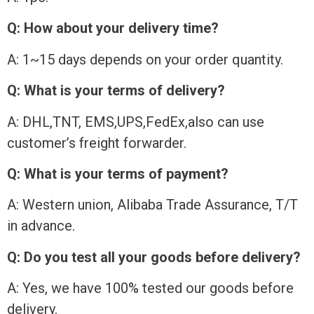
Q: How about your delivery time?
A: 1~15 days depends on your order quantity.
Q: What is your terms of delivery?
A: DHL,TNT, EMS,UPS,FedEx,also can use
customer’s freight forwarder.
Q: What is your terms of payment?
A: Western union, Alibaba Trade Assurance, T/T
in advance.
Q: Do you test all your goods before delivery?
A: Yes, we have 100% tested our goods before
delivery.