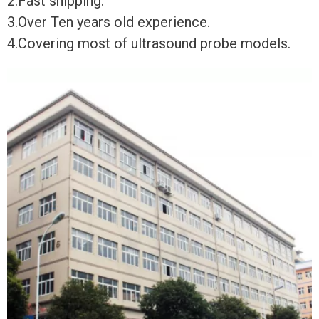
2.Fast shipping.
3.Over Ten years old experience.
4.Covering most of ultrasound probe models.