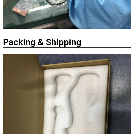
Packing & Shipping