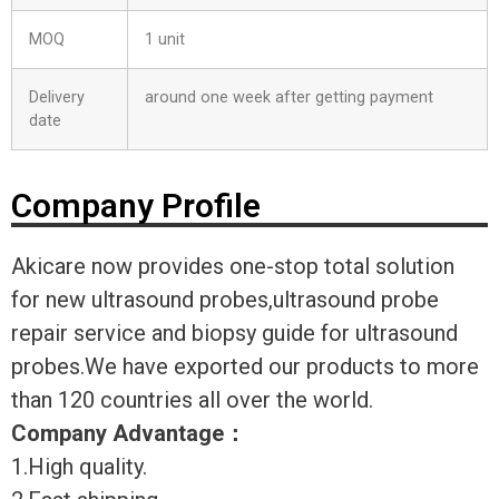
MOQ
1 unit
Delivery
around one week after getting payment
date
Company Profile
Akicare now provides one-stop total solution
for new ultrasound probes,ultrasound probe
repair service and biopsy guide for ultrasound
probes.We have exported our products to more
than 120 countries all over the world.
Company Advantage
：
1.High quality.