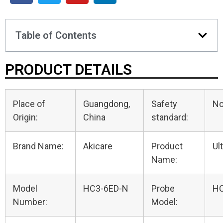
Table of Contents
PRODUCT DETAILS
Place of
Guangdong,
Safety
N
Origin:
China
standard:
Brand Name:
Akicare
Product
Ul
Name:
Model
HC3-6ED-N
Probe
HC
Number:
Model: