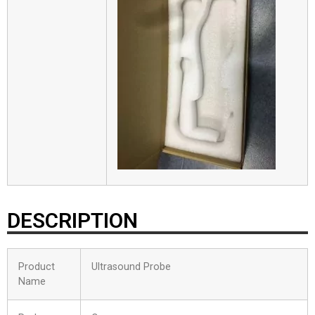
DESCRIPTION
Product
Ultrasound Probe
Name