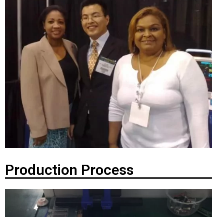
Production Process