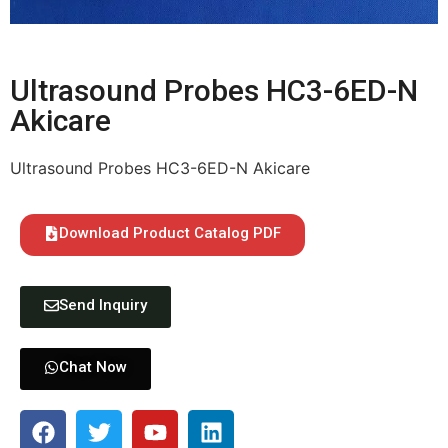
Ultrasound Probes HC3-6ED-N
Akicare
Ultrasound Probes HC3-6ED-N Akicare
Download Product Catalog PDF
Send Inquiry
Chat Now