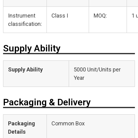
Instrument
Class I
MOQ:
1 
classification:
Supply Ability
Supply Ability
5000 Unit/Units per
Year
Packaging & Delivery
Packaging
Common Box
Details