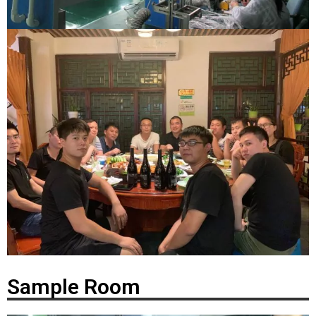
Sample Room