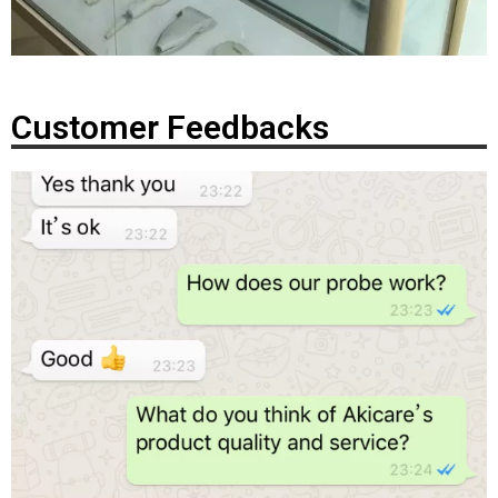
Customer Feedbacks