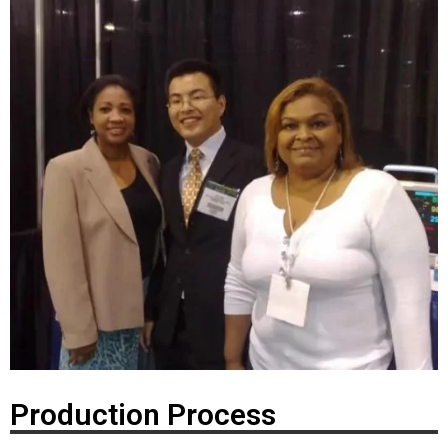
Production Process