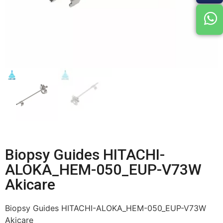
Biopsy Guides HITACHI-
ALOKA_HEM-050_EUP-V73W
Akicare
Biopsy Guides HITACHI-ALOKA_HEM-050_EUP-V73W
Akicare