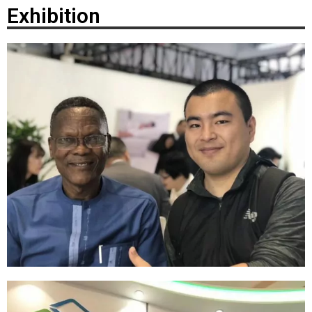
Exhibition