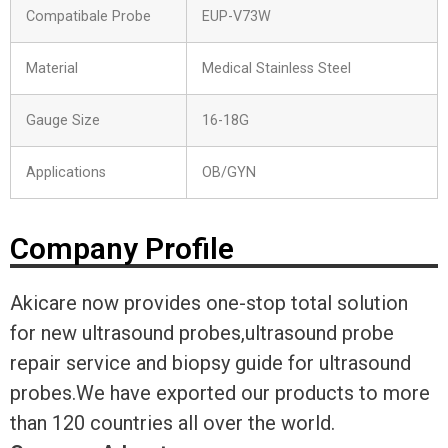
Compatibale Probe
EUP-V73W
Material
Medical Stainless Steel
Gauge Size
16-18G
Applications
OB/GYN
Company Profile
Akicare now provides one-stop total solution
for new ultrasound probes,ultrasound probe
repair service and biopsy guide for ultrasound
probes.We have exported our products to more
than 120 countries all over the world.