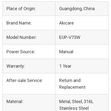
Place of Origin:
Guangdong, China
Brand Name:
Akicare
Model Number:
EUP-V73W
Power Source:
Manual
Warranty:
1 Year
After-sale Service:
Return and
Replacement
Material:
Metal, Steel, 316L
Stainless Steel