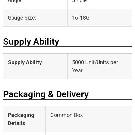
Angle:
Single
Gauge Size:
16-18G
Supply Ability
Supply Ability
5000 Unit/Units per
Year
Packaging & Delivery
Packaging
Common Box
Details