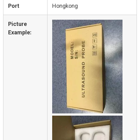
Port
Hongkong
Picture
Example: