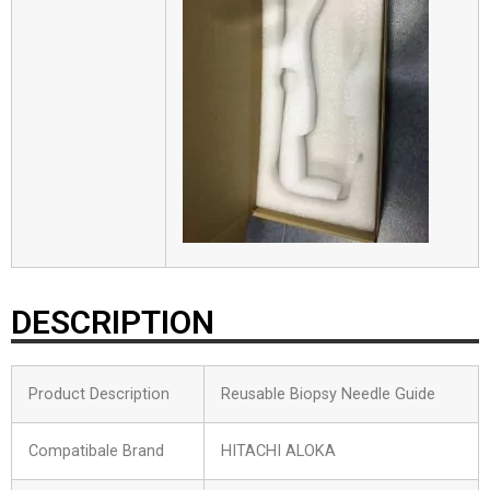
DESCRIPTION
Product Description
Reusable Biopsy Needle Guide
Compatibale Brand
HITACHI ALOKA