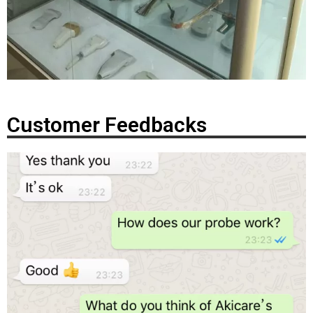
Customer Feedbacks