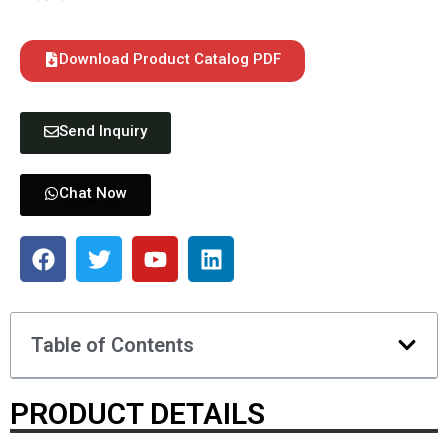
Download Product Catalog PDF
Send Inquiry
Chat Now
Table of Contents
PRODUCT DETAILS