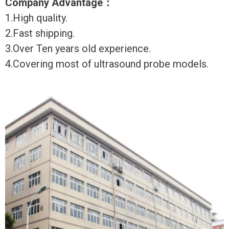
Company Advantage
：
1.High quality.
2.Fast shipping.
3.Over Ten years old experience.
4.Covering most of ultrasound probe models.