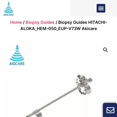
Home
/
Biopsy Guides
/ Biopsy Guides HITACHI-
ALOKA_HEM-050_EUP-V73W Akicare