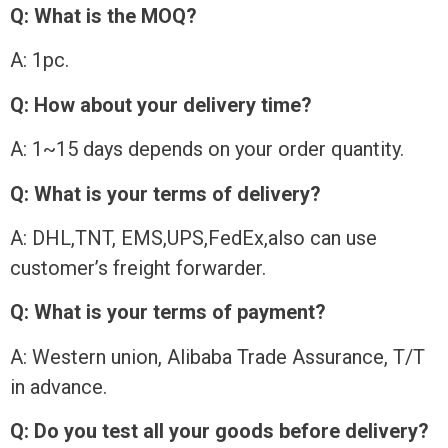
Q: What is the MOQ?
A: 1pc.
Q: How about your delivery time?
A: 1~15 days depends on your order quantity.
Q: What is your terms of delivery?
A: DHL,TNT, EMS,UPS,FedEx,also can use
customer’s freight forwarder.
Q: What is your terms of payment?
A: Western union, Alibaba Trade Assurance, T/T
in advance.
Q: Do you test all your goods before delivery?