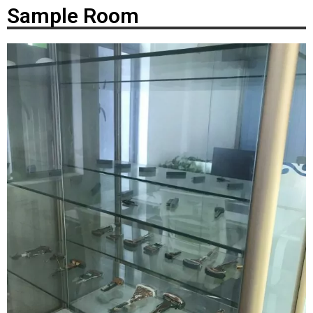
Sample Room