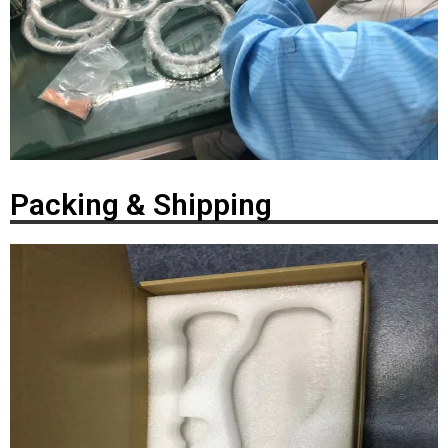
Packing & Shipping