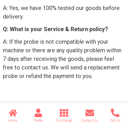
A: Yes, we have 100% tested our goods before
delivery.
Q: What is your Service & Return policy?
A: If the probe is not compatible with your
machine or there are any quality problem within
7 days after receiving the goods, please feel
free to contact us. We will send a replacement
probe or refund the payment to you.
Send your message to this
supplier
Home
Profile
Our Range
Contact Us
Call Us