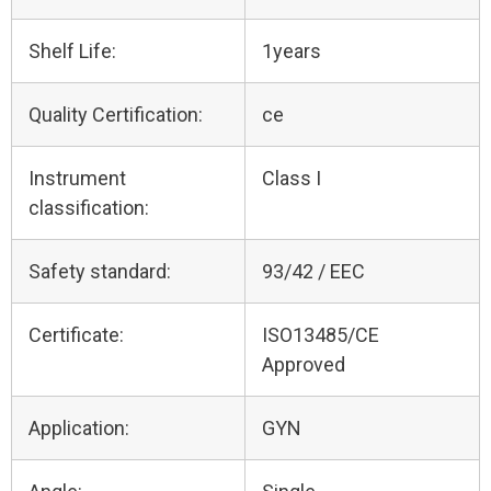
Shelf Life:
1years
Quality Certification:
ce
Instrument
Class I
classification:
Safety standard:
93/42 / EEC
Certificate:
ISO13485/CE
Approved
Application:
GYN