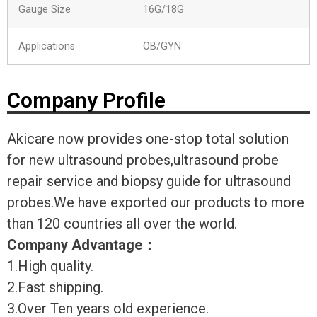
Gauge Size
16G/18G
Applications
OB/GYN
Company Profile
Akicare now provides one-stop total solution
for new ultrasound probes,ultrasound probe
repair service and biopsy guide for ultrasound
probes.We have exported our products to more
than 120 countries all over the world.
Company Advantage
：
1.High quality.
2.Fast shipping.
3.Over Ten years old experience.