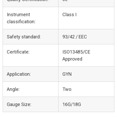
Instrument
Class I
classification:
Safety standard:
93/42 / EEC
Certificate:
ISO13485/CE
Approved
Application:
GYN
Angle:
Two
Gauge Size:
16G/18G