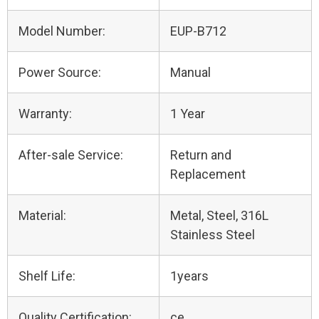
Model Number:
EUP-B712
Power Source:
Manual
Warranty:
1 Year
After-sale Service:
Return and
Replacement
Material:
Metal, Steel, 316L
Stainless Steel
Shelf Life:
1years
Quality Certification:
ce