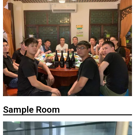
Sample Room