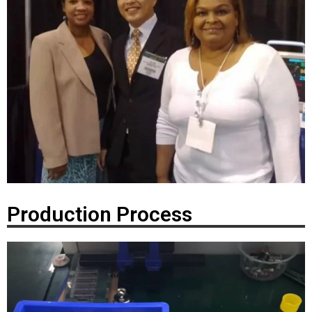
Production Process