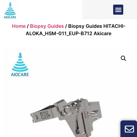
Home
/
Biopsy Guides
/ Biopsy Guides HITACHI-
ALOKA_HSM-011_EUP-B712 Akicare