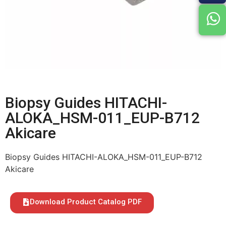
Biopsy Guides HITACHI-
ALOKA_HSM-011_EUP-B712
Akicare
Biopsy Guides HITACHI-ALOKA_HSM-011_EUP-B712
Akicare
Download Product Catalog PDF