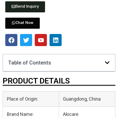
Send Inquiry
Chat Now
Table of Contents
PRODUCT DETAILS
Place of Origin:
Guangdong, China
Brand Name:
Akicare