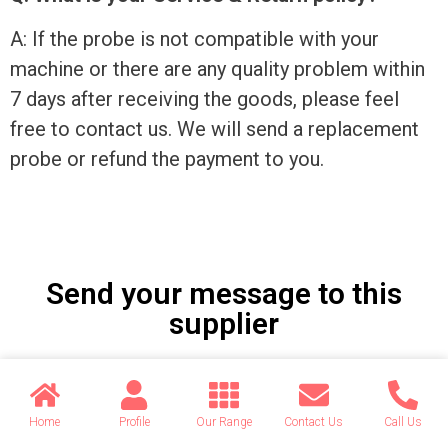
A: If the probe is not compatible with your
machine or there are any quality problem within
7 days after receiving the goods, please feel
free to contact us. We will send a replacement
probe or refund the payment to you.
Send your message to this
supplier
Name
Home
Profile
Our Range
Contact Us
Call Us
Email