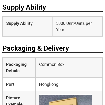
Supply Ability
Supply Ability
5000 Unit/Units per
Year
Packaging & Delivery
Packaging
Common Box
Details
Port
Hongkong
Picture
Example: