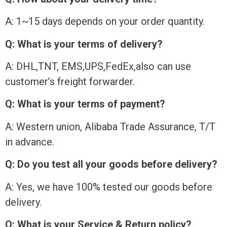
A: 1~15 days depends on your order quantity.
Q: What is your terms of delivery?
A: DHL,TNT, EMS,UPS,FedEx,also can use
customer’s freight forwarder.
Q: What is your terms of payment?
A: Western union, Alibaba Trade Assurance, T/T
in advance.
Q: Do you test all your goods before delivery?
A: Yes, we have 100% tested our goods before
delivery.
Q: What is your Service & Return policy?