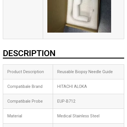
DESCRIPTION
Product Description
Reusable Biopsy Needle Guide
Compatibale Brand
HITACHI ALOKA
Compatibale Probe
EUP-B712
Material
Medical Stainless Steel