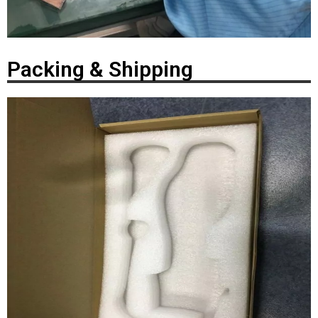
Packing & Shipping