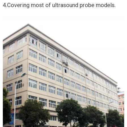
4.Covering most of ultrasound probe models.