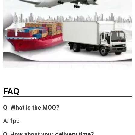
FAQ
Q: What is the MOQ?
A: 1pc.
Q: How about your delivery time?