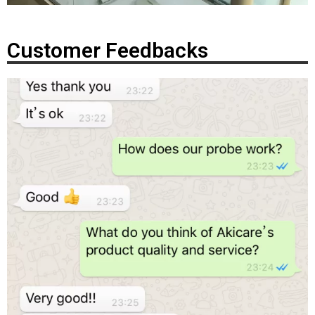
Customer Feedbacks