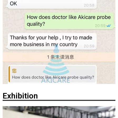
Exhibition