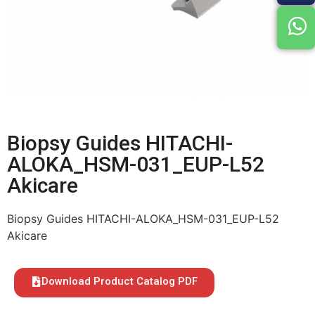
Biopsy Guides HITACHI-
ALOKA_HSM-031_EUP-L52
Akicare
Biopsy Guides HITACHI-ALOKA_HSM-031_EUP-L52
Akicare
Download Product Catalog PDF