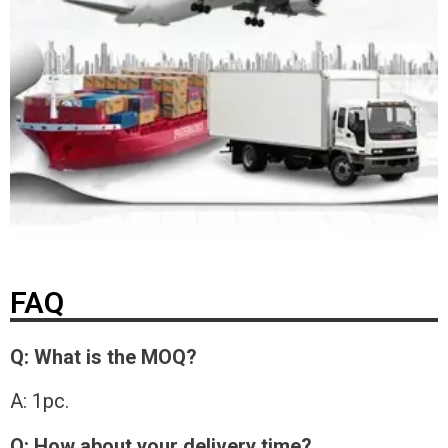
FAQ
Q: What is the MOQ?
A: 1pc.
Q: How about your delivery time?