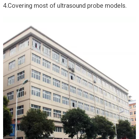
4.Covering most of ultrasound probe models.