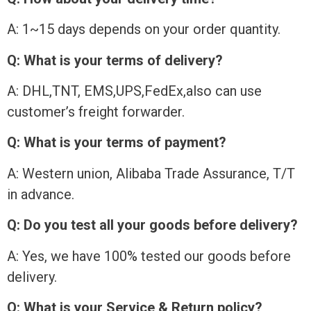
A: 1~15 days depends on your order quantity.
Q: What is your terms of delivery?
A: DHL,TNT, EMS,UPS,FedEx,also can use
customer’s freight forwarder.
Q: What is your terms of payment?
A: Western union, Alibaba Trade Assurance, T/T
in advance.
Q: Do you test all your goods before delivery?
A: Yes, we have 100% tested our goods before
delivery.
Q: What is your Service & Return policy?