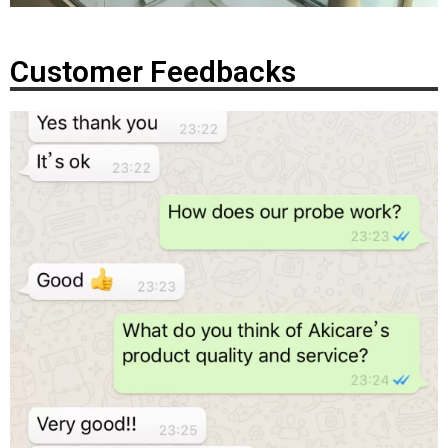
Customer Feedbacks