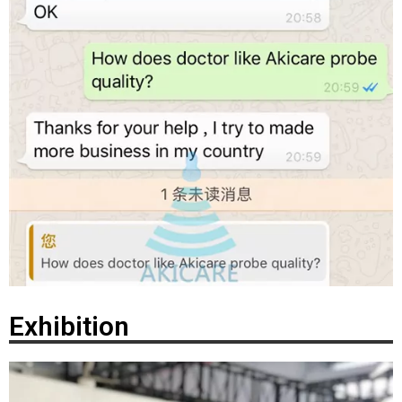
Exhibition