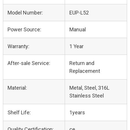
Model Number:
EUP-L52
Power Source:
Manual
Warranty:
1 Year
After-sale Service:
Return and
Replacement
Material:
Metal, Steel, 316L
Stainless Steel
Shelf Life:
1years
Quality Certification:
ce