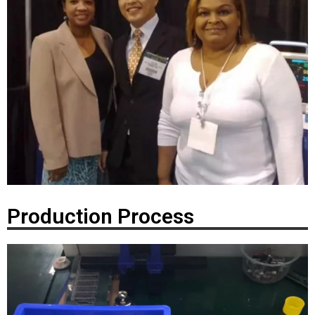
Production Process