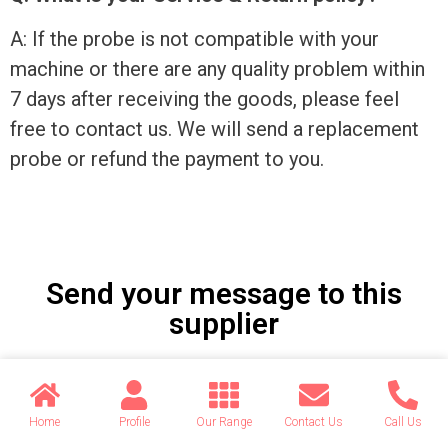
A: If the probe is not compatible with your
machine or there are any quality problem within
7 days after receiving the goods, please feel
free to contact us. We will send a replacement
probe or refund the payment to you.
Send your message to this
supplier
Name
Home
Profile
Our Range
Contact Us
Call Us
Email