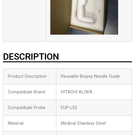
DESCRIPTION
Product Description
Reusable Biopsy Needle Guide
Compatibale Brand
HITACHI ALOKA
Compatibale Probe
EUP-L52
Material
Medical Stainless Steel