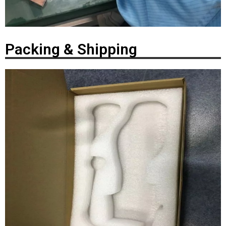
Packing & Shipping