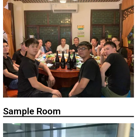
Sample Room