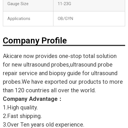
Gauge Size
11-23G
Applications
OB/GYN
Company Profile
Akicare now provides one-stop total solution
for new ultrasound probes,ultrasound probe
repair service and biopsy guide for ultrasound
probes.We have exported our products to more
than 120 countries all over the world.
Company Advantage
：
1.High quality.
2.Fast shipping.
3.Over Ten years old experience.