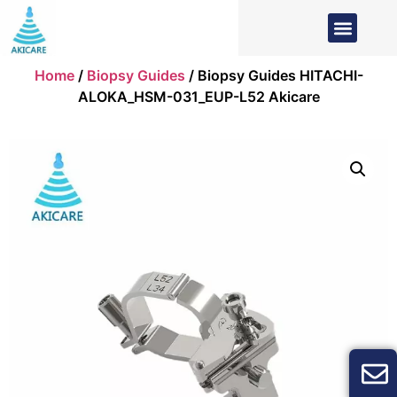
Home
/
Biopsy Guides
/ Biopsy Guides HITACHI-
ALOKA_HSM-031_EUP-L52 Akicare