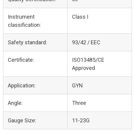
Instrument
Class I
classification:
Safety standard:
93/42 / EEC
Certificate:
ISO13485/CE
Approved
Application:
GYN
Angle:
Three
Gauge Size:
11-23G