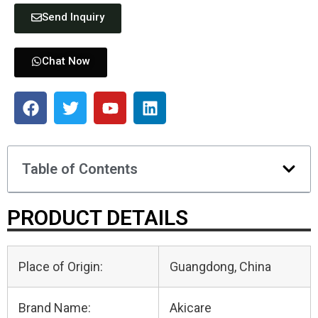
Send Inquiry
Chat Now
Table of Contents
PRODUCT DETAILS
Place of Origin:
Guangdong, China
Brand Name:
Akicare