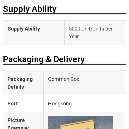
Supply Ability
Supply Ability
5000 Unit/Units per
Year
Packaging & Delivery
Packaging
Common Box
Details
Port
Hongkong
Picture
Example: