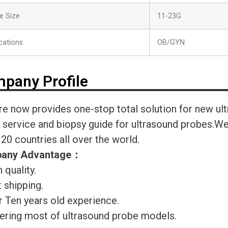
e Size
11-23G
cations
OB/GYN
pany Profile
re now provides one-stop total solution for new ul
r service and biopsy guide for ultrasound probes.
120 countries all over the world.
any Advantage
：
 quality.
 shipping.
r Ten years old experience.
ering most of ultrasound probe models.