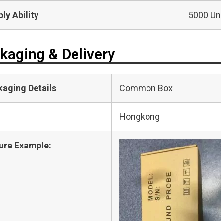
ly Ability
5000 Uni
kaging & Delivery
kaging Details
Common Box
t
Hongkong
ure Example: