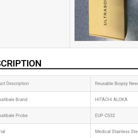
CRIPTION
ct Description
Reusable Biopsy Nee
atibale Brand
HITACHI ALOKA
atibale Probe
EUP-C532
ial
Medical Stainless Ste