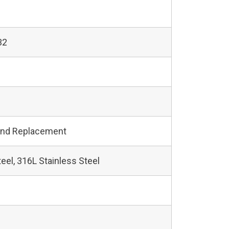
32
and Replacement
teel, 316L Stainless Steel