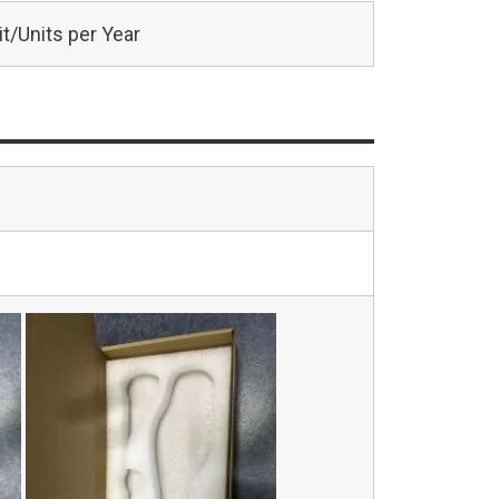
t/Units per Year