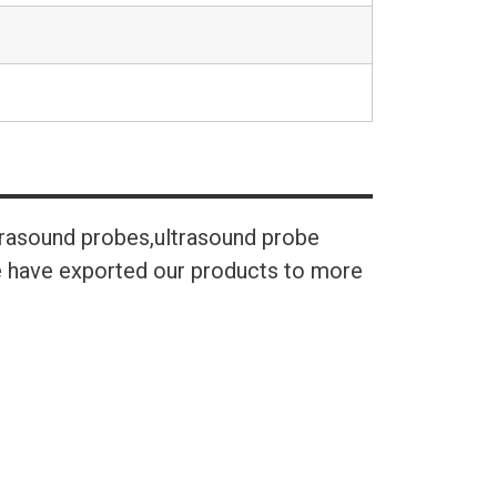
trasound probes,ultrasound probe
We have exported our products to more