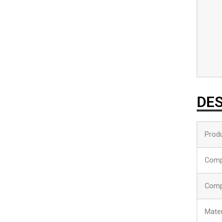
DES
Produ
Comp
Comp
Mater