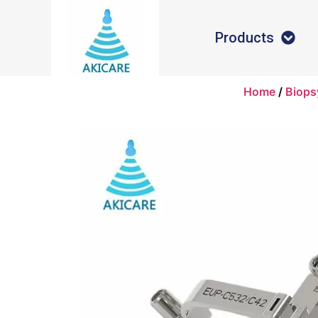
Products
Home
/
Biops