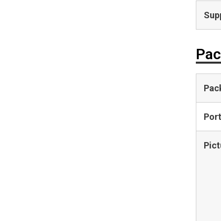
Supp
Pac
Pac
Por
Pict