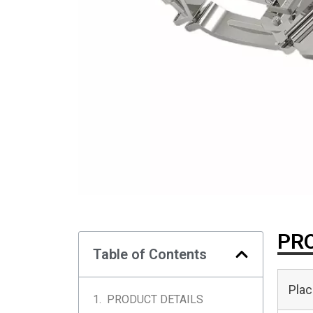
PRO
Table of Contents
Plac
PRODUCT DETAILS