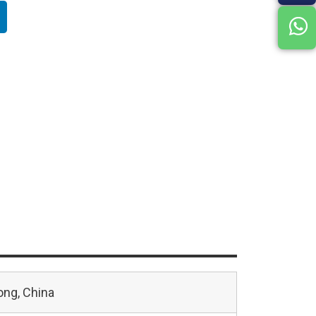
ng, China