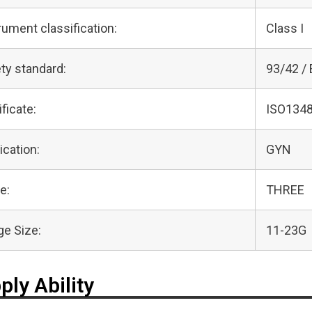
rument classification:
Class I
ty standard:
93/42 /
ificate:
ISO1348
ication:
GYN
e:
THREE
e Size:
11-23G
ply Ability