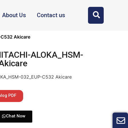
About Us
Contact us
C532 Akicare
 HITACHI-ALOKA_HSM-
Akicare
LOKA_HSM-032_EUP-C532 Akicare
alog PDF
Chat Now