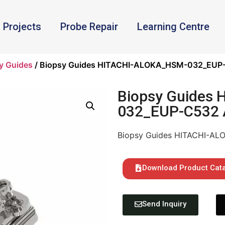
Projects
Probe Repair
Learning Centre
y Guides
/ Biopsy Guides HITACHI-ALOKA_HSM-032_EUP-
Biopsy Guides
032_EUP-C532 
Biopsy Guides HITACHI-A
Download Product Cat
Send Inquiry