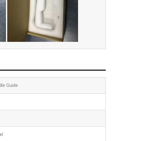
dle Guide
el