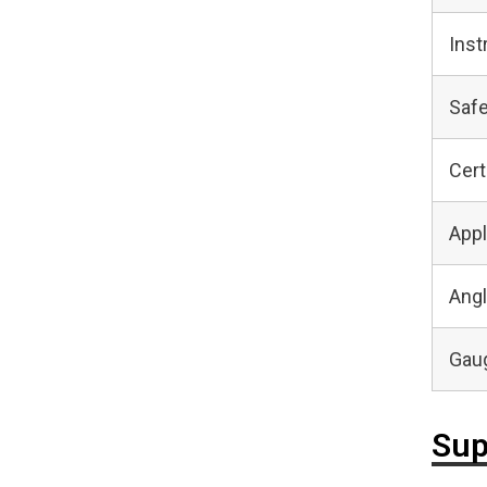
Inst
Safe
Cert
Appl
Angl
Gaug
Sup