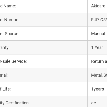
nd Name:
Akicare
el Number:
EUP-C5
er Source:
Manual
anty:
1 Year
r-sale Service:
Return 
rial:
Metal, S
f Life:
1years
ity Certification:
ce