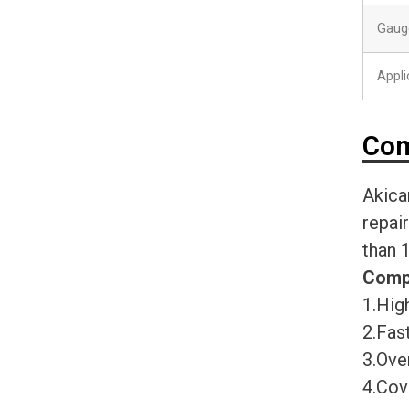
Gaug
Appli
Com
Akica
repai
than 
Comp
1.High
2.Fast
3.Ove
4.Cov