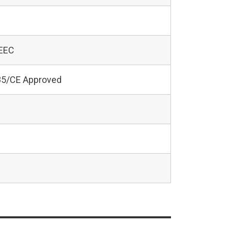
 EEC
5/CE Approved