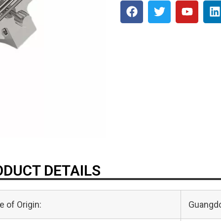
DUCT DETAILS
e of Origin:
Guangdo