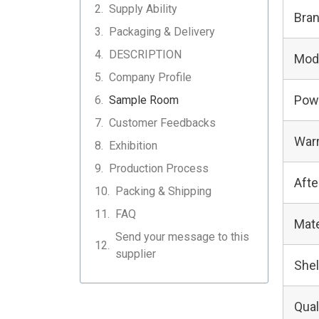
Supply Ability
Bra
Packaging & Delivery
DESCRIPTION
Mod
Company Profile
Pow
Sample Room
Customer Feedbacks
Warr
Exhibition
Production Process
Afte
Packing & Shipping
FAQ
Mate
Send your message to this
supplier
Shel
Qual