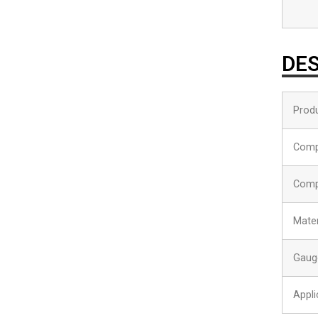
DES
Produ
Comp
Comp
Mater
Gaug
Appli