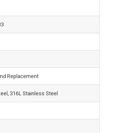
33
and Replacement
teel, 316L Stainless Steel