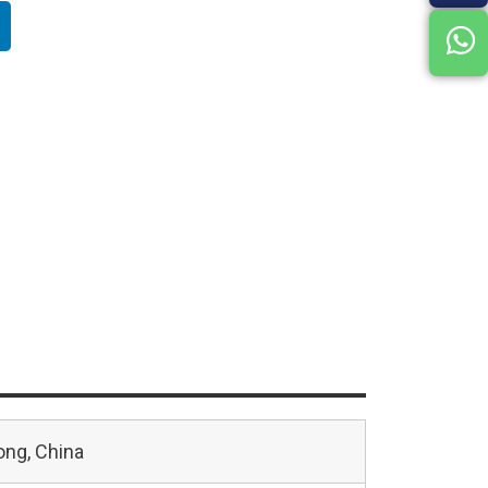
ng, China