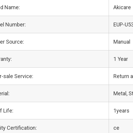
nd Name:
Akicare
el Number:
EUP-U5
er Source:
Manual
anty:
1 Year
r-sale Service:
Return 
rial:
Metal, S
f Life:
1years
ity Certification:
ce