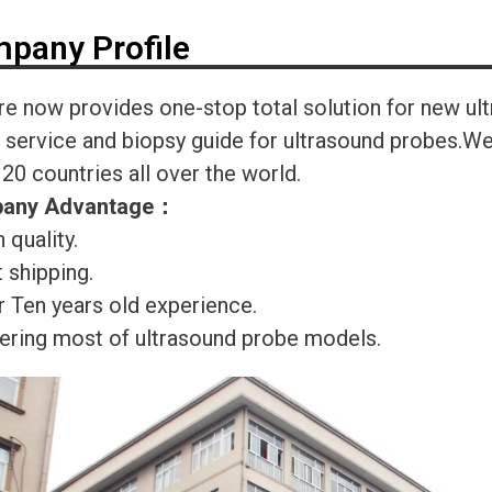
pany Profile
re now provides one-stop total solution for new ul
r service and biopsy guide for ultrasound probes.
120 countries all over the world.
any Advantage
：
 quality.
 shipping.
r Ten years old experience.
ering most of ultrasound probe models.