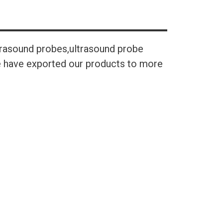
trasound probes,ultrasound probe
We have exported our products to more