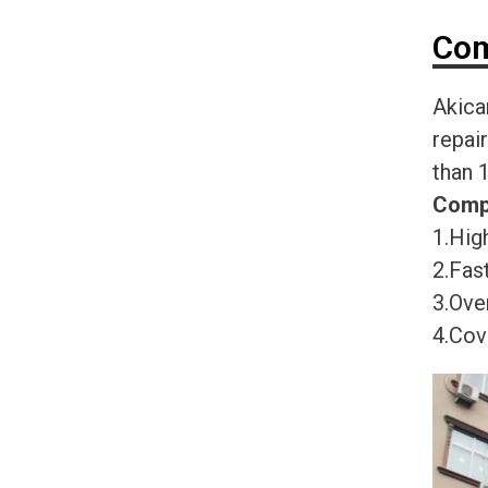
Com
Akica
repai
than 
Comp
1.High
2.Fast
3.Ove
4.Cov