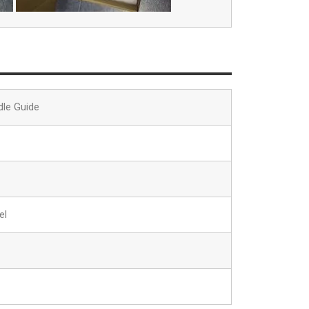
dle Guide
el