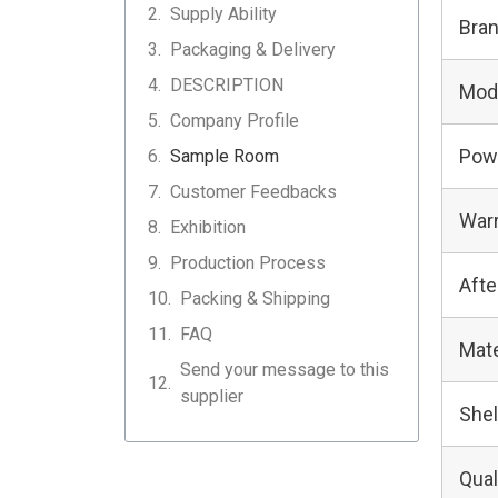
Supply Ability
Bra
Packaging & Delivery
DESCRIPTION
Mod
Company Profile
Pow
Sample Room
Customer Feedbacks
Warr
Exhibition
Production Process
Afte
Packing & Shipping
FAQ
Mate
Send your message to this
supplier
Shel
Qual