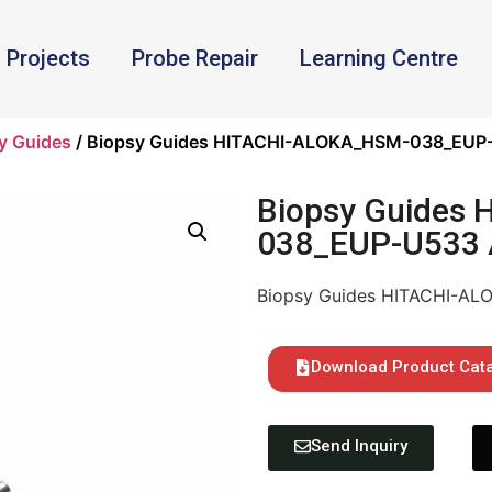
Projects
Probe Repair
Learning Centre
y Guides
/ Biopsy Guides HITACHI-ALOKA_HSM-038_EUP-
Biopsy Guides
038_EUP-U533 
Biopsy Guides HITACHI-A
Download Product Cat
Send Inquiry