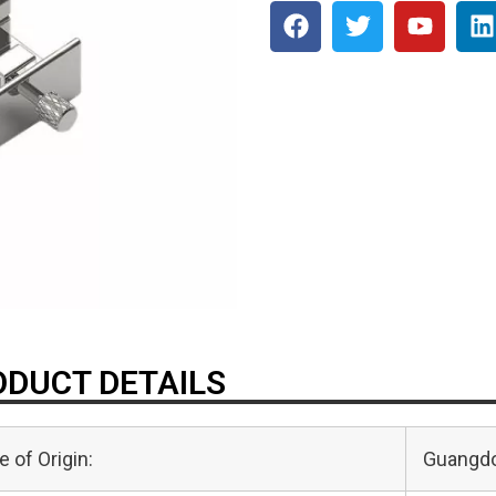
DUCT DETAILS
e of Origin:
Guangdo