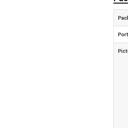
Pac
Por
Pict