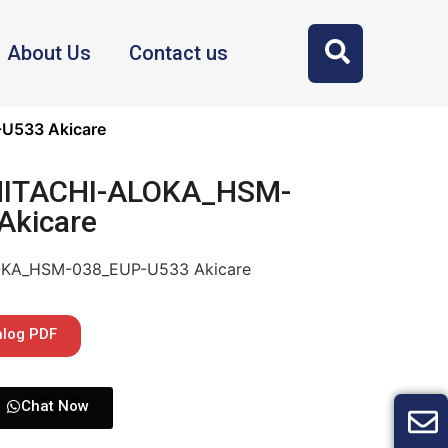
About Us
Contact us
U533 Akicare
 HITACHI-ALOKA_HSM-
Akicare
LOKA_HSM-038_EUP-U533 Akicare
alog PDF
Chat Now