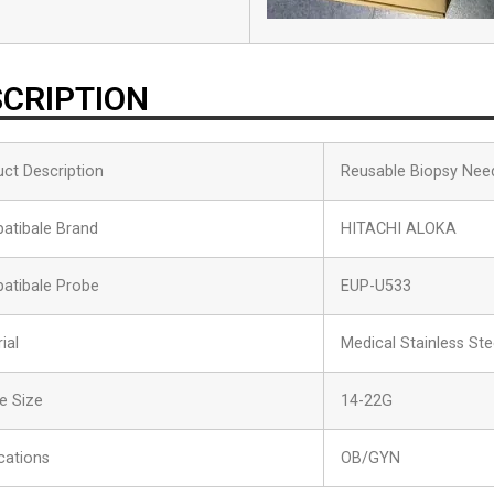
CRIPTION
ct Description
Reusable Biopsy Nee
atibale Brand
HITACHI ALOKA
atibale Probe
EUP-U533
ial
Medical Stainless Ste
e Size
14-22G
cations
OB/GYN