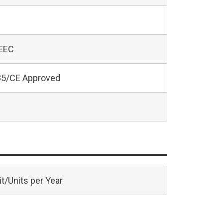
 EEC
5/CE Approved
t/Units per Year