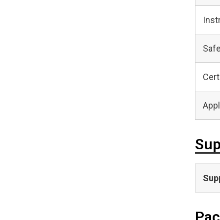
Inst
Safe
Cert
Appl
Sup
Supp
Pac