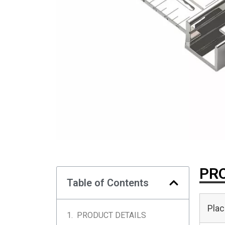
PRO
Table of Contents
Plac
PRODUCT DETAILS