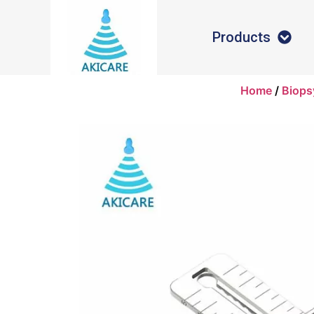
Products
Home
/
Biops