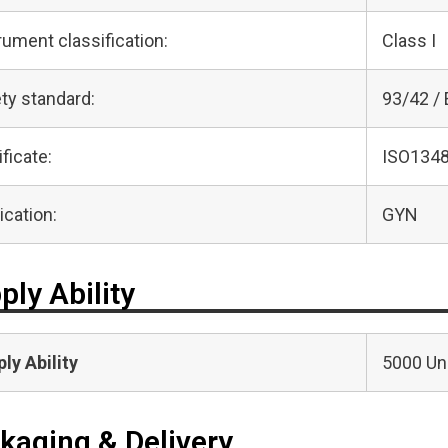
rument classification:
Class I
ty standard:
93/42 /
ificate:
ISO1348
ication:
GYN
ply Ability
ly Ability
5000 Uni
kaging & Delivery