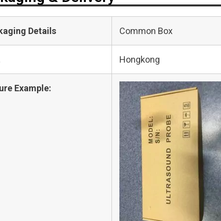
kaging Details
Common Box
t
Hongkong
ure Example: