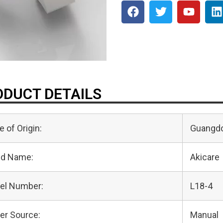
DUCT DETAILS
e of Origin:
Guangdo
nd Name:
Akicare
el Number:
L18-4
er Source:
Manual