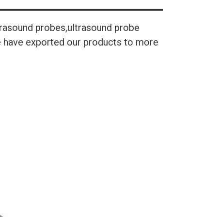
trasound probes,ultrasound probe
We have exported our products to more