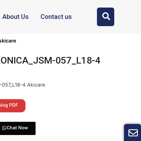
About Us
Contact us
kicare
 KONICA_JSM-057_L18-4
057_L18-4 Akicare
alog PDF
Chat Now