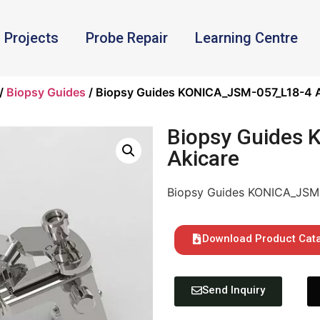
Projects
Probe Repair
Learning Centre
/
Biopsy Guides
/ Biopsy Guides KONICA_JSM-057_L18-4 A
Biopsy Guides
Akicare
Biopsy Guides KONICA_JSM-
Download Product Cat
Send Inquiry