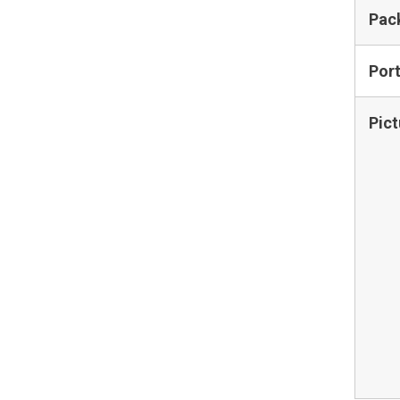
Pac
Por
Pict