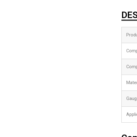
DES
Produ
Comp
Comp
Mater
Gaug
Appli