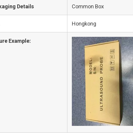
kaging Details
Common Box
t
Hongkong
ure Example: