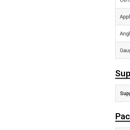
Appl
Angl
Gaug
Sup
Supp
Pac