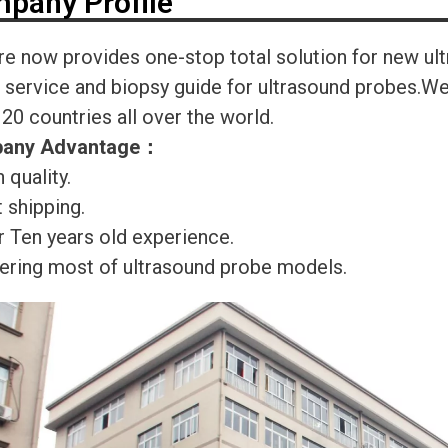
pany Profile
re now provides one-stop total solution for new ul
r service and biopsy guide for ultrasound probes.
120 countries all over the world.
any Advantage
：
 quality.
 shipping.
r Ten years old experience.
ering most of ultrasound probe models.