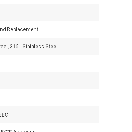
and Replacement
teel, 316L Stainless Steel
 EEC
5/CE Approved