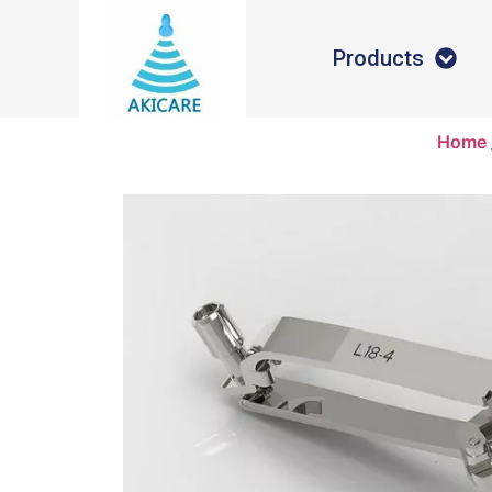
Products
Home