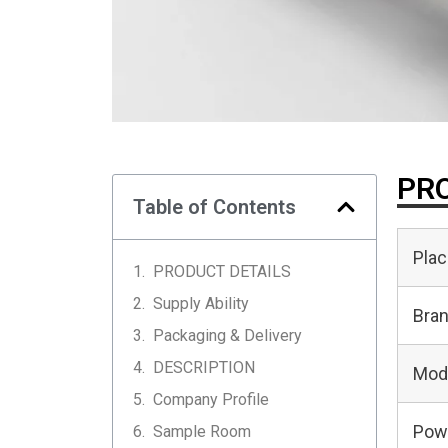
PRO
Table of Contents
Plac
PRODUCT DETAILS
Supply Ability
Bra
Packaging & Delivery
DESCRIPTION
Mod
Company Profile
Pow
Sample Room