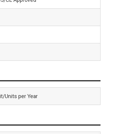
t/Units per Year