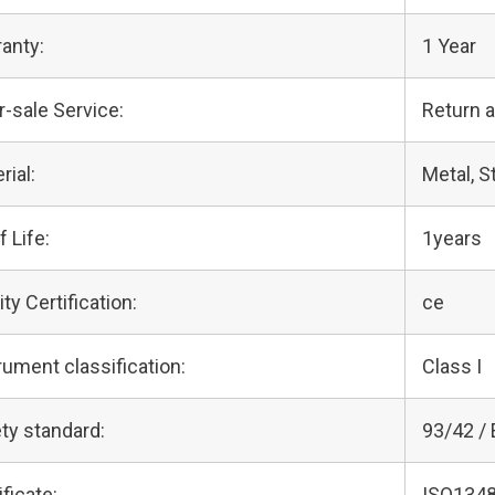
anty:
1 Year
r-sale Service:
Return 
rial:
Metal, S
f Life:
1years
ity Certification:
ce
rument classification:
Class I
ty standard:
93/42 /
ificate:
ISO1348