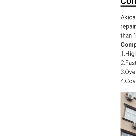
Com
Akica
repai
than 
Comp
1.High
2.Fast
3.Ove
4.Cov