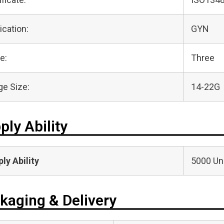
ication:
GYN
e:
Three
e Size:
14-22G
ply Ability
ly Ability
5000 Uni
kaging & Delivery