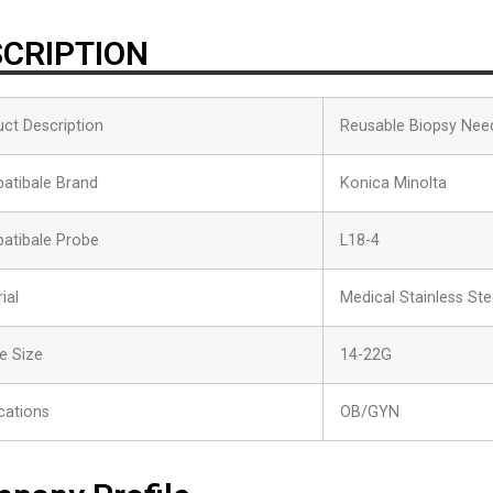
CRIPTION
ct Description
Reusable Biopsy Nee
atibale Brand
Konica Minolta
atibale Probe
L18-4
ial
Medical Stainless Ste
e Size
14-22G
cations
OB/GYN