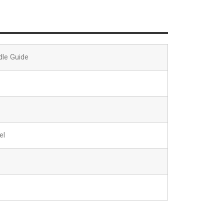
dle Guide
el