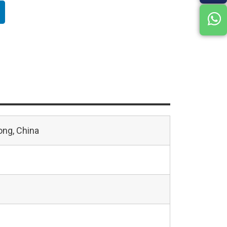
ng, China