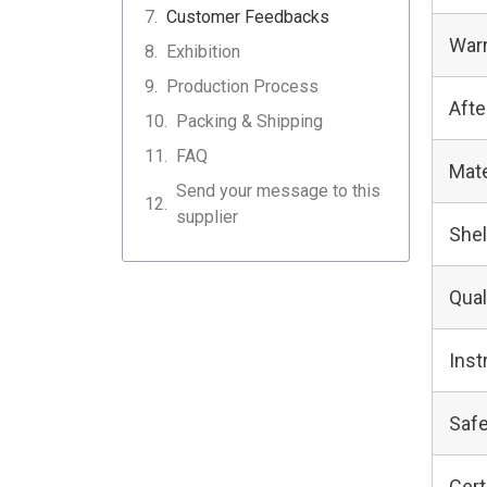
Customer Feedbacks
Warr
Exhibition
Production Process
Afte
Packing & Shipping
FAQ
Mate
Send your message to this
supplier
Shel
Qual
Inst
Safe
Cert