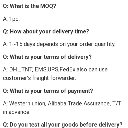
Q: What is the MOQ?
A: 1pc.
Q: How about your delivery time?
A: 1~15 days depends on your order quantity.
Q: What is your terms of delivery?
A: DHL,TNT, EMS,UPS,FedEx,also can use
customer’s freight forwarder.
Q: What is your terms of payment?
A: Western union, Alibaba Trade Assurance, T/T
in advance.
Q: Do you test all your goods before delivery?