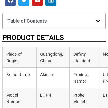
Table of Contents
PRODUCT DETAILS
Place of
Guangdong,
Safety
N
Origin:
China
standard:
Brand Name:
Akicare
Product
Ul
Name:
Pr
Model
L11-4
Probe
L1
Number:
Model: