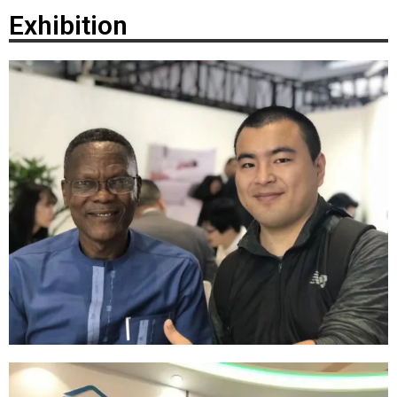
Exhibition