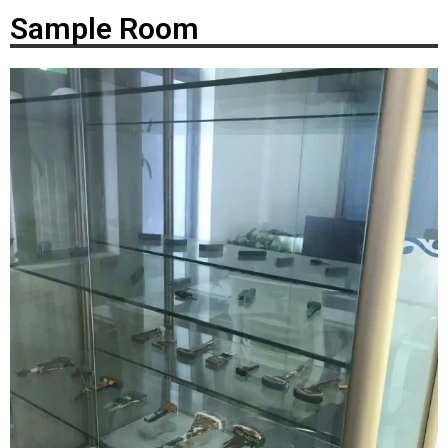
Sample Room