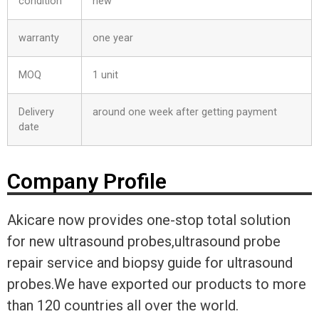
condition
new
warranty
one year
MOQ
1 unit
Delivery
around one week after getting payment
date
Company Profile
Akicare now provides one-stop total solution
for new ultrasound probes,ultrasound probe
repair service and biopsy guide for ultrasound
probes.We have exported our products to more
than 120 countries all over the world.