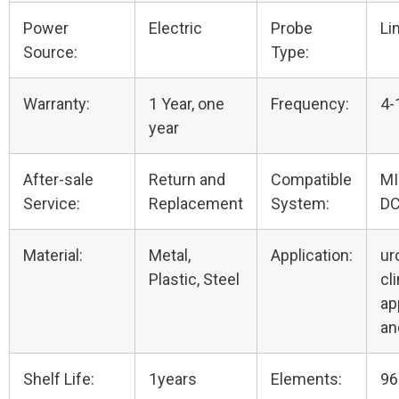
Power
Electric
Probe
Li
Source:
Type:
Warranty:
1 Year, one
Frequency:
4-
year
After-sale
Return and
Compatible
M
Service:
Replacement
System:
D
Material:
Metal,
Application:
ur
Plastic, Steel
cli
ap
an
Shelf Life:
1years
Elements:
96