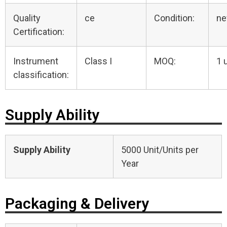
Quality
ce
Condition:
n
Certification:
Instrument
Class I
MOQ:
1 
classification:
Supply Ability
Supply Ability
5000 Unit/Units per
Year
Packaging & Delivery