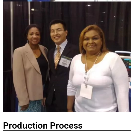
Production Process