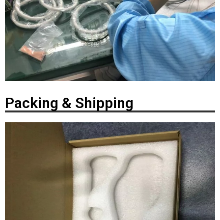
Packing & Shipping