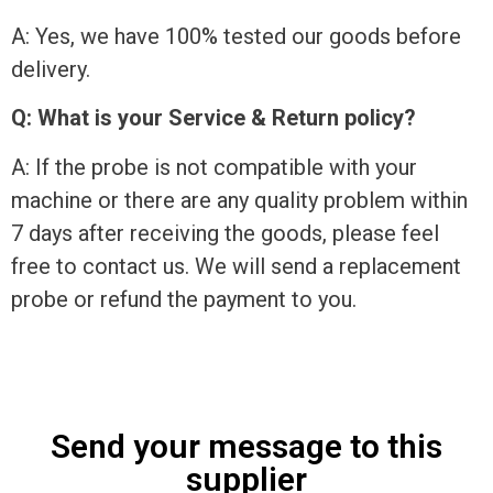
A: Yes, we have 100% tested our goods before
delivery.
Q: What is your Service & Return policy?
A: If the probe is not compatible with your
machine or there are any quality problem within
7 days after receiving the goods, please feel
free to contact us. We will send a replacement
probe or refund the payment to you.
Send your message to this
supplier