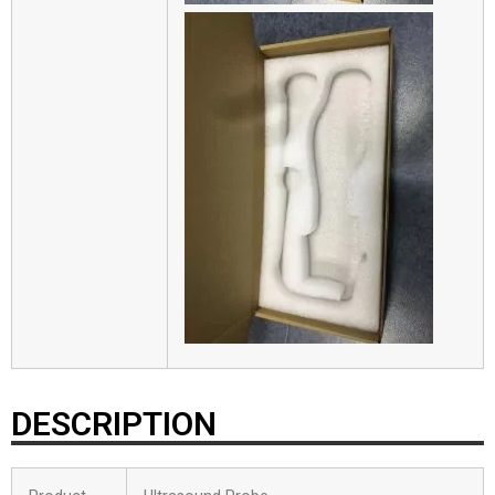
DESCRIPTION