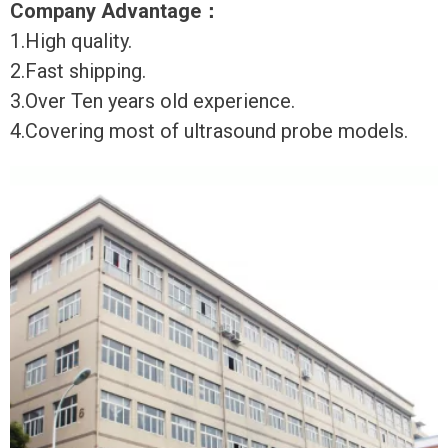
Company Advantage
：
1.High quality.
2.Fast shipping.
3.Over Ten years old experience.
4.Covering most of ultrasound probe models.