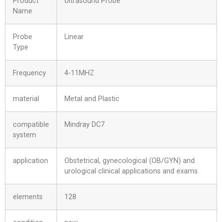
Product
Ultrasound Probe
Name
Probe
Linear
Type
Frequency
4-11MHZ
material
Metal and Plastic
compatible
Mindray DC7
system
application
Obstetrical, gynecological (OB/GYN) and
urological clinical applications and exams.
elements
128