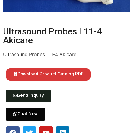
Ultrasound Probes L11-4
Akicare
Ultrasound Probes L11-4 Akicare
Download Product Catalog PDF
Send Inquiry
Chat Now