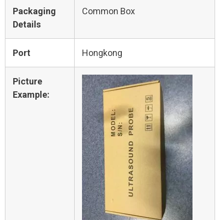
Packaging
Common Box
Details
Port
Hongkong
Picture
Example: