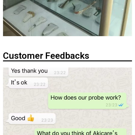
Customer Feedbacks