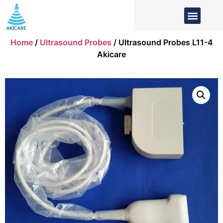
Home
/
Ultrasound Probes
/ Ultrasound Probes L11-4
Akicare