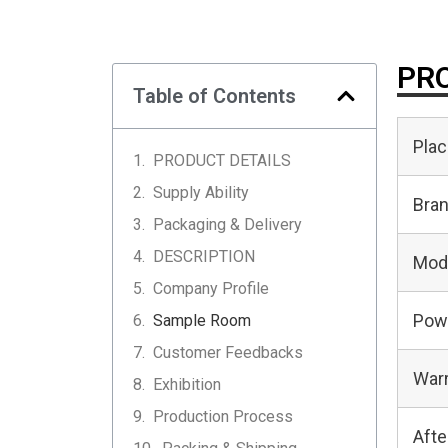
PRO
Table of Contents
Plac
PRODUCT DETAILS
Supply Ability
Bra
Packaging & Delivery
DESCRIPTION
Mod
Company Profile
Pow
Sample Room
Customer Feedbacks
Warr
Exhibition
Production Process
Afte