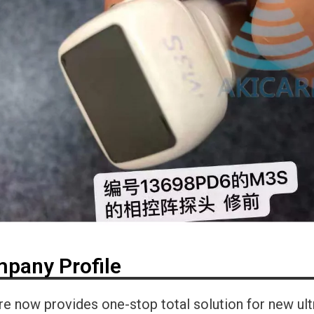
pany Profile
re now provides one-stop total solution for new ul