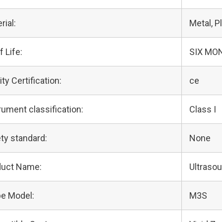
rial:
Metal, Pl
f Life:
SIX MO
ity Certification:
ce
rument classification:
Class I
ty standard:
None
duct Name:
Ultraso
e Model:
M3S