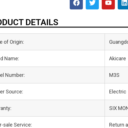
DUCT DETAILS
e of Origin:
Guangdo
nd Name:
Akicare
el Number:
M3S
er Source:
Electric
anty:
SIX MO
r-sale Service:
Return 