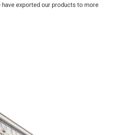
We have exported our products to more