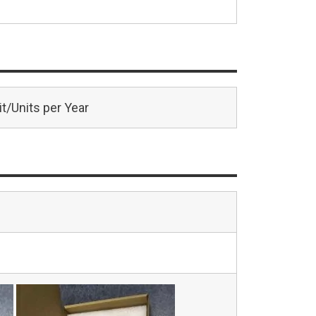
t/Units per Year