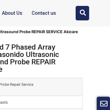
About Us
Contact us
 Ultrasound Probe REPAIR SERVICE Akicare
d 7 Phased Array
asonido Ultrasonic
und Probe REPAIR
e
Probe Repair Service
astic