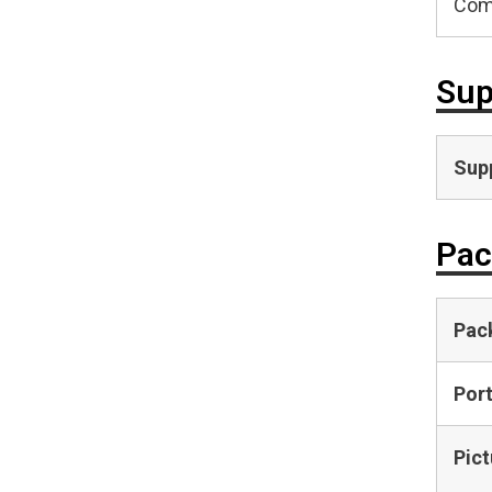
Com
Sup
Supp
Pac
Pac
Por
Pict