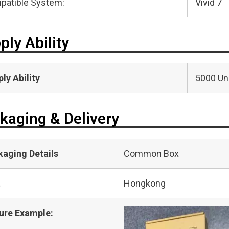
patible System:
Vivid 7
ply Ability
ly Ability
5000 Uni
kaging & Delivery
kaging Details
Common Box
t
Hongkong
ure Example: