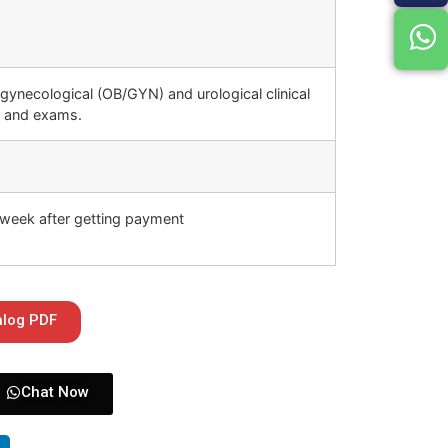
 gynecological (OB/GYN) and urological clinical
s and exams.
week after getting payment
alog PDF
Chat Now