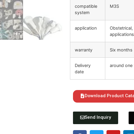
compatible
M3S
system
application
Obstetrical,
application
warranty
Six months
Delivery
around one 
date
Download Product Cat
Send Inquiry