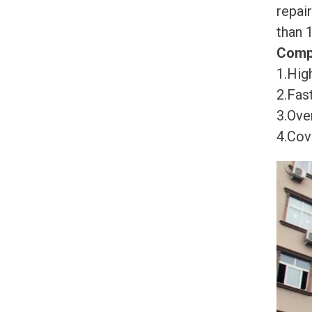
repai
than 
Comp
1.High
2.Fast
3.Ove
4.Cov