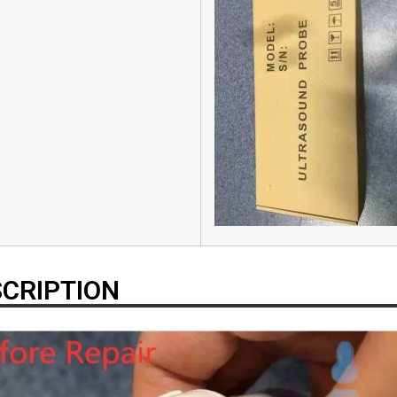
CRIPTION