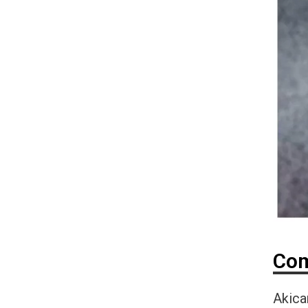
Com
Akica