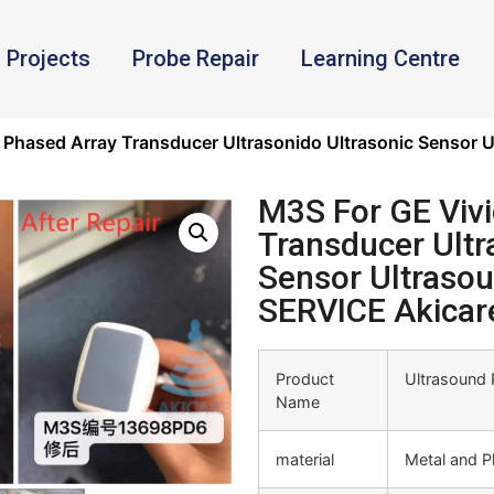
Projects
Probe Repair
Learning Centre
7 Phased Array Transducer Ultrasonido Ultrasonic Sensor
M3S For GE Vivi
Transducer Ultr
Sensor Ultraso
SERVICE Akicar
Product
Ultrasound 
Name
material
Metal and Pl