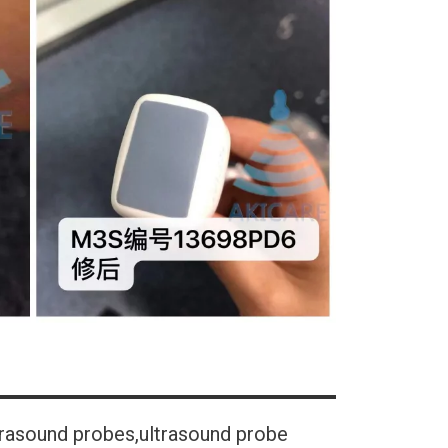
trasound probes,ultrasound probe