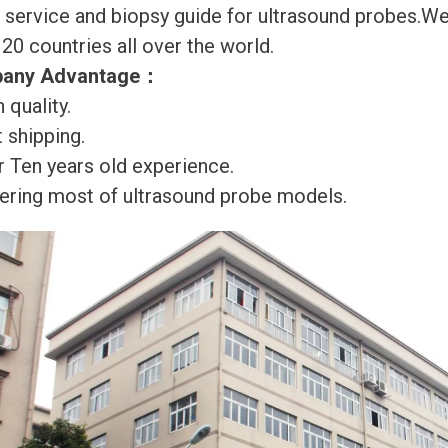
r service and biopsy guide for ultrasound probes.
120 countries all over the world.
any Advantage
：
 quality.
 shipping.
r Ten years old experience.
ering most of ultrasound probe models.