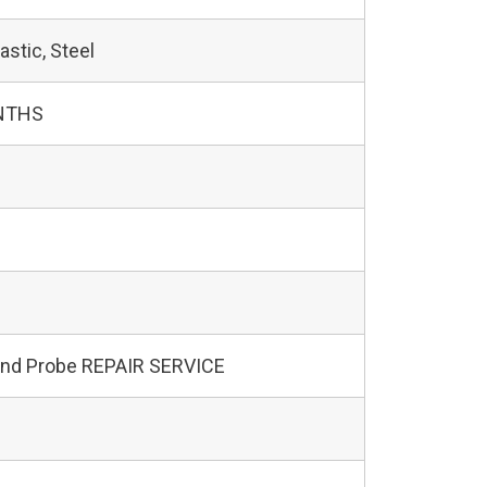
astic, Steel
NTHS
und Probe REPAIR SERVICE