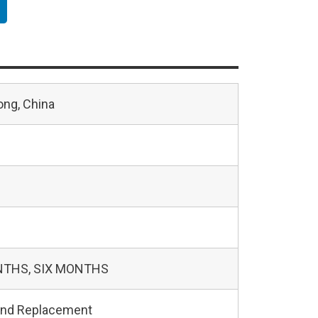
ng, China
NTHS, SIX MONTHS
and Replacement