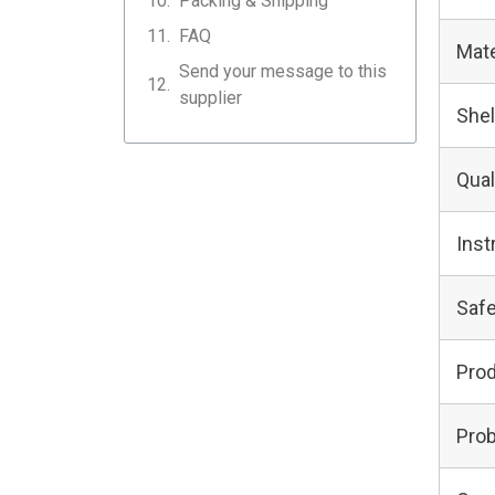
Packing & Shipping
FAQ
Mate
Send your message to this
supplier
Shel
Qual
Inst
Safe
Pro
Prob