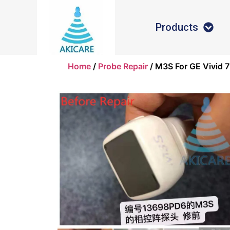
Products
Home
/
Probe Repair
/ M3S For GE Vivid 