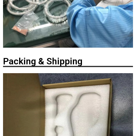
Packing & Shipping