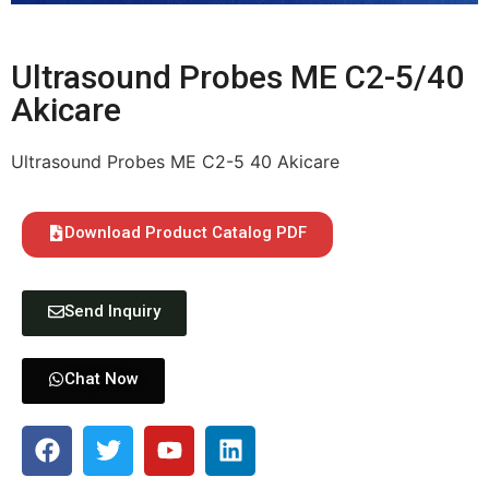
Ultrasound Probes ME C2-5/40
Akicare
Ultrasound Probes ME C2-5 40 Akicare
Download Product Catalog PDF
Send Inquiry
Chat Now