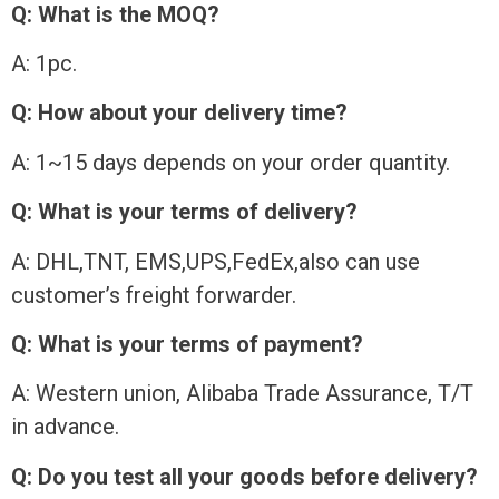
Q: What is the MOQ?
A: 1pc.
Q: How about your delivery time?
A: 1~15 days depends on your order quantity.
Q: What is your terms of delivery?
A: DHL,TNT, EMS,UPS,FedEx,also can use
customer’s freight forwarder.
Q: What is your terms of payment?
A: Western union, Alibaba Trade Assurance, T/T
in advance.
Q: Do you test all your goods before delivery?