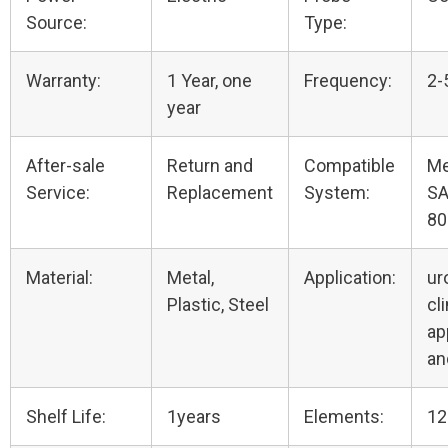
Source:
Type:
Warranty:
1 Year, one
Frequency:
2-
year
After-sale
Return and
Compatible
Me
Service:
Replacement
System:
SA
80
Material:
Metal,
Application:
ur
Plastic, Steel
cli
ap
an
Shelf Life:
1years
Elements:
12