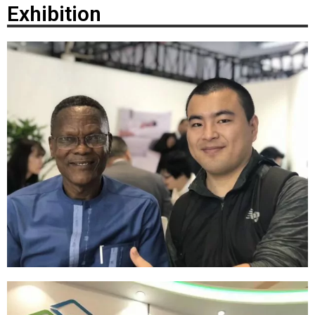
Exhibition