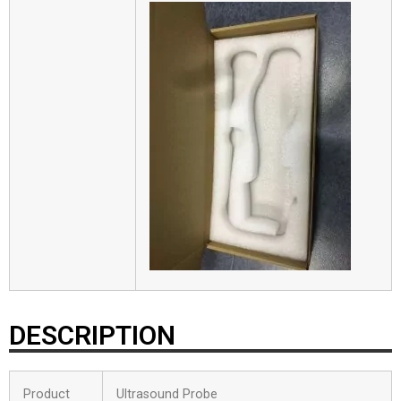
DESCRIPTION
Product
Ultrasound Probe