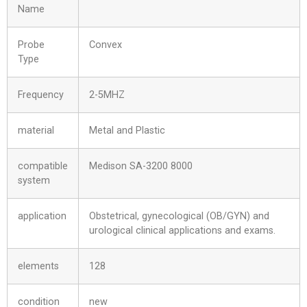
Name
Probe
Convex
Type
Frequency
2-5MHZ
material
Metal and Plastic
compatible
Medison SA-3200 8000
system
application
Obstetrical, gynecological (OB/GYN) and
urological clinical applications and exams.
elements
128
condition
new