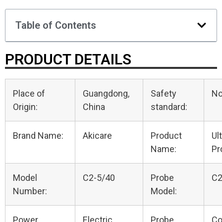
Table of Contents
PRODUCT DETAILS
Place of
Guangdong,
Safety
N
Origin:
China
standard:
Brand Name:
Akicare
Product
Ul
Name:
Pr
Model
C2-5/40
Probe
C2
Number:
Model:
Power
Electric
Probe
Co