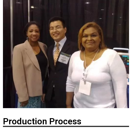
Production Process