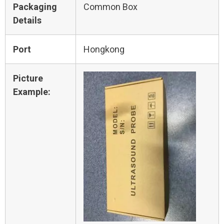
Packaging
Common Box
Details
Port
Hongkong
Picture
Example: