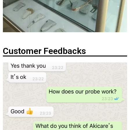
Customer Feedbacks