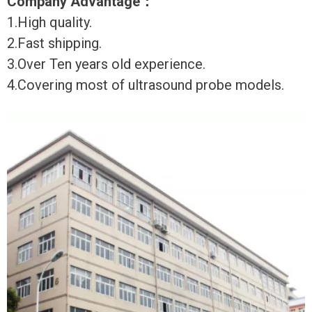
Company Advantage
：
1.High quality.
2.Fast shipping.
3.Over Ten years old experience.
4.Covering most of ultrasound probe models.