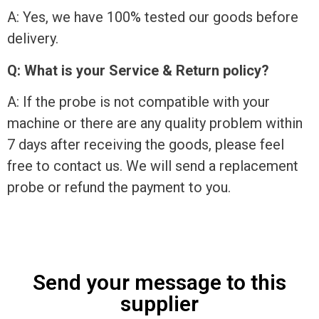
A: Yes, we have 100% tested our goods before
delivery.
Q: What is your Service & Return policy?
A: If the probe is not compatible with your
machine or there are any quality problem within
7 days after receiving the goods, please feel
free to contact us. We will send a replacement
probe or refund the payment to you.
Send your message to this
supplier