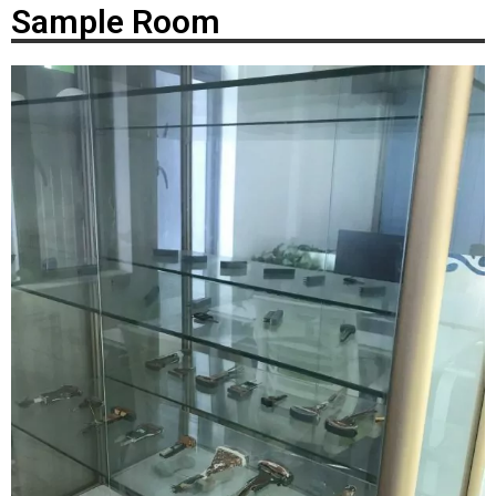
Sample Room