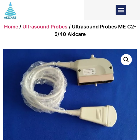
Home
/
Ultrasound Probes
/ Ultrasound Probes ME C2-
5/40 Akicare