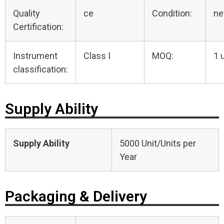
Quality
ce
Condition:
n
Certification:
Instrument
Class I
MOQ:
1 
classification:
Supply Ability
Supply Ability
5000 Unit/Units per
Year
Packaging & Delivery