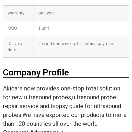
warranty
one year
MOQ
1 unit
Delivery
around one week after getting payment
date
Company Profile
Akicare now provides one-stop total solution
for new ultrasound probes,ultrasound probe
repair service and biopsy guide for ultrasound
probes.We have exported our products to more
than 120 countries all over the world.