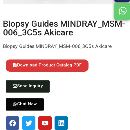
Biopsy Guides MINDRAY_MSM-
006_3C5s Akicare
Biopsy Guides MINDRAY_MSM-006_3C5s Akicare
Download Product Catalog PDF
Send Inquiry
Chat Now