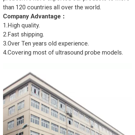
than 120 countries all over the world.
Company Advantage
：
1.High quality.
2.Fast shipping.
3.Over Ten years old experience.
4.Covering most of ultrasound probe models.