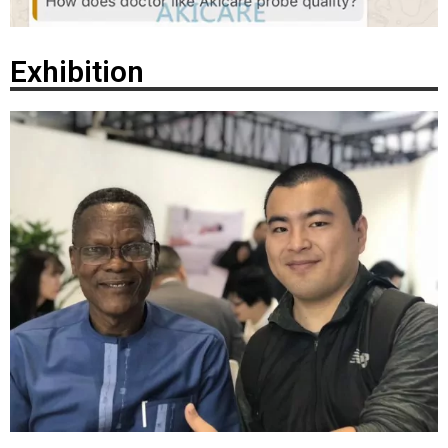
Exhibition