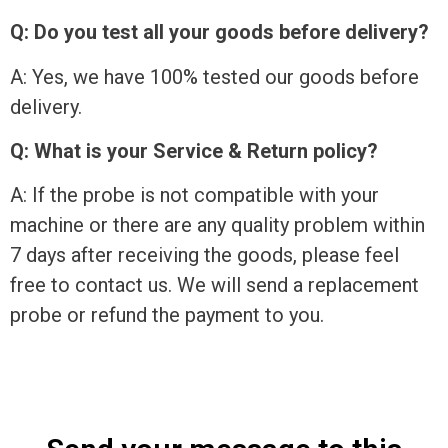
Q: Do you test all your goods before delivery?
A: Yes, we have 100% tested our goods before
delivery.
Q: What is your Service & Return policy?
A: If the probe is not compatible with your
machine or there are any quality problem within
7 days after receiving the goods, please feel
free to contact us. We will send a replacement
probe or refund the payment to you.