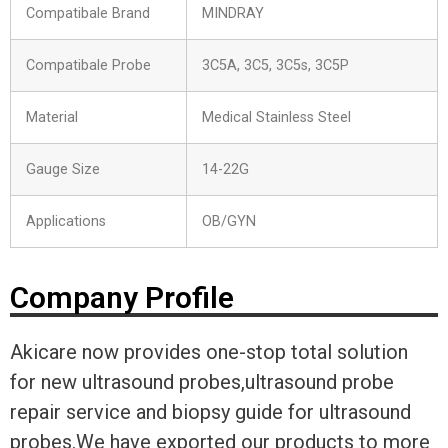
Compatibale Brand
MINDRAY
Compatibale Probe
3C5A, 3C5, 3C5s, 3C5P
Material
Medical Stainless Steel
Gauge Size
14-22G
Applications
OB/GYN
Company Profile
Akicare now provides one-stop total solution
for new ultrasound probes,ultrasound probe
repair service and biopsy guide for ultrasound
probes.We have exported our products to more