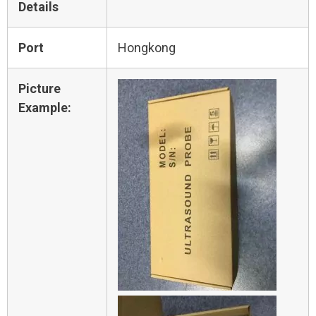
Details
Port
Hongkong
Picture
Example: