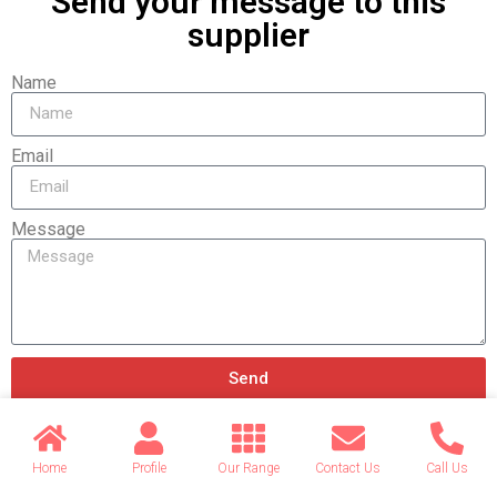
Send your message to this
supplier
Name
Email
Message
Send
Home
Profile
Our Range
Contact Us
Call Us