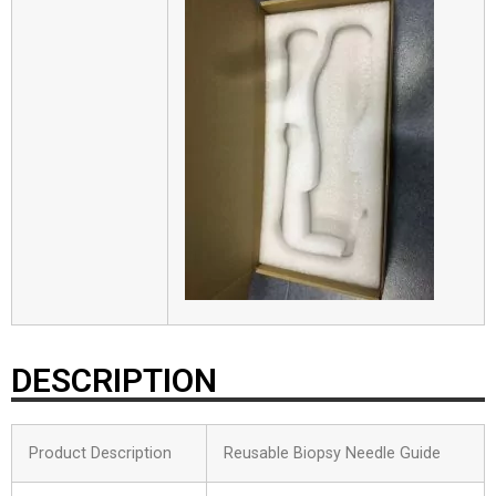
DESCRIPTION
Product Description
Reusable Biopsy Needle Guide