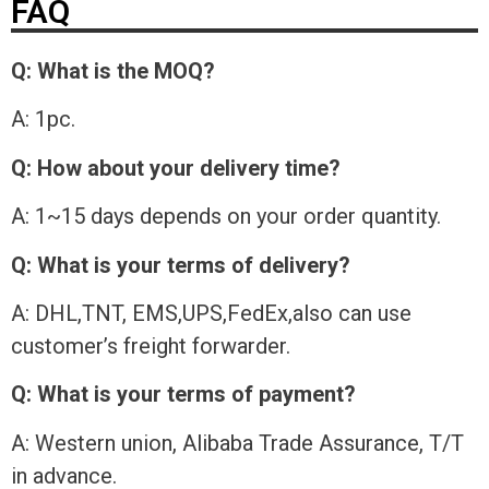
FAQ
Q: What is the MOQ?
A: 1pc.
Q: How about your delivery time?
A: 1~15 days depends on your order quantity.
Q: What is your terms of delivery?
A: DHL,TNT, EMS,UPS,FedEx,also can use
customer’s freight forwarder.
Q: What is your terms of payment?
A: Western union, Alibaba Trade Assurance, T/T
in advance.