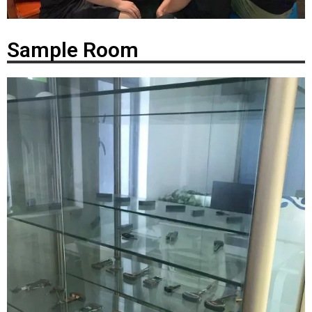
Sample Room