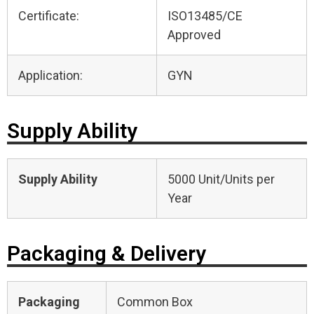
Certificate:
ISO13485/CE
Approved
Application:
GYN
Supply Ability
Supply Ability
5000 Unit/Units per
Year
Packaging & Delivery
Packaging
Common Box