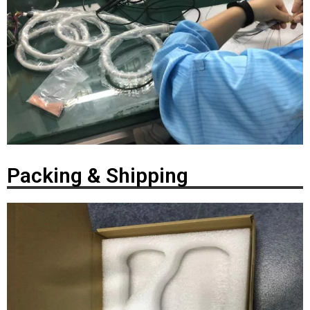
Packing & Shipping