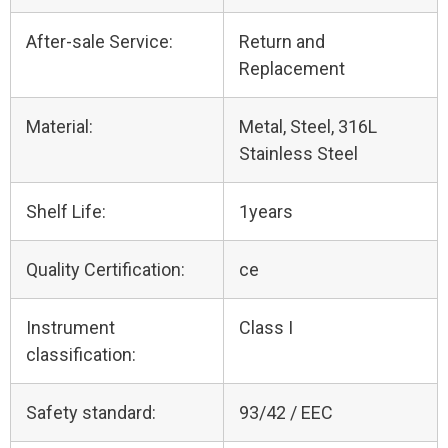
After-sale Service:
Return and
Replacement
Material:
Metal, Steel, 316L
Stainless Steel
Shelf Life:
1years
Quality Certification:
ce
Instrument
Class I
classification:
Safety standard:
93/42 / EEC