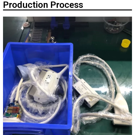
Production Process