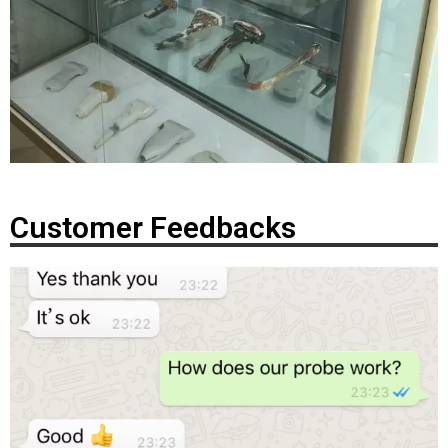
Customer Feedbacks