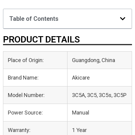
Table of Contents
PRODUCT DETAILS
Place of Origin:
Guangdong, China
Brand Name:
Akicare
Model Number:
3C5A, 3C5, 3C5s, 3C5P
Power Source:
Manual
Warranty:
1 Year