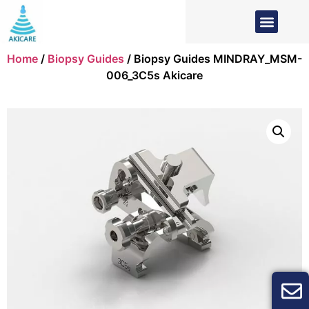
Home
/
Biopsy Guides
/ Biopsy Guides MINDRAY_MSM-
006_3C5s Akicare