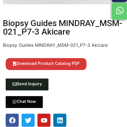
Biopsy Guides MINDRAY_MSM-
021_P7-3 Akicare
Biopsy Guides MINDRAY_MSM-021_P7-3 Akicare
Download Product Catalog PDF
Send Inquiry
Chat Now