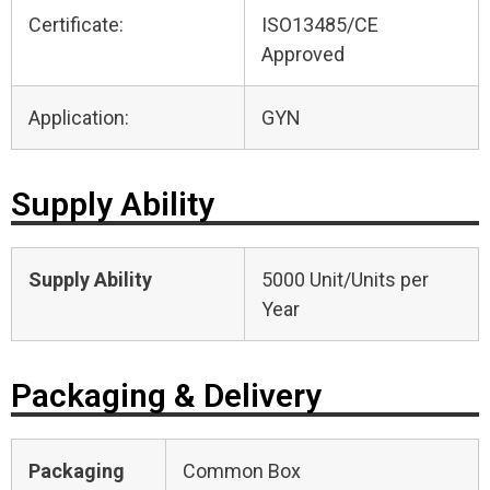
Certificate:
ISO13485/CE
Approved
Application:
GYN
Supply Ability
Supply Ability
5000 Unit/Units per
Year
Packaging & Delivery
Packaging
Common Box