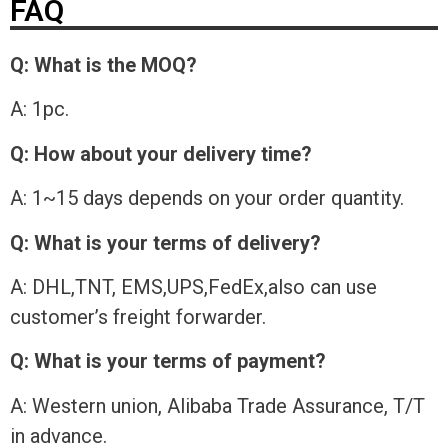
FAQ
Q: What is the MOQ?
A: 1pc.
Q: How about your delivery time?
A: 1~15 days depends on your order quantity.
Q: What is your terms of delivery?
A: DHL,TNT, EMS,UPS,FedEx,also can use
customer’s freight forwarder.
Q: What is your terms of payment?
A: Western union, Alibaba Trade Assurance, T/T
in advance.