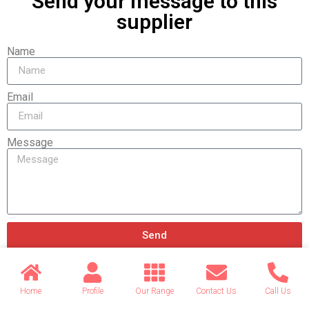
Send your message to this
supplier
Name
Email
Message
Send
Home
Profile
Our Range
Contact Us
Call Us