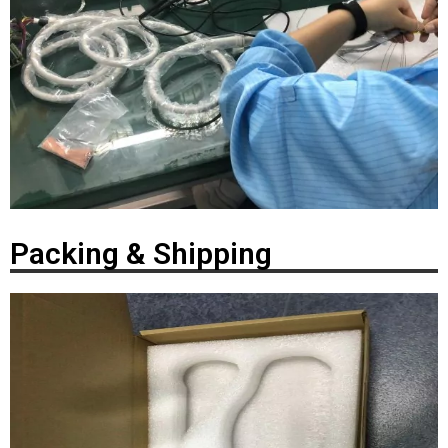
Packing & Shipping