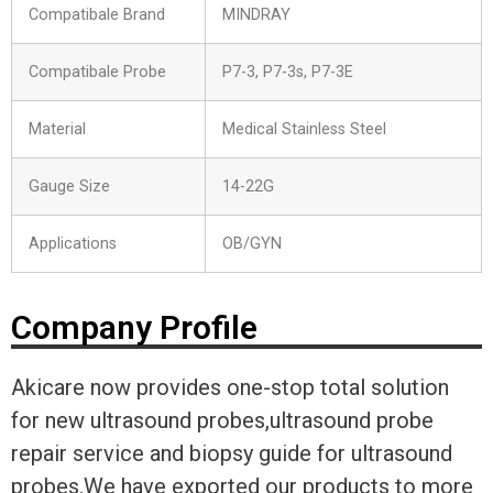
Compatibale Brand
MINDRAY
Compatibale Probe
P7-3, P7-3s, P7-3E
Material
Medical Stainless Steel
Gauge Size
14-22G
Applications
OB/GYN
Company Profile
Akicare now provides one-stop total solution
for new ultrasound probes,ultrasound probe
repair service and biopsy guide for ultrasound
probes.We have exported our products to more