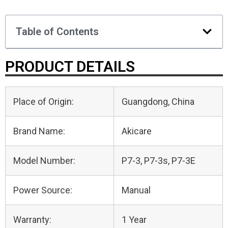
Table of Contents
PRODUCT DETAILS
Place of Origin:
Guangdong, China
Brand Name:
Akicare
Model Number:
P7-3, P7-3s, P7-3E
Power Source:
Manual
Warranty:
1 Year