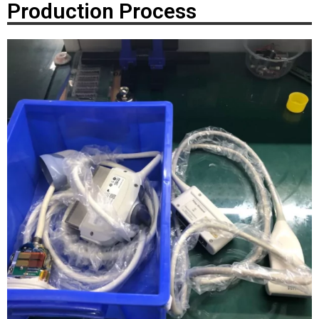
Production Process