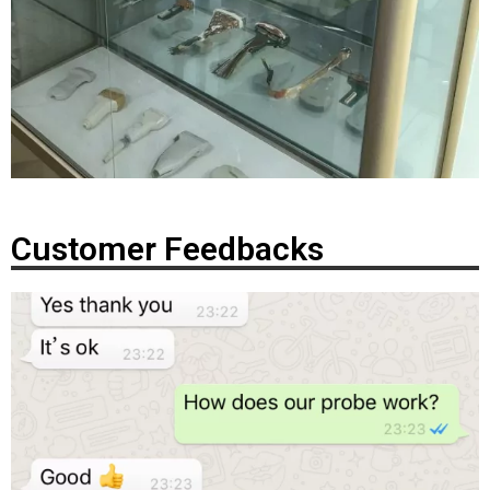
Customer Feedbacks