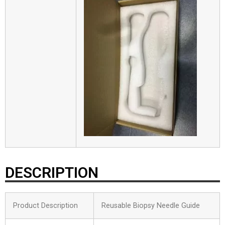
DESCRIPTION
Product Description
Reusable Biopsy Needle Guide