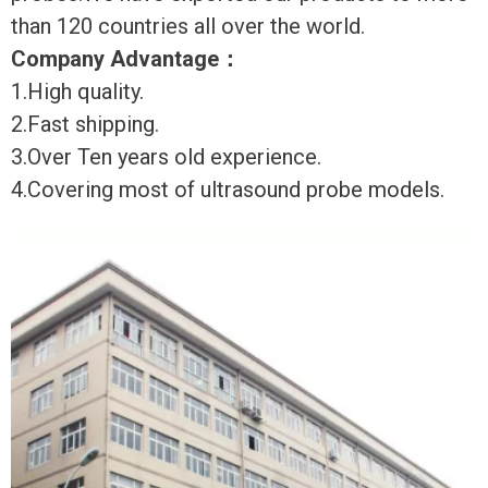
than 120 countries all over the world.
Company Advantage
：
1.High quality.
2.Fast shipping.
3.Over Ten years old experience.
4.Covering most of ultrasound probe models.