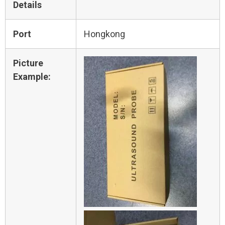
Details
Port
Hongkong
Picture
Example: