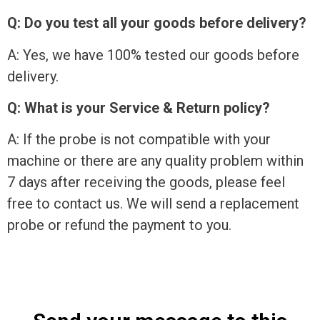
Q: Do you test all your goods before delivery?
A: Yes, we have 100% tested our goods before
delivery.
Q: What is your Service & Return policy?
A: If the probe is not compatible with your
machine or there are any quality problem within
7 days after receiving the goods, please feel
free to contact us. We will send a replacement
probe or refund the payment to you.