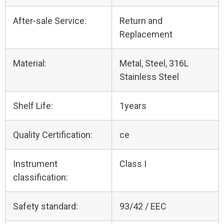
After-sale Service:
Return and
Replacement
Material:
Metal, Steel, 316L
Stainless Steel
Shelf Life:
1years
Quality Certification:
ce
Instrument
Class I
classification:
Safety standard:
93/42 / EEC