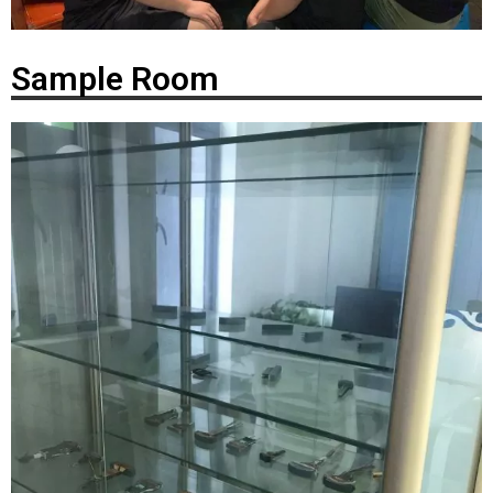
Sample Room