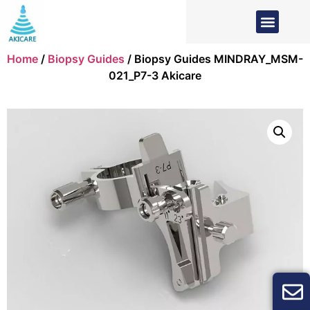
Home
/
Biopsy Guides
/ Biopsy Guides MINDRAY_MSM-
021_P7-3 Akicare