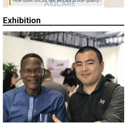
Exhibition