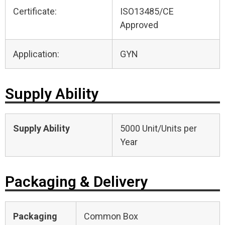
Certificate:
ISO13485/CE
Approved
Application:
GYN
Supply Ability
Supply Ability
5000 Unit/Units per
Year
Packaging & Delivery
Packaging
Common Box