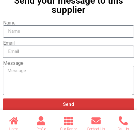
Send your message to this
supplier
Name
Email
Message
Send
Home
Profile
Our Range
Contact Us
Call Us