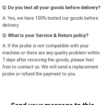
Q: Do you test all your goods before delivery?
A: Yes, we have 100% tested our goods before
delivery.
Q: What is your Service & Return policy?
A: If the probe is not compatible with your
machine or there are any quality problem within
7 days after receiving the goods, please feel
free to contact us. We will send a replacement
probe or refund the payment to you.