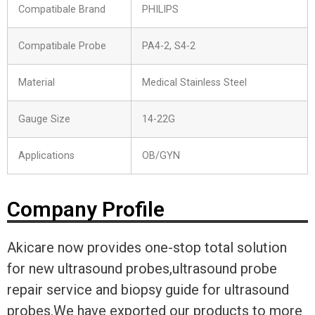
Compatibale Brand
PHILIPS
Compatibale Probe
PA4-2, S4-2
Material
Medical Stainless Steel
Gauge Size
14-22G
Applications
OB/GYN
Company Profile
Akicare now provides one-stop total solution
for new ultrasound probes,ultrasound probe
repair service and biopsy guide for ultrasound
probes.We have exported our products to more