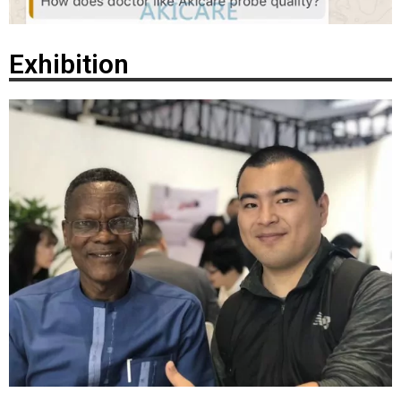
Exhibition