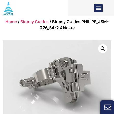
Home
/
Biopsy Guides
/ Biopsy Guides PHILIPS_JSM-
026_S4-2 Akicare