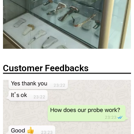
Customer Feedbacks