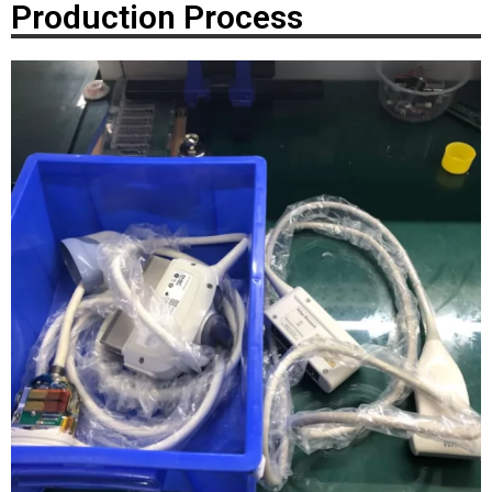
Production Process