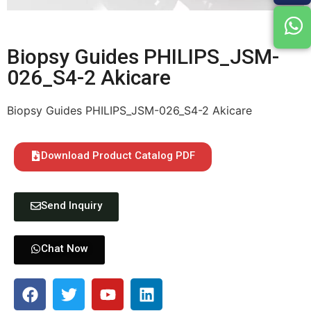
Biopsy Guides PHILIPS_JSM-
026_S4-2 Akicare
Biopsy Guides PHILIPS_JSM-026_S4-2 Akicare
Download Product Catalog PDF
Send Inquiry
Chat Now