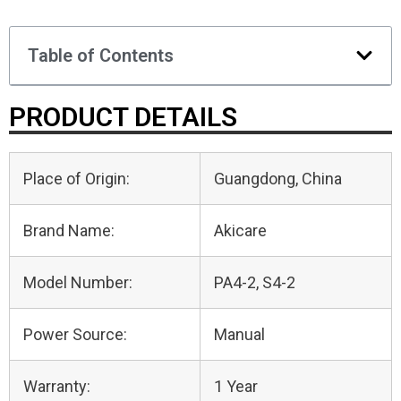
Table of Contents
PRODUCT DETAILS
Place of Origin:
Guangdong, China
Brand Name:
Akicare
Model Number:
PA4-2, S4-2
Power Source:
Manual
Warranty:
1 Year