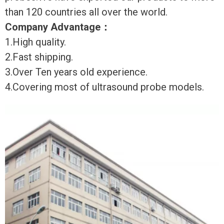
than 120 countries all over the world.
Company Advantage
：
1.High quality.
2.Fast shipping.
3.Over Ten years old experience.
4.Covering most of ultrasound probe models.