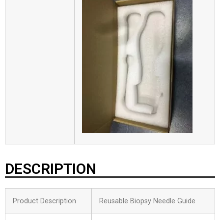
DESCRIPTION
Product Description
Reusable Biopsy Needle Guide