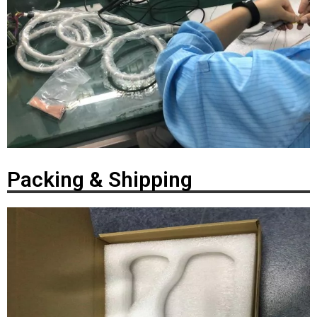
Packing & Shipping