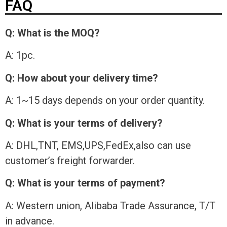
FAQ
Q: What is the MOQ?
A: 1pc.
Q: How about your delivery time?
A: 1~15 days depends on your order quantity.
Q: What is your terms of delivery?
A: DHL,TNT, EMS,UPS,FedEx,also can use
customer’s freight forwarder.
Q: What is your terms of payment?
A: Western union, Alibaba Trade Assurance, T/T
in advance.