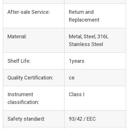
After-sale Service:
Return and
Replacement
Material:
Metal, Steel, 316L
Stainless Steel
Shelf Life:
1years
Quality Certification:
ce
Instrument
Class I
classification:
Safety standard:
93/42 / EEC