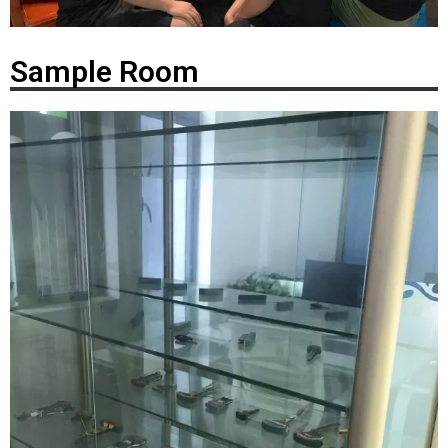
Sample Room