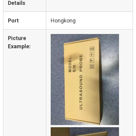
Details
Port
Hongkong
Picture
Example: