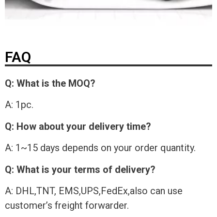
FAQ
Q: What is the MOQ?
A: 1pc.
Q: How about your delivery time?
A: 1~15 days depends on your order quantity.
Q: What is your terms of delivery?
A: DHL,TNT, EMS,UPS,FedEx,also can use
customer’s freight forwarder.