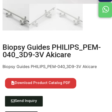
Biopsy Guides PHILIPS_PEM-
040_3D9-3V Akicare
Biopsy Guides PHILIPS_PEM-040_3D9-3V Akicare
Download Product Catalog PDF
Send Inquiry