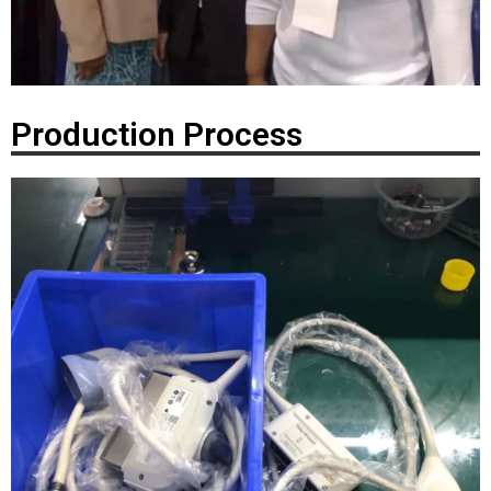
Production Process