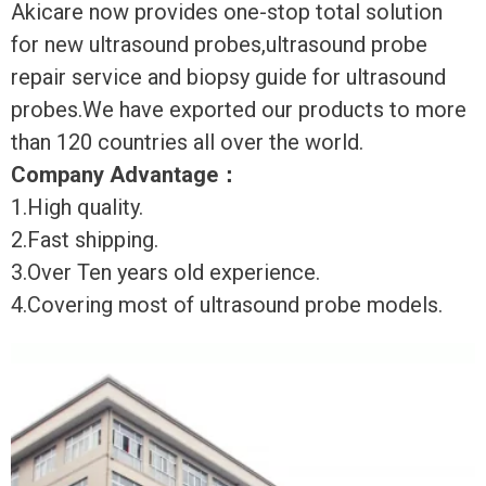
Akicare now provides one-stop total solution
for new ultrasound probes,ultrasound probe
repair service and biopsy guide for ultrasound
probes.We have exported our products to more
than 120 countries all over the world.
Company Advantage
：
1.High quality.
2.Fast shipping.
3.Over Ten years old experience.
4.Covering most of ultrasound probe models.