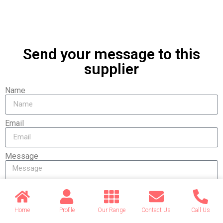
Send your message to this
supplier
Name
Email
Message
Home
Profile
Our Range
Contact Us
Call Us