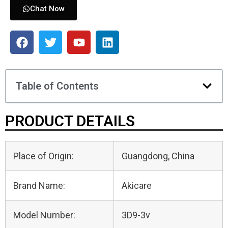
Chat Now
Table of Contents
PRODUCT DETAILS
Place of Origin:
Guangdong, China
Brand Name:
Akicare
Model Number:
3D9-3v