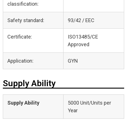
classification:
Safety standard:
93/42 / EEC
Certificate:
ISO13485/CE
Approved
Application:
GYN
Supply Ability
Supply Ability
5000 Unit/Units per
Year