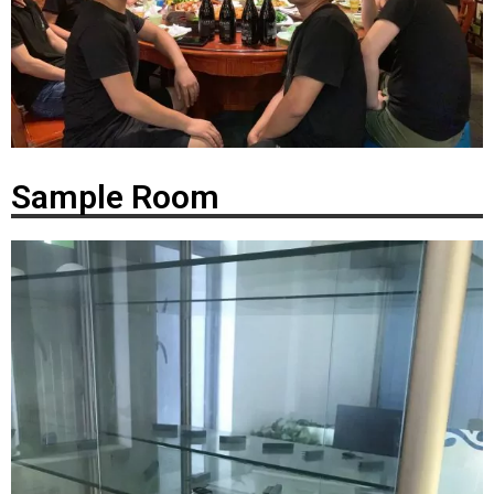
Sample Room