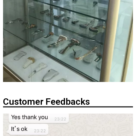
Customer Feedbacks