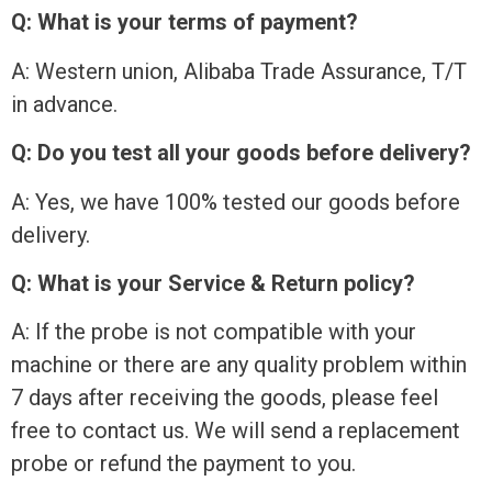
Q: What is your terms of payment?
A: Western union, Alibaba Trade Assurance, T/T
in advance.
Q: Do you test all your goods before delivery?
A: Yes, we have 100% tested our goods before
delivery.
Q: What is your Service & Return policy?
A: If the probe is not compatible with your
machine or there are any quality problem within
7 days after receiving the goods, please feel
free to contact us. We will send a replacement
probe or refund the payment to you.