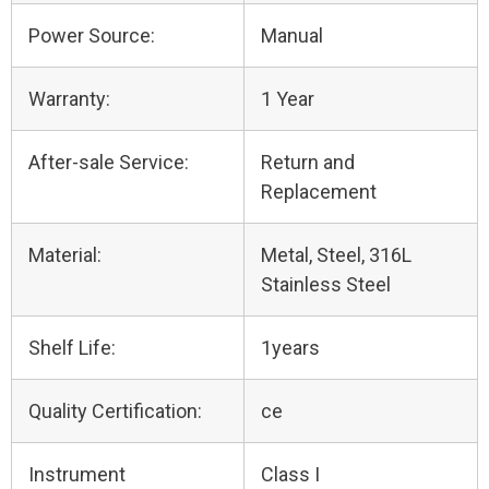
Power Source:
Manual
Warranty:
1 Year
After-sale Service:
Return and
Replacement
Material:
Metal, Steel, 316L
Stainless Steel
Shelf Life:
1years
Quality Certification:
ce
Instrument
Class I