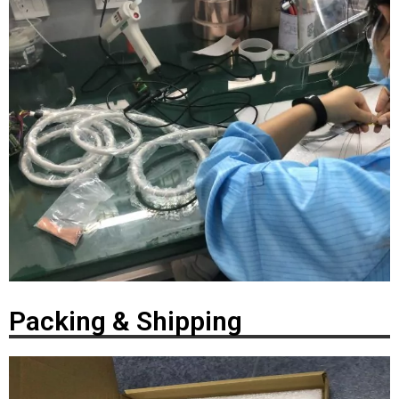
Packing & Shipping