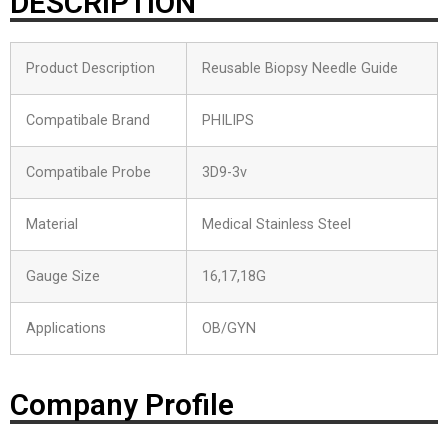
DESCRIPTION
Product Description
Reusable Biopsy Needle Guide
Compatibale Brand
PHILIPS
Compatibale Probe
3D9-3v
Material
Medical Stainless Steel
Gauge Size
16,17,18G
Applications
OB/GYN
Company Profile