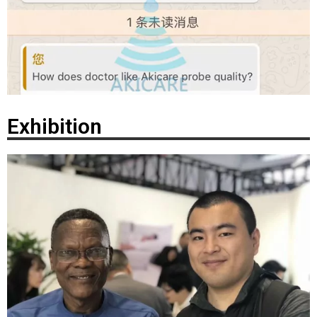
Exhibition