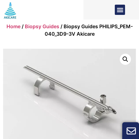
Home
/
Biopsy Guides
/ Biopsy Guides PHILIPS_PEM-
040_3D9-3V Akicare