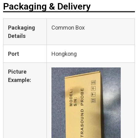
Packaging & Delivery
Packaging
Common Box
Details
Port
Hongkong
Picture
Example: