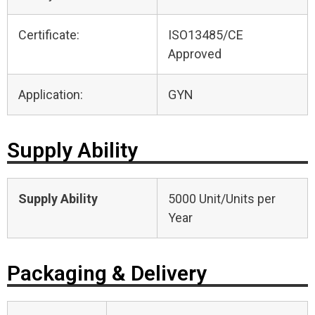
Certificate:
ISO13485/CE
Approved
Application:
GYN
Supply Ability
Supply Ability
5000 Unit/Units per
Year
Packaging & Delivery