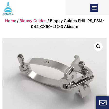
Home
/
Biopsy Guides
/ Biopsy Guides PHILIPS_PSM-
042_CX50-L12-3 Akicare