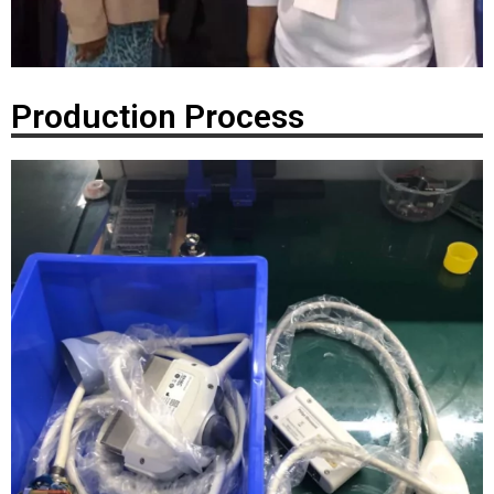
Production Process