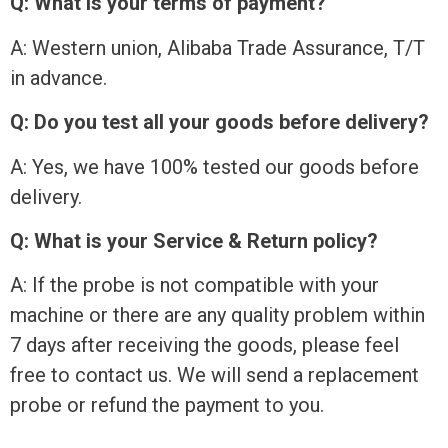
Q: What is your terms of payment?
A: Western union, Alibaba Trade Assurance, T/T
in advance.
Q: Do you test all your goods before delivery?
A: Yes, we have 100% tested our goods before
delivery.
Q: What is your Service & Return policy?
A: If the probe is not compatible with your
machine or there are any quality problem within
7 days after receiving the goods, please feel
free to contact us. We will send a replacement
probe or refund the payment to you.