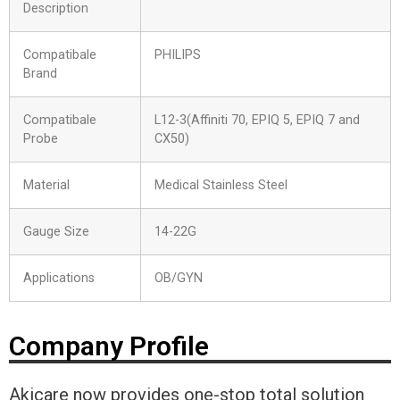
Description
Compatibale
PHILIPS
Brand
Compatibale
L12-3(Affiniti 70, EPIQ 5, EPIQ 7 and
Probe
CX50)
Material
Medical Stainless Steel
Gauge Size
14-22G
Applications
OB/GYN
Company Profile
Akicare now provides one-stop total solution