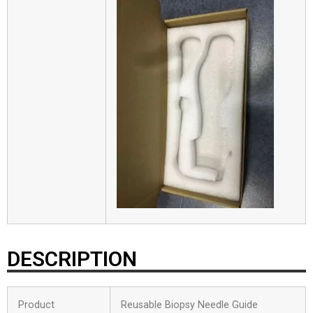
DESCRIPTION
Product
Reusable Biopsy Needle Guide