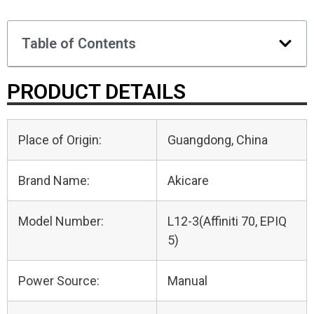
Table of Contents
PRODUCT DETAILS
Place of Origin:
Guangdong, China
Brand Name:
Akicare
Model Number:
L12-3(Affiniti 70, EPIQ
5)
Power Source:
Manual