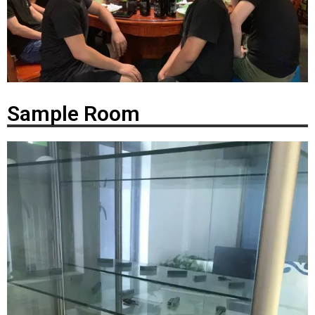
Sample Room