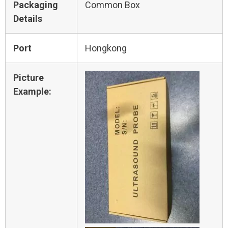
Packaging
Common Box
Details
Port
Hongkong
Picture
Example: