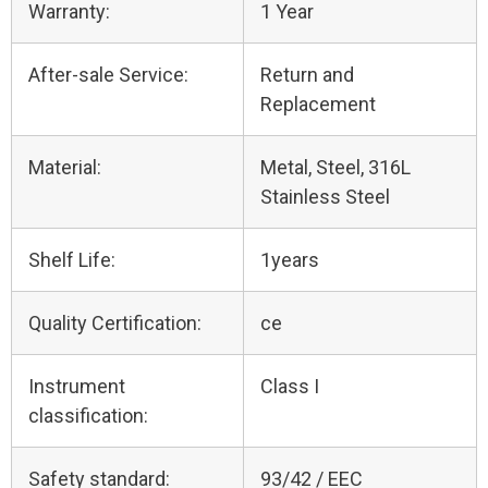
Warranty:
1 Year
After-sale Service:
Return and
Replacement
Material:
Metal, Steel, 316L
Stainless Steel
Shelf Life:
1years
Quality Certification:
ce
Instrument
Class I
classification:
Safety standard:
93/42 / EEC