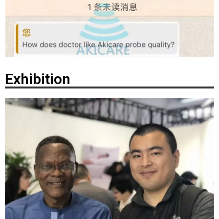
Exhibition