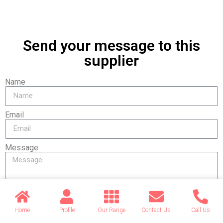
Send your message to this
supplier
Name
Email
Message
Home
Profile
Our Range
Contact Us
Call Us
Send