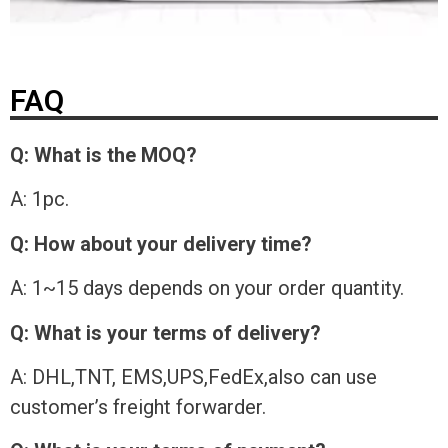
FAQ
Q: What is the MOQ?
A: 1pc.
Q: How about your delivery time?
A: 1~15 days depends on your order quantity.
Q: What is your terms of delivery?
A: DHL,TNT, EMS,UPS,FedEx,also can use
customer’s freight forwarder.