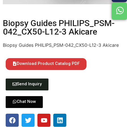
Biopsy Guides PHILIPS_PSM-
042_CX50-L12-3 Akicare
Biopsy Guides PHILIPS_PSM-042_CX50-L12-3 Akicare
Download Product Catalog PDF
Send Inquiry
Chat Now