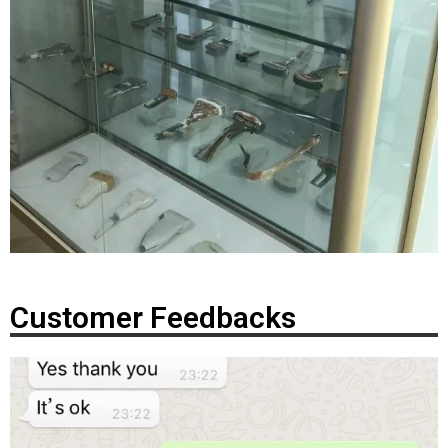
Customer Feedbacks