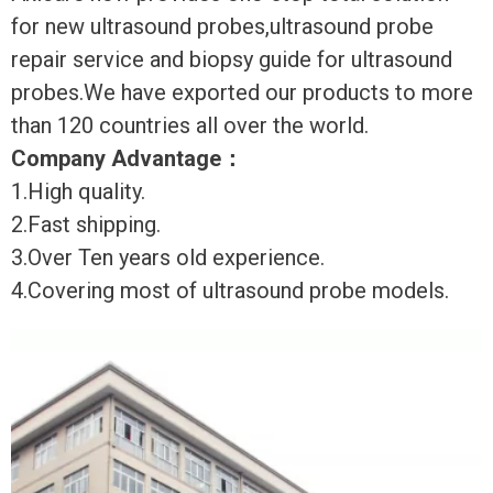
for new ultrasound probes,ultrasound probe
repair service and biopsy guide for ultrasound
probes.We have exported our products to more
than 120 countries all over the world.
Company Advantage
：
1.High quality.
2.Fast shipping.
3.Over Ten years old experience.
4.Covering most of ultrasound probe models.