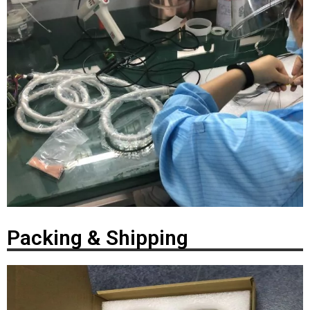
Packing & Shipping