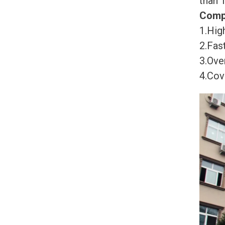
than 
Comp
1.High
2.Fast
3.Ove
4.Cov