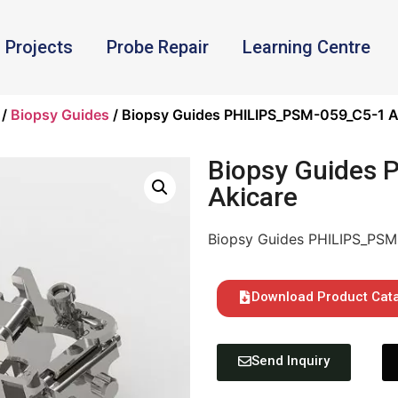
Projects
Probe Repair
Learning Centre
/
Biopsy Guides
/ Biopsy Guides PHILIPS_PSM-059_C5-1 A
Biopsy Guides
Akicare
Biopsy Guides PHILIPS_PSM
Download Product Cat
Send Inquiry