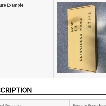
ure Example:
CRIPTION
ct Description
Reusable Biopsy Nee