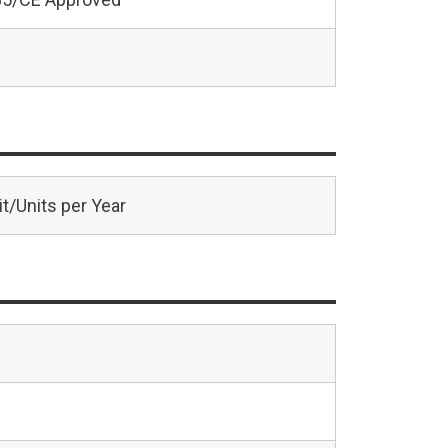
t/Units per Year