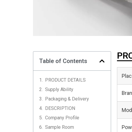
PRO
Table of Contents
Plac
PRODUCT DETAILS
Supply Ability
Bra
Packaging & Delivery
DESCRIPTION
Mod
Company Profile
Pow
Sample Room