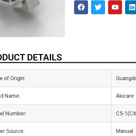
DUCT DETAILS
e of Origin:
Guangdo
nd Name:
Akicare
el Number:
C5-1(CX
er Source:
Manual