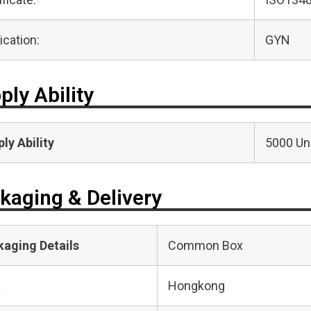
ication:
GYN
ply Ability
ly Ability
5000 Uni
kaging & Delivery
kaging Details
Common Box
t
Hongkong