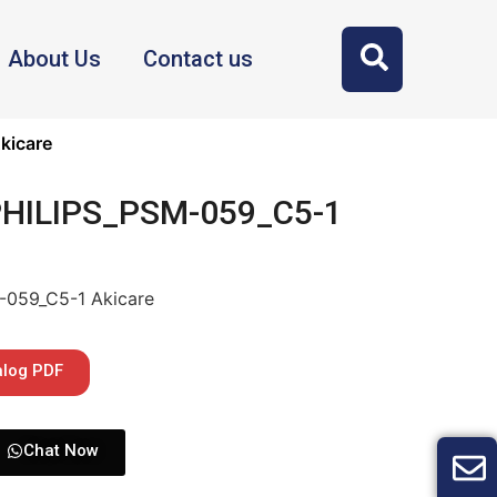
About Us
Contact us
kicare
 PHILIPS_PSM-059_C5-1
-059_C5-1 Akicare
alog PDF
Chat Now