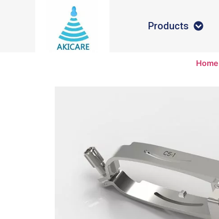
Products
Home