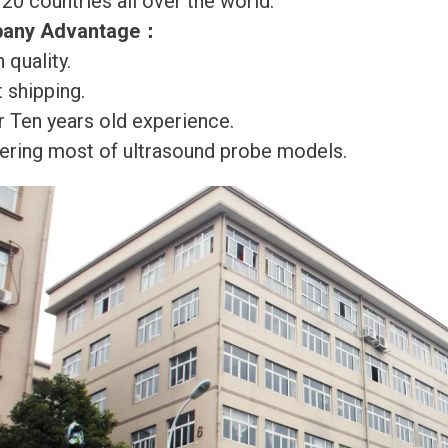
120 countries all over the world.
any Advantage
：
 quality.
 shipping.
r Ten years old experience.
ering most of ultrasound probe models.