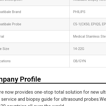
atibale Brand
PHILIPS
atibale Probe
C5-1(CX50, EPIQ5, EP
ial
Medical Stainless Ste
e Size
14-22G
cations
OB/GYN
pany Profile
re now provides one-stop total solution for new ul
r service and biopsy guide for ultrasound probes.