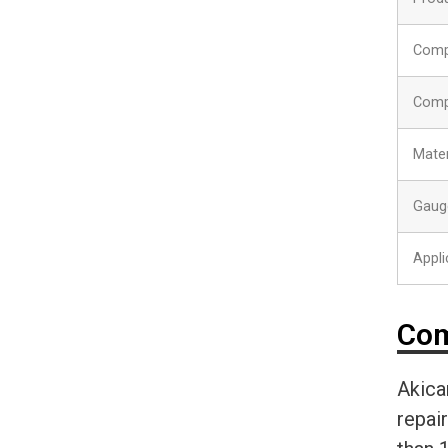
Comp
Comp
Mater
Gaug
Appli
Com
Akica
repai