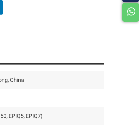
ng, China
50, EPIQ5, EPIQ7)