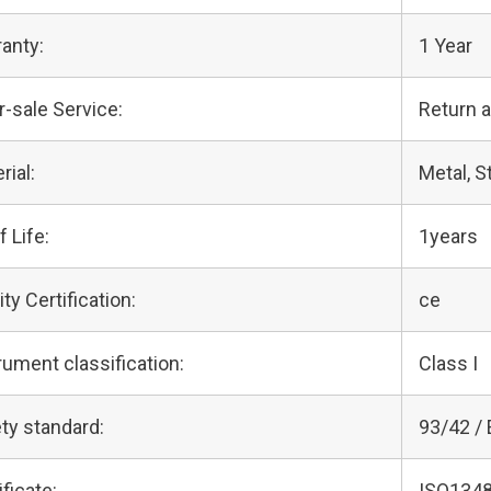
anty:
1 Year
r-sale Service:
Return 
rial:
Metal, S
f Life:
1years
ity Certification:
ce
rument classification:
Class I
ty standard:
93/42 /
ificate:
ISO1348