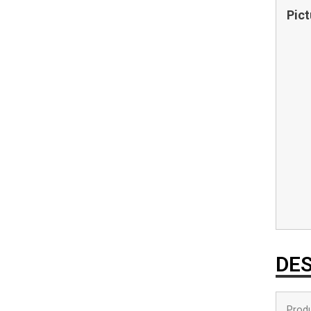
Pict
DES
Produ