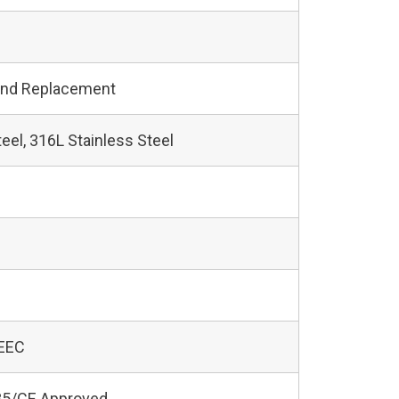
and Replacement
teel, 316L Stainless Steel
 EEC
5/CE Approved