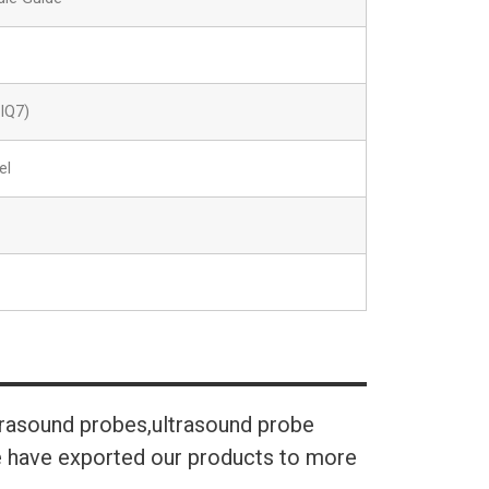
IQ7)
el
trasound probes,ultrasound probe
We have exported our products to more