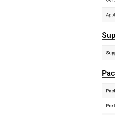
Appl
Sup
Supp
Pac
Pac
Por