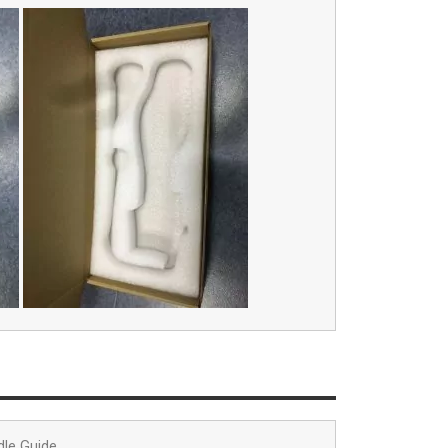
dle Guide