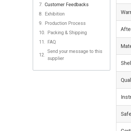
Customer Feedbacks
Warr
Exhibition
Production Process
Afte
Packing & Shipping
FAQ
Mate
Send your message to this
supplier
Shel
Qual
Inst
Safe
Cert