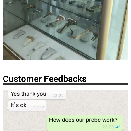
Customer Feedbacks