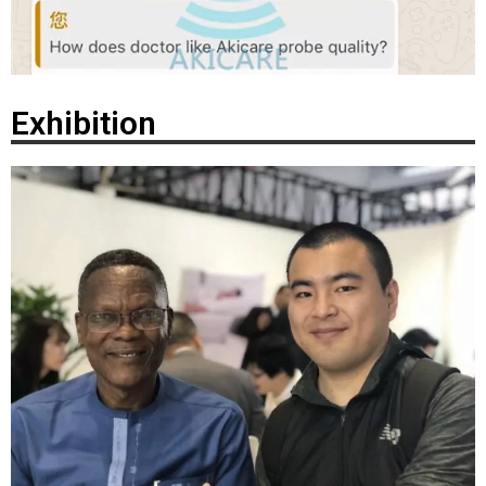
Exhibition