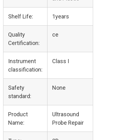
Shelf Life:
1years
Quality
ce
Certification:
Instrument
Class I
classification:
Safety
None
standard:
Product
Ultrasound
Name:
Probe Repair