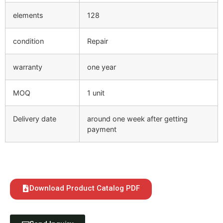
elements
128
condition
Repair
warranty
one year
MOQ
1 unit
Delivery date
around one week after getting
payment
Download Product Catalog PDF