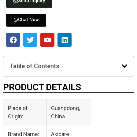
Send Inquiry
Chat Now
Table of Contents
PRODUCT DETAILS
Place of
Guangdong,
Origin:
China
Brand Name:
Akicare