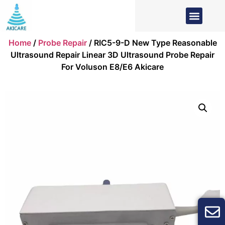
Home
/
Probe Repair
/ RIC5-9-D New Type Reasonable
Ultrasound Repair Linear 3D Ultrasound Probe Repair
For Voluson E8/E6 Akicare