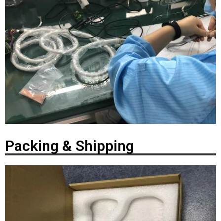
Packing & Shipping