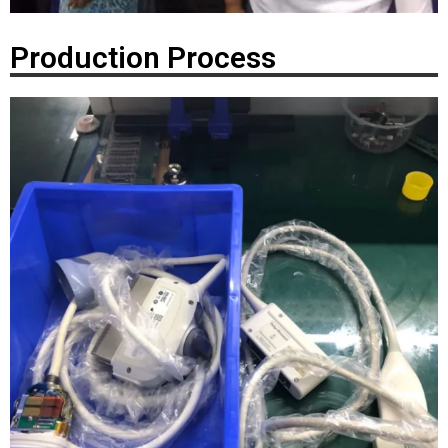
Production Process