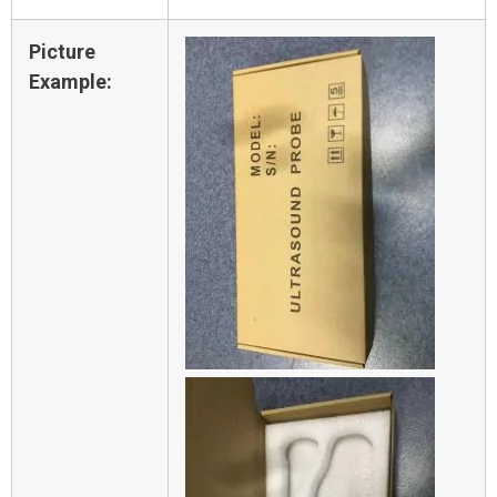
Picture
Example: