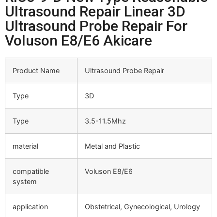
Ultrasound Repair Linear 3D
Ultrasound Probe Repair For
Voluson E8/E6 Akicare
Product Name
Ultrasound Probe Repair
Type
3D
Type
3.5-11.5Mhz
material
Metal and Plastic
compatible
Voluson E8/E6
system
application
Obstetrical, Gynecological, Urology