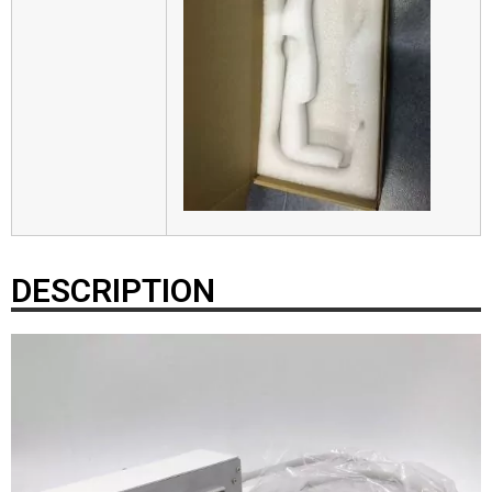
DESCRIPTION