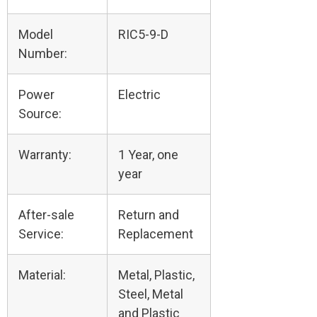
Model
RIC5-9-D
Number:
Power
Electric
Source:
Warranty:
1 Year, one
year
After-sale
Return and
Service:
Replacement
Material:
Metal, Plastic,
Steel, Metal
and Plastic