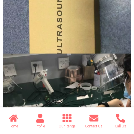
Home
Profile
Our Range
Contact Us
Call Us