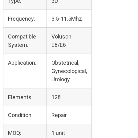
Type:
3D
Frequency:
3.5-11.5Mhz
Compatible
Voluson
System:
E8/E6
Application:
Obstetrical,
Gynecological,
Urology
Elements:
128
Condition:
Repair
MOQ:
1 unit