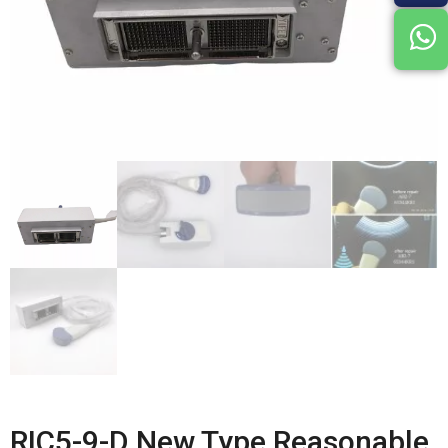
RIC5-9-D New Type Reasonable