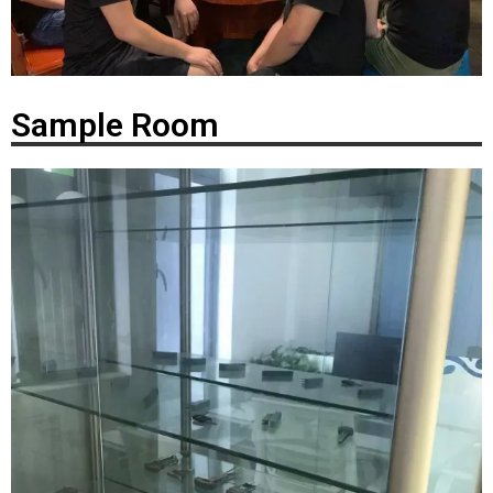
Sample Room