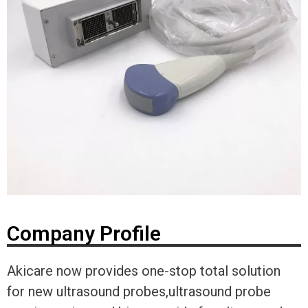
Company Profile
Akicare now provides one-stop total solution
for new ultrasound probes,ultrasound probe