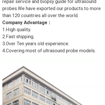
repair service and biopsy guide for ultrasound
probes.We have exported our products to more
than 120 countries all over the world.
Company Advantage
：
1.High quality.
2.Fast shipping.
3.Over Ten years old experience.
4.Covering most of ultrasound probe models.