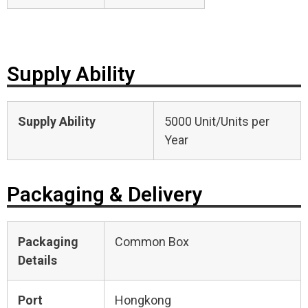
Supply Ability
Supply Ability
5000 Unit/Units per
Year
Packaging & Delivery
Packaging
Common Box
Details
Port
Hongkong