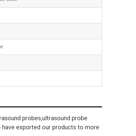
el
trasound probes,ultrasound probe
We have exported our products to more