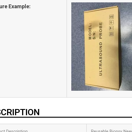
ure Example:
CRIPTION
ct Description
Reusable Biopsy Nee