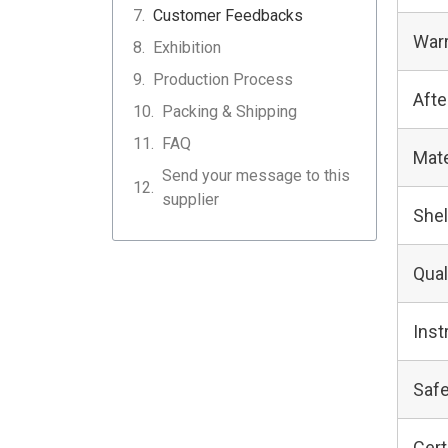
Customer Feedbacks
Warr
Exhibition
Production Process
Afte
Packing & Shipping
FAQ
Mate
Send your message to this
supplier
Shel
Qual
Inst
Safe
Cert