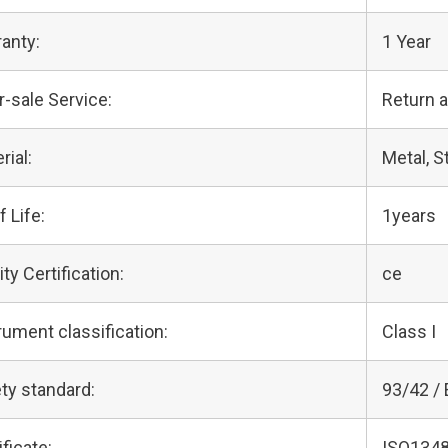
anty:
1 Year
r-sale Service:
Return 
rial:
Metal, S
f Life:
1years
ity Certification:
ce
rument classification:
Class I
ty standard:
93/42 /
ificate:
ISO1348