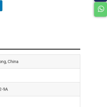
ng, China
2-9A