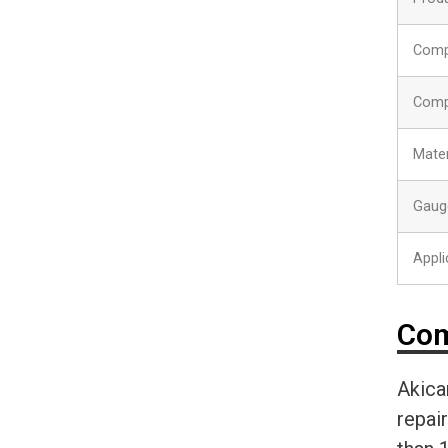
Comp
Comp
Mater
Gaug
Appli
Com
Akica
repai