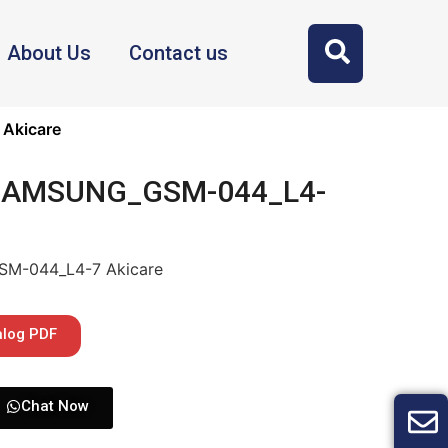
About Us
Contact us
Akicare
 SAMSUNG_GSM-044_L4-
SM-044_L4-7 Akicare
alog PDF
Chat Now