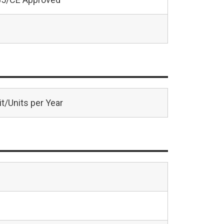
t/Units per Year