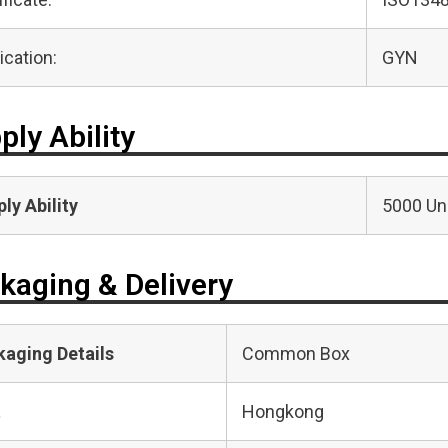
ication:
GYN
ply Ability
ly Ability
5000 Uni
kaging & Delivery
kaging Details
Common Box
t
Hongkong