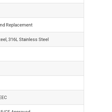
and Replacement
teel, 316L Stainless Steel
 EEC
5/CE Approved