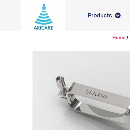
Products
Home
/