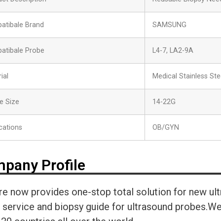
atibale Brand
SAMSUNG
atibale Probe
L4-7, LA2-9A
ial
Medical Stainless Ste
e Size
14-22G
cations
OB/GYN
pany Profile
re now provides one-stop total solution for new ul
r service and biopsy guide for ultrasound probes.