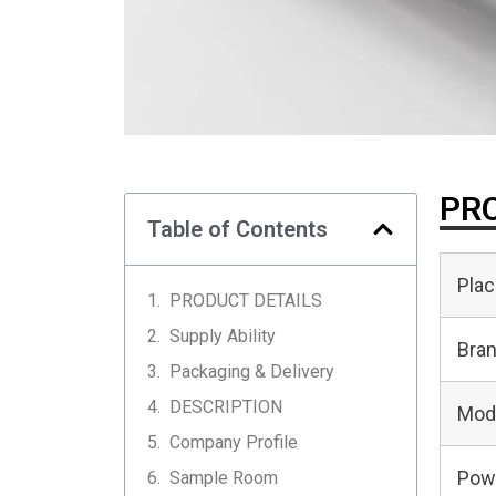
PRO
Table of Contents
Plac
PRODUCT DETAILS
Supply Ability
Bra
Packaging & Delivery
DESCRIPTION
Mod
Company Profile
Pow
Sample Room