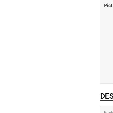
Pict
DES
Produ