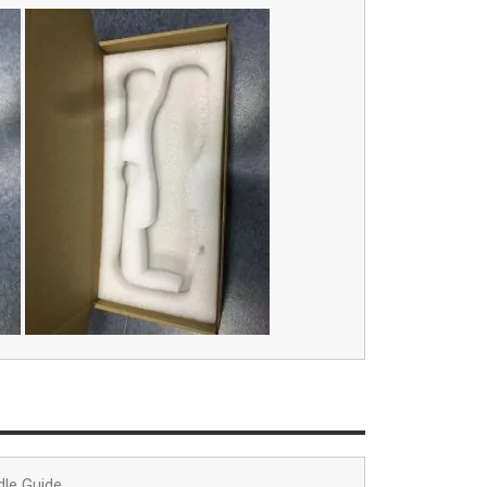
dle Guide