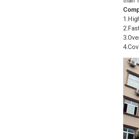
than 
Comp
1.High
2.Fast
3.Ove
4.Cov