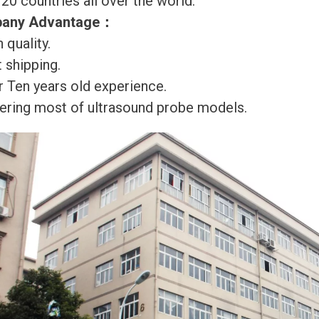
120 countries all over the world.
any Advantage
：
 quality.
 shipping.
r Ten years old experience.
ering most of ultrasound probe models.