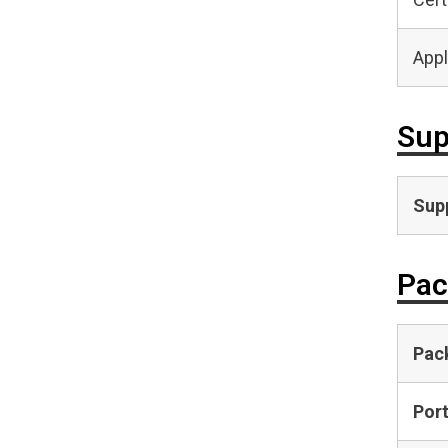
Appl
Sup
Supp
Pac
Pac
Por