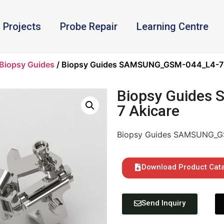
Projects
Probe Repair
Learning Centre
Biopsy Guides
/ Biopsy Guides SAMSUNG_GSM-044_L4-7 
Biopsy Guides
7 Akicare
Biopsy Guides SAMSUNG_G
Download Product Cat
Send Inquiry