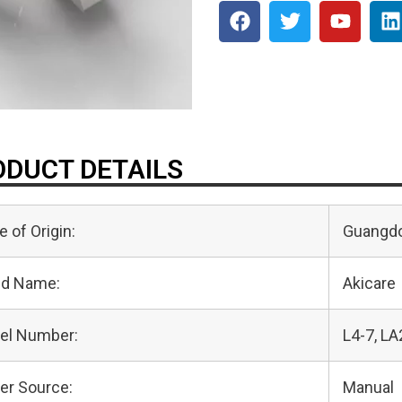
DUCT DETAILS
e of Origin:
Guangdo
nd Name:
Akicare
el Number:
L4-7, LA
er Source:
Manual