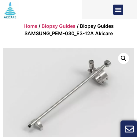
Home
/
Biopsy Guides
/ Biopsy Guides
SAMSUNG_PEM-030_E3-12A Akicare