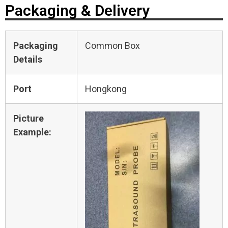
Packaging & Delivery
Packaging
Common Box
Details
Port
Hongkong
Picture
Example: