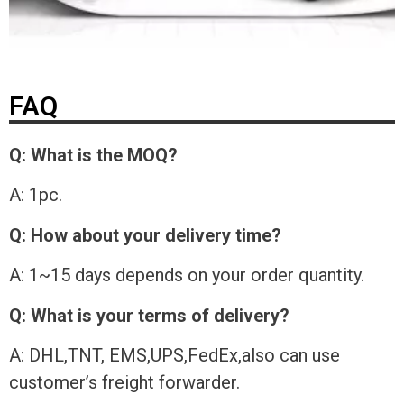
FAQ
Q: What is the MOQ?
A: 1pc.
Q: How about your delivery time?
A: 1~15 days depends on your order quantity.
Q: What is your terms of delivery?
A: DHL,TNT, EMS,UPS,FedEx,also can use
customer’s freight forwarder.