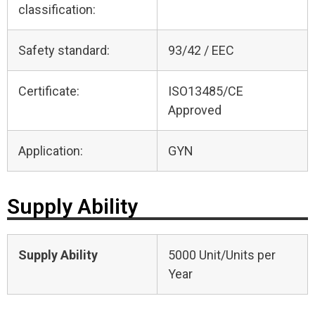
classification:
Safety standard:
93/42 / EEC
Certificate:
ISO13485/CE
Approved
Application:
GYN
Supply Ability
Supply Ability
5000 Unit/Units per
Year