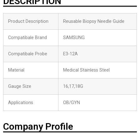
DESCRIPTION
Product Description
Reusable Biopsy Needle Guide
Compatibale Brand
SAMSUNG
Compatibale Probe
E3-12A
Material
Medical Stainless Steel
Gauge Size
16,17,18G
Applications
OB/GYN
Company Profile