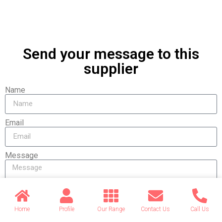
Send your message to this
supplier
Name
Email
Message
Home
Profile
Our Range
Contact Us
Call Us