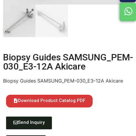
Biopsy Guides SAMSUNG_PEM-
030_E3-12A Akicare
Biopsy Guides SAMSUNG_PEM-030_E3-12A Akicare
Download Product Catalog PDF
Send Inquiry