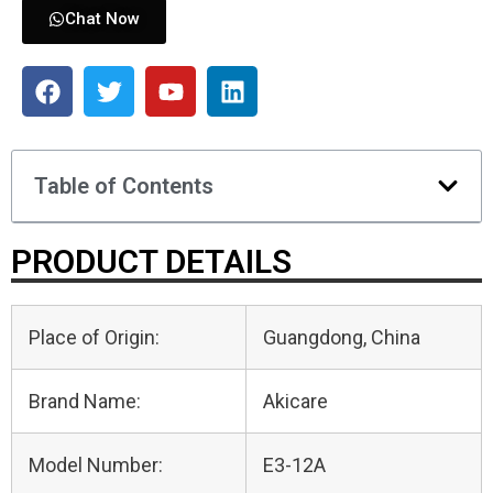
Chat Now
Table of Contents
PRODUCT DETAILS
Place of Origin:
Guangdong, China
Brand Name:
Akicare
Model Number:
E3-12A