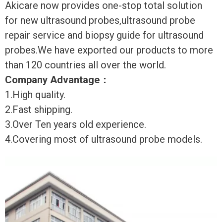
Akicare now provides one-stop total solution
for new ultrasound probes,ultrasound probe
repair service and biopsy guide for ultrasound
probes.We have exported our products to more
than 120 countries all over the world.
Company Advantage
：
1.High quality.
2.Fast shipping.
3.Over Ten years old experience.
4.Covering most of ultrasound probe models.