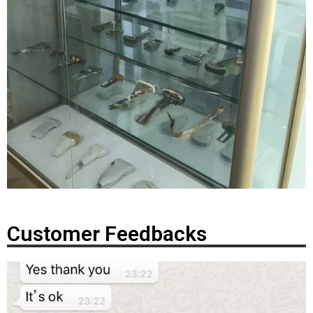
Customer Feedbacks