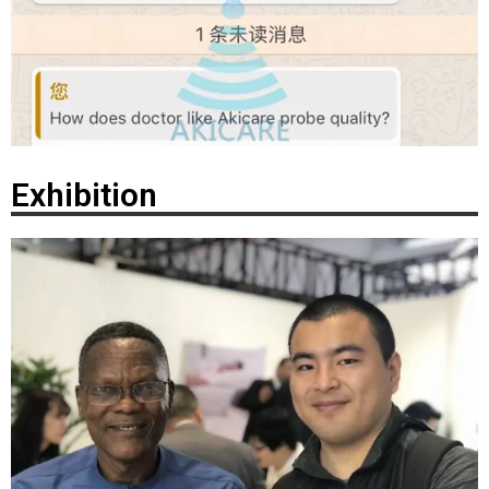
Exhibition