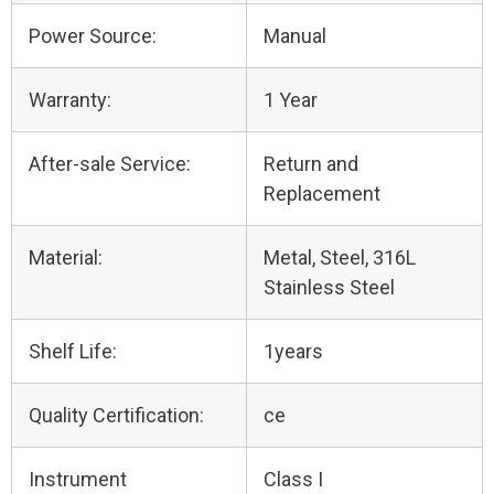
Power Source:
Manual
Warranty:
1 Year
After-sale Service:
Return and
Replacement
Material:
Metal, Steel, 316L
Stainless Steel
Shelf Life:
1years
Quality Certification:
ce
Instrument
Class I