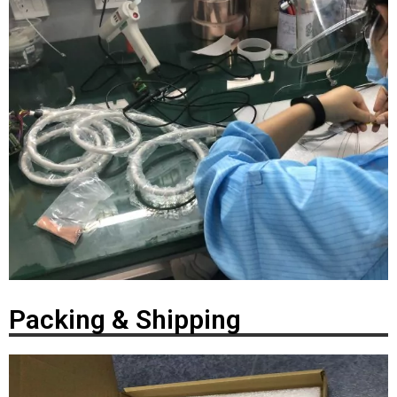
Packing & Shipping