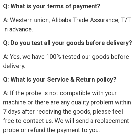
Q: What is your terms of payment?
A: Western union, Alibaba Trade Assurance, T/T
in advance.
Q: Do you test all your goods before delivery?
A: Yes, we have 100% tested our goods before
delivery.
Q: What is your Service & Return policy?
A: If the probe is not compatible with your
machine or there are any quality problem within
7 days after receiving the goods, please feel
free to contact us. We will send a replacement
probe or refund the payment to you.