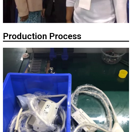
Production Process