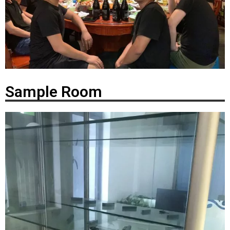
Sample Room