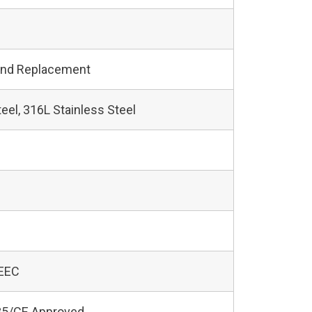
and Replacement
teel, 316L Stainless Steel
 EEC
5/CE Approved