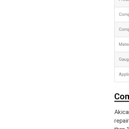
Comp
Comp
Mater
Gaug
Appli
Com
Akica
repai