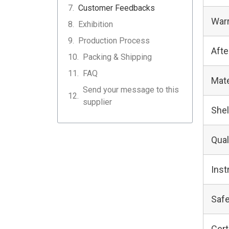
Customer Feedbacks
Warr
Exhibition
Production Process
Afte
Packing & Shipping
FAQ
Mate
Send your message to this
supplier
Shel
Qual
Inst
Safe
Cert