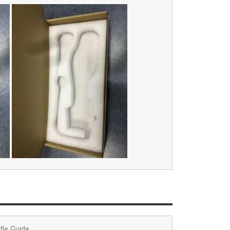
dle Guide