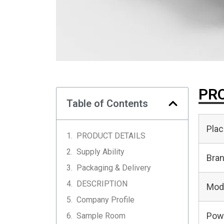
PRO
Table of Contents
Plac
PRODUCT DETAILS
Supply Ability
Bra
Packaging & Delivery
DESCRIPTION
Mod
Company Profile
Pow
Sample Room