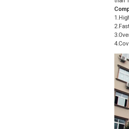
than 
Comp
1.High
2.Fast
3.Ove
4.Cov