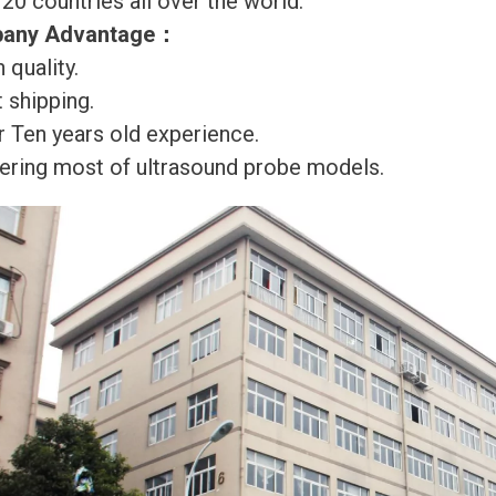
120 countries all over the world.
any Advantage
：
 quality.
 shipping.
r Ten years old experience.
ering most of ultrasound probe models.