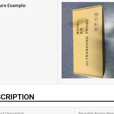
ure Example:
CRIPTION
ct Description
Reusable Biopsy Nee