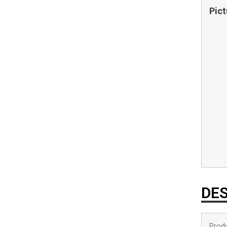
Pict
DES
Produ