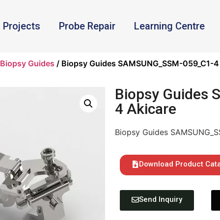
Projects
Probe Repair
Learning Centre
Biopsy Guides
/ Biopsy Guides SAMSUNG_SSM-059_C1-4 
Biopsy Guides
4 Akicare
Biopsy Guides SAMSUNG_S
Download Product Cat
Send Inquiry