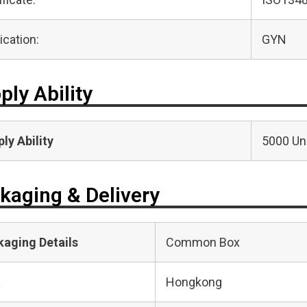
ication:
GYN
ply Ability
ly Ability
5000 Uni
kaging & Delivery
kaging Details
Common Box
t
Hongkong