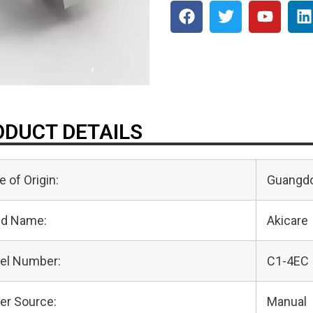
DUCT DETAILS
e of Origin:
Guangdo
nd Name:
Akicare
el Number:
C1-4EC
er Source:
Manual