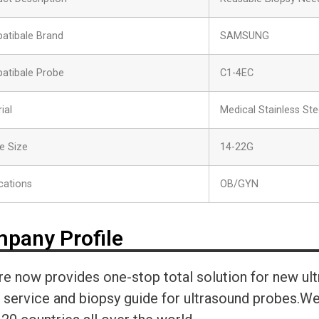
atibale Brand
SAMSUNG
atibale Probe
C1-4EC
ial
Medical Stainless Ste
e Size
14-22G
cations
OB/GYN
pany Profile
re now provides one-stop total solution for new ul
r service and biopsy guide for ultrasound probes.