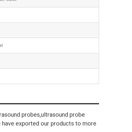
el
trasound probes,ultrasound probe
We have exported our products to more