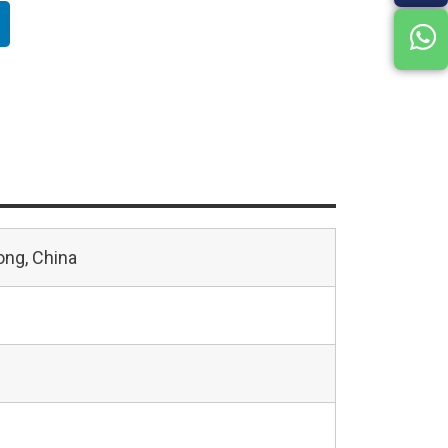
ng, China