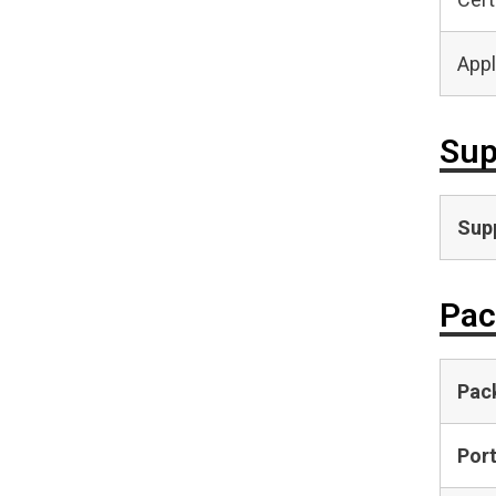
Appl
Sup
Supp
Pac
Pac
Por