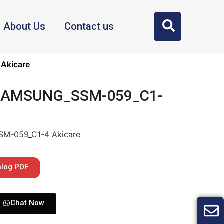
About Us
Contact us
Akicare
 SAMSUNG_SSM-059_C1-
SM-059_C1-4 Akicare
alog PDF
Chat Now