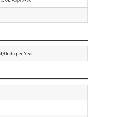
t/Units per Year