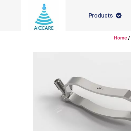
Products
Home
/