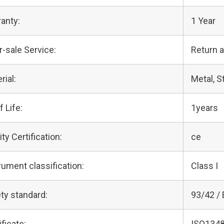
anty:
1 Year
r-sale Service:
Return 
rial:
Metal, S
f Life:
1years
ity Certification:
ce
rument classification:
Class I
ty standard:
93/42 /
ificate:
ISO1348