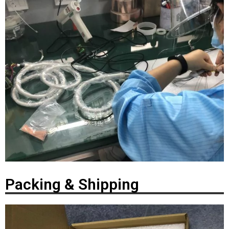
Packing & Shipping