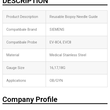
DESCRIPTION
Product Description
Reusable Biopsy Needle Guide
Compatibale Brand
SIEMENS
Compatibale Probe
EV-8C4, EVC8
Material
Medical Stainless Steel
Gauge Size
16,17,18G
Applications
OB/GYN
Company Profile