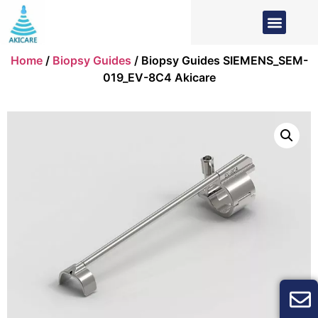
Home
/
Biopsy Guides
/ Biopsy Guides SIEMENS_SEM-
019_EV-8C4 Akicare