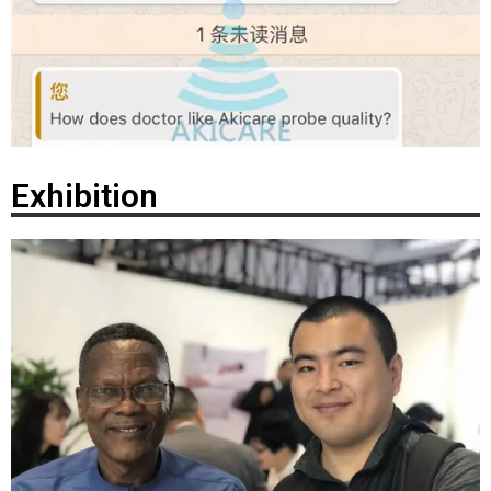
Exhibition