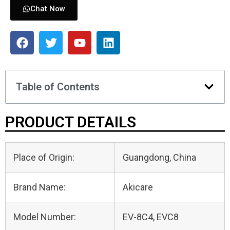
Chat Now
Table of Contents
PRODUCT DETAILS
Place of Origin:
Guangdong, China
Brand Name:
Akicare
Model Number:
EV-8C4, EVC8