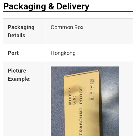
Packaging & Delivery
Packaging
Common Box
Details
Port
Hongkong
Picture
Example: