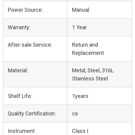
Power Source:
Manual
Warranty:
1 Year
After-sale Service:
Return and
Replacement
Material:
Metal, Steel, 316L
Stainless Steel
Shelf Life:
1years
Quality Certification:
ce
Instrument
Class I