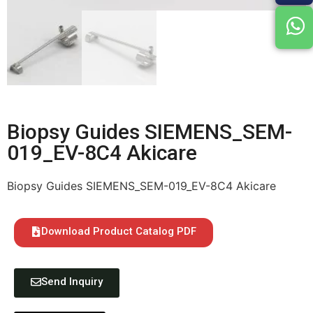
Biopsy Guides SIEMENS_SEM-
019_EV-8C4 Akicare
Biopsy Guides SIEMENS_SEM-019_EV-8C4 Akicare
Download Product Catalog PDF
Send Inquiry