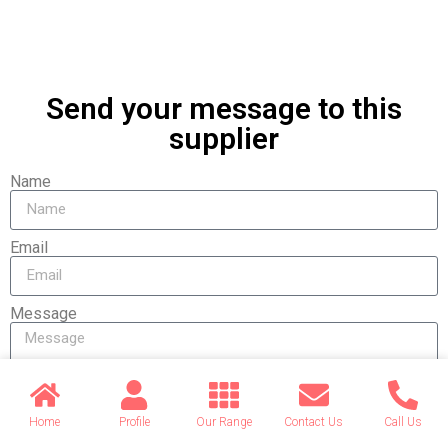
Send your message to this
supplier
Name
Email
Message
Home
Profile
Our Range
Contact Us
Call Us