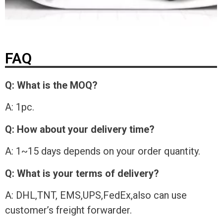
FAQ
Q: What is the MOQ?
A: 1pc.
Q: How about your delivery time?
A: 1~15 days depends on your order quantity.
Q: What is your terms of delivery?
A: DHL,TNT, EMS,UPS,FedEx,also can use
customer’s freight forwarder.