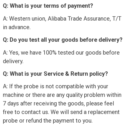
Q: What is your terms of payment?
A: Western union, Alibaba Trade Assurance, T/T
in advance.
Q: Do you test all your goods before delivery?
A: Yes, we have 100% tested our goods before
delivery.
Q: What is your Service & Return policy?
A: If the probe is not compatible with your
machine or there are any quality problem within
7 days after receiving the goods, please feel
free to contact us. We will send a replacement
probe or refund the payment to you.