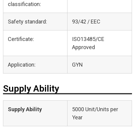
classification:
Safety standard:
93/42 / EEC
Certificate:
ISO13485/CE
Approved
Application:
GYN
Supply Ability
Supply Ability
5000 Unit/Units per
Year