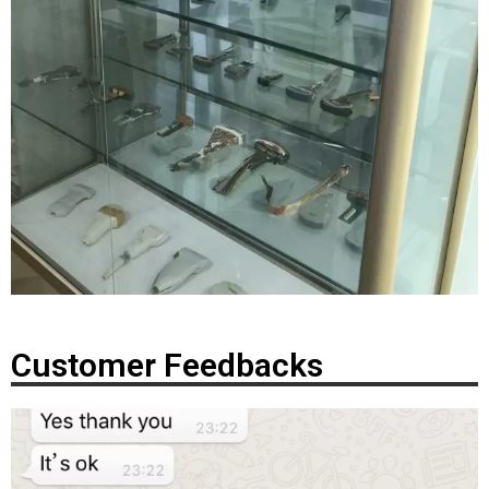
Customer Feedbacks