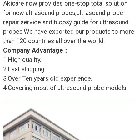
Akicare now provides one-stop total solution
for new ultrasound probes,ultrasound probe
repair service and biopsy guide for ultrasound
probes.We have exported our products to more
than 120 countries all over the world.
Company Advantage
：
1.High quality.
2.Fast shipping.
3.Over Ten years old experience.
4.Covering most of ultrasound probe models.