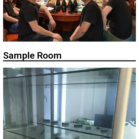
Sample Room