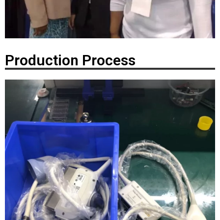
Production Process